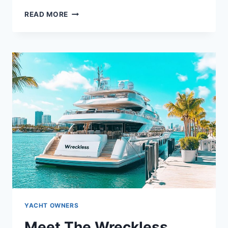
WHO
READ MORE
OWNS
THE
WINNING
DRIVE?
UNVEILING
THE
YACHT’S
OWNER
YACHT OWNERS
Meet The Wreckless