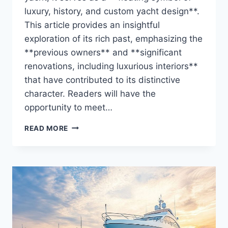
luxury, history, and custom yacht design**.
This article provides an insightful
exploration of its rich past, emphasizing the
**previous owners** and **significant
renovations, including luxurious interiors**
that have contributed to its distinctive
character. Readers will have the
opportunity to meet…
THE
READ MORE
ZAZOU’S
OWNER
REVEALED:
WHO
HOLDS
THE
REINS?