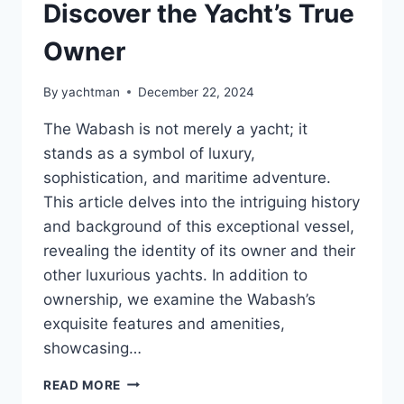
Discover the Yacht’s True
Owner
By
yachtman
December 22, 2024
The Wabash is not merely a yacht; it
stands as a symbol of luxury,
sophistication, and maritime adventure.
This article delves into the intriguing history
and background of this exceptional vessel,
revealing the identity of its owner and their
other luxurious yachts. In addition to
ownership, we examine the Wabash’s
exquisite features and amenities,
showcasing…
WHO
READ MORE
HOLDS