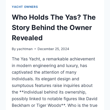
YACHT OWNERS
Who Holds The Yas? The
Story Behind the Owner
Revealed
By
yachtman
December 25, 2024
The Yas Yacht, a remarkable achievement
in modern engineering and luxury, has
captivated the attention of many
individuals. Its elegant design and
sumptuous features raise inquiries about
the **individual behind its ownership,
possibly linked to notable figures like David
Beckham or Tiger Woods**. Who is the true