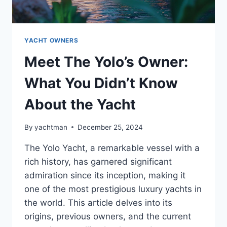
YACHT OWNERS
Meet The Yolo’s Owner:
What You Didn’t Know
About the Yacht
By
yachtman
December 25, 2024
The Yolo Yacht, a remarkable vessel with a
rich history, has garnered significant
admiration since its inception, making it
one of the most prestigious luxury yachts in
the world. This article delves into its
origins, previous owners, and the current