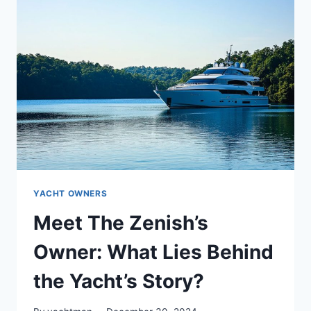
WHO
IS
THE
OWNER
BEHIND
THE
WHEEL?
YACHT OWNERS
Meet The Zenish’s
Owner: What Lies Behind
the Yacht’s Story?