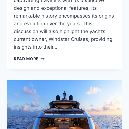
captivating travelers with its distinctive
design and exceptional features. Its
remarkable history encompasses its origins
and evolution over the years. This
discussion will also highlight the yacht’s
current owner, Windstar Cruises, providing
insights into their…
WHO
READ MORE
OWNS
THE
WIND
SURF?
DISCOVER
THE
OWNER
OF
THIS
LUXURY
VESSEL