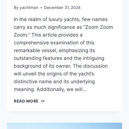
By
yachtman
December 31, 2024
In the realm of luxury yachts, few names
carry as much significance as “Zoom Zoom
Zoom.” This article provides a
comprehensive examination of this
remarkable vessel, emphasizing its
outstanding features and the intriguing
background of its owner. The discussion
will unveil the origins of the yacht’s
distinctive name and its underlying
meaning. Additionally, we will…
THE
READ MORE
ZOOM
ZOOM
ZOOM
REVEALED: