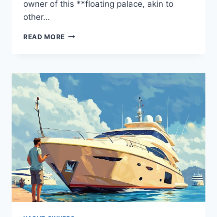
owner of this **floating palace, akin to
other…
WHO
READ MORE
HOLDS
THE
YAS?
THE
STORY
BEHIND
THE
OWNER
REVEALED