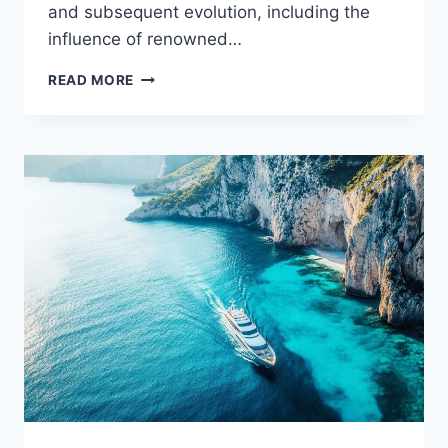
and subsequent evolution, including the
influence of renowned…
THE
READ MORE
WARBIRD
MYSTERY:
WHO
HOLDS
THE
KEYS
TO
THIS
YACHT?