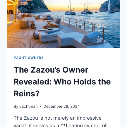
THE
NAME
YACHT OWNERS
The Zazou’s Owner
Revealed: Who Holds the
Reins?
By
yachtman
December 28, 2024
The Zazou is not merely an impressive
yacht; it serves as a **floating symbol of