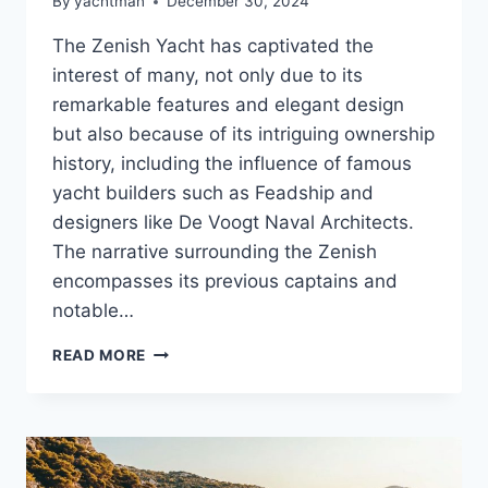
By
yachtman
December 30, 2024
The Zenish Yacht has captivated the
interest of many, not only due to its
remarkable features and elegant design
but also because of its intriguing ownership
history, including the influence of famous
yacht builders such as Feadship and
designers like De Voogt Naval Architects.
The narrative surrounding the Zenish
encompasses its previous captains and
notable…
MEET
READ MORE
THE
ZENISH’S
OWNER:
WHAT
LIES