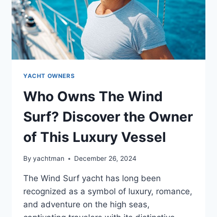
YACHT OWNERS
Who Owns The Wind
Surf? Discover the Owner
of This Luxury Vessel
By
yachtman
December 26, 2024
The Wind Surf yacht has long been
recognized as a symbol of luxury, romance,
and adventure on the high seas,