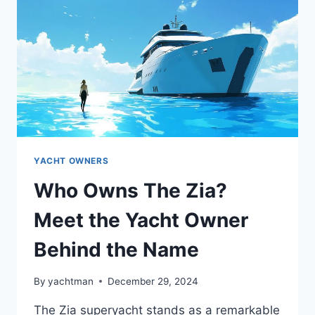
YACHT
YACHT OWNERS
Who Owns The Zia?
Meet the Yacht Owner
Behind the Name
By
yachtman
December 29, 2024
The Zia superyacht stands as a remarkable