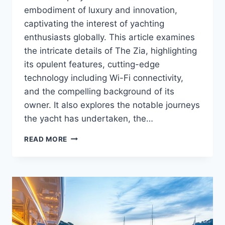
embodiment of luxury and innovation,
captivating the interest of yachting
enthusiasts globally. This article examines
the intricate details of The Zia, highlighting
its opulent features, cutting-edge
technology including Wi-Fi connectivity,
and the compelling background of its
owner. It also explores the notable journeys
the yacht has undertaken, the…
WHO
READ MORE
OWNS
THE
ZIA?
MEET
THE
YACHT
OWNER
BEHIND