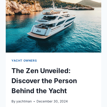
BEHIND
THE
YACHT’S
STORY?
YACHT OWNERS
The Zen Unveiled:
Discover the Person
Behind the Yacht
By
yachtman
December 30, 2024