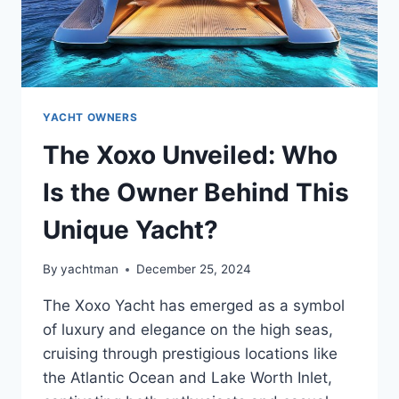
YACHT OWNERS
The Xoxo Unveiled: Who
Is the Owner Behind This
Unique Yacht?
By
yachtman
December 25, 2024
The Xoxo Yacht has emerged as a symbol
of luxury and elegance on the high seas,
cruising through prestigious locations like
the Atlantic Ocean and Lake Worth Inlet,