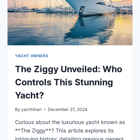
YACHT OWNERS
The Ziggy Unveiled: Who
Controls This Stunning
Yacht?
By
yachtman
December 27, 2024
Curious about the luxurious yacht known as
**The Ziggy**? This article explores its
intriguing history, detailing previous owners