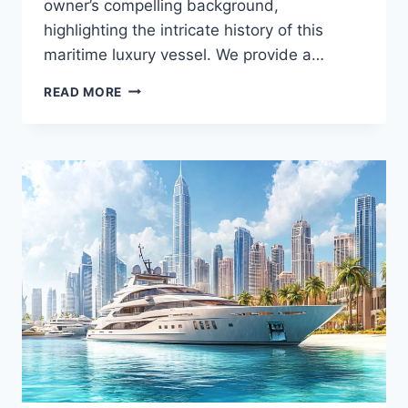
owner’s compelling background,
highlighting the intricate history of this
maritime luxury vessel. We provide a…
MEET
READ MORE
THE
YOLO’S
OWNER:
WHAT
YOU
DIDN’T
KNOW
ABOUT
THE
YACHT