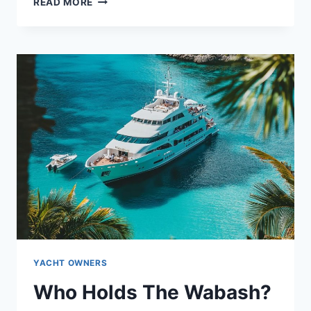
MEET
READ MORE
THE
WRECKLESS
OWNER:
WHAT
LIES
BEHIND
THE
NAME?
YACHT OWNERS
Who Holds The Wabash?