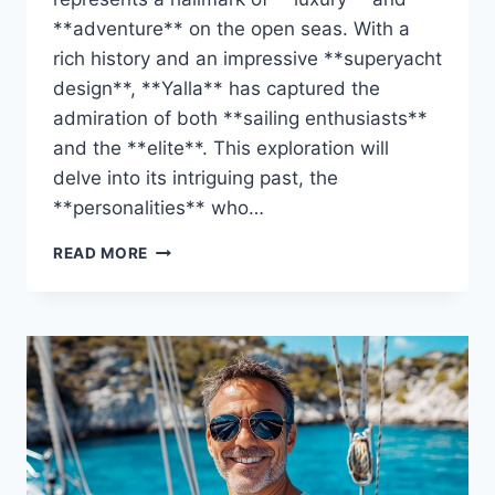
**adventure** on the open seas. With a
rich history and an impressive **superyacht
design**, **Yalla** has captured the
admiration of both **sailing enthusiasts**
and the **elite**. This exploration will
delve into its intriguing past, the
**personalities** who…
DISCOVER
READ MORE
THE
YALLA’S
OWNER:
WHO
IS
BEHIND
THIS
YACHT?