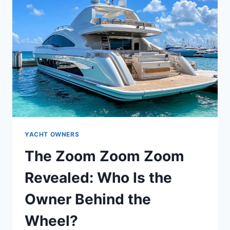
YACHT OWNERS
The Zoom Zoom Zoom
Revealed: Who Is the
Owner Behind the
Wheel?