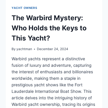
YACHT OWNERS
The Warbird Mystery:
Who Holds the Keys to
This Yacht?
By
yachtman
December 24, 2024
Warbird yachts represent a distinctive
fusion of luxury and adventure, capturing
the interest of enthusiasts and billionaires
worldwide, making them a staple in
prestigious yacht shows like the Fort
Lauderdale International Boat Show. This
article delves into the intriguing history of
Warbird yacht ownership, tracing its origins