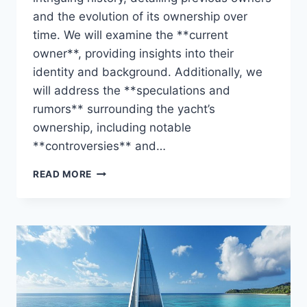
and the evolution of its ownership over
time. We will examine the **current
owner**, providing insights into their
identity and background. Additionally, we
will address the **speculations and
rumors** surrounding the yacht’s
ownership, including notable
**controversies** and…
THE
READ MORE
ZIGGY
UNVEILED:
WHO
CONTROLS
THIS
STUNNING
YACHT?