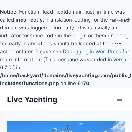
Notice
: Function _load_textdomain_just_in_time was
called
incorrectly
. Translation loading for the
rank-math
domain was triggered too early. This is usually an
indicator for some code in the plugin or theme running
too early. Translations should be loaded at the
init
action or later. Please see
Debugging in WordPress
for
more information. (This message was added in version
6.7.0.) in
/home/backyard/domains/liveyachting.com/public_
includes/functions.php
on line
6170
Skip
Live Yachting
to
content