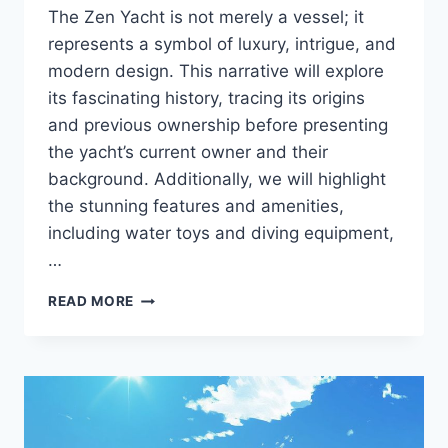
The Zen Yacht is not merely a vessel; it
represents a symbol of luxury, intrigue, and
modern design. This narrative will explore
its fascinating history, tracing its origins
and previous ownership before presenting
the yacht’s current owner and their
background. Additionally, we will highlight
the stunning features and amenities,
including water toys and diving equipment,
…
THE
READ MORE
ZEN
UNVEILED:
DISCOVER
THE
PERSON
BEHIND
THE