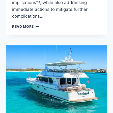
implications**, while also addressing
immediate actions to mitigate further
complications….
THE
READ MORE
WATER
DAMAGE
REVEALED:
WHO
IS
BEHIND
THIS
YACHT?