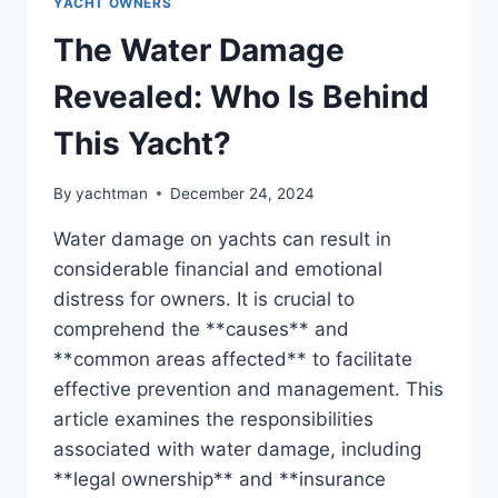
YACHT OWNERS
The Water Damage
Revealed: Who Is Behind
This Yacht?
By
yachtman
December 24, 2024
Water damage on yachts can result in
considerable financial and emotional
distress for owners. It is crucial to
comprehend the **causes** and
**common areas affected** to facilitate
effective prevention and management. This
article examines the responsibilities
associated with water damage, including
**legal ownership** and **insurance