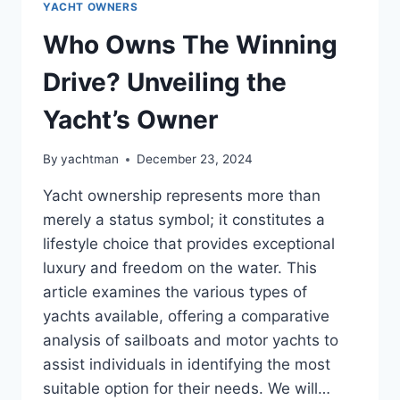
YACHT OWNERS
Who Owns The Winning
Drive? Unveiling the
Yacht’s Owner
By
yachtman
December 23, 2024
Yacht ownership represents more than
merely a status symbol; it constitutes a
lifestyle choice that provides exceptional
luxury and freedom on the water. This
article examines the various types of
yachts available, offering a comparative
analysis of sailboats and motor yachts to
assist individuals in identifying the most
suitable option for their needs. We will…