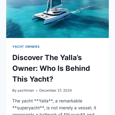
YACHT OWNERS
Discover The Yalla’s
Owner: Who Is Behind
This Yacht?
By
yachtman
December 27, 2024
The yacht **Yalla**, a remarkable
**superyacht**, is not merely a vessel; it
represents a hallmark of **luxury** and