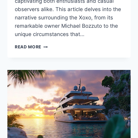
captivating both enthusiasts and casual
observers alike. This article delves into the
narrative surrounding the Xoxo, from its
remarkable owner Michael Bozzuto to the
unique circumstances that…
THE
READ MORE
XOXO
UNVEILED:
WHO
IS
THE
OWNER
BEHIND
THIS
UNIQUE
YACHT?