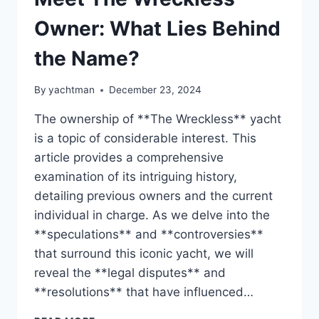
Owner: What Lies Behind
the Name?
By
yachtman
December 23, 2024
The ownership of **The Wreckless** yacht
is a topic of considerable interest. This
article provides a comprehensive
examination of its intriguing history,
detailing previous owners and the current
individual in charge. As we delve into the
**speculations** and **controversies**
that surround this iconic yacht, we will
reveal the **legal disputes** and
**resolutions** that have influenced…