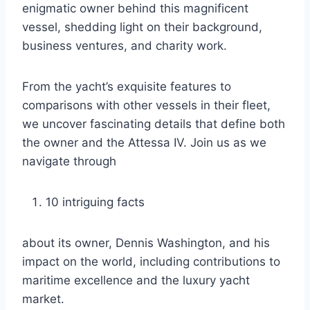
enigmatic owner behind this magnificent
vessel, shedding light on their background,
business ventures, and charity work.
From the yacht’s exquisite features to
comparisons with other vessels in their fleet,
we uncover fascinating details that define both
the owner and the Attessa IV. Join us as we
navigate through
10 intriguing facts
about its owner, Dennis Washington, and his
impact on the world, including contributions to
maritime excellence and the luxury yacht
market.