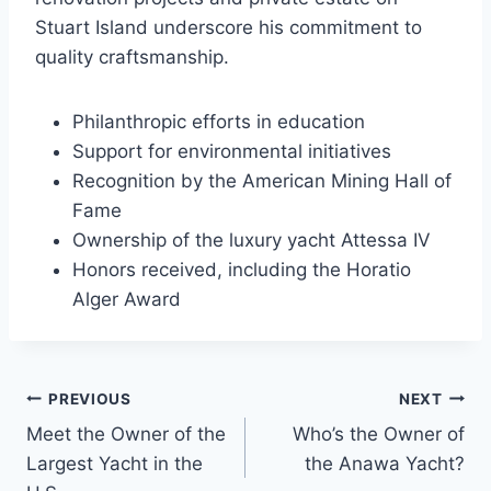
Stuart Island underscore his commitment to
quality craftsmanship.
Philanthropic efforts in education
Support for environmental initiatives
Recognition by the American Mining Hall of
Fame
Ownership of the luxury yacht Attessa IV
Honors received, including the Horatio
Alger Award
PREVIOUS
NEXT
Post
Meet the Owner of the
Who’s the Owner of
navigation
Largest Yacht in the
the Anawa Yacht?