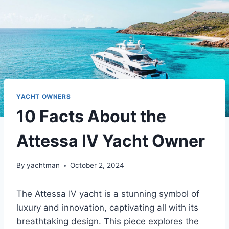
YACHT OWNERS
10 Facts About the
Attessa IV Yacht Owner
By
yachtman
October 2, 2024
The Attessa IV yacht is a stunning symbol of
luxury and innovation, captivating all with its
breathtaking design. This piece explores the