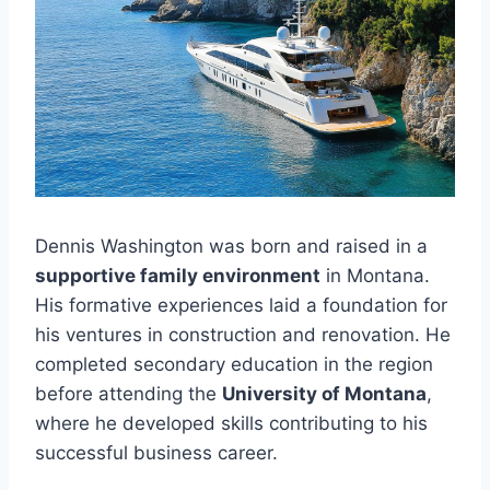
Dennis Washington was born and raised in a
supportive family environment
in Montana.
His formative experiences laid a foundation for
his ventures in construction and renovation. He
completed secondary education in the region
before attending the
University of Montana
,
where he developed skills contributing to his
successful business career.