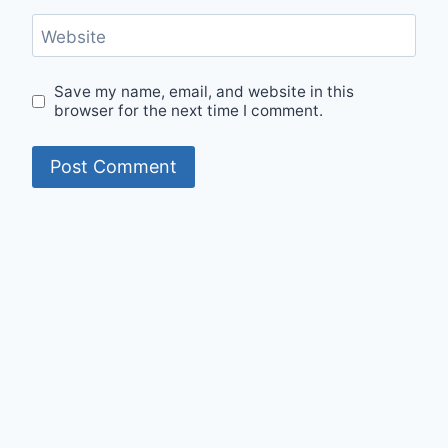
Website
Save my name, email, and website in this
browser for the next time I comment.