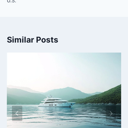
U.S.
Similar Posts