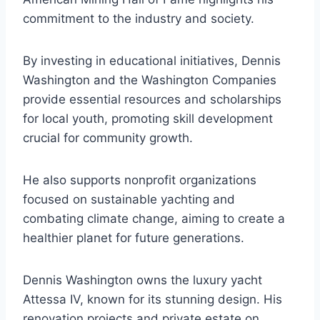
commitment to the industry and society.
By investing in educational initiatives, Dennis
Washington and the Washington Companies
provide essential resources and scholarships
for local youth, promoting skill development
crucial for community growth.
He also supports nonprofit organizations
focused on sustainable yachting and
combating climate change, aiming to create a
healthier planet for future generations.
Dennis Washington owns the luxury yacht
Attessa IV, known for its stunning design. His
renovation projects and private estate on