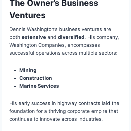
The Owner’s Business
Ventures
Dennis Washington’s business ventures are
both
extensive
and
diversified
. His company,
Washington Companies, encompasses
successful operations across multiple sectors:
Mining
Construction
Marine Services
His early success in highway contracts laid the
foundation for a thriving corporate empire that
continues to innovate across industries.