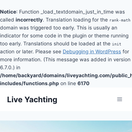
Notice
: Function _load_textdomain_just_in_time was
called
incorrectly
. Translation loading for the
rank-math
domain was triggered too early. This is usually an
indicator for some code in the plugin or theme running
too early. Translations should be loaded at the
init
action or later. Please see
Debugging in WordPress
for
more information. (This message was added in version
6.7.0.) in
/home/backyard/domains/liveyachting.com/public_
includes/functions.php
on line
6170
Skip
Live Yachting
to
content