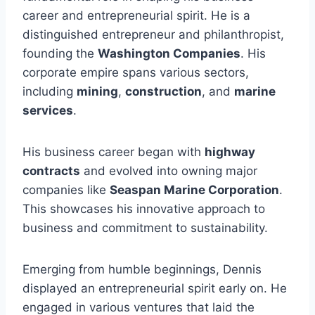
career and entrepreneurial spirit. He is a
distinguished entrepreneur and philanthropist,
founding the
Washington Companies
. His
corporate empire spans various sectors,
including
mining
,
construction
, and
marine
services
.
His business career began with
highway
contracts
and evolved into owning major
companies like
Seaspan Marine Corporation
.
This showcases his innovative approach to
business and commitment to sustainability.
Emerging from humble beginnings, Dennis
displayed an entrepreneurial spirit early on. He
engaged in various ventures that laid the