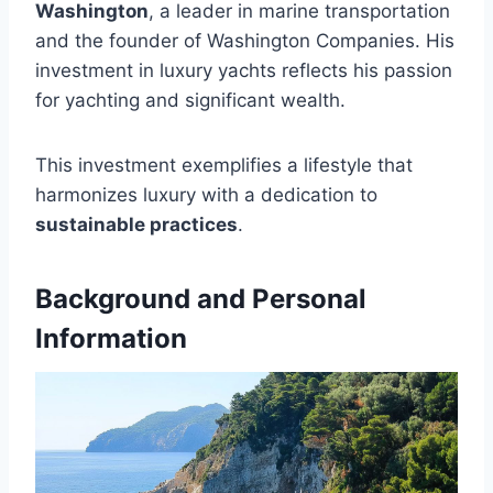
Washington
, a leader in marine transportation
and the founder of Washington Companies. His
investment in luxury yachts reflects his passion
for yachting and significant wealth.
This investment exemplifies a lifestyle that
harmonizes luxury with a dedication to
sustainable practices
.
Background and Personal
Information