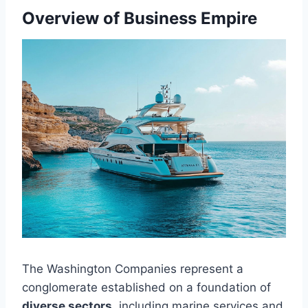
Overview of Business Empire
The Washington Companies represent a
conglomerate established on a foundation of
diverse sectors
, including marine services and