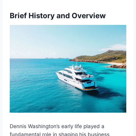
Brief History and Overview
Dennis Washington’s early life played a
fundamental role in shaping his business