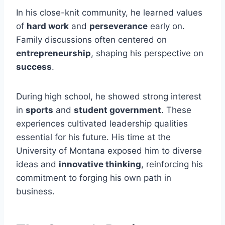
In his close-knit community, he learned values
of
hard work
and
perseverance
early on.
Family discussions often centered on
entrepreneurship
, shaping his perspective on
success
.
During high school, he showed strong interest
in
sports
and
student government
. These
experiences cultivated leadership qualities
essential for his future. His time at the
University of Montana exposed him to diverse
ideas and
innovative thinking
, reinforcing his
commitment to forging his own path in
business.