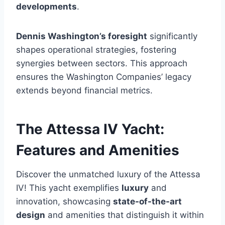
developments
.
Dennis Washington’s foresight
significantly
shapes operational strategies, fostering
synergies between sectors. This approach
ensures the Washington Companies’ legacy
extends beyond financial metrics.
The Attessa IV Yacht:
Features and Amenities
Discover the unmatched luxury of the Attessa
IV! This yacht exemplifies
luxury
and
innovation, showcasing
state-of-the-art
design
and amenities that distinguish it within