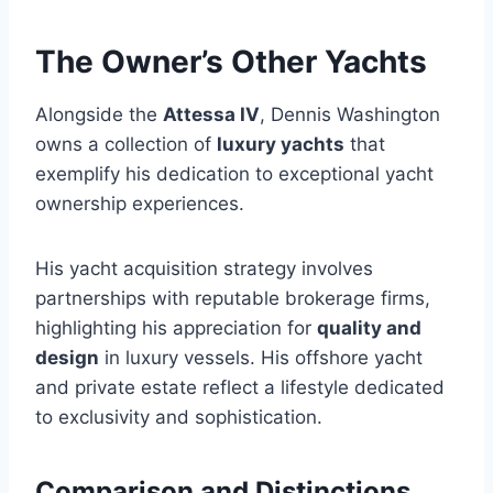
The Owner’s Other Yachts
Alongside the
Attessa IV
, Dennis Washington
owns a collection of
luxury yachts
that
exemplify his dedication to exceptional yacht
ownership experiences.
His yacht acquisition strategy involves
partnerships with reputable brokerage firms,
highlighting his appreciation for
quality and
design
in luxury vessels. His offshore yacht
and private estate reflect a lifestyle dedicated
to exclusivity and sophistication.
Comparison and Distinctions