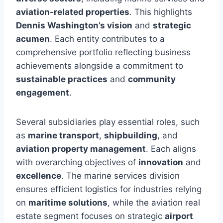
aviation-related properties
. This highlights
Dennis Washington’s vision
and
strategic
acumen
. Each entity contributes to a
comprehensive portfolio reflecting business
achievements alongside a commitment to
sustainable practices
and
community
engagement
.
Several subsidiaries play essential roles, such
as
marine transport
,
shipbuilding
, and
aviation property management
. Each aligns
with overarching objectives of
innovation
and
excellence
. The marine services division
ensures efficient logistics for industries relying
on
maritime solutions
, while the aviation real
estate segment focuses on strategic
airport