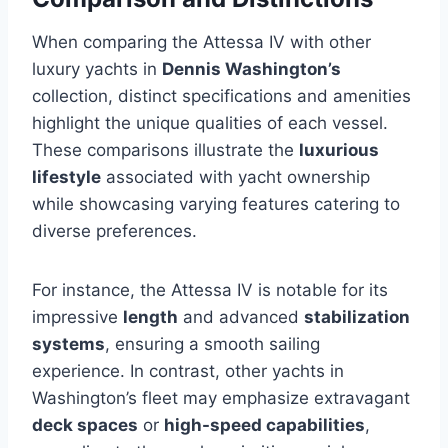
When comparing the Attessa IV with other
luxury yachts in
Dennis Washington’s
collection, distinct specifications and amenities
highlight the unique qualities of each vessel.
These comparisons illustrate the
luxurious
lifestyle
associated with yacht ownership
while showcasing varying features catering to
diverse preferences.
For instance, the Attessa IV is notable for its
impressive
length
and advanced
stabilization
systems
, ensuring a smooth sailing
experience. In contrast, other yachts in
Washington’s fleet may emphasize extravagant
deck spaces
or
high-speed capabilities
,