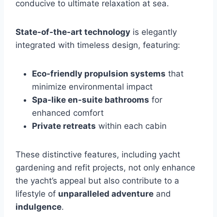
conducive to ultimate relaxation at sea.
State-of-the-art technology
is elegantly
integrated with timeless design, featuring:
Eco-friendly propulsion systems
that
minimize environmental impact
Spa-like en-suite bathrooms
for
enhanced comfort
Private retreats
within each cabin
These distinctive features, including yacht
gardening and refit projects, not only enhance
the yacht’s appeal but also contribute to a
lifestyle of
unparalleled adventure
and
indulgence
.