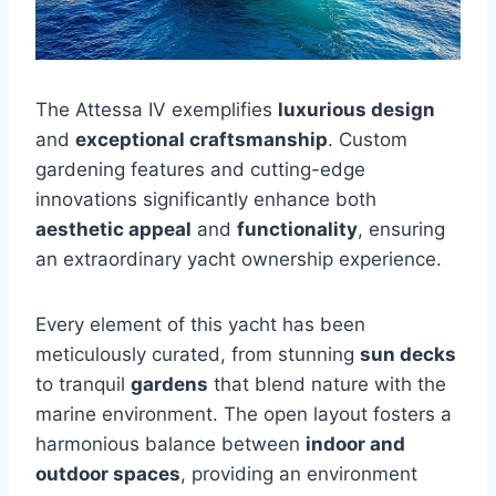
The Attessa IV exemplifies
luxurious design
and
exceptional craftsmanship
. Custom
gardening features and cutting-edge
innovations significantly enhance both
aesthetic appeal
and
functionality
, ensuring
an extraordinary yacht ownership experience.
Every element of this yacht has been
meticulously curated, from stunning
sun decks
to tranquil
gardens
that blend nature with the
marine environment. The open layout fosters a
harmonious balance between
indoor and
outdoor spaces
, providing an environment