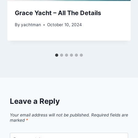
Grace Yacht – All The Details
By
yachtman
October 10, 2024
Leave a Reply
Your email address will not be published.
Required fields are
marked
*