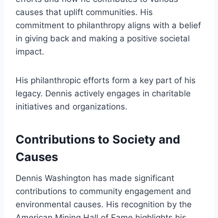
causes that uplift communities. His
commitment to philanthropy aligns with a belief
in giving back and making a positive societal
impact.
His philanthropic efforts form a key part of his
legacy. Dennis actively engages in charitable
initiatives and organizations.
Contributions to Society and
Causes
Dennis Washington has made significant
contributions to community engagement and
environmental causes. His recognition by the
American Mining Hall of Fame highlights his