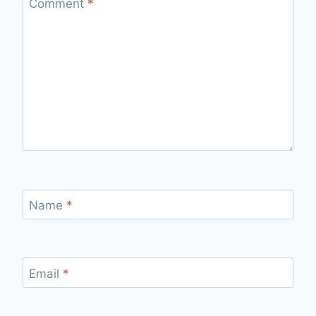
Comment
*
Name
*
Email
*