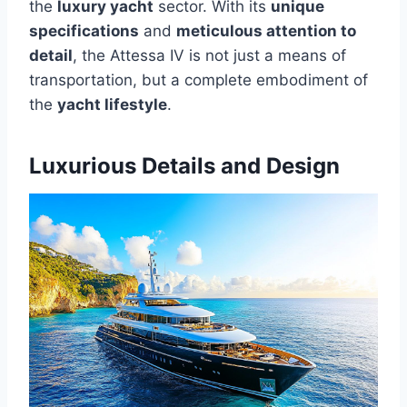
the
luxury yacht
sector. With its
unique
specifications
and
meticulous attention to
detail
, the Attessa IV is not just a means of
transportation, but a complete embodiment of
the
yacht lifestyle
.
Luxurious Details and Design