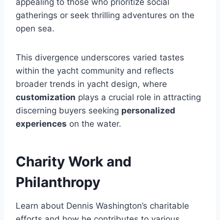
appealing to those who prioritize social
gatherings or seek thrilling adventures on the
open sea.
This divergence underscores varied tastes
within the yacht community and reflects
broader trends in yacht design, where
customization
plays a crucial role in attracting
discerning buyers seeking
personalized
experiences
on the water.
Charity Work and
Philanthropy
Learn about Dennis Washington’s charitable
efforts and how he contributes to various