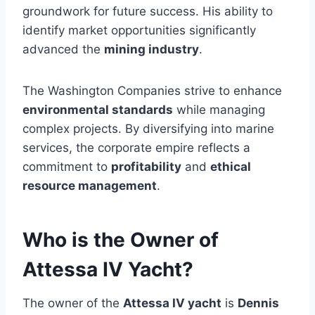
groundwork for future success. His ability to
identify market opportunities significantly
advanced the
mining industry
.
The Washington Companies strive to enhance
environmental standards
while managing
complex projects. By diversifying into marine
services, the corporate empire reflects a
commitment to
profitability
and
ethical
resource management
.
Who is the Owner of
Attessa IV Yacht?
The owner of the
Attessa IV yacht
is
Dennis