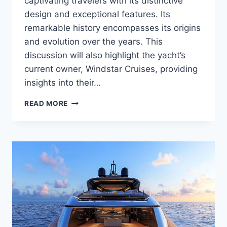
captivating travelers with its distinctive
design and exceptional features. Its
remarkable history encompasses its origins
and evolution over the years. This
discussion will also highlight the yacht’s
current owner, Windstar Cruises, providing
insights into their…
WHO
READ MORE
OWNS
THE
WIND
SURF?
DISCOVER
THE
OWNER
OF
THIS
LUXURY
VESSEL