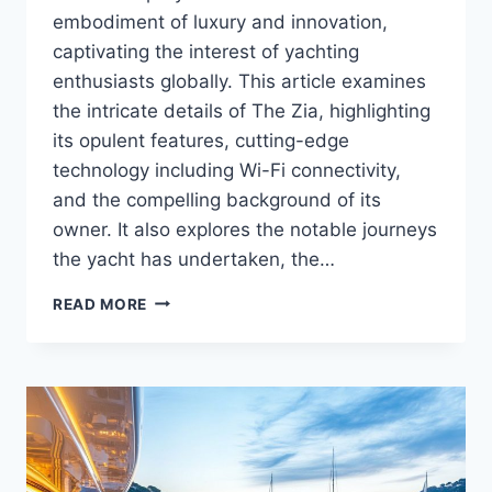
embodiment of luxury and innovation,
captivating the interest of yachting
enthusiasts globally. This article examines
the intricate details of The Zia, highlighting
its opulent features, cutting-edge
technology including Wi-Fi connectivity,
and the compelling background of its
owner. It also explores the notable journeys
the yacht has undertaken, the…
WHO
READ MORE
OWNS
THE
ZIA?
MEET
THE
YACHT
OWNER
BEHIND