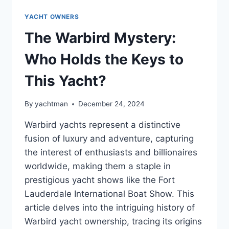
YACHT OWNERS
The Warbird Mystery:
Who Holds the Keys to
This Yacht?
By
yachtman
December 24, 2024
Warbird yachts represent a distinctive
fusion of luxury and adventure, capturing
the interest of enthusiasts and billionaires
worldwide, making them a staple in
prestigious yacht shows like the Fort
Lauderdale International Boat Show. This
article delves into the intriguing history of
Warbird yacht ownership, tracing its origins