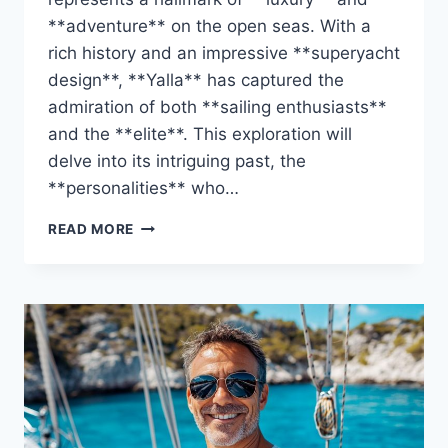
**adventure** on the open seas. With a
rich history and an impressive **superyacht
design**, **Yalla** has captured the
admiration of both **sailing enthusiasts**
and the **elite**. This exploration will
delve into its intriguing past, the
**personalities** who…
DISCOVER
READ MORE
THE
YALLA’S
OWNER:
WHO
IS
BEHIND
THIS
YACHT?