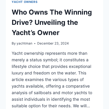
YACHT OWNERS
Who Owns The Winning
Drive? Unveiling the
Yacht’s Owner
By
yachtman
December 23, 2024
Yacht ownership represents more than
merely a status symbol; it constitutes a
lifestyle choice that provides exceptional
luxury and freedom on the water. This
article examines the various types of
yachts available, offering a comparative
analysis of sailboats and motor yachts to
assist individuals in identifying the most
suitable option for their needs. We will…