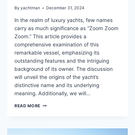
By
yachtman
December 31, 2024
In the realm of luxury yachts, few names
carry as much significance as “Zoom Zoom
Zoom.” This article provides a
comprehensive examination of this
remarkable vessel, emphasizing its
outstanding features and the intriguing
background of its owner. The discussion
will unveil the origins of the yacht’s
distinctive name and its underlying
meaning. Additionally, we will…
THE
READ MORE
ZOOM
ZOOM
ZOOM
REVEALED: