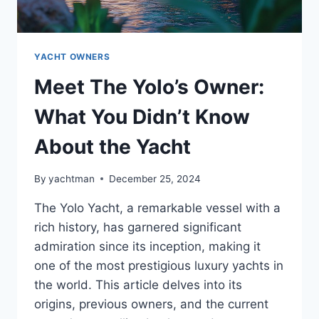
YACHT OWNERS
Meet The Yolo’s Owner:
What You Didn’t Know
About the Yacht
By
yachtman
December 25, 2024
The Yolo Yacht, a remarkable vessel with a
rich history, has garnered significant
admiration since its inception, making it
one of the most prestigious luxury yachts in
the world. This article delves into its
origins, previous owners, and the current