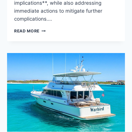
implications**, while also addressing
immediate actions to mitigate further
complications….
THE
READ MORE
WATER
DAMAGE
REVEALED:
WHO
IS
BEHIND
THIS
YACHT?