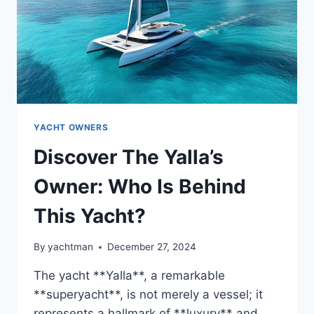
YACHT OWNERS
Discover The Yalla’s
Owner: Who Is Behind
This Yacht?
By
yachtman
December 27, 2024
The yacht **Yalla**, a remarkable
**superyacht**, is not merely a vessel; it
represents a hallmark of **luxury** and