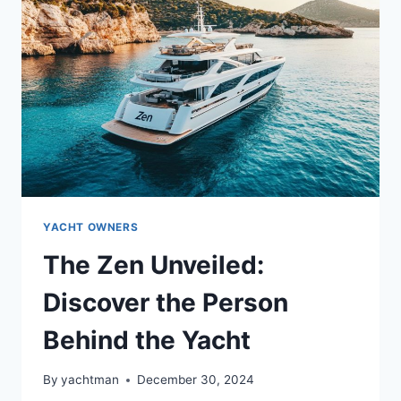
BEHIND
THE
YACHT’S
STORY?
YACHT OWNERS
The Zen Unveiled:
Discover the Person
Behind the Yacht
By
yachtman
December 30, 2024