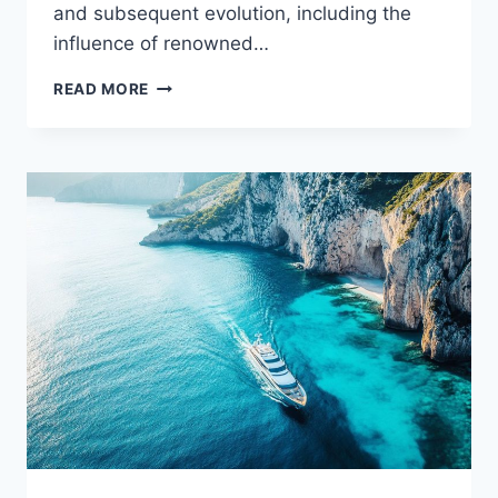
and subsequent evolution, including the
influence of renowned…
THE
READ MORE
WARBIRD
MYSTERY:
WHO
HOLDS
THE
KEYS
TO
THIS
YACHT?