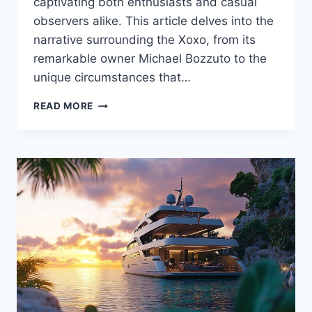
captivating both enthusiasts and casual
observers alike. This article delves into the
narrative surrounding the Xoxo, from its
remarkable owner Michael Bozzuto to the
unique circumstances that…
THE
READ MORE
XOXO
UNVEILED:
WHO
IS
THE
OWNER
BEHIND
THIS
UNIQUE
YACHT?