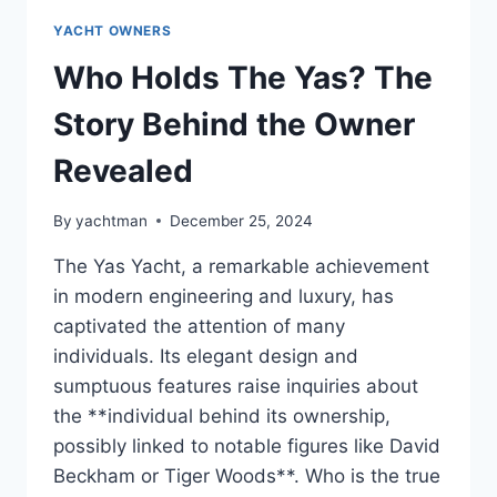
YACHT OWNERS
Who Holds The Yas? The
Story Behind the Owner
Revealed
By
yachtman
December 25, 2024
The Yas Yacht, a remarkable achievement
in modern engineering and luxury, has
captivated the attention of many
individuals. Its elegant design and
sumptuous features raise inquiries about
the **individual behind its ownership,
possibly linked to notable figures like David
Beckham or Tiger Woods**. Who is the true