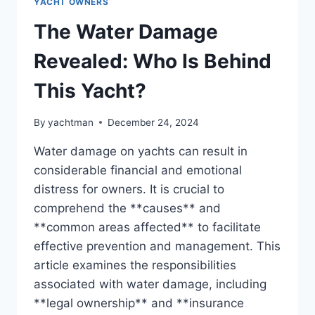
YACHT OWNERS
The Water Damage
Revealed: Who Is Behind
This Yacht?
By
yachtman
December 24, 2024
Water damage on yachts can result in
considerable financial and emotional
distress for owners. It is crucial to
comprehend the **causes** and
**common areas affected** to facilitate
effective prevention and management. This
article examines the responsibilities
associated with water damage, including
**legal ownership** and **insurance