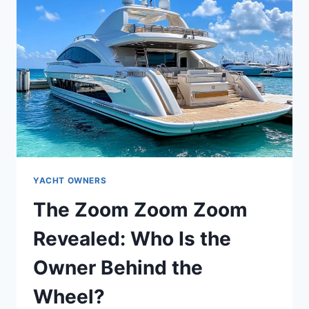
YACHT OWNERS
The Zoom Zoom Zoom
Revealed: Who Is the
Owner Behind the
Wheel?