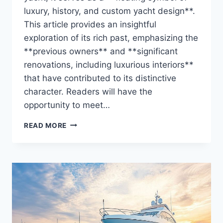
luxury, history, and custom yacht design**.
This article provides an insightful
exploration of its rich past, emphasizing the
**previous owners** and **significant
renovations, including luxurious interiors**
that have contributed to its distinctive
character. Readers will have the
opportunity to meet…
THE
READ MORE
ZAZOU’S
OWNER
REVEALED:
WHO
HOLDS
THE
REINS?