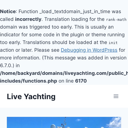
Notice
: Function _load_textdomain_just_in_time was
called
incorrectly
. Translation loading for the
rank-math
domain was triggered too early. This is usually an
indicator for some code in the plugin or theme running
too early. Translations should be loaded at the
init
action or later. Please see
Debugging in WordPress
for
more information. (This message was added in version
6.7.0.) in
/home/backyard/domains/liveyachting.com/public_
includes/functions.php
on line
6170
Skip
Live Yachting
to
content