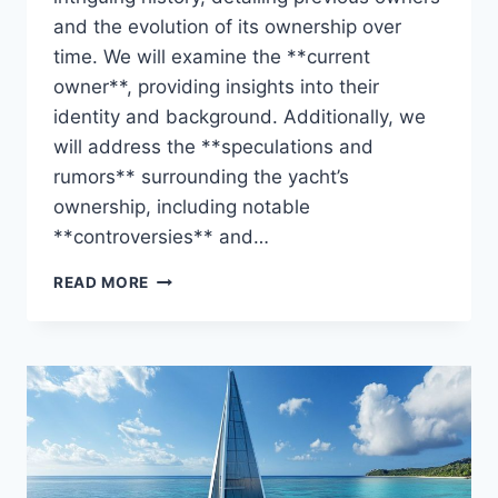
and the evolution of its ownership over
time. We will examine the **current
owner**, providing insights into their
identity and background. Additionally, we
will address the **speculations and
rumors** surrounding the yacht’s
ownership, including notable
**controversies** and…
THE
READ MORE
ZIGGY
UNVEILED:
WHO
CONTROLS
THIS
STUNNING
YACHT?