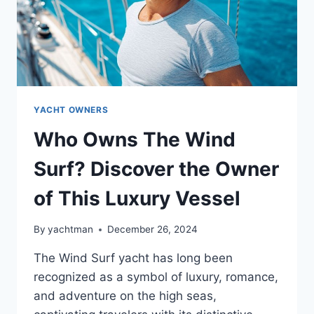
YACHT OWNERS
Who Owns The Wind
Surf? Discover the Owner
of This Luxury Vessel
By
yachtman
December 26, 2024
The Wind Surf yacht has long been
recognized as a symbol of luxury, romance,
and adventure on the high seas,