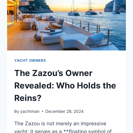
THE
NAME
YACHT OWNERS
The Zazou’s Owner
Revealed: Who Holds the
Reins?
By
yachtman
December 28, 2024
The Zazou is not merely an impressive
yacht; it serves as a **floating symbol of