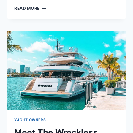
WHO
READ MORE
OWNS
THE
WINNING
DRIVE?
UNVEILING
THE
YACHT’S
OWNER
YACHT OWNERS
Meet The Wreckless