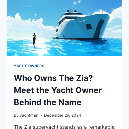
YACHT
YACHT OWNERS
Who Owns The Zia?
Meet the Yacht Owner
Behind the Name
By
yachtman
December 29, 2024
The Zia superyacht stands as a remarkable