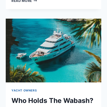
MEET
READ MORE
THE
WRECKLESS
OWNER:
WHAT
LIES
BEHIND
THE
NAME?
YACHT OWNERS
Who Holds The Wabash?