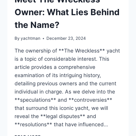
Owner: What Lies Behind
the Name?
By
yachtman
December 23, 2024
The ownership of **The Wreckless** yacht
is a topic of considerable interest. This
article provides a comprehensive
examination of its intriguing history,
detailing previous owners and the current
individual in charge. As we delve into the
**speculations** and **controversies**
that surround this iconic yacht, we will
reveal the **legal disputes** and
**resolutions** that have influenced…