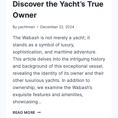
Discover the Yacht’s True
Owner
By
yachtman
December 22, 2024
The Wabash is not merely a yacht; it
stands as a symbol of luxury,
sophistication, and maritime adventure.
This article delves into the intriguing history
and background of this exceptional vessel,
revealing the identity of its owner and their
other luxurious yachts. In addition to
ownership, we examine the Wabash’s
exquisite features and amenities,
showcasing…
WHO
READ MORE
HOLDS