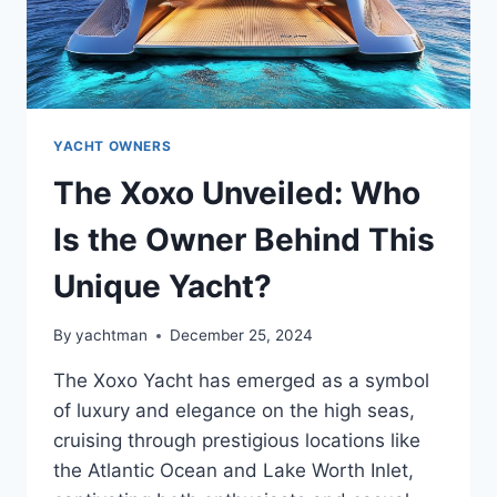
YACHT OWNERS
The Xoxo Unveiled: Who
Is the Owner Behind This
Unique Yacht?
By
yachtman
December 25, 2024
The Xoxo Yacht has emerged as a symbol
of luxury and elegance on the high seas,
cruising through prestigious locations like
the Atlantic Ocean and Lake Worth Inlet,