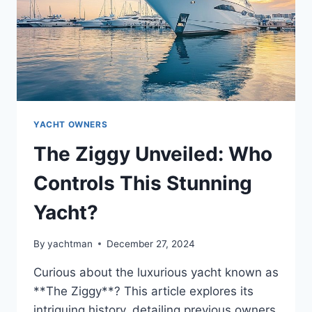
YACHT OWNERS
The Ziggy Unveiled: Who
Controls This Stunning
Yacht?
By
yachtman
December 27, 2024
Curious about the luxurious yacht known as
**The Ziggy**? This article explores its
intriguing history, detailing previous owners