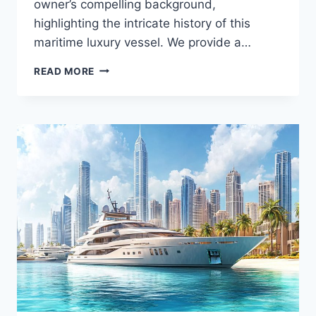
owner’s compelling background,
highlighting the intricate history of this
maritime luxury vessel. We provide a…
MEET
READ MORE
THE
YOLO’S
OWNER:
WHAT
YOU
DIDN’T
KNOW
ABOUT
THE
YACHT