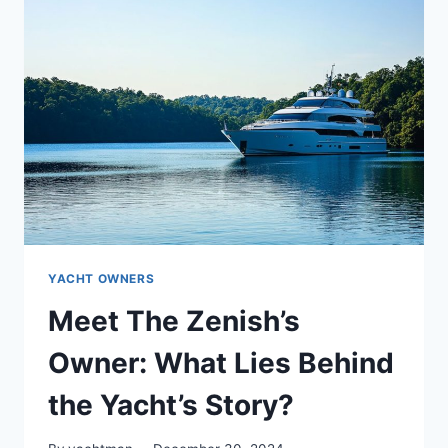
WHO
IS
THE
OWNER
BEHIND
THE
WHEEL?
YACHT OWNERS
Meet The Zenish’s
Owner: What Lies Behind
the Yacht’s Story?