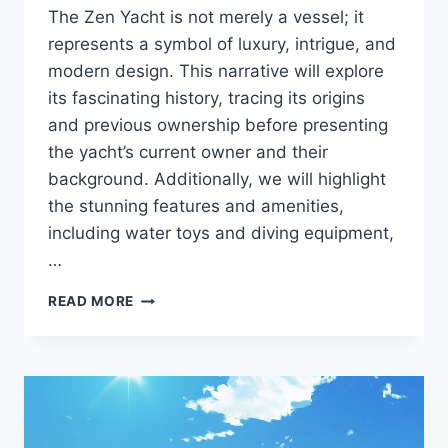
The Zen Yacht is not merely a vessel; it
represents a symbol of luxury, intrigue, and
modern design. This narrative will explore
its fascinating history, tracing its origins
and previous ownership before presenting
the yacht’s current owner and their
background. Additionally, we will highlight
the stunning features and amenities,
including water toys and diving equipment,
…
THE
READ MORE
ZEN
UNVEILED:
DISCOVER
THE
PERSON
BEHIND
THE