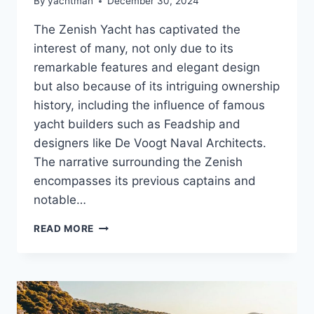
By
yachtman
December 30, 2024
The Zenish Yacht has captivated the
interest of many, not only due to its
remarkable features and elegant design
but also because of its intriguing ownership
history, including the influence of famous
yacht builders such as Feadship and
designers like De Voogt Naval Architects.
The narrative surrounding the Zenish
encompasses its previous captains and
notable…
MEET
READ MORE
THE
ZENISH’S
OWNER:
WHAT
LIES