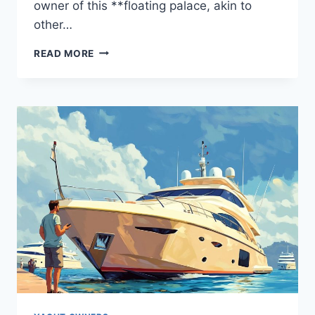
owner of this **floating palace, akin to
other…
WHO
READ MORE
HOLDS
THE
YAS?
THE
STORY
BEHIND
THE
OWNER
REVEALED