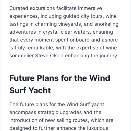
Curated excursions facilitate immersive
experiences, including guided city tours, wine
tastings in charming vineyards, and snorkeling
adventures in crystal-clear waters, ensuring
that every moment spent onboard and ashore
is truly remarkable, with the expertise of wine
sommelier Steve Olson enhancing the journey.
Future Plans for the Wind
Surf Yacht
The future plans for the Wind Surf yacht
encompass strategic upgrades and the
introduction of new sailing routes, which are
designed to further enhance the luxurious