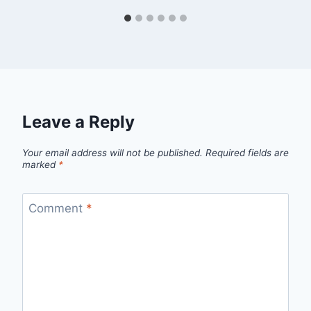
Leave a Reply
Your email address will not be published.
Required fields are
marked
*
Comment
*