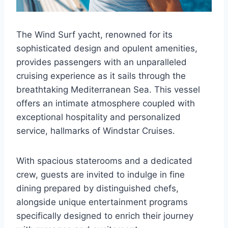
The Wind Surf yacht, renowned for its
sophisticated design and opulent amenities,
provides passengers with an unparalleled
cruising experience as it sails through the
breathtaking Mediterranean Sea. This vessel
offers an intimate atmosphere coupled with
exceptional hospitality and personalized
service, hallmarks of Windstar Cruises.
With spacious staterooms and a dedicated
crew, guests are invited to indulge in fine
dining prepared by distinguished chefs,
alongside unique entertainment programs
specifically designed to enrich their journey