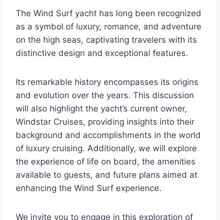
The Wind Surf yacht has long been recognized
as a symbol of luxury, romance, and adventure
on the high seas, captivating travelers with its
distinctive design and exceptional features.
Its remarkable history encompasses its origins
and evolution over the years. This discussion
will also highlight the yacht’s current owner,
Windstar Cruises, providing insights into their
background and accomplishments in the world
of luxury cruising. Additionally, we will explore
the experience of life on board, the amenities
available to guests, and future plans aimed at
enhancing the Wind Surf experience.
We invite you to engage in this exploration of