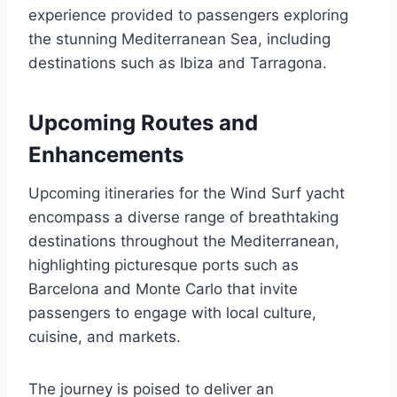
experience provided to passengers exploring
the stunning Mediterranean Sea, including
destinations such as Ibiza and Tarragona.
Upcoming Routes and
Enhancements
Upcoming itineraries for the Wind Surf yacht
encompass a diverse range of breathtaking
destinations throughout the Mediterranean,
highlighting picturesque ports such as
Barcelona and Monte Carlo that invite
passengers to engage with local culture,
cuisine, and markets.
The journey is poised to deliver an