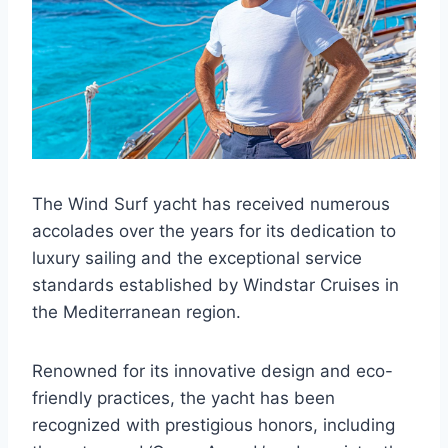
The Wind Surf yacht has received numerous
accolades over the years for its dedication to
luxury sailing and the exceptional service
standards established by Windstar Cruises in
the Mediterranean region.
Renowned for its innovative design and eco-
friendly practices, the yacht has been
recognized with prestigious honors, including