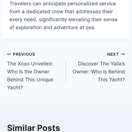
Travelers can anticipate personalized service
from a dedicated crew that addresses their
every need, significantly elevating their sense
of exploration and adventure at sea.
PREVIOUS
NEXT
Post
The Xoxo Unveiled:
Discover The Yalla’s
navigation
Who Is the Owner
Owner: Who Is Behind
Behind This Unique
This Yacht?
Yacht?
Similar Posts