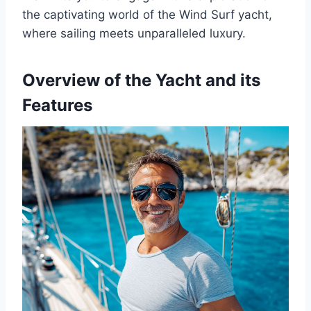
the captivating world of the Wind Surf yacht,
where sailing meets unparalleled luxury.
Overview of the Yacht and its
Features