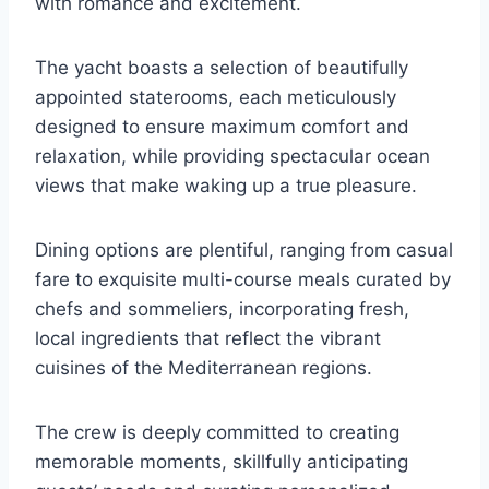
with romance and excitement.
The yacht boasts a selection of beautifully
appointed staterooms, each meticulously
designed to ensure maximum comfort and
relaxation, while providing spectacular ocean
views that make waking up a true pleasure.
Dining options are plentiful, ranging from casual
fare to exquisite multi-course meals curated by
chefs and sommeliers, incorporating fresh,
local ingredients that reflect the vibrant
cuisines of the Mediterranean regions.
The crew is deeply committed to creating
memorable moments, skillfully anticipating