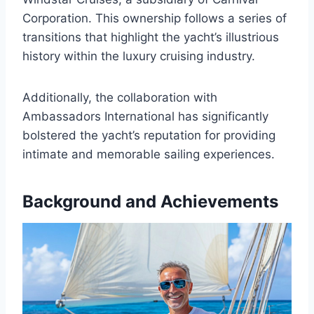
Corporation. This ownership follows a series of
transitions that highlight the yacht’s illustrious
history within the luxury cruising industry.
Additionally, the collaboration with
Ambassadors International has significantly
bolstered the yacht’s reputation for providing
intimate and memorable sailing experiences.
Background and Achievements