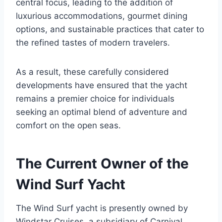
central focus, leading to the addition of
luxurious accommodations, gourmet dining
options, and sustainable practices that cater to
the refined tastes of modern travelers.
As a result, these carefully considered
developments have ensured that the yacht
remains a premier choice for individuals
seeking an optimal blend of adventure and
comfort on the open seas.
The Current Owner of the
Wind Surf Yacht
The Wind Surf yacht is presently owned by
Windstar Cruises, a subsidiary of Carnival