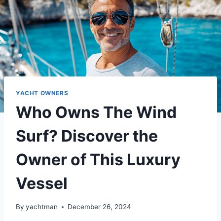
YACHT OWNERS
Who Owns The Wind
Surf? Discover the
Owner of This Luxury
Vessel
By
yachtman
December 26, 2024