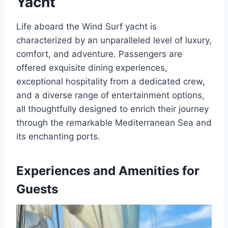
Yacht
Life aboard the Wind Surf yacht is
characterized by an unparalleled level of luxury,
comfort, and adventure. Passengers are
offered exquisite dining experiences,
exceptional hospitality from a dedicated crew,
and a diverse range of entertainment options,
all thoughtfully designed to enrich their journey
through the remarkable Mediterranean Sea and
its enchanting ports.
Experiences and Amenities for
Guests