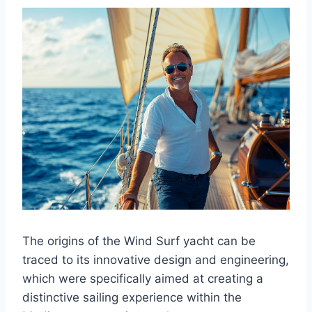
The origins of the Wind Surf yacht can be
traced to its innovative design and engineering,
which were specifically aimed at creating a
distinctive sailing experience within the