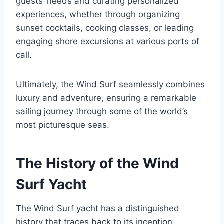
guests’ needs and curating personalized
experiences, whether through organizing
sunset cocktails, cooking classes, or leading
engaging shore excursions at various ports of
call.
Ultimately, the Wind Surf seamlessly combines
luxury and adventure, ensuring a remarkable
sailing journey through some of the world’s
most picturesque seas.
The History of the Wind
Surf Yacht
The Wind Surf yacht has a distinguished
history that traces back to its inception,