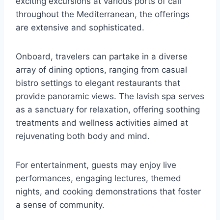
exciting excursions at various ports of call
throughout the Mediterranean, the offerings
are extensive and sophisticated.
Onboard, travelers can partake in a diverse
array of dining options, ranging from casual
bistro settings to elegant restaurants that
provide panoramic views. The lavish spa serves
as a sanctuary for relaxation, offering soothing
treatments and wellness activities aimed at
rejuvenating both body and mind.
For entertainment, guests may enjoy live
performances, engaging lectures, themed
nights, and cooking demonstrations that foster
a sense of community.