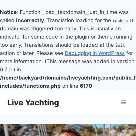
Notice
: Function _load_textdomain_just_in_time was
called
incorrectly
. Translation loading for the
rank-math
domain was triggered too early. This is usually an
indicator for some code in the plugin or theme running
too early. Translations should be loaded at the
init
action or later. Please see
Debugging in WordPress
for
more information. (This message was added in version
6.7.0.) in
/home/backyard/domains/liveyachting.com/public_
includes/functions.php
on line
6170
Skip
Live Yachting
to
content