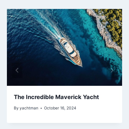
The Incredible Maverick Yacht
By
yachtman
October 16, 2024