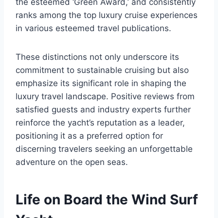
the esteemed ‘Green Award,’ and consistently
ranks among the top luxury cruise experiences
in various esteemed travel publications.
These distinctions not only underscore its
commitment to sustainable cruising but also
emphasize its significant role in shaping the
luxury travel landscape. Positive reviews from
satisfied guests and industry experts further
reinforce the yacht’s reputation as a leader,
positioning it as a preferred option for
discerning travelers seeking an unforgettable
adventure on the open seas.
Life on Board the Wind Surf