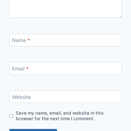
Name
*
Email
*
Website
Save my name, email, and website in this
browser for the next time I comment.