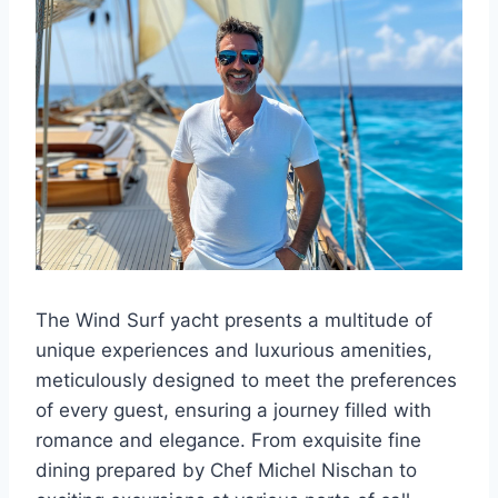
The Wind Surf yacht presents a multitude of
unique experiences and luxurious amenities,
meticulously designed to meet the preferences
of every guest, ensuring a journey filled with
romance and elegance. From exquisite fine
dining prepared by Chef Michel Nischan to