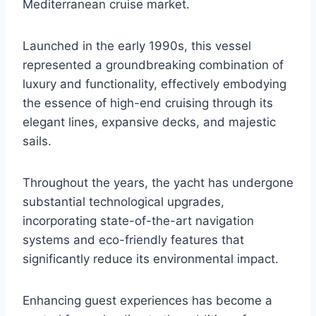
Mediterranean cruise market.
Launched in the early 1990s, this vessel
represented a groundbreaking combination of
luxury and functionality, effectively embodying
the essence of high-end cruising through its
elegant lines, expansive decks, and majestic
sails.
Throughout the years, the yacht has undergone
substantial technological upgrades,
incorporating state-of-the-art navigation
systems and eco-friendly features that
significantly reduce its environmental impact.
Enhancing guest experiences has become a