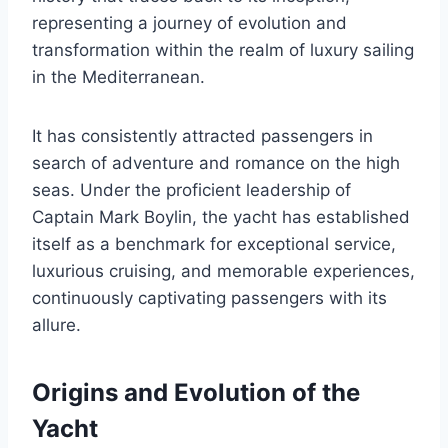
representing a journey of evolution and
transformation within the realm of luxury sailing
in the Mediterranean.
It has consistently attracted passengers in
search of adventure and romance on the high
seas. Under the proficient leadership of
Captain Mark Boylin, the yacht has established
itself as a benchmark for exceptional service,
luxurious cruising, and memorable experiences,
continuously captivating passengers with its
allure.
Origins and Evolution of the
Yacht