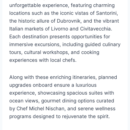
unforgettable experience, featuring charming
locations such as the iconic vistas of Santorini,
the historic allure of Dubrovnik, and the vibrant
Italian markets of Livorno and Civitavecchia.
Each destination presents opportunities for
immersive excursions, including guided culinary
tours, cultural workshops, and cooking
experiences with local chefs.
Along with these enriching itineraries, planned
upgrades onboard ensure a luxurious
experience, showcasing spacious suites with
ocean views, gourmet dining options curated
by Chef Michel Nischan, and serene wellness
programs designed to rejuvenate the spirit.