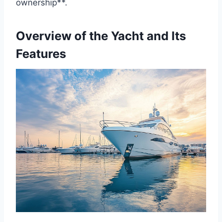
ownership**.
Overview of the Yacht and Its
Features