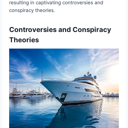
resulting in captivating controversies and
conspiracy theories.
Controversies and Conspiracy
Theories