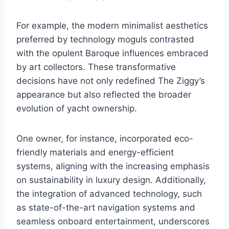
For example, the modern minimalist aesthetics
preferred by technology moguls contrasted
with the opulent Baroque influences embraced
by art collectors. These transformative
decisions have not only redefined The Ziggy’s
appearance but also reflected the broader
evolution of yacht ownership.
One owner, for instance, incorporated eco-
friendly materials and energy-efficient
systems, aligning with the increasing emphasis
on sustainability in luxury design. Additionally,
the integration of advanced technology, such
as state-of-the-art navigation systems and
seamless onboard entertainment, underscores