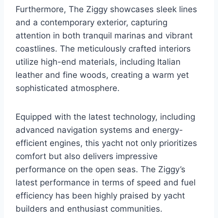
Furthermore, The Ziggy showcases sleek lines
and a contemporary exterior, capturing
attention in both tranquil marinas and vibrant
coastlines. The meticulously crafted interiors
utilize high-end materials, including Italian
leather and fine woods, creating a warm yet
sophisticated atmosphere.
Equipped with the latest technology, including
advanced navigation systems and energy-
efficient engines, this yacht not only prioritizes
comfort but also delivers impressive
performance on the open seas. The Ziggy’s
latest performance in terms of speed and fuel
efficiency has been highly praised by yacht
builders and enthusiast communities.