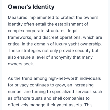
Owner’s Identity
Measures implemented to protect the owner’s
identity often entail the establishment of
complex corporate structures, legal
frameworks, and discreet operations, which are
critical in the domain of luxury yacht ownership.
These strategies not only provide security but
also ensure a level of anonymity that many
owners seek.
As the trend among high-net-worth individuals
for privacy continues to grow, an increasing
number are turning to specialized services such
as offshore trusts and shell companies to
effectively manage their yacht assets. This