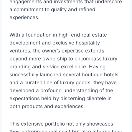
engagements and investments that underscore
a commitment to quality and refined
experiences.
With a foundation in high-end real estate
development and exclusive hospitality
ventures, the owner’s expertise extends
beyond mere ownership to encompass luxury
branding and service excellence. Having
successfully launched several boutique hotels
and a curated line of luxury goods, they have
developed a profound understanding of the
expectations held by discerning clientele in
both products and experiences.
This extensive portfolio not only showcases
their entrepreneurial spirit but also informs their