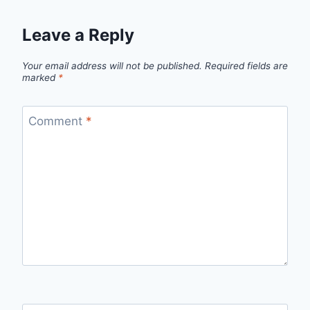
Leave a Reply
Your email address will not be published.
Required fields are
marked
*
Comment
*