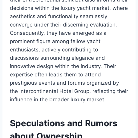
decisions within the luxury yacht market, where
aesthetics and functionality seamlessly
converge under their discerning evaluation.
Consequently, they have emerged as a
prominent figure among fellow yacht
enthusiasts, actively contributing to
discussions surrounding elegance and
innovative design within the industry. Their
expertise often leads them to attend
prestigious events and forums organized by
the Intercontinental Hotel Group, reflecting their
influence in the broader luxury market.
Speculations and Rumors
about Ownership