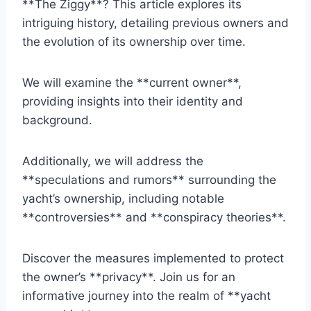
**The Ziggy**? This article explores its
intriguing history, detailing previous owners and
the evolution of its ownership over time.
We will examine the **current owner**,
providing insights into their identity and
background.
Additionally, we will address the
**speculations and rumors** surrounding the
yacht’s ownership, including notable
**controversies** and **conspiracy theories**.
Discover the measures implemented to protect
the owner’s **privacy**. Join us for an
informative journey into the realm of **yacht