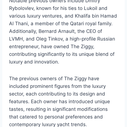
Notable previous owners include Dmitry
Rybolovlev, known for his ties to Lukoil and
various luxury ventures, and Khalifa bin Hamad
Al Thani, a member of the Qatari royal family.
Additionally, Bernard Arnault, the CEO of
LVMH, and Oleg Tinkov, a high-profile Russian
entrepreneur, have owned The Ziggy,
contributing significantly to its unique blend of
luxury and innovation.
The previous owners of The Ziggy have
included prominent figures from the luxury
sector, each contributing to its design and
features. Each owner has introduced unique
tastes, resulting in significant modifications
that catered to personal preferences and
contemporary luxury yacht trends.