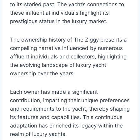
to its storied past. The yacht’s connections to
these influential individuals highlight its
prestigious status in the luxury market.
The ownership history of The Ziggy presents a
compelling narrative influenced by numerous
affluent individuals and collectors, highlighting
the evolving landscape of luxury yacht
ownership over the years.
Each owner has made a significant
contribution, imparting their unique preferences
and requirements to the yacht, thereby shaping
its features and capabilities. This continuous
adaptation has enriched its legacy within the
realm of luxury yachts.