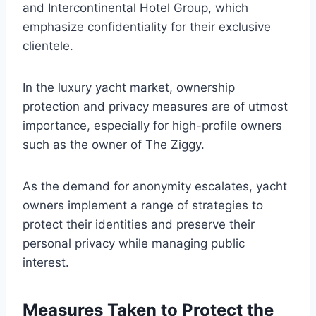
and Intercontinental Hotel Group, which
emphasize confidentiality for their exclusive
clientele.
In the luxury yacht market, ownership
protection and privacy measures are of utmost
importance, especially for high-profile owners
such as the owner of The Ziggy.
As the demand for anonymity escalates, yacht
owners implement a range of strategies to
protect their identities and preserve their
personal privacy while managing public
interest.
Measures Taken to Protect the