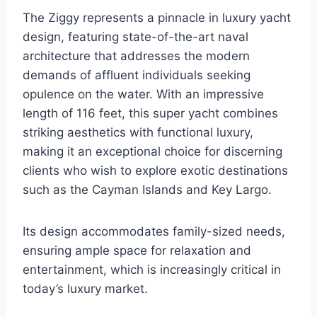
The Ziggy represents a pinnacle in luxury yacht
design, featuring state-of-the-art naval
architecture that addresses the modern
demands of affluent individuals seeking
opulence on the water. With an impressive
length of 116 feet, this super yacht combines
striking aesthetics with functional luxury,
making it an exceptional choice for discerning
clients who wish to explore exotic destinations
such as the Cayman Islands and Key Largo.
Its design accommodates family-sized needs,
ensuring ample space for relaxation and
entertainment, which is increasingly critical in
today’s luxury market.