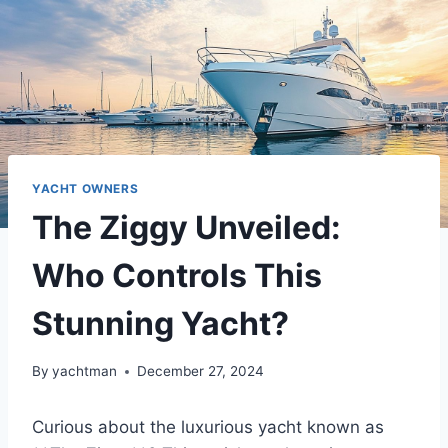
YACHT OWNERS
The Ziggy Unveiled:
Who Controls This
Stunning Yacht?
By
yachtman
December 27, 2024
Curious about the luxurious yacht known as