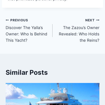
PREVIOUS
NEXT
Post
Discover The Yalla’s
The Zazou’s Owner
navigation
Owner: Who Is Behind
Revealed: Who Holds
This Yacht?
the Reins?
Similar Posts