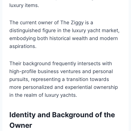
luxury items.
The current owner of The Ziggy is a
distinguished figure in the luxury yacht market,
embodying both historical wealth and modern
aspirations.
Their background frequently intersects with
high-profile business ventures and personal
pursuits, representing a transition towards
more personalized and experiential ownership
in the realm of luxury yachts.
Identity and Background of the
Owner