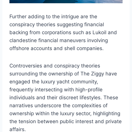
Further adding to the intrigue are the
conspiracy theories suggesting financial
backing from corporations such as Lukoil and
clandestine financial maneuvers involving
offshore accounts and shell companies.
Controversies and conspiracy theories
surrounding the ownership of The Ziggy have
engaged the luxury yacht community,
frequently intersecting with high-profile
individuals and their discreet lifestyles. These
narratives underscore the complexities of
ownership within the luxury sector, highlighting
the tension between public interest and private
affairs.