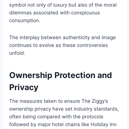
symbol not only of luxury but also of the moral
dilemmas associated with conspicuous
consumption.
The interplay between authenticity and image
continues to evolve as these controversies
unfold.
Ownership Protection and
Privacy
The measures taken to ensure The Ziggy’s
ownership privacy have set industry standards,
often being compared with the protocols
followed by major hotel chains like Holiday Inn