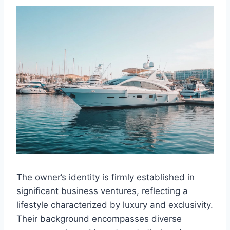
The owner’s identity is firmly established in
significant business ventures, reflecting a
lifestyle characterized by luxury and exclusivity.
Their background encompasses diverse