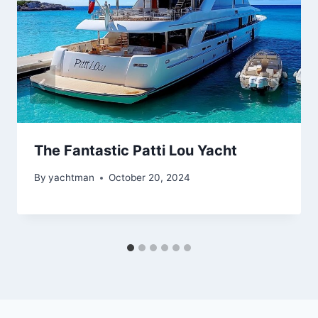
The Fantastic Patti Lou Yacht
By
yachtman
October 20, 2024