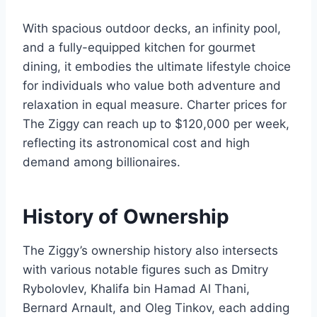
With spacious outdoor decks, an infinity pool,
and a fully-equipped kitchen for gourmet
dining, it embodies the ultimate lifestyle choice
for individuals who value both adventure and
relaxation in equal measure. Charter prices for
The Ziggy can reach up to $120,000 per week,
reflecting its astronomical cost and high
demand among billionaires.
History of Ownership
The Ziggy’s ownership history also intersects
with various notable figures such as Dmitry
Rybolovlev, Khalifa bin Hamad Al Thani,
Bernard Arnault, and Oleg Tinkov, each adding