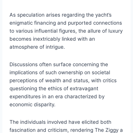
As speculation arises regarding the yacht’s
enigmatic financing and purported connections
to various influential figures, the allure of luxury
becomes inextricably linked with an
atmosphere of intrigue.
Discussions often surface concerning the
implications of such ownership on societal
perceptions of wealth and status, with critics
questioning the ethics of extravagant
expenditures in an era characterized by
economic disparity.
The individuals involved have elicited both
fascination and criticism, rendering The Ziggy a