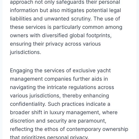
approach not only safeguards their personal
information but also mitigates potential legal
liabilities and unwanted scrutiny. The use of
these services is particularly common among
owners with diversified global footprints,
ensuring their privacy across various
jurisdictions.
Engaging the services of exclusive yacht
management companies further aids in
navigating the intricate regulations across
various jurisdictions, thereby enhancing
confidentiality. Such practices indicate a
broader shift in luxury management, where
discretion and security are paramount,
reflecting the ethos of contemporary ownership
that prioritizes personal privacy.