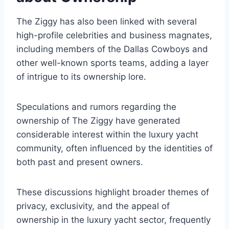
The Ziggy has also been linked with several
high-profile celebrities and business magnates,
including members of the Dallas Cowboys and
other well-known sports teams, adding a layer
of intrigue to its ownership lore.
Speculations and rumors regarding the
ownership of The Ziggy have generated
considerable interest within the luxury yacht
community, often influenced by the identities of
both past and present owners.
These discussions highlight broader themes of
privacy, exclusivity, and the appeal of
ownership in the luxury yacht sector, frequently