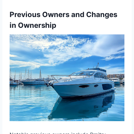
Previous Owners and Changes
in Ownership