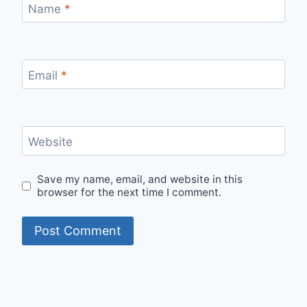
Name
*
Email
*
Website
Save my name, email, and website in this
browser for the next time I comment.