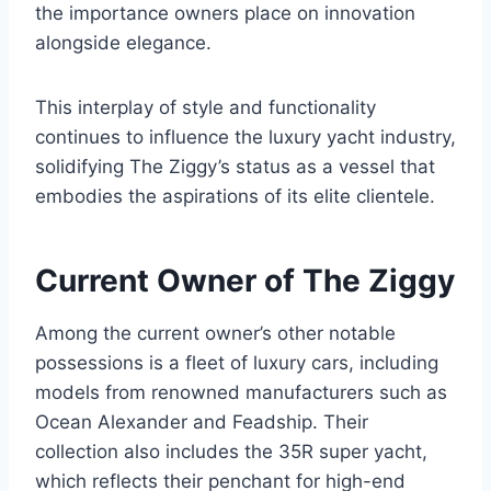
the importance owners place on innovation
alongside elegance.
This interplay of style and functionality
continues to influence the luxury yacht industry,
solidifying The Ziggy’s status as a vessel that
embodies the aspirations of its elite clientele.
Current Owner of The Ziggy
Among the current owner’s other notable
possessions is a fleet of luxury cars, including
models from renowned manufacturers such as
Ocean Alexander and Feadship. Their
collection also includes the 35R super yacht,
which reflects their penchant for high-end