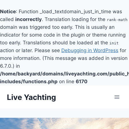
Notice
: Function _load_textdomain_just_in_time was
called
incorrectly
. Translation loading for the
rank-math
domain was triggered too early. This is usually an
indicator for some code in the plugin or theme running
too early. Translations should be loaded at the
init
action or later. Please see
Debugging in WordPress
for
more information. (This message was added in version
6.7.0.) in
/home/backyard/domains/liveyachting.com/public_
includes/functions.php
on line
6170
Skip
Live Yachting
to
content