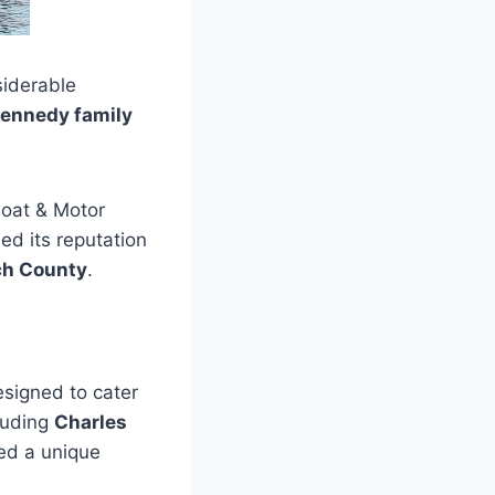
siderable
ennedy family
oat & Motor
ed its reputation
ch County
.
esigned to cater
cluding
Charles
ed a unique