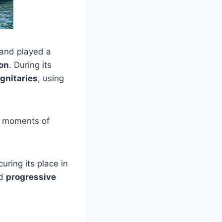
and played a
on
. During its
ignitaries
, using
l moments of
curing its place in
nd
progressive