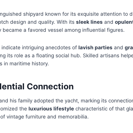
nguished shipyard known for its exquisite attention to de
tch design and quality. With its
sleek lines
and
opulent
y became a favored vessel among influential figures.
s indicate intriguing anecdotes of
lavish parties
and
gra
ng its role as a floating social hub. Skilled artisans hel
s in maritime history.
dential Connection
nd his family adopted the yacht, marking its connection
itomized the
luxurious lifestyle
characteristic of that g
 of vintage furniture and memorabilia.