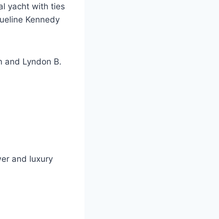
l yacht with ties
queline Kennedy
an and Lyndon B.
wer and luxury