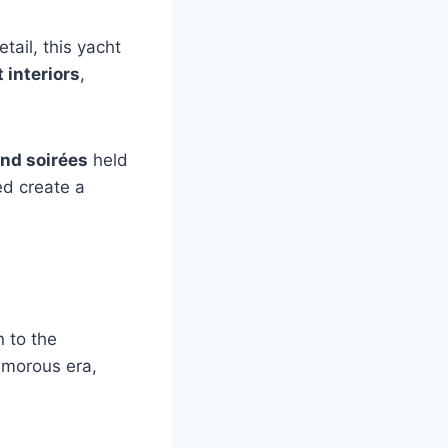
tail, this yacht
 interiors
,
nd soirées
held
ped create a
 to the
lamorous era,