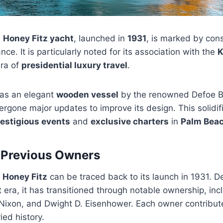
e
Honey Fitz yacht
, launched in
1931
, is marked by con
ance. It is particularly noted for its association with the
K
era of
presidential luxury travel
.
d as an elegant
wooden vessel
by the renowned Defoe B
ergone major updates to improve its design. This solidifi
estigious events
and
exclusive charters
in
Palm Bea
 Previous Owners
e
Honey Fitz
can be traced back to its launch in 1931. D
at era, it has transitioned through notable ownership, in
 Nixon, and Dwight D. Eisenhower. Each owner contribut
ied history.