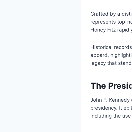
Crafted by a disti
represents top-no
Honey Fitz rapidl
Historical record
aboard, highlighti
legacy that stand
The Presi
John F. Kennedy a
presidency. It ep
including the use