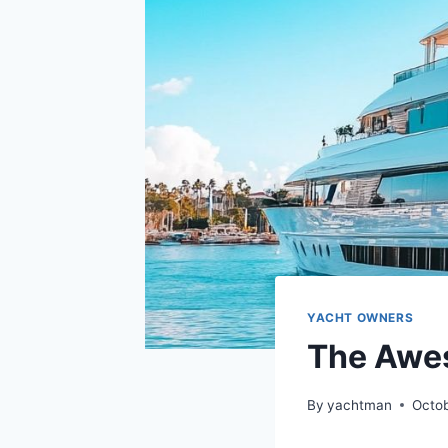
YACHT OWNERS
The Awes
By
yachtman
Octob