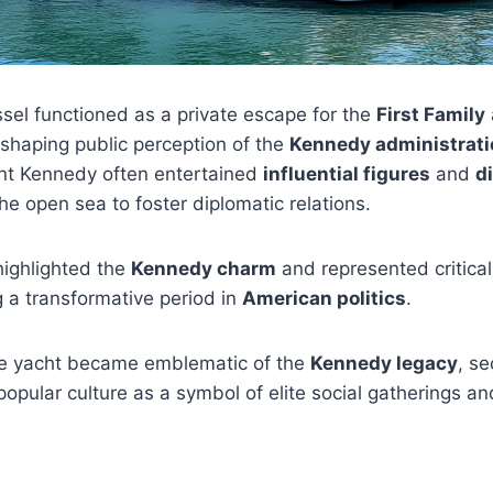
ssel functioned as a private escape for the
First Family
n shaping public perception of the
Kennedy administrati
nt Kennedy often entertained
influential figures
and
d
he open sea to foster diplomatic relations.
highlighted the
Kennedy charm
and represented critica
ng a transformative period in
American politics
.
e yacht became emblematic of the
Kennedy legacy
, se
popular culture as a symbol of elite social gatherings a