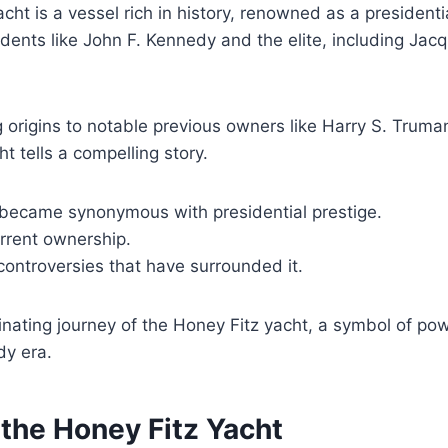
cht is a vessel rich in history, renowned as a presidentia
dents like John F. Kennedy and the elite, including Jac
ng origins to notable previous owners like Harry S. Trum
t tells a compelling story.
 became synonymous with presidential prestige.
urrent ownership.
ontroversies that have surrounded it.
inating journey of the Honey Fitz yacht, a symbol of po
dy era.
 the Honey Fitz Yacht