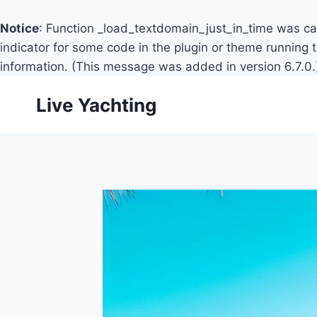
Notice
: Function _load_textdomain_just_in_time was c
indicator for some code in the plugin or theme running 
information. (This message was added in version 6.7.0.
Skip
Live Yachting
to
content