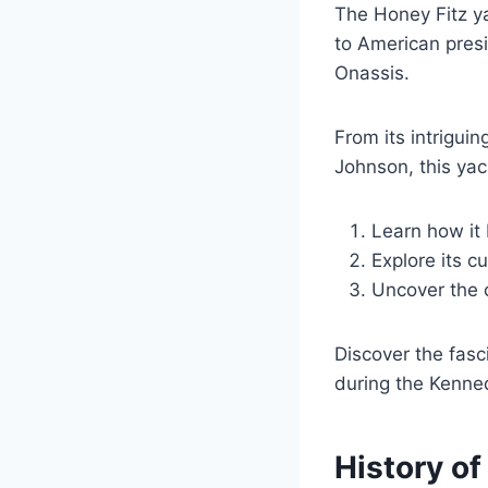
The Honey Fitz ya
to American presi
Onassis.
From its intrigui
Johnson, this yach
Learn how it
Explore its c
Uncover the c
Discover the fasc
during the Kenne
History of