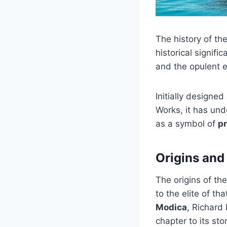
The history of th
historical signific
and the opulent 
Initially designe
Works, it has und
as a symbol of
pr
Origins and
The origins of th
to the elite of th
Modica
, Richard
chapter to its stor