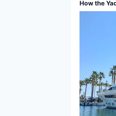
How the Yac