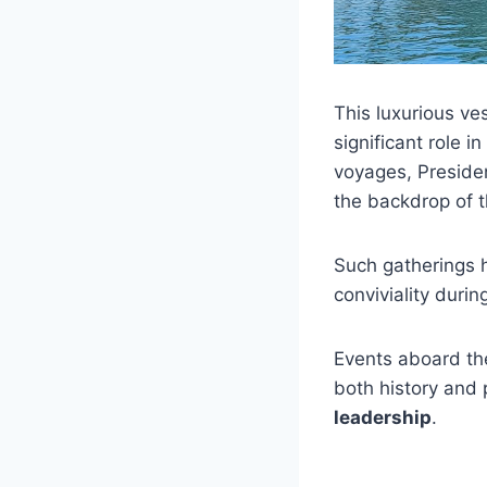
This luxurious ve
significant role i
voyages, Preside
the backdrop of t
Such gatherings 
conviviality duri
Events aboard th
both history and 
leadership
.