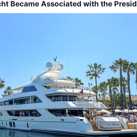
ht Became Associated with the Presid