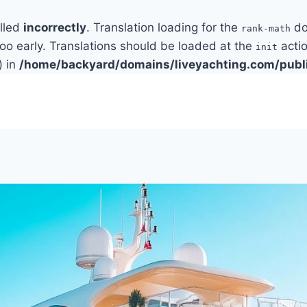
alled
incorrectly
. Translation loading for the
do
rank-math
too early. Translations should be loaded at the
actio
init
) in
/home/backyard/domains/liveyachting.com/publ