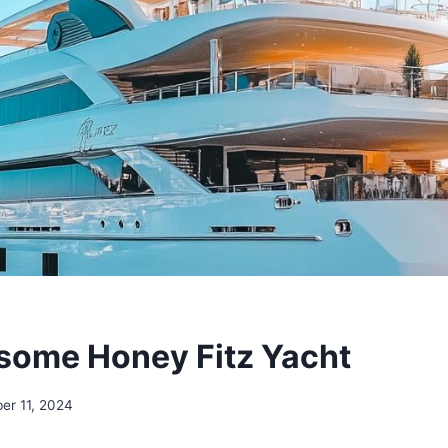
ome Honey Fitz Yacht
er 11, 2024