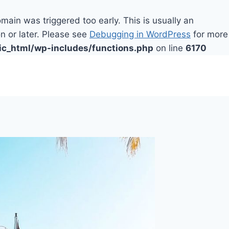
main was triggered too early. This is usually an
n or later. Please see
Debugging in WordPress
for more
ic_html/wp-includes/functions.php
on line
6170