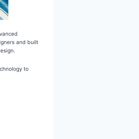
dvanced
gners and built
design.
echnology to