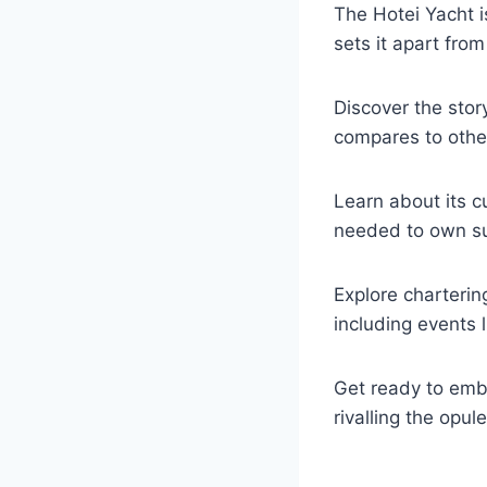
The Hotei Yacht is
sets it apart from
Discover the stor
compares to othe
Learn about its c
needed to own su
Explore charterin
including events l
Get ready to emba
rivalling the opu