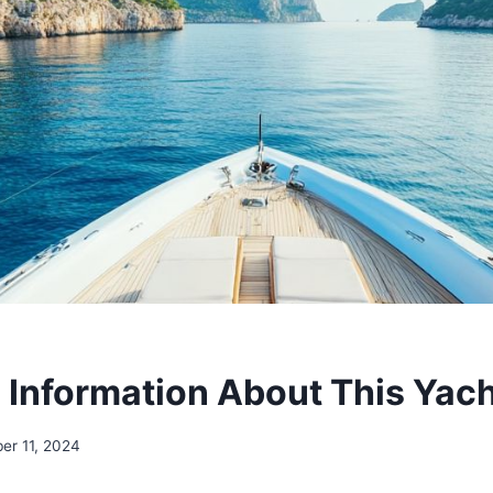
 Information About This Yac
er 11, 2024