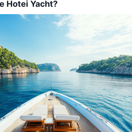
e Hotei Yacht?