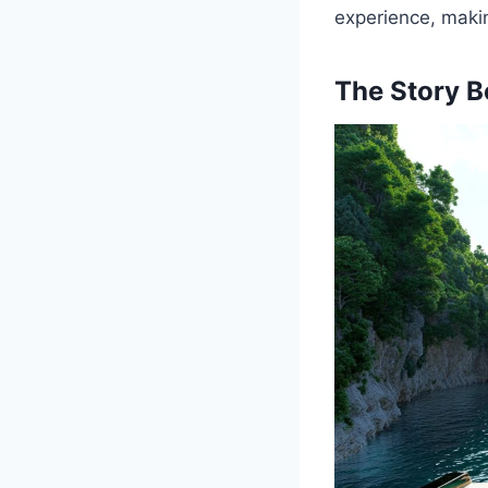
experience, makin
The Story B