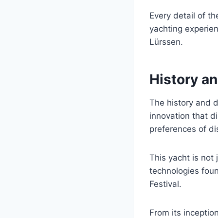
Every detail of t
yachting experien
Lürssen.
History an
The history and 
innovation that di
preferences of d
This yacht is not
technologies foun
Festival.
From its inceptio