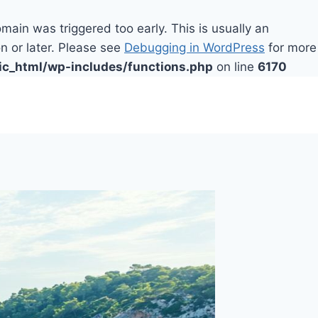
main was triggered too early. This is usually an
n or later. Please see
Debugging in WordPress
for more
ic_html/wp-includes/functions.php
on line
6170