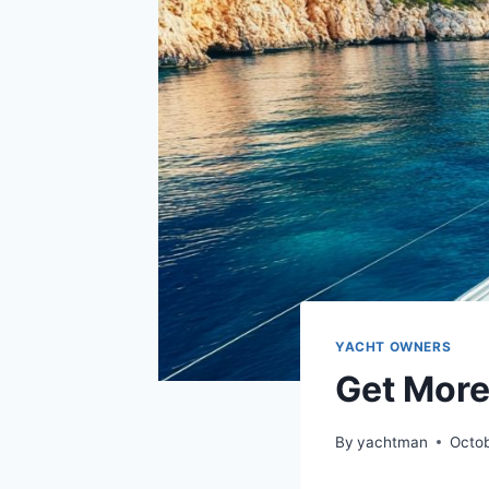
YACHT OWNERS
Get More
By
yachtman
Octob