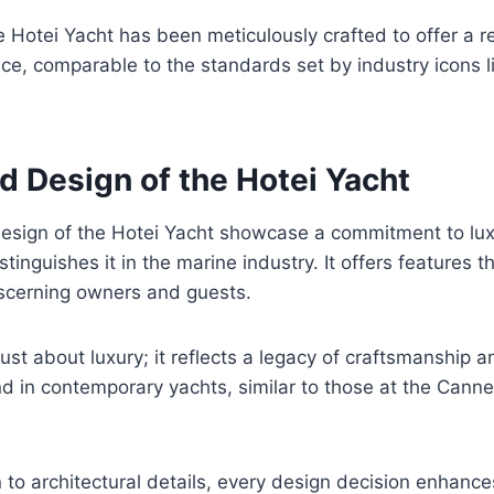
he Hotei Yacht has been meticulously crafted to offer a 
ce, comparable to the standards set by industry icons l
d Design of the Hotei Yacht
design of the Hotei Yacht showcase a commitment to lu
stinguishes it in the marine industry. It offers features t
iscerning owners and guests.
 just about luxury; it reflects a legacy of craftsmanship 
d in contemporary yachts, similar to those at the Cann
n to architectural details, every design decision enhance