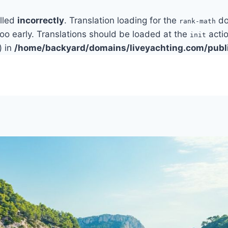
alled
incorrectly
. Translation loading for the
do
rank-math
too early. Translations should be loaded at the
actio
init
) in
/home/backyard/domains/liveyachting.com/publ