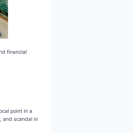
nd financial
cal point in a
, and scandal in