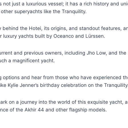
 not just a luxurious vessel; it has a rich history and un
 other superyachts like the Tranquility.
y behind the Hotei, its origins, and standout features, a
r luxury yachts built by Oceanco and Lürssen.
urrent and previous owners, including Jho Low, and the
ch a magnificent yacht.
g options and hear from those who have experienced the
ike Kylie Jenner’s birthday celebration on the Tranquility
rk on a journey into the world of this exquisite yacht, 
lence of the Akhir 44 and other flagship models.