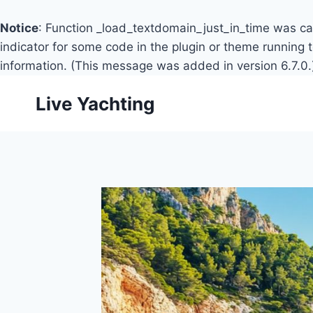
Notice
: Function _load_textdomain_just_in_time was c
indicator for some code in the plugin or theme running 
information. (This message was added in version 6.7.0.
Skip
Live Yachting
to
content