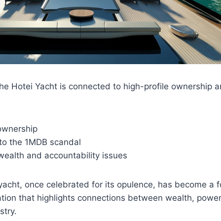
the Hotei Yacht is connected to high-profile ownership a
 ownership
to the 1MDB scandal
 wealth and accountability issues
yacht, once celebrated for its opulence, has become a fo
tion that highlights connections between wealth, power
stry.