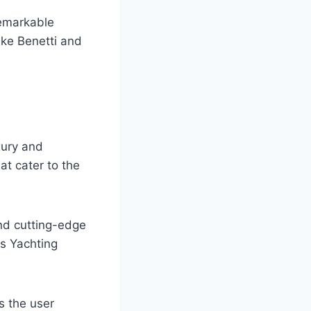
remarkable
ike Benetti and
xury and
hat cater to the
and cutting-edge
es Yachting
s the user