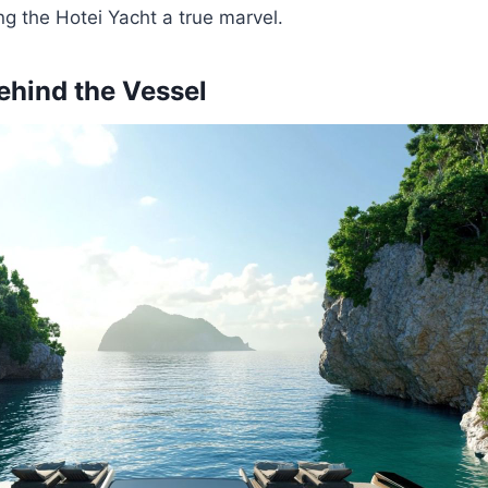
g the Hotei Yacht a true marvel.
ehind the Vessel