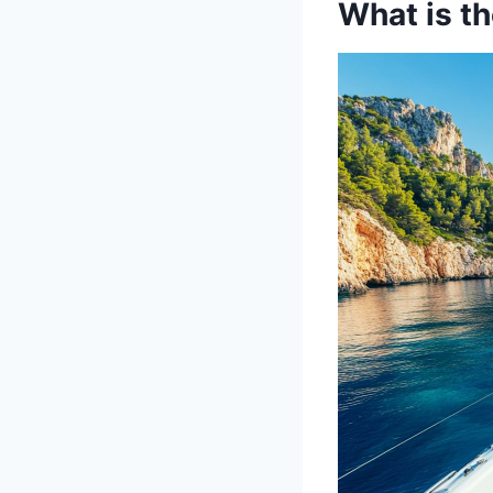
What is th