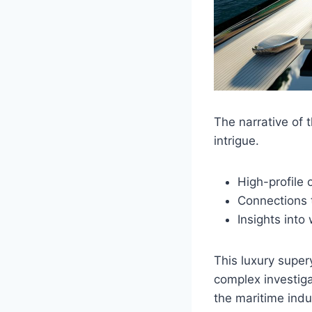
The narrative of 
intrigue.
High-profile
Connections 
Insights into
This luxury super
complex investiga
the maritime indu