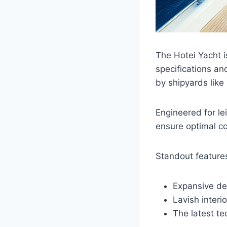
The Hotei Yacht i
specifications an
by shipyards like 
Engineered for le
ensure optimal co
Standout features
Expansive de
Lavish interio
The latest te