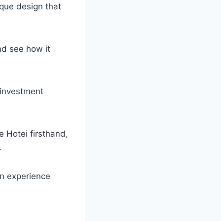
ique design that
nd see how it
 investment
 Hotei firsthand,
.
an experience