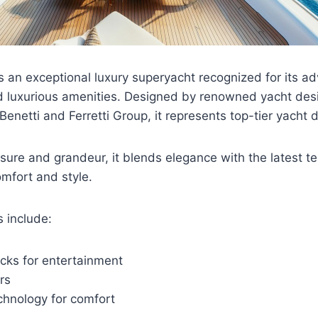
s an exceptional luxury superyacht recognized for its a
d luxurious amenities. Designed by renowned yacht desi
Benetti and Ferretti Group, it represents top-tier yacht 
isure and grandeur, it blends elegance with the latest t
mfort and style.
 include:
cks for entertainment
rs
chnology for comfort