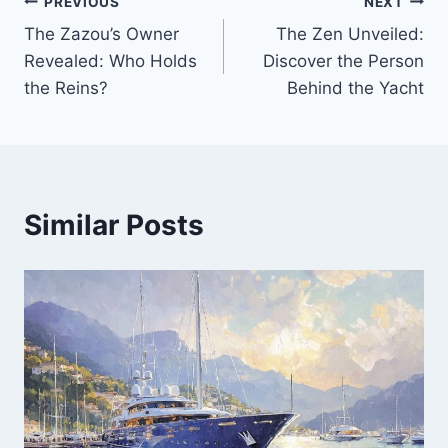
PREVIOUS
NEXT
Post
The Zazou’s Owner
The Zen Unveiled:
navigation
Revealed: Who Holds
Discover the Person
the Reins?
Behind the Yacht
Similar Posts