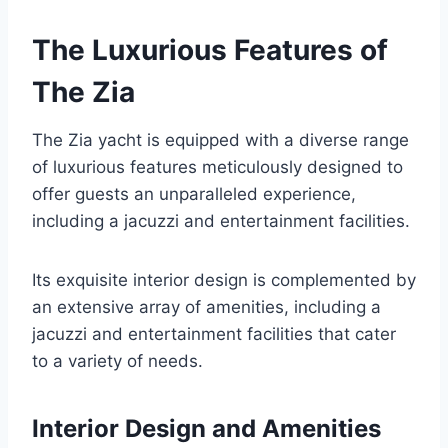
The Luxurious Features of
The Zia
The Zia yacht is equipped with a diverse range
of luxurious features meticulously designed to
offer guests an unparalleled experience,
including a jacuzzi and entertainment facilities.
Its exquisite interior design is complemented by
an extensive array of amenities, including a
jacuzzi and entertainment facilities that cater
to a variety of needs.
Interior Design and Amenities