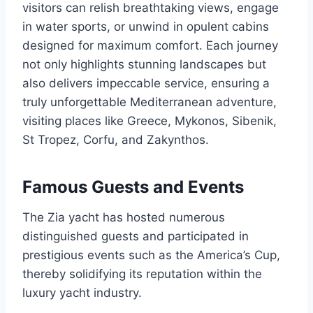
visitors can relish breathtaking views, engage
in water sports, or unwind in opulent cabins
designed for maximum comfort. Each journey
not only highlights stunning landscapes but
also delivers impeccable service, ensuring a
truly unforgettable Mediterranean adventure,
visiting places like Greece, Mykonos, Sibenik,
St Tropez, Corfu, and Zakynthos.
Famous Guests and Events
The Zia yacht has hosted numerous
distinguished guests and participated in
prestigious events such as the America’s Cup,
thereby solidifying its reputation within the
luxury yacht industry.