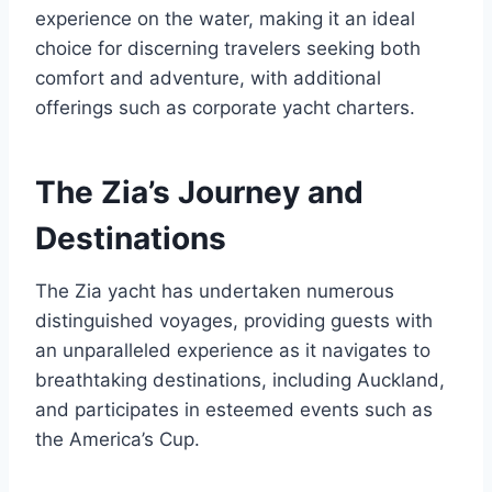
experience on the water, making it an ideal
choice for discerning travelers seeking both
comfort and adventure, with additional
offerings such as corporate yacht charters.
The Zia’s Journey and
Destinations
The Zia yacht has undertaken numerous
distinguished voyages, providing guests with
an unparalleled experience as it navigates to
breathtaking destinations, including Auckland,
and participates in esteemed events such as
the America’s Cup.