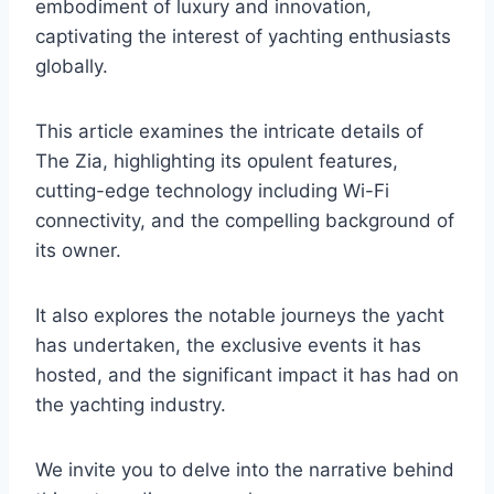
embodiment of luxury and innovation,
captivating the interest of yachting enthusiasts
globally.
This article examines the intricate details of
The Zia, highlighting its opulent features,
cutting-edge technology including Wi-Fi
connectivity, and the compelling background of
its owner.
It also explores the notable journeys the yacht
has undertaken, the exclusive events it has
hosted, and the significant impact it has had on
the yachting industry.
We invite you to delve into the narrative behind