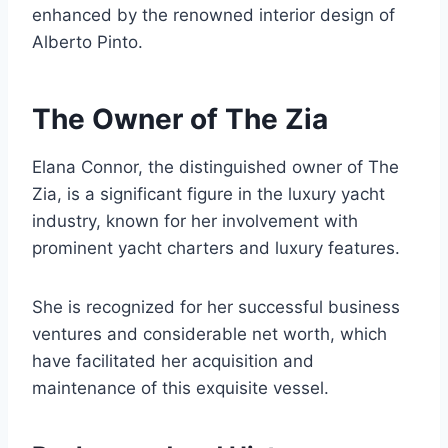
enhanced by the renowned interior design of
Alberto Pinto.
The Owner of The Zia
Elana Connor, the distinguished owner of The
Zia, is a significant figure in the luxury yacht
industry, known for her involvement with
prominent yacht charters and luxury features.
She is recognized for her successful business
ventures and considerable net worth, which
have facilitated her acquisition and
maintenance of this exquisite vessel.