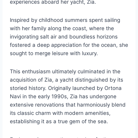
experiences aboard her yacht, Zia.
Inspired by childhood summers spent sailing
with her family along the coast, where the
invigorating salt air and boundless horizons
fostered a deep appreciation for the ocean, she
sought to merge leisure with luxury.
This enthusiasm ultimately culminated in the
acquisition of Zia, a yacht distinguished by its
storied history. Originally launched by Ortona
Navi in the early 1990s, Zia has undergone
extensive renovations that harmoniously blend
its classic charm with modern amenities,
establishing it as a true gem of the sea.