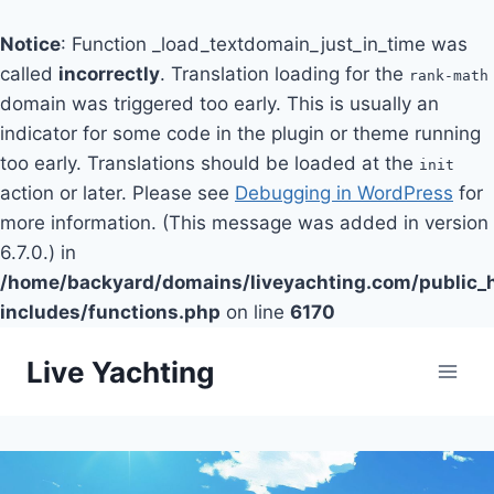
Notice
: Function _load_textdomain_just_in_time was
called
incorrectly
. Translation loading for the
rank-math
domain was triggered too early. This is usually an
indicator for some code in the plugin or theme running
too early. Translations should be loaded at the
init
action or later. Please see
Debugging in WordPress
for
more information. (This message was added in version
6.7.0.) in
/home/backyard/domains/liveyachting.com/public_
includes/functions.php
on line
6170
Skip
Live Yachting
to
content