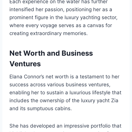
Each experience on the water has further
intensified her passion, positioning her as a
prominent figure in the luxury yachting sector,
where every voyage serves as a canvas for
creating extraordinary memories.
Net Worth and Business
Ventures
Elana Connor’s net worth is a testament to her
success across various business ventures,
enabling her to sustain a luxurious lifestyle that
includes the ownership of the luxury yacht Zia
and its sumptuous cabins.
She has developed an impressive portfolio that