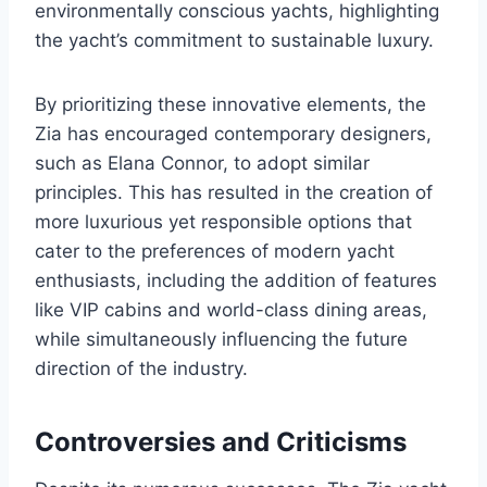
environmentally conscious yachts, highlighting
the yacht’s commitment to sustainable luxury.
By prioritizing these innovative elements, the
Zia has encouraged contemporary designers,
such as Elana Connor, to adopt similar
principles. This has resulted in the creation of
more luxurious yet responsible options that
cater to the preferences of modern yacht
enthusiasts, including the addition of features
like VIP cabins and world-class dining areas,
while simultaneously influencing the future
direction of the industry.
Controversies and Criticisms