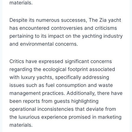
materials.
Despite its numerous successes, The Zia yacht
has encountered controversies and criticisms
pertaining to its impact on the yachting industry
and environmental concerns.
Critics have expressed significant concerns
regarding the ecological footprint associated
with luxury yachts, specifically addressing
issues such as fuel consumption and waste
management practices. Additionally, there have
been reports from guests highlighting
operational inconsistencies that deviate from
the luxurious experience promised in marketing
materials.