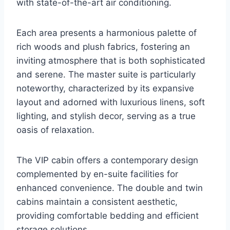
with state-of-the-art air conditioning.
Each area presents a harmonious palette of
rich woods and plush fabrics, fostering an
inviting atmosphere that is both sophisticated
and serene. The master suite is particularly
noteworthy, characterized by its expansive
layout and adorned with luxurious linens, soft
lighting, and stylish decor, serving as a true
oasis of relaxation.
The VIP cabin offers a contemporary design
complemented by en-suite facilities for
enhanced convenience. The double and twin
cabins maintain a consistent aesthetic,
providing comfortable bedding and efficient
storage solutions.