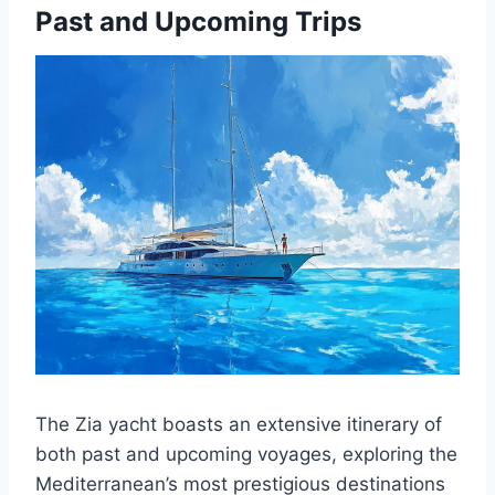
Past and Upcoming Trips
The Zia yacht boasts an extensive itinerary of
both past and upcoming voyages, exploring the
Mediterranean’s most prestigious destinations