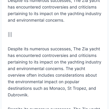
Despite its numerous successes, The Zia yacht
has encountered controversies and criticisms
pertaining to its impact on the yachting industry
and environmental concerns.
|||
Despite its numerous successes, The Zia yacht
has encountered controversies and criticisms
pertaining to its impact on the yachting industry
and environmental concerns. The yacht
overview often includes considerations about
the environmental impact on popular
destinations such as Monaco, St Tropez, and
Dubrovnik.