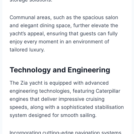
Communal areas, such as the spacious salon
and elegant dining space, further elevate the
yacht’s appeal, ensuring that guests can fully
enjoy every moment in an environment of
tailored luxury.
Technology and Engineering
The Zia yacht is equipped with advanced
engineering technologies, featuring Caterpillar
engines that deliver impressive cruising
speeds, along with a sophisticated stabilisation
system designed for smooth sailing.
Incorporating cutting-edge navigation systems,