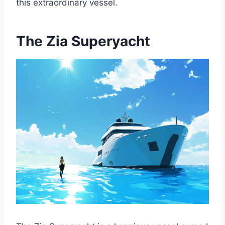
this extraordinary vessel.
The Zia Superyacht