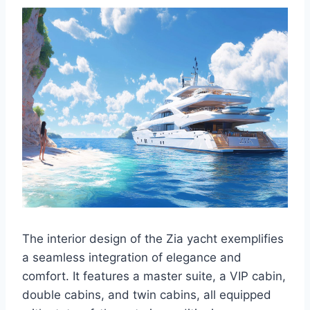
The interior design of the Zia yacht exemplifies
a seamless integration of elegance and
comfort. It features a master suite, a VIP cabin,
double cabins, and twin cabins, all equipped