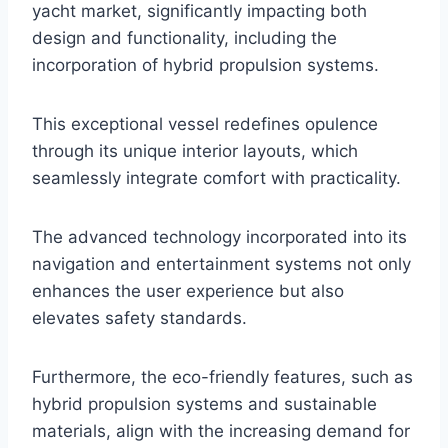
yacht market, significantly impacting both
design and functionality, including the
incorporation of hybrid propulsion systems.
This exceptional vessel redefines opulence
through its unique interior layouts, which
seamlessly integrate comfort with practicality.
The advanced technology incorporated into its
navigation and entertainment systems not only
enhances the user experience but also
elevates safety standards.
Furthermore, the eco-friendly features, such as
hybrid propulsion systems and sustainable
materials, align with the increasing demand for