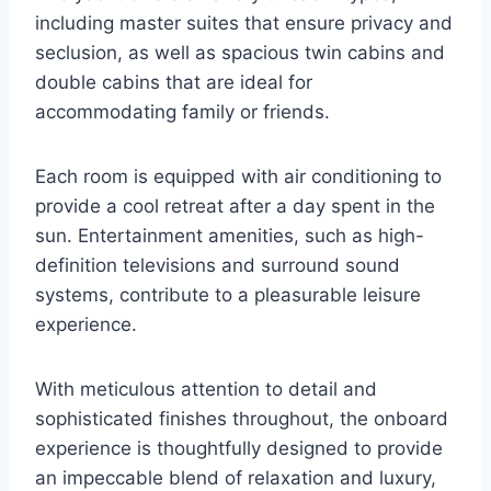
including master suites that ensure privacy and
seclusion, as well as spacious twin cabins and
double cabins that are ideal for
accommodating family or friends.
Each room is equipped with air conditioning to
provide a cool retreat after a day spent in the
sun. Entertainment amenities, such as high-
definition televisions and surround sound
systems, contribute to a pleasurable leisure
experience.
With meticulous attention to detail and
sophisticated finishes throughout, the onboard
experience is thoughtfully designed to provide
an impeccable blend of relaxation and luxury,