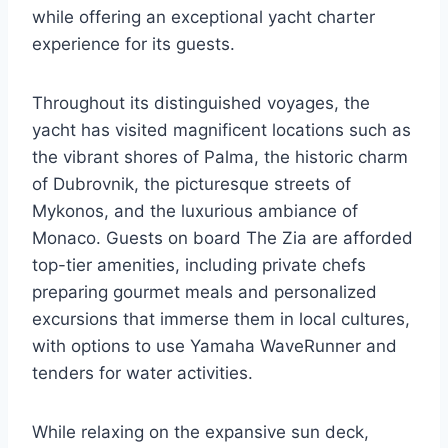
while offering an exceptional yacht charter
experience for its guests.
Throughout its distinguished voyages, the
yacht has visited magnificent locations such as
the vibrant shores of Palma, the historic charm
of Dubrovnik, the picturesque streets of
Mykonos, and the luxurious ambiance of
Monaco. Guests on board The Zia are afforded
top-tier amenities, including private chefs
preparing gourmet meals and personalized
excursions that immerse them in local cultures,
with options to use Yamaha WaveRunner and
tenders for water activities.
While relaxing on the expansive sun deck,