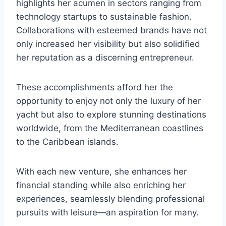
highlights her acumen in sectors ranging from
technology startups to sustainable fashion.
Collaborations with esteemed brands have not
only increased her visibility but also solidified
her reputation as a discerning entrepreneur.
These accomplishments afford her the
opportunity to enjoy not only the luxury of her
yacht but also to explore stunning destinations
worldwide, from the Mediterranean coastlines
to the Caribbean islands.
With each new venture, she enhances her
financial standing while also enriching her
experiences, seamlessly blending professional
pursuits with leisure—an aspiration for many.