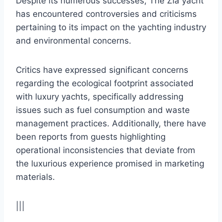
Despite its numerous successes, The Zia yacht
has encountered controversies and criticisms
pertaining to its impact on the yachting industry
and environmental concerns.
Critics have expressed significant concerns
regarding the ecological footprint associated
with luxury yachts, specifically addressing
issues such as fuel consumption and waste
management practices. Additionally, there have
been reports from guests highlighting
operational inconsistencies that deviate from
the luxurious experience promised in marketing
materials.
|||