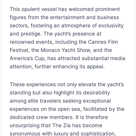
This opulent vessel has welcomed prominent
figures from the entertainment and business
sectors, fostering an atmosphere of exclusivity
and prestige. The yacht’s presence at
renowned events, including the Cannes Film
Festival, the Monaco Yacht Show, and the
America’s Cup, has attracted substantial media
attention, further enhancing its appeal.
These experiences not only elevate the yacht’s
standing but also highlight its desirability
among elite travelers seeking exceptional
experiences on the open sea, facilitated by the
dedicated crew members. It is therefore
unsurprising that The Zia has become
synonymous with luxury and sophistication,