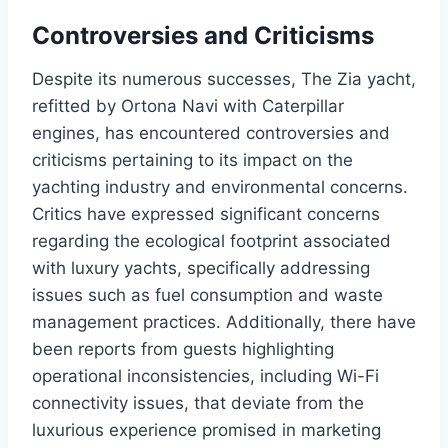
Controversies and Criticisms
Despite its numerous successes, The Zia yacht,
refitted by Ortona Navi with Caterpillar
engines, has encountered controversies and
criticisms pertaining to its impact on the
yachting industry and environmental concerns.
Critics have expressed significant concerns
regarding the ecological footprint associated
with luxury yachts, specifically addressing
issues such as fuel consumption and waste
management practices. Additionally, there have
been reports from guests highlighting
operational inconsistencies, including Wi-Fi
connectivity issues, that deviate from the
luxurious experience promised in marketing