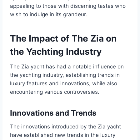
appealing to those with discerning tastes who
wish to indulge in its grandeur.
The Impact of The Zia on
the Yachting Industry
The Zia yacht has had a notable influence on
the yachting industry, establishing trends in
luxury features and innovations, while also
encountering various controversies.
Innovations and Trends
The innovations introduced by the Zia yacht
have established new trends in the luxury