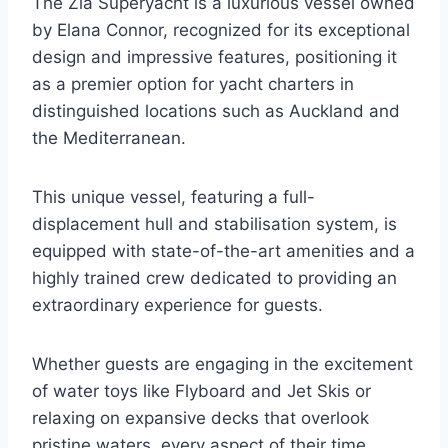
The Zia Superyacht is a luxurious vessel owned
by Elana Connor, recognized for its exceptional
design and impressive features, positioning it
as a premier option for yacht charters in
distinguished locations such as Auckland and
the Mediterranean.
This unique vessel, featuring a full-
displacement hull and stabilisation system, is
equipped with state-of-the-art amenities and a
highly trained crew dedicated to providing an
extraordinary experience for guests.
Whether guests are engaging in the excitement
of water toys like Flyboard and Jet Skis or
relaxing on expansive decks that overlook
pristine waters, every aspect of their time