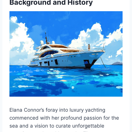
Background and History
Elana Connor’s foray into luxury yachting
commenced with her profound passion for the
sea and a vision to curate unforgettable