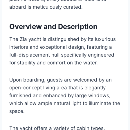
aboard is meticulously curated.
Overview and Description
The Zia yacht is distinguished by its luxurious
interiors and exceptional design, featuring a
full-displacement hull specifically engineered
for stability and comfort on the water.
Upon boarding, guests are welcomed by an
open-concept living area that is elegantly
furnished and enhanced by large windows,
which allow ample natural light to illuminate the
space.
The yacht offers a variety of cabin types,