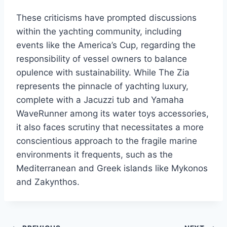
These criticisms have prompted discussions
within the yachting community, including
events like the America’s Cup, regarding the
responsibility of vessel owners to balance
opulence with sustainability. While The Zia
represents the pinnacle of yachting luxury,
complete with a Jacuzzi tub and Yamaha
WaveRunner among its water toys accessories,
it also faces scrutiny that necessitates a more
conscientious approach to the fragile marine
environments it frequents, such as the
Mediterranean and Greek islands like Mykonos
and Zakynthos.