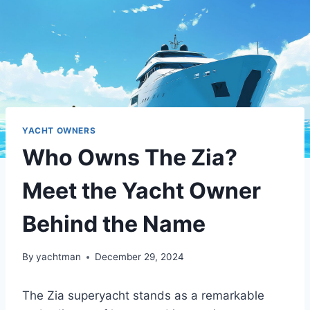
YACHT OWNERS
Who Owns The Zia?
Meet the Yacht Owner
Behind the Name
By
yachtman
December 29, 2024
The Zia superyacht stands as a remarkable