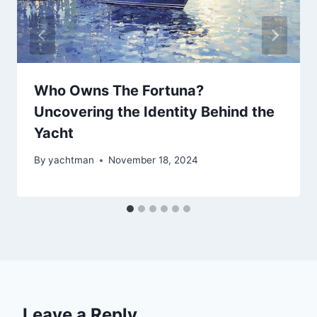
Who Owns The Fortuna?
Uncovering the Identity Behind the
Yacht
By
yachtman
November 18, 2024
Leave a Reply