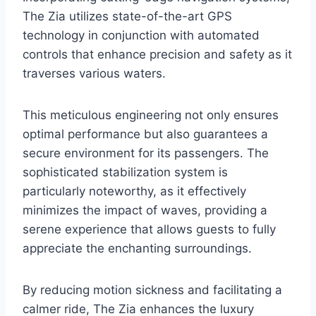
The Zia utilizes state-of-the-art GPS
technology in conjunction with automated
controls that enhance precision and safety as it
traverses various waters.
This meticulous engineering not only ensures
optimal performance but also guarantees a
secure environment for its passengers. The
sophisticated stabilization system is
particularly noteworthy, as it effectively
minimizes the impact of waves, providing a
serene experience that allows guests to fully
appreciate the enchanting surroundings.
By reducing motion sickness and facilitating a
calmer ride, The Zia enhances the luxury