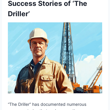
Success Stories of ‘The
Driller’
“The Driller” has documented numerous