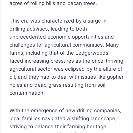
acres of rolling hills and pecan trees.
This era was characterized by a surge in
drilling activities, leading to both
unprecedented economic opportunities and
challenges for agricultural communities. Many
farms, including that of the Ledgerwoods,
faced increasing pressures as the once-thriving
agricultural sector was eclipsed by the allure of
oil, and they had to deal with issues like gopher
holes and dead grass resulting from soil
contamination.
With the emergence of new drilling companies,
local families navigated a shifting landscape,
striving to balance their farming heritage