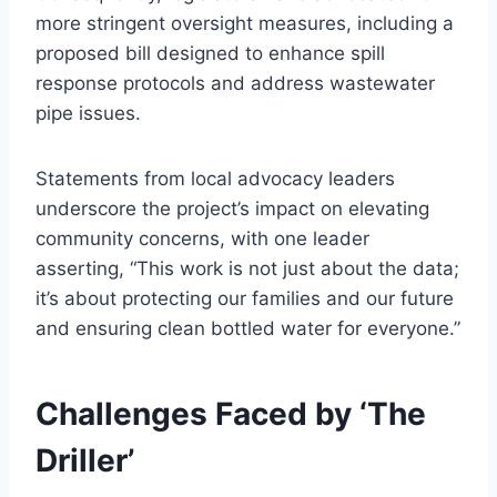
more stringent oversight measures, including a
proposed bill designed to enhance spill
response protocols and address wastewater
pipe issues.
Statements from local advocacy leaders
underscore the project’s impact on elevating
community concerns, with one leader
asserting, “This work is not just about the data;
it’s about protecting our families and our future
and ensuring clean bottled water for everyone.”
Challenges Faced by ‘The
Driller’