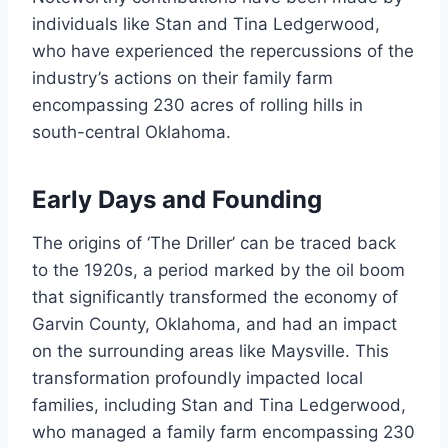
individuals like Stan and Tina Ledgerwood,
who have experienced the repercussions of the
industry’s actions on their family farm
encompassing 230 acres of rolling hills in
south-central Oklahoma.
Early Days and Founding
The origins of ‘The Driller’ can be traced back
to the 1920s, a period marked by the oil boom
that significantly transformed the economy of
Garvin County, Oklahoma, and had an impact
on the surrounding areas like Maysville. This
transformation profoundly impacted local
families, including Stan and Tina Ledgerwood,
who managed a family farm encompassing 230