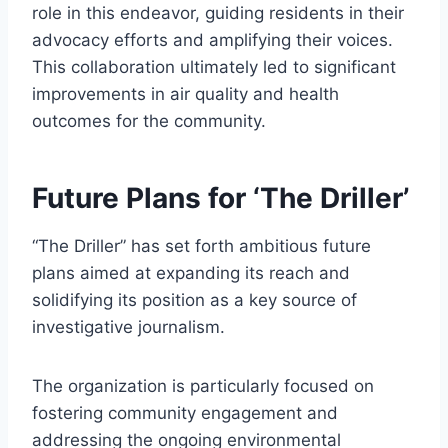
role in this endeavor, guiding residents in their
advocacy efforts and amplifying their voices.
This collaboration ultimately led to significant
improvements in air quality and health
outcomes for the community.
Future Plans for ‘The Driller’
“The Driller” has set forth ambitious future
plans aimed at expanding its reach and
solidifying its position as a key source of
investigative journalism.
The organization is particularly focused on
fostering community engagement and
addressing the ongoing environmental