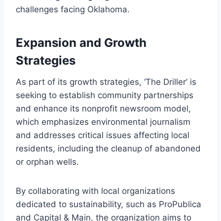
challenges facing Oklahoma.
Expansion and Growth
Strategies
As part of its growth strategies, ‘The Driller’ is
seeking to establish community partnerships
and enhance its nonprofit newsroom model,
which emphasizes environmental journalism
and addresses critical issues affecting local
residents, including the cleanup of abandoned
or orphan wells.
By collaborating with local organizations
dedicated to sustainability, such as ProPublica
and Capital & Main, the organization aims to