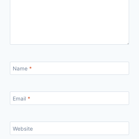
Name
*
Email
*
Website