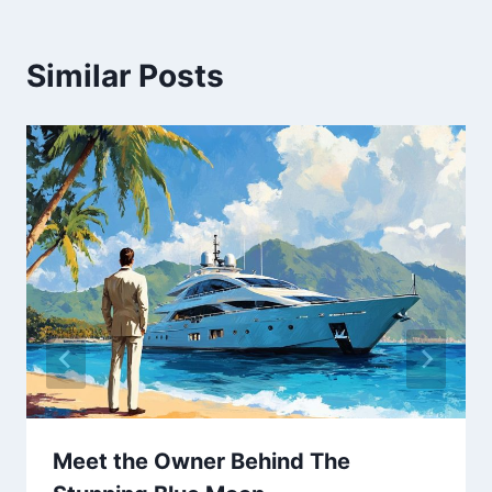
Similar Posts
Meet the Owner Behind The