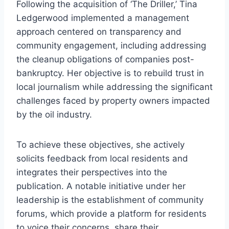
Following the acquisition of ‘The Driller,’ Tina
Ledgerwood implemented a management
approach centered on transparency and
community engagement, including addressing
the cleanup obligations of companies post-
bankruptcy. Her objective is to rebuild trust in
local journalism while addressing the significant
challenges faced by property owners impacted
by the oil industry.
To achieve these objectives, she actively
solicits feedback from local residents and
integrates their perspectives into the
publication. A notable initiative under her
leadership is the establishment of community
forums, which provide a platform for residents
to voice their concerns, share their