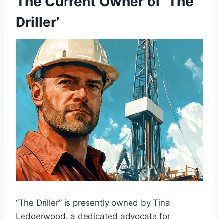
The Current Owner of ‘The
Driller’
“The Driller” is presently owned by Tina
Ledgerwood, a dedicated advocate for