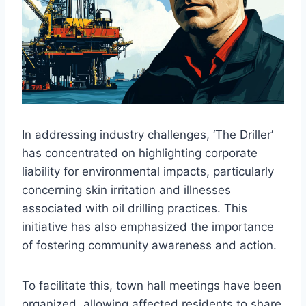
In addressing industry challenges, ‘The Driller’
has concentrated on highlighting corporate
liability for environmental impacts, particularly
concerning skin irritation and illnesses
associated with oil drilling practices. This
initiative has also emphasized the importance
of fostering community awareness and action.
To facilitate this, town hall meetings have been
organized, allowing affected residents to share