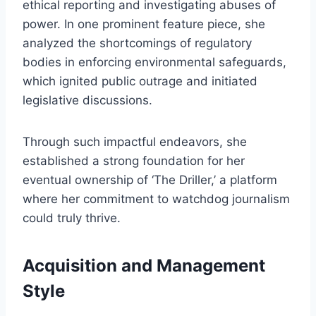
ethical reporting and investigating abuses of
power. In one prominent feature piece, she
analyzed the shortcomings of regulatory
bodies in enforcing environmental safeguards,
which ignited public outrage and initiated
legislative discussions.
Through such impactful endeavors, she
established a strong foundation for her
eventual ownership of ‘The Driller,’ a platform
where her commitment to watchdog journalism
could truly thrive.
Acquisition and Management
Style