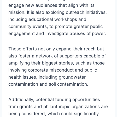
engage new audiences that align with its
mission. It is also exploring outreach initiatives,
including educational workshops and
community events, to promote greater public
engagement and investigate abuses of power.
These efforts not only expand their reach but
also foster a network of supporters capable of
amplifying their biggest stories, such as those
involving corporate misconduct and public
health issues, including groundwater
contamination and soil contamination.
Additionally, potential funding opportunities
from grants and philanthropic organizations are
being considered, which could significantly