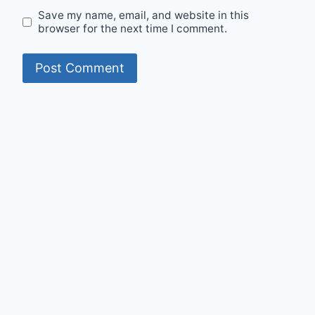
Save my name, email, and website in this
browser for the next time I comment.