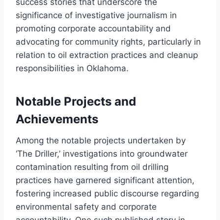
success stories that underscore the
significance of investigative journalism in
promoting corporate accountability and
advocating for community rights, particularly in
relation to oil extraction practices and cleanup
responsibilities in Oklahoma.
Notable Projects and
Achievements
Among the notable projects undertaken by
‘The Driller,’ investigations into groundwater
contamination resulting from oil drilling
practices have garnered significant attention,
fostering increased public discourse regarding
environmental safety and corporate
accountability. One such published story in