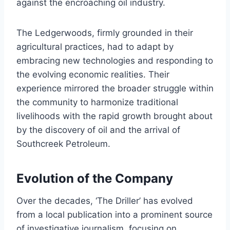
against the encroaching oil industry.
The Ledgerwoods, firmly grounded in their
agricultural practices, had to adapt by
embracing new technologies and responding to
the evolving economic realities. Their
experience mirrored the broader struggle within
the community to harmonize traditional
livelihoods with the rapid growth brought about
by the discovery of oil and the arrival of
Southcreek Petroleum.
Evolution of the Company
Over the decades, ‘The Driller’ has evolved
from a local publication into a prominent source
of investigative journalism, focusing on