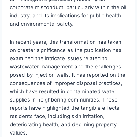
corporate misconduct, particularly within the oil
industry, and its implications for public health
and environmental safety.
In recent years, this transformation has taken
on greater significance as the publication has
examined the intricate issues related to
wastewater management and the challenges
posed by injection wells. It has reported on the
consequences of improper disposal practices,
which have resulted in contaminated water
supplies in neighboring communities. These
reports have highlighted the tangible effects
residents face, including skin irritation,
deteriorating health, and declining property
values.