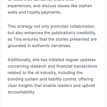
experiences, and discuss issues like orphan
wells and royalty payments.
This strategy not only promotes collaboration
but also enhances the publication’s credibility,
as Tina ensures that the stories presented are
grounded in authentic narratives.
Additionally, she has initiated regular updates
concerning research and financial transactions
related to the oil industry, including the
bonding system and liability control, offering
clear insights that enable readers and uphold
accountability.