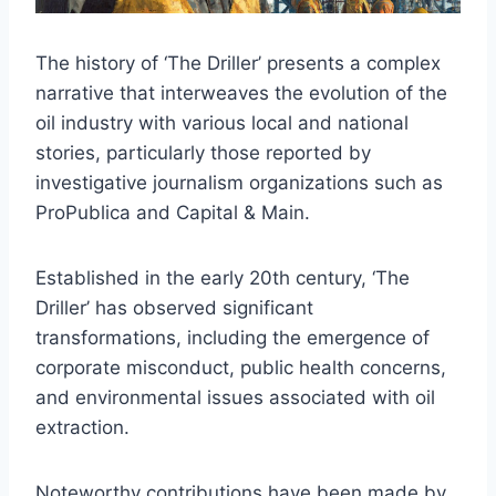
The history of ‘The Driller’ presents a complex
narrative that interweaves the evolution of the
oil industry with various local and national
stories, particularly those reported by
investigative journalism organizations such as
ProPublica and Capital & Main.
Established in the early 20th century, ‘The
Driller’ has observed significant
transformations, including the emergence of
corporate misconduct, public health concerns,
and environmental issues associated with oil
extraction.
Noteworthy contributions have been made by