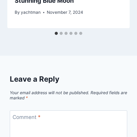
Stunning Blue Moon
By
yachtman
November 7, 2024
Leave a Reply
Your email address will not be published.
Required fields are
marked
*
Comment
*