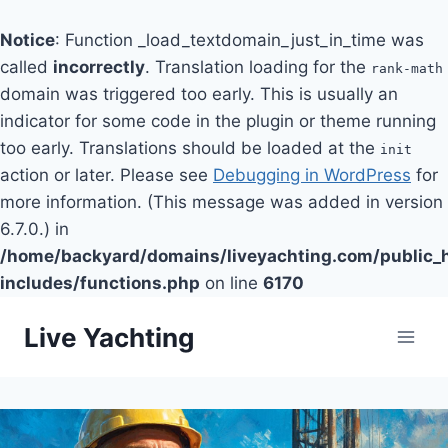
Notice
: Function _load_textdomain_just_in_time was
called
incorrectly
. Translation loading for the
rank-math
domain was triggered too early. This is usually an
indicator for some code in the plugin or theme running
too early. Translations should be loaded at the
init
action or later. Please see
Debugging in WordPress
for
more information. (This message was added in version
6.7.0.) in
/home/backyard/domains/liveyachting.com/public_
includes/functions.php
on line
6170
Skip
Live Yachting
to
content