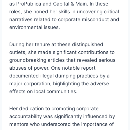
as ProPublica and Capital & Main. In these
roles, she honed her skills in uncovering critical
narratives related to corporate misconduct and
environmental issues.
During her tenure at these distinguished
outlets, she made significant contributions to
groundbreaking articles that revealed serious
abuses of power. One notable report
documented illegal dumping practices by a
major corporation, highlighting the adverse
effects on local communities.
Her dedication to promoting corporate
accountability was significantly influenced by
mentors who underscored the importance of