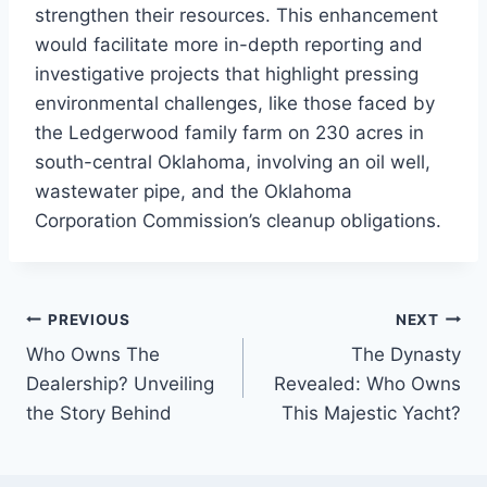
strengthen their resources. This enhancement
would facilitate more in-depth reporting and
investigative projects that highlight pressing
environmental challenges, like those faced by
the Ledgerwood family farm on 230 acres in
south-central Oklahoma, involving an oil well,
wastewater pipe, and the Oklahoma
Corporation Commission’s cleanup obligations.
PREVIOUS
NEXT
Post
Who Owns The
The Dynasty
navigation
Dealership? Unveiling
Revealed: Who Owns
the Story Behind
This Majestic Yacht?