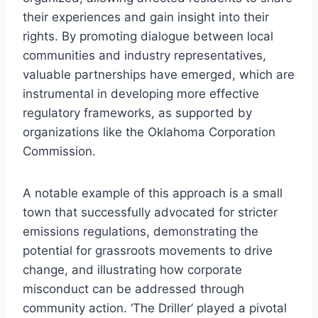
their experiences and gain insight into their
rights. By promoting dialogue between local
communities and industry representatives,
valuable partnerships have emerged, which are
instrumental in developing more effective
regulatory frameworks, as supported by
organizations like the Oklahoma Corporation
Commission.
A notable example of this approach is a small
town that successfully advocated for stricter
emissions regulations, demonstrating the
potential for grassroots movements to drive
change, and illustrating how corporate
misconduct can be addressed through
community action. ‘The Driller’ played a pivotal