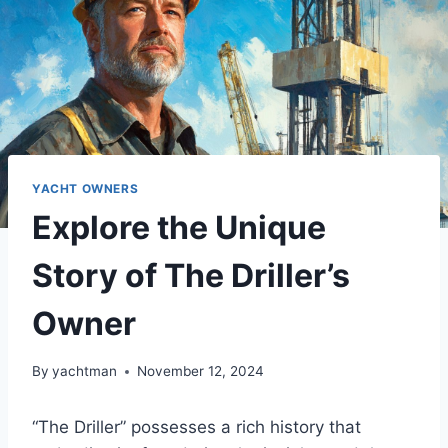
YACHT OWNERS
Explore the Unique
Story of The Driller’s
Owner
By
yachtman
November 12, 2024
“The Driller” possesses a rich history that