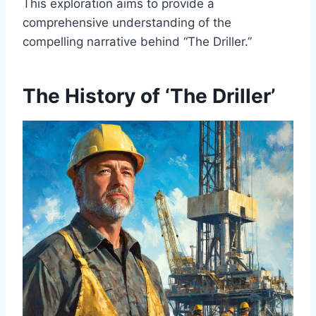
This exploration aims to provide a
comprehensive understanding of the
compelling narrative behind “The Driller.”
The History of ‘The Driller’