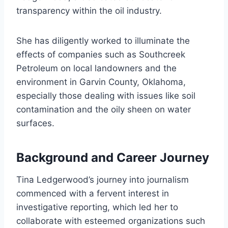
transparency within the oil industry.
She has diligently worked to illuminate the
effects of companies such as Southcreek
Petroleum on local landowners and the
environment in Garvin County, Oklahoma,
especially those dealing with issues like soil
contamination and the oily sheen on water
surfaces.
Background and Career Journey
Tina Ledgerwood’s journey into journalism
commenced with a fervent interest in
investigative reporting, which led her to
collaborate with esteemed organizations such