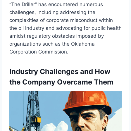
“The Driller” has encountered numerous
challenges, including addressing the
complexities of corporate misconduct within
the oil industry and advocating for public health
amidst regulatory obstacles imposed by
organizations such as the Oklahoma
Corporation Commission.
Industry Challenges and How
the Company Overcame Them