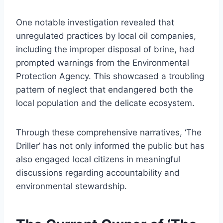
One notable investigation revealed that
unregulated practices by local oil companies,
including the improper disposal of brine, had
prompted warnings from the Environmental
Protection Agency. This showcased a troubling
pattern of neglect that endangered both the
local population and the delicate ecosystem.
Through these comprehensive narratives, ‘The
Driller’ has not only informed the public but has
also engaged local citizens in meaningful
discussions regarding accountability and
environmental stewardship.