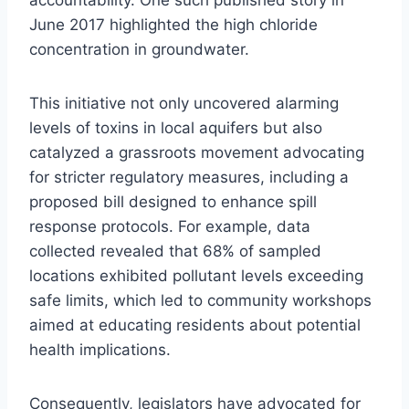
June 2017 highlighted the high chloride
concentration in groundwater.
This initiative not only uncovered alarming
levels of toxins in local aquifers but also
catalyzed a grassroots movement advocating
for stricter regulatory measures, including a
proposed bill designed to enhance spill
response protocols. For example, data
collected revealed that 68% of sampled
locations exhibited pollutant levels exceeding
safe limits, which led to community workshops
aimed at educating residents about potential
health implications.
Consequently, legislators have advocated for