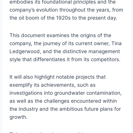
embodies its foundational principles and the
company’s evolution throughout the years, from
the oil boom of the 1920s to the present day.
This document examines the origins of the
company, the journey of its current owner, Tina
Ledgerwood, and the distinctive management
style that differentiates it from its competitors.
It will also highlight notable projects that
exemplify its achievements, such as
investigations into groundwater contamination,
as well as the challenges encountered within
the industry and the ambitious future plans for
growth.