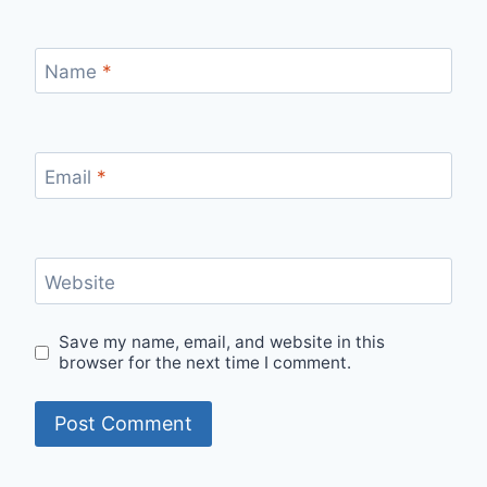
Name
*
Email
*
Website
Save my name, email, and website in this
browser for the next time I comment.