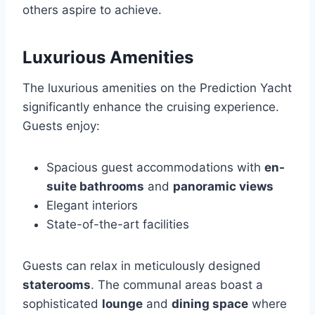
others aspire to achieve.
Luxurious Amenities
The luxurious amenities on the Prediction Yacht
significantly enhance the cruising experience.
Guests enjoy:
Spacious guest accommodations with
en-
suite bathrooms
and
panoramic views
Elegant interiors
State-of-the-art facilities
Guests can relax in meticulously designed
staterooms
. The communal areas boast a
sophisticated
lounge
and
dining space
where