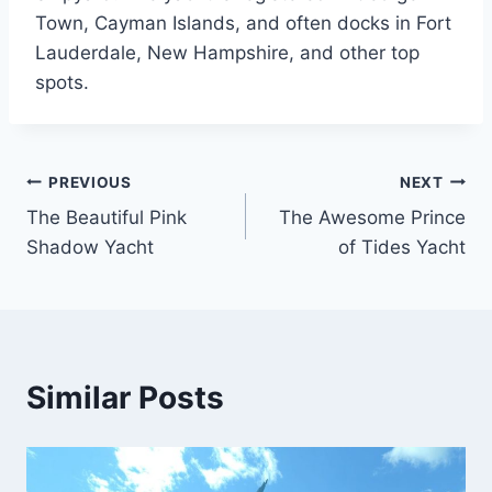
Town, Cayman Islands, and often docks in Fort
Lauderdale, New Hampshire, and other top
spots.
PREVIOUS
NEXT
Post
The Beautiful Pink
The Awesome Prince
navigation
Shadow Yacht
of Tides Yacht
Similar Posts