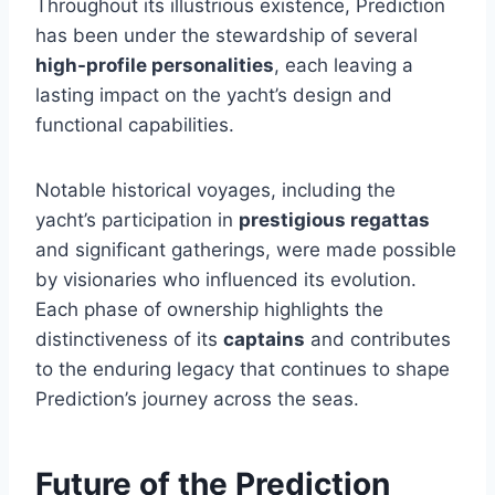
Throughout its illustrious existence, Prediction
has been under the stewardship of several
high-profile personalities
, each leaving a
lasting impact on the yacht’s design and
functional capabilities.
Notable historical voyages, including the
yacht’s participation in
prestigious regattas
and significant gatherings, were made possible
by visionaries who influenced its evolution.
Each phase of ownership highlights the
distinctiveness of its
captains
and contributes
to the enduring legacy that continues to shape
Prediction’s journey across the seas.
Future of the Prediction