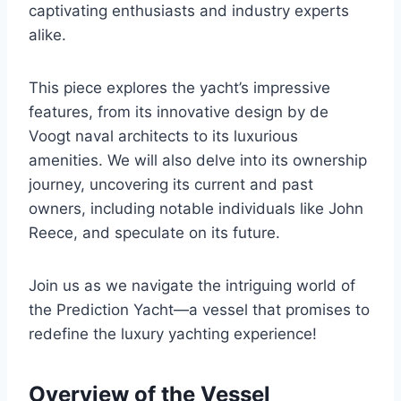
captivating enthusiasts and industry experts
alike.
This piece explores the yacht’s impressive
features, from its innovative design by de
Voogt naval architects to its luxurious
amenities. We will also delve into its ownership
journey, uncovering its current and past
owners, including notable individuals like John
Reece, and speculate on its future.
Join us as we navigate the intriguing world of
the Prediction Yacht—a vessel that promises to
redefine the luxury yachting experience!
Overview of the Vessel