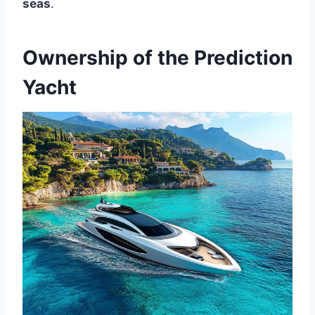
seas
.
Ownership of the Prediction
Yacht