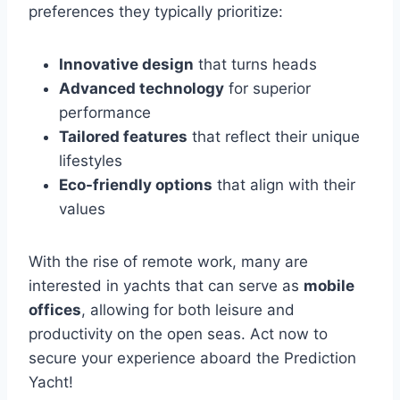
preferences they typically prioritize:
Innovative design
that turns heads
Advanced technology
for superior
performance
Tailored features
that reflect their unique
lifestyles
Eco-friendly options
that align with their
values
With the rise of remote work, many are
interested in yachts that can serve as
mobile
offices
, allowing for both leisure and
productivity on the open seas. Act now to
secure your experience aboard the Prediction
Yacht!