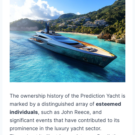
The ownership history of the Prediction Yacht is
marked by a distinguished array of
esteemed
individuals
, such as John Reece, and
significant events that have contributed to its
prominence in the luxury yacht sector.