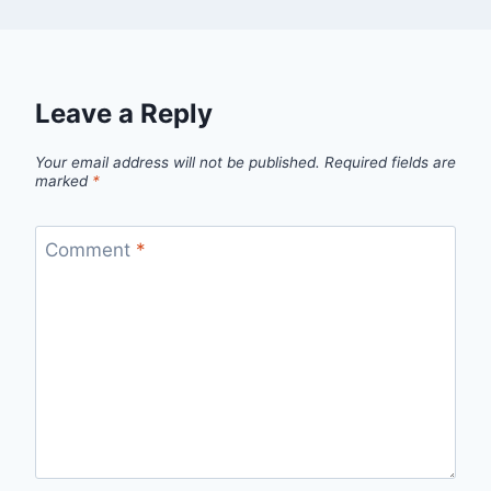
Leave a Reply
Your email address will not be published.
Required fields are
marked
*
Comment
*