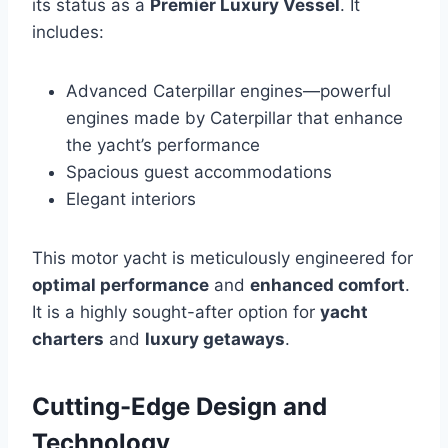
its status as a
Premier Luxury Vessel
. It
includes:
Advanced Caterpillar engines—powerful
engines made by Caterpillar that enhance
the yacht’s performance
Spacious guest accommodations
Elegant interiors
This motor yacht is meticulously engineered for
optimal performance
and
enhanced comfort
.
It is a highly sought-after option for
yacht
charters
and
luxury getaways
.
Cutting-Edge Design and
Technology