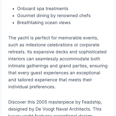
Onboard spa treatments
Gourmet dining by renowned chefs
Breathtaking ocean views
The yacht is perfect for memorable events,
such as milestone celebrations or corporate
retreats. Its expansive decks and sophisticated
interiors can seamlessly accommodate both
intimate gatherings and grand parties, ensuring
that every guest experiences an exceptional
and tailored experience that meets their
individual preferences.
Discover this 2005 masterpiece by Feadship,
designed by De Voogt Naval Architects. This