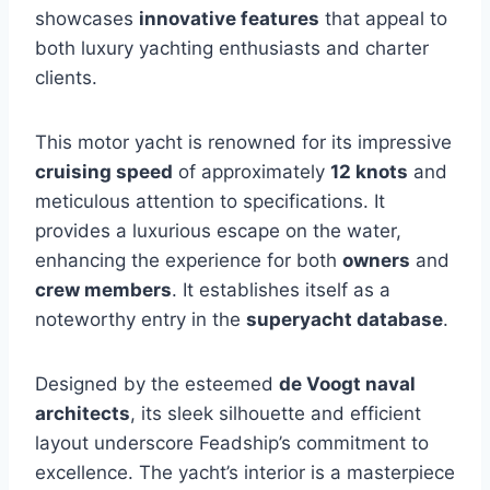
showcases
innovative features
that appeal to
both luxury yachting enthusiasts and charter
clients.
This motor yacht is renowned for its impressive
cruising speed
of approximately
12 knots
and
meticulous attention to specifications. It
provides a luxurious escape on the water,
enhancing the experience for both
owners
and
crew members
. It establishes itself as a
noteworthy entry in the
superyacht database
.
Designed by the esteemed
de Voogt naval
architects
, its sleek silhouette and efficient
layout underscore Feadship’s commitment to
excellence. The yacht’s interior is a masterpiece