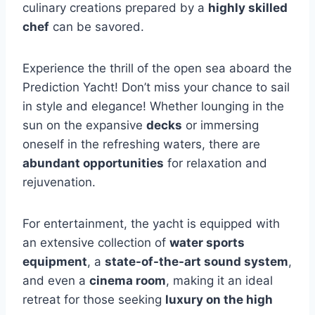
culinary creations prepared by a
highly skilled
chef
can be savored.
Experience the thrill of the open sea aboard the
Prediction Yacht! Don’t miss your chance to sail
in style and elegance! Whether lounging in the
sun on the expansive
decks
or immersing
oneself in the refreshing waters, there are
abundant opportunities
for relaxation and
rejuvenation.
For entertainment, the yacht is equipped with
an extensive collection of
water sports
equipment
, a
state-of-the-art sound system
,
and even a
cinema room
, making it an ideal
retreat for those seeking
luxury on the high