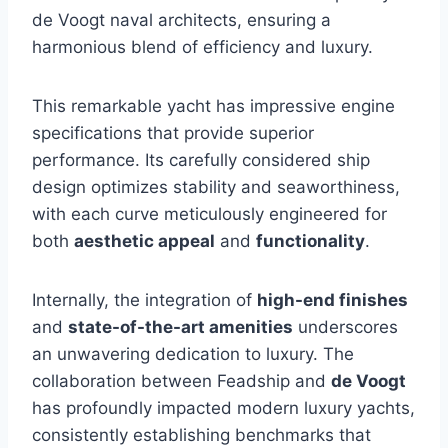
de Voogt naval architects, ensuring a
harmonious blend of efficiency and luxury.
This remarkable yacht has impressive engine
specifications that provide superior
performance. Its carefully considered ship
design optimizes stability and seaworthiness,
with each curve meticulously engineered for
both
aesthetic appeal
and
functionality
.
Internally, the integration of
high-end finishes
and
state-of-the-art amenities
underscores
an unwavering dedication to luxury. The
collaboration between Feadship and
de Voogt
has profoundly impacted modern luxury yachts,
consistently establishing benchmarks that