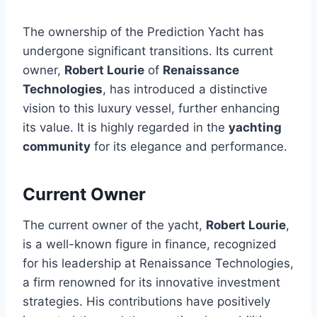
The ownership of the Prediction Yacht has
undergone significant transitions. Its current
owner,
Robert Lourie
of
Renaissance
Technologies
, has introduced a distinctive
vision to this luxury vessel, further enhancing
its value. It is highly regarded in the
yachting
community
for its elegance and performance.
Current Owner
The current owner of the yacht,
Robert Lourie
,
is a well-known figure in finance, recognized
for his leadership at Renaissance Technologies,
a firm renowned for its innovative investment
strategies. His contributions have positively