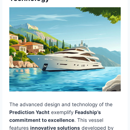
The advanced design and technology of the
Prediction Yacht
exemplify
Feadship’s
commitment to excellence
. This vessel
features
innovative solutions
developed by