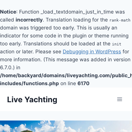
Notice
: Function _load_textdomain_just_in_time was
called
incorrectly
. Translation loading for the
rank-math
domain was triggered too early. This is usually an
indicator for some code in the plugin or theme running
too early. Translations should be loaded at the
init
action or later. Please see
Debugging in WordPress
for
more information. (This message was added in version
6.7.0.) in
/home/backyard/domains/liveyachting.com/public_
includes/functions.php
on line
6170
Skip
Live Yachting
to
content