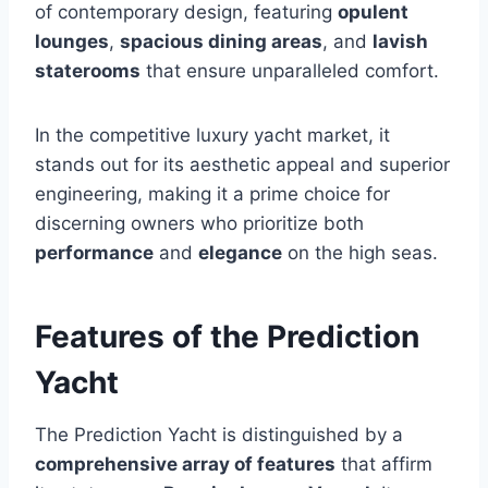
of contemporary design, featuring
opulent
lounges
,
spacious dining areas
, and
lavish
staterooms
that ensure unparalleled comfort.
In the competitive luxury yacht market, it
stands out for its aesthetic appeal and superior
engineering, making it a prime choice for
discerning owners who prioritize both
performance
and
elegance
on the high seas.
Features of the Prediction
Yacht
The Prediction Yacht is distinguished by a
comprehensive array of features
that affirm