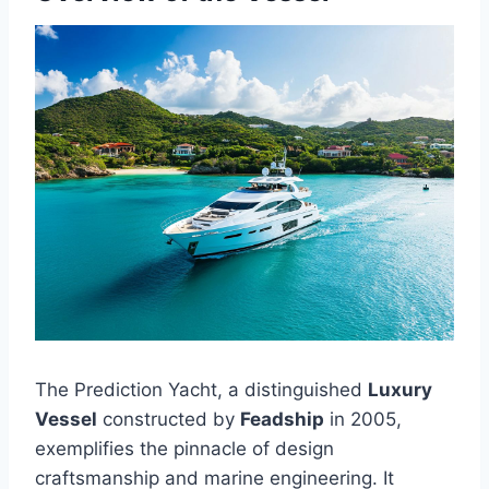
The Prediction Yacht, a distinguished
Luxury
Vessel
constructed by
Feadship
in 2005,
exemplifies the pinnacle of design
craftsmanship and marine engineering. It