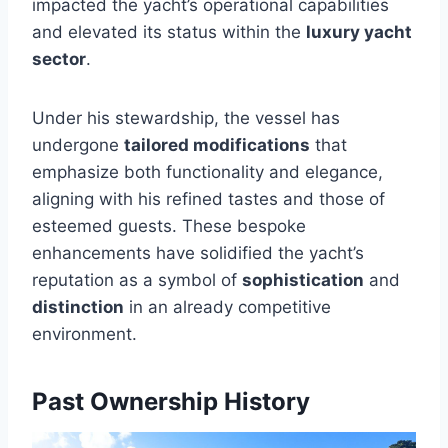
impacted the yacht’s operational capabilities
and elevated its status within the
luxury yacht
sector
.
Under his stewardship, the vessel has
undergone
tailored modifications
that
emphasize both functionality and elegance,
aligning with his refined tastes and those of
esteemed guests. These bespoke
enhancements have solidified the yacht’s
reputation as a symbol of
sophistication
and
distinction
in an already competitive
environment.
Past Ownership History