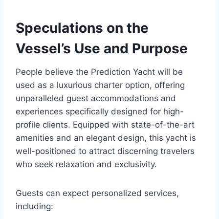
Speculations on the
Vessel’s Use and Purpose
People believe the Prediction Yacht will be
used as a luxurious charter option, offering
unparalleled guest accommodations and
experiences specifically designed for high-
profile clients. Equipped with state-of-the-art
amenities and an elegant design, this yacht is
well-positioned to attract discerning travelers
who seek relaxation and exclusivity.
Guests can expect personalized services,
including: