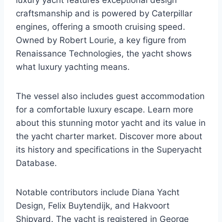
luxury yacht features exceptional design
craftsmanship and is powered by Caterpillar
engines, offering a smooth cruising speed.
Owned by Robert Lourie, a key figure from
Renaissance Technologies, the yacht shows
what luxury yachting means.
The vessel also includes guest accommodation
for a comfortable luxury escape. Learn more
about this stunning motor yacht and its value in
the yacht charter market. Discover more about
its history and specifications in the Superyacht
Database.
Notable contributors include Diana Yacht
Design, Felix Buytendijk, and Hakvoort
Shipyard. The yacht is registered in George