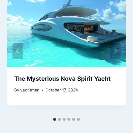
The Mysterious Nova Spirit Yacht
By
yachtman
October 17, 2024