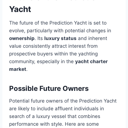
Yacht
The future of the Prediction Yacht is set to
evolve, particularly with potential changes in
ownership
. Its
luxury status
and inherent
value consistently attract interest from
prospective buyers within the yachting
community, especially in the
yacht charter
market
.
Possible Future Owners
Potential future owners of the Prediction Yacht
are likely to include affluent individuals in
search of a luxury vessel that combines
performance with style. Here are some