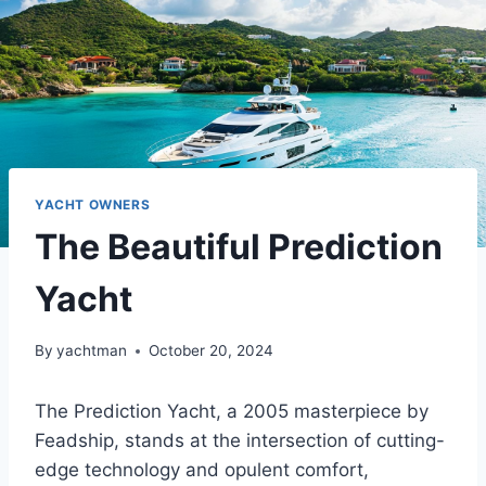
YACHT OWNERS
The Beautiful Prediction
Yacht
By
yachtman
October 20, 2024
The Prediction Yacht, a 2005 masterpiece by
Feadship, stands at the intersection of cutting-
edge technology and opulent comfort,