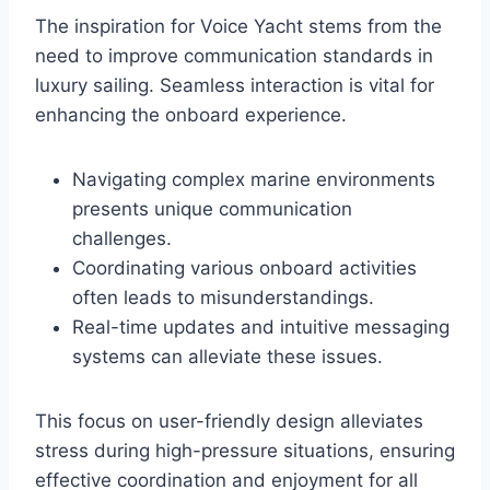
The inspiration for Voice Yacht stems from the
need to improve communication standards in
luxury sailing. Seamless interaction is vital for
enhancing the onboard experience.
Navigating complex marine environments
presents unique communication
challenges.
Coordinating various onboard activities
often leads to misunderstandings.
Real-time updates and intuitive messaging
systems can alleviate these issues.
This focus on user-friendly design alleviates
stress during high-pressure situations, ensuring
effective coordination and enjoyment for all