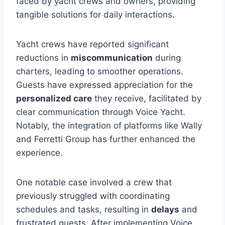
faced by yacht crews and owners, providing
tangible solutions for daily interactions.
Yacht crews have reported significant
reductions in
miscommunication
during
charters, leading to smoother operations.
Guests have expressed appreciation for the
personalized care
they receive, facilitated by
clear communication through Voice Yacht.
Notably, the integration of platforms like Wally
and Ferretti Group has further enhanced the
experience.
One notable case involved a crew that
previously struggled with coordinating
schedules and tasks, resulting in
delays
and
frustrated guests. After implementing Voice