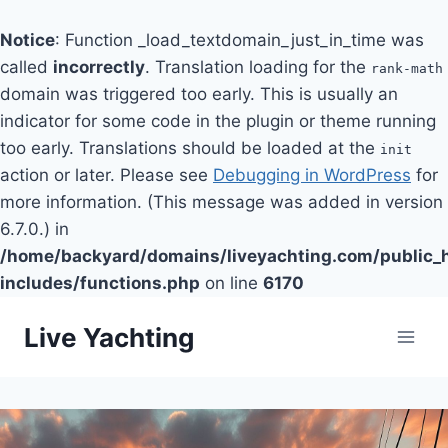
Notice
: Function _load_textdomain_just_in_time was
called
incorrectly
. Translation loading for the
rank-math
domain was triggered too early. This is usually an
indicator for some code in the plugin or theme running
too early. Translations should be loaded at the
init
action or later. Please see
Debugging in WordPress
for
more information. (This message was added in version
6.7.0.) in
/home/backyard/domains/liveyachting.com/public_
includes/functions.php
on line
6170
Skip
Live Yachting
to
content