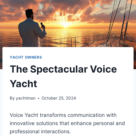
YACHT OWNERS
The Spectacular Voice
Yacht
By
yachtman
October 25, 2024
Voice Yacht transforms communication with
innovative solutions that enhance personal and
professional interactions.