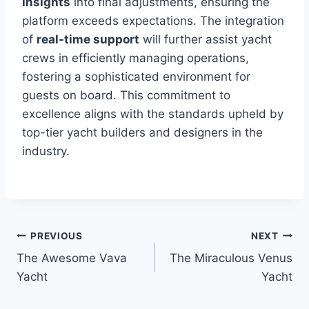
insights
into final adjustments, ensuring the
platform exceeds expectations. The integration
of
real-time support
will further assist yacht
crews in efficiently managing operations,
fostering a sophisticated environment for
guests on board. This commitment to
excellence aligns with the standards upheld by
top-tier yacht builders and designers in the
industry.
PREVIOUS
NEXT
Post
The Awesome Vava
The Miraculous Venus
navigation
Yacht
Yacht