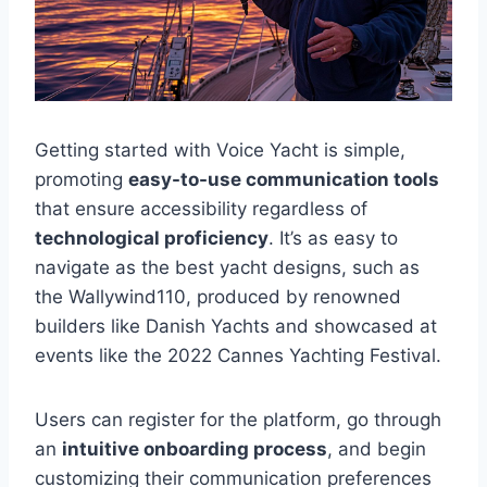
Getting started with Voice Yacht is simple,
promoting
easy-to-use communication tools
that ensure accessibility regardless of
technological proficiency
. It’s as easy to
navigate as the best yacht designs, such as
the Wallywind110, produced by renowned
builders like Danish Yachts and showcased at
events like the 2022 Cannes Yachting Festival.
Users can register for the platform, go through
an
intuitive onboarding process
, and begin
customizing their communication preferences