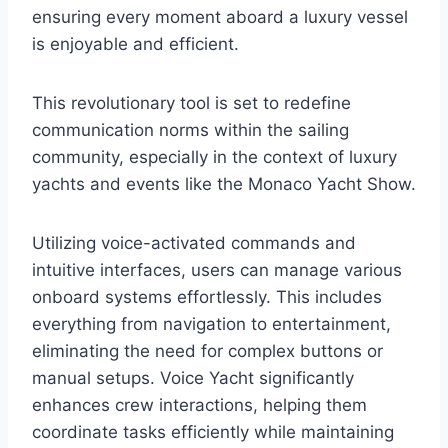
ensuring every moment aboard a luxury vessel
is enjoyable and efficient.
This revolutionary tool is set to redefine
communication norms within the sailing
community, especially in the context of luxury
yachts and events like the Monaco Yacht Show.
Utilizing voice-activated commands and
intuitive interfaces, users can manage various
onboard systems effortlessly. This includes
everything from navigation to entertainment,
eliminating the need for complex buttons or
manual setups. Voice Yacht significantly
enhances crew interactions, helping them
coordinate tasks efficiently while maintaining