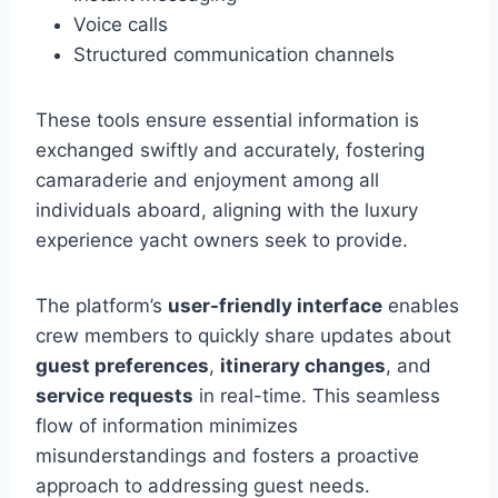
Voice calls
Structured communication channels
These tools ensure essential information is
exchanged swiftly and accurately, fostering
camaraderie and enjoyment among all
individuals aboard, aligning with the luxury
experience yacht owners seek to provide.
The platform’s
user-friendly interface
enables
crew members to quickly share updates about
guest preferences
,
itinerary changes
, and
service requests
in real-time. This seamless
flow of information minimizes
misunderstandings and fosters a proactive
approach to addressing guest needs.