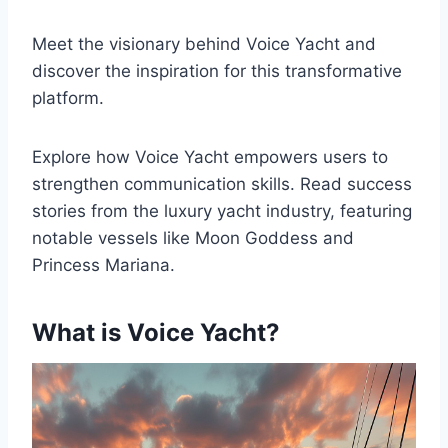
Meet the visionary behind Voice Yacht and
discover the inspiration for this transformative
platform.
Explore how Voice Yacht empowers users to
strengthen communication skills. Read success
stories from the luxury yacht industry, featuring
notable vessels like Moon Goddess and
Princess Mariana.
What is Voice Yacht?