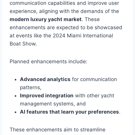
communication capabilities and improve user
experience, aligning with the demands of the
modern luxury yacht market
. These
enhancements are expected to be showcased
at events like the 2024 Miami International
Boat Show.
Planned enhancements include:
Advanced analytics
for communication
patterns,
Improved integration
with other yacht
management systems, and
AI features that learn your preferences
.
These enhancements aim to streamline