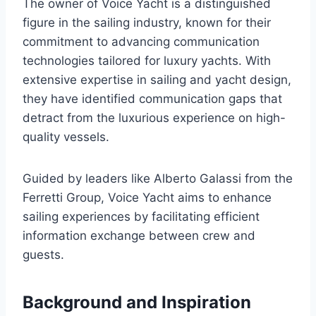
The owner of Voice Yacht is a distinguished
figure in the sailing industry, known for their
commitment to advancing communication
technologies tailored for luxury yachts. With
extensive expertise in sailing and yacht design,
they have identified communication gaps that
detract from the luxurious experience on high-
quality vessels.
Guided by leaders like Alberto Galassi from the
Ferretti Group, Voice Yacht aims to enhance
sailing experiences by facilitating efficient
information exchange between crew and
guests.
Background and Inspiration