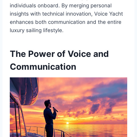
individuals onboard. By merging personal
insights with technical innovation, Voice Yacht
enhances both communication and the entire
luxury sailing lifestyle.
The Power of Voice and
Communication