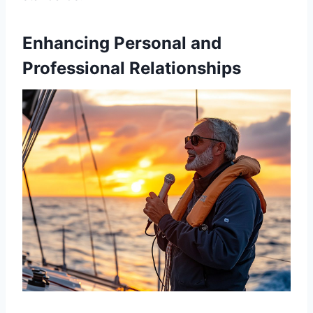
Enhancing Personal and
Professional Relationships