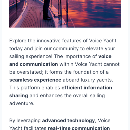
Explore the innovative features of Voice Yacht
today and join our community to elevate your
sailing experience! The importance of
voice
and communication
within Voice Yacht cannot
be overstated; it forms the foundation of a
seamless experience
aboard luxury yachts.
This platform enables
efficient information
sharing
and enhances the overall sailing
adventure.
By leveraging
advanced technology
, Voice
Yacht facilitates
real-time communication