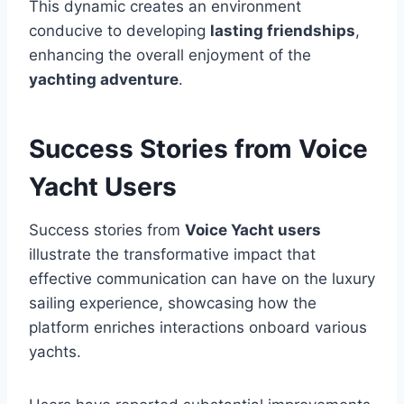
This dynamic creates an environment
conducive to developing
lasting friendships
,
enhancing the overall enjoyment of the
yachting adventure
.
Success Stories from Voice
Yacht Users
Success stories from
Voice Yacht users
illustrate the transformative impact that
effective communication can have on the luxury
sailing experience, showcasing how the
platform enriches interactions onboard various
yachts.