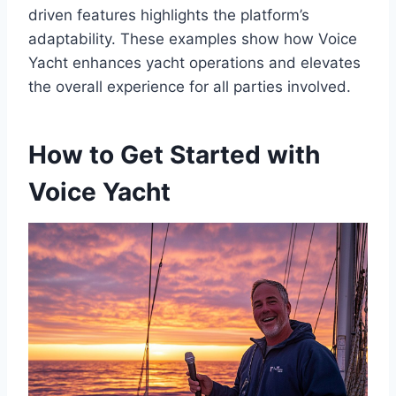
driven features highlights the platform’s
adaptability. These examples show how Voice
Yacht enhances yacht operations and elevates
the overall experience for all parties involved.
How to Get Started with
Voice Yacht