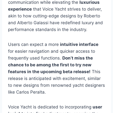
communication while elevating the
luxurious
experience
that Voice Yacht strives to deliver,
akin to how cutting-edge designs by Roberto
and Alberto Galassi have redefined luxury and
performance standards in the industry.
Users can expect a more
intuitive interface
for easier navigation and quicker access to
frequently used functions.
Don’t miss the
chance to be among the first to try new
features in the upcoming beta release!
This
release is anticipated with excitement, similar
to new designs from renowned yacht designers
like Carlos Peralta.
Voice Yacht is dedicated to incorporating
user