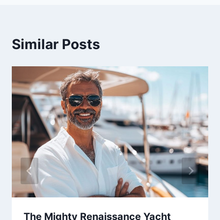
Similar Posts
The Mighty Renaissance Yacht