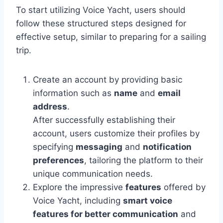
To start utilizing Voice Yacht, users should
follow these structured steps designed for
effective setup, similar to preparing for a sailing
trip.
Create an account by providing basic
information such as
name
and
email
address
.
After successfully establishing their
account, users customize their profiles by
specifying
messaging
and
notification
preferences
, tailoring the platform to their
unique communication needs.
Explore the impressive
features
offered by
Voice Yacht, including
smart voice
features for better communication
and