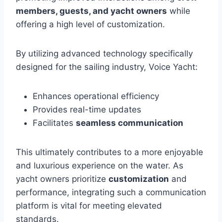
members, guests, and yacht owners
while
offering a high level of customization.
By utilizing advanced technology specifically
designed for the sailing industry, Voice Yacht:
Enhances operational efficiency
Provides real-time updates
Facilitates
seamless communication
This ultimately contributes to a more enjoyable
and luxurious experience on the water. As
yacht owners prioritize
customization
and
performance, integrating such a communication
platform is vital for meeting elevated
standards.