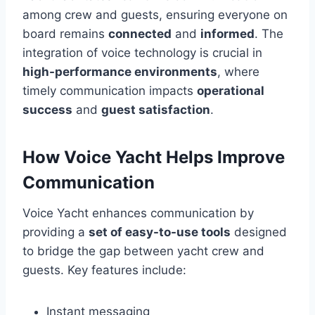
among crew and guests, ensuring everyone on
board remains
connected
and
informed
. The
integration of voice technology is crucial in
high-performance environments
, where
timely communication impacts
operational
success
and
guest satisfaction
.
How Voice Yacht Helps Improve
Communication
Voice Yacht enhances communication by
providing a
set of easy-to-use tools
designed
to bridge the gap between yacht crew and
guests. Key features include:
Instant messaging