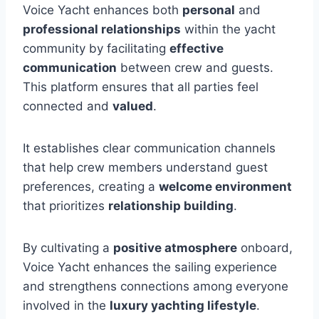
Voice Yacht enhances both
personal
and
professional relationships
within the yacht
community by facilitating
effective
communication
between crew and guests.
This platform ensures that all parties feel
connected and
valued
.
It establishes clear communication channels
that help crew members understand guest
preferences, creating a
welcome environment
that prioritizes
relationship building
.
By cultivating a
positive atmosphere
onboard,
Voice Yacht enhances the sailing experience
and strengthens connections among everyone
involved in the
luxury yachting lifestyle
.