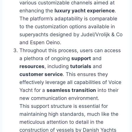
various customizable channels aimed at
enhancing the
luxury yacht experience
.
The platform’s adaptability is comparable
to the customization options available in
superyachts designed by Judel/Vrolijk & Co
and Espen Oeino.
Throughout this process, users can access
a plethora of ongoing
support
and
resources
, including
tutorials
and
customer service
. This ensures they
effectively leverage all capabilities of Voice
Yacht for a
seamless transition
into their
new communication environment.
This support structure is essential for
maintaining high standards, much like the
meticulous attention to detail in the
construction of vessels by Danish Yachts