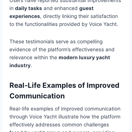
Users have reported substantial improvements
in
daily tasks
and enhanced
guest
experiences
, directly linking their satisfaction
to the functionalities provided by Voice Yacht.
These testimonials serve as compelling
evidence of the platform’s effectiveness and
relevance within the
modern luxury yacht
industry
.
Real-Life Examples of Improved
Communication
Real-life examples of improved communication
through Voice Yacht illustrate how the platform
effectively addresses common challenges