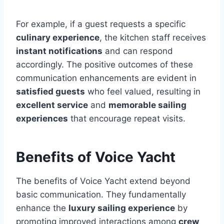
For example, if a guest requests a specific
culinary experience
, the kitchen staff receives
instant notifications
and can respond
accordingly. The positive outcomes of these
communication enhancements are evident in
satisfied guests
who feel valued, resulting in
excellent service
and
memorable sailing
experiences
that encourage repeat visits.
Benefits of Voice Yacht
The benefits of Voice Yacht extend beyond
basic communication. They fundamentally
enhance the
luxury sailing experience
by
promoting improved interactions among
crew