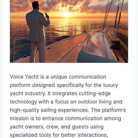
Voice Yacht is a unique communication
platform designed specifically for the luxury
yacht industry. It integrates cutting-edge
technology with a focus on outdoor living and
high-quality sailing experiences. The platform’s
mission is to enhance communication among
yacht owners, crew, and guests using
specialized tools for better interactions,