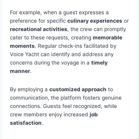
For example, when a guest expresses a
preference for specific
culinary experiences
or
recreational activities
, the crew can promptly
cater to these requests, creating
memorable
moments
. Regular check-ins facilitated by
Voice Yacht can identify and address any
concerns during the voyage in a
timely
manner
.
By employing a
customized approach
to
communication, the platform fosters genuine
connections. Guests feel recognized, while
crew members enjoy increased
job
satisfaction
.