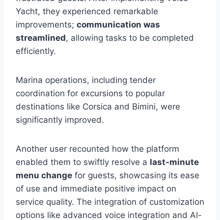
Yacht, they experienced remarkable
improvements;
communication was
streamlined
, allowing tasks to be completed
efficiently.
Marina operations, including tender
coordination for excursions to popular
destinations like Corsica and Bimini, were
significantly improved.
Another user recounted how the platform
enabled them to swiftly resolve a
last-minute
menu change
for guests, showcasing its ease
of use and immediate positive impact on
service quality. The integration of customization
options like advanced voice integration and AI-