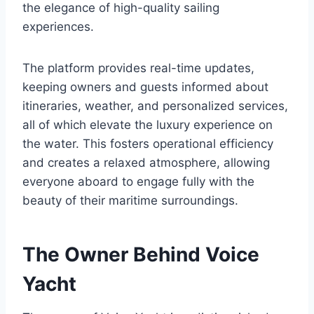
the elegance of high-quality sailing
experiences.
The platform provides real-time updates,
keeping owners and guests informed about
itineraries, weather, and personalized services,
all of which elevate the luxury experience on
the water. This fosters operational efficiency
and creates a relaxed atmosphere, allowing
everyone aboard to engage fully with the
beauty of their maritime surroundings.
The Owner Behind Voice
Yacht