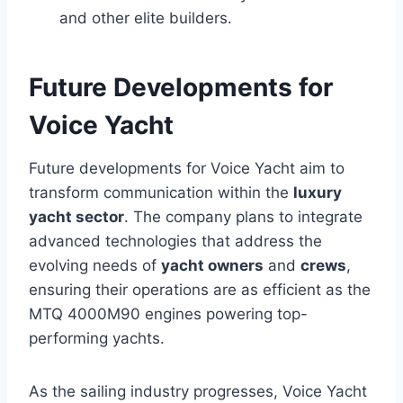
and other elite builders.
Future Developments for
Voice Yacht
Future developments for Voice Yacht aim to
transform communication within the
luxury
yacht sector
. The company plans to integrate
advanced technologies that address the
evolving needs of
yacht owners
and
crews
,
ensuring their operations are as efficient as the
MTQ 4000M90 engines powering top-
performing yachts.
As the sailing industry progresses, Voice Yacht