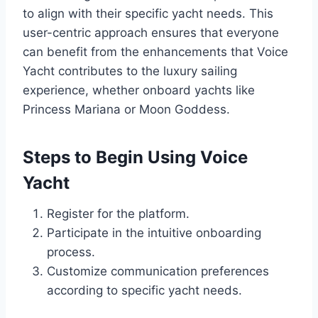
to align with their specific yacht needs. This
user-centric approach ensures that everyone
can benefit from the enhancements that Voice
Yacht contributes to the luxury sailing
experience, whether onboard yachts like
Princess Mariana or Moon Goddess.
Steps to Begin Using Voice
Yacht
Register for the platform.
Participate in the intuitive onboarding
process.
Customize communication preferences
according to specific yacht needs.