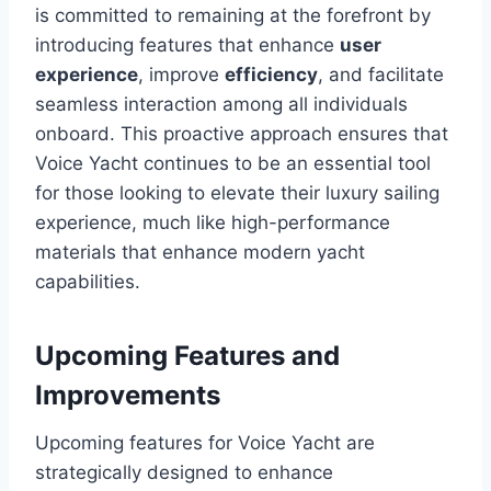
is committed to remaining at the forefront by
introducing features that enhance
user
experience
, improve
efficiency
, and facilitate
seamless interaction among all individuals
onboard. This proactive approach ensures that
Voice Yacht continues to be an essential tool
for those looking to elevate their luxury sailing
experience, much like high-performance
materials that enhance modern yacht
capabilities.
Upcoming Features and
Improvements
Upcoming features for Voice Yacht are
strategically designed to enhance