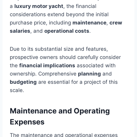
a
luxury motor yacht
, the financial
considerations extend beyond the initial
purchase price, including
maintenance
,
crew
salaries
, and
operational costs
.
Due to its substantial size and features,
prospective owners should carefully consider
the
financial implications
associated with
ownership. Comprehensive
planning
and
budgeting
are essential for a project of this
scale.
Maintenance and Operating
Expenses
The maintenance and operational expenses