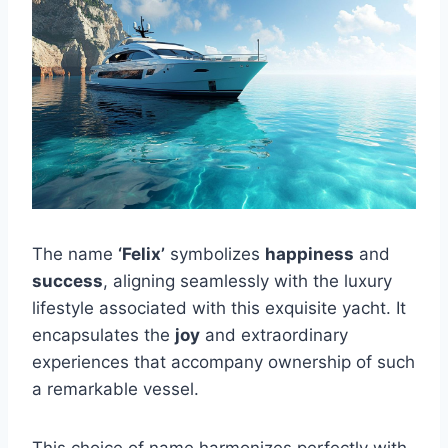
The name
‘Felix’
symbolizes
happiness
and
success
, aligning seamlessly with the luxury
lifestyle associated with this exquisite yacht. It
encapsulates the
joy
and extraordinary
experiences that accompany ownership of such
a remarkable vessel.