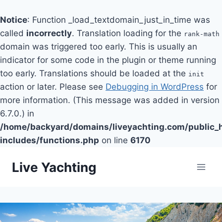
Notice
: Function _load_textdomain_just_in_time was
called
incorrectly
. Translation loading for the
rank-math
domain was triggered too early. This is usually an
indicator for some code in the plugin or theme running
too early. Translations should be loaded at the
init
action or later. Please see
Debugging in WordPress
for
more information. (This message was added in version
6.7.0.) in
/home/backyard/domains/liveyachting.com/public_
includes/functions.php
on line
6170
Skip
Live Yachting
to
content