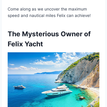
Come along as we uncover the maximum
speed and nautical miles Felix can achieve!
The Mysterious Owner of
Felix Yacht