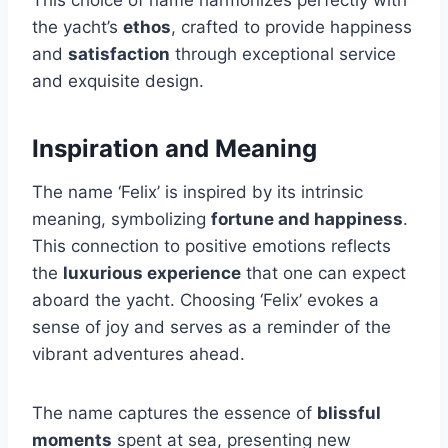
This choice of name harmonizes perfectly with
the yacht’s
ethos
, crafted to provide happiness
and
satisfaction
through exceptional service
and exquisite design.
Inspiration and Meaning
The name ‘Felix’ is inspired by its intrinsic
meaning, symbolizing
fortune and happiness
.
This connection to positive emotions reflects
the
luxurious experience
that one can expect
aboard the yacht. Choosing ‘Felix’ evokes a
sense of joy and serves as a reminder of the
vibrant adventures ahead.
The name captures the essence of
blissful
moments
spent at sea, presenting new