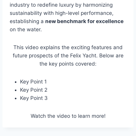
industry to redefine luxury by harmonizing
sustainability with high-level performance,
establishing a
new benchmark for excellence
on the water.
This video explains the exciting features and
future prospects of the Felix Yacht. Below are
the key points covered:
Key Point 1
Key Point 2
Key Point 3
Watch the video to learn more!