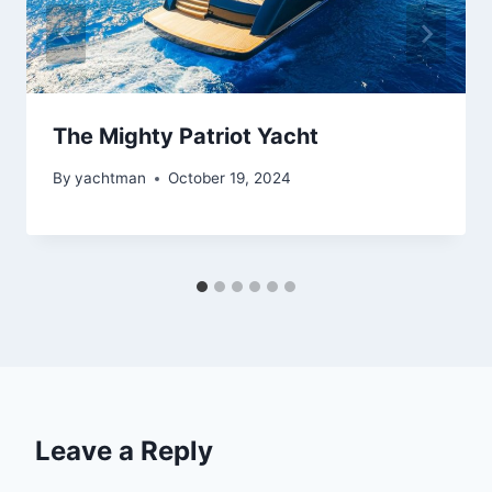
The Mighty Patriot Yacht
By
yachtman
October 19, 2024
Leave a Reply