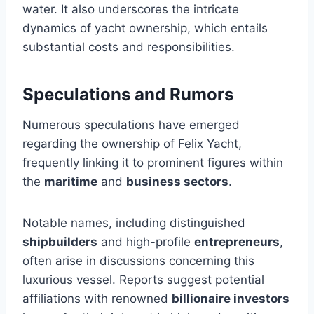
water. It also underscores the intricate
dynamics of yacht ownership, which entails
substantial costs and responsibilities.
Speculations and Rumors
Numerous speculations have emerged
regarding the ownership of Felix Yacht,
frequently linking it to prominent figures within
the
maritime
and
business sectors
.
Notable names, including distinguished
shipbuilders
and high-profile
entrepreneurs
,
often arise in discussions concerning this
luxurious vessel. Reports suggest potential
affiliations with renowned
billionaire investors