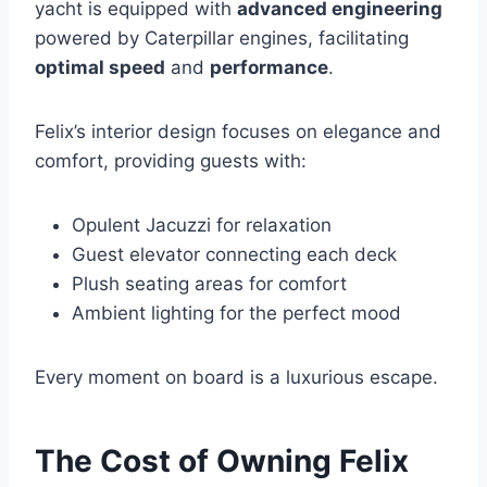
yacht is equipped with
advanced engineering
powered by Caterpillar engines, facilitating
optimal speed
and
performance
.
Felix’s interior design focuses on elegance and
comfort, providing guests with:
Opulent Jacuzzi for relaxation
Guest elevator connecting each deck
Plush seating areas for comfort
Ambient lighting for the perfect mood
Every moment on board is a luxurious escape.
The Cost of Owning Felix