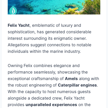
Felix Yacht
, emblematic of luxury and
sophistication, has generated considerable
interest surrounding its enigmatic owner.
Allegations suggest connections to notable
individuals within the marine industry.
Owning Felix combines elegance and
performance seamlessly, showcasing the
exceptional craftsmanship of
Amels
along with
the robust engineering of
Caterpillar engines
.
With the capacity to host numerous guests
alongside a dedicated crew, Felix Yacht
provides
unparalleled experiences
on the