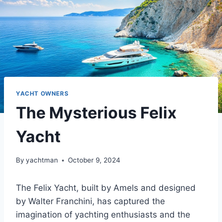
YACHT OWNERS
The Mysterious Felix
Yacht
By
yachtman
October 9, 2024
The Felix Yacht, built by Amels and designed
by Walter Franchini, has captured the
imagination of yachting enthusiasts and the