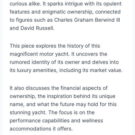
curious alike. It sparks intrigue with its opulent
features and enigmatic ownership, connected
to figures such as Charles Graham Berwind III
and David Russell.
This piece explores the history of this
magnificent motor yacht. It uncovers the
rumored identity of its owner and delves into
its luxury amenities, including its market value.
It also discusses the financial aspects of
ownership, the inspiration behind its unique
name, and what the future may hold for this
stunning yacht. The focus is on the
performance capabilities and wellness
accommodations it offers.