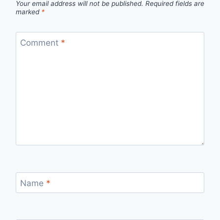
Your email address will not be published.
Required fields are
marked
*
Comment
*
Name
*