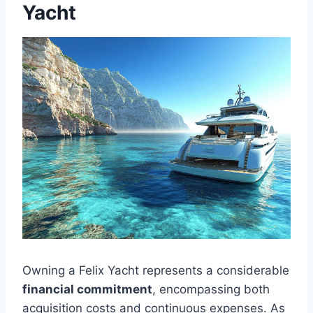
Yacht
Owning a Felix Yacht represents a considerable
financial commitment
, encompassing both
acquisition costs and continuous expenses. As