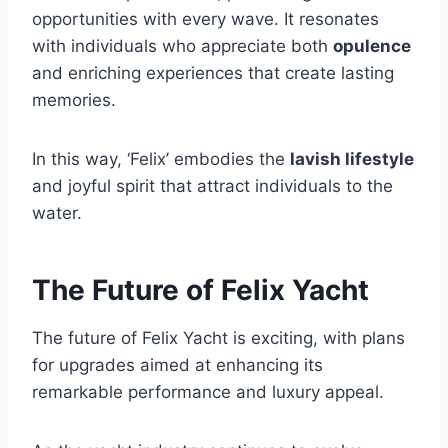
opportunities with every wave. It resonates
with individuals who appreciate both
opulence
and enriching experiences that create lasting
memories.
In this way, ‘Felix’ embodies the
lavish lifestyle
and joyful spirit that attract individuals to the
water.
The Future of Felix Yacht
The future of Felix Yacht is exciting, with plans
for upgrades aimed at enhancing its
remarkable performance and luxury appeal.