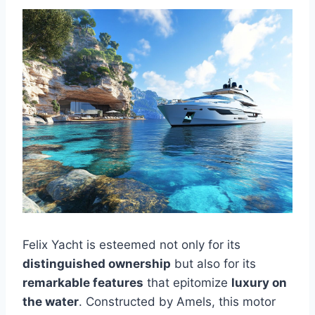
Felix Yacht is esteemed not only for its
distinguished ownership
but also for its
remarkable features
that epitomize
luxury on
the water
. Constructed by Amels, this motor