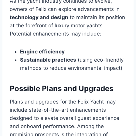
As the yacht industry continues to evolve,
owners of Felix can explore advancements in
technology and design
to maintain its position
at the forefront of luxury motor yachts.
Potential enhancements may include:
Engine efficiency
Sustainable practices
(using eco-friendly
methods to reduce environmental impact)
Possible Plans and Upgrades
Plans and upgrades for the Felix Yacht may
include state-of-the-art enhancements
designed to elevate overall guest experience
and onboard performance. Among the
promising prospects is the integration of