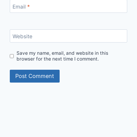
Email
*
Website
Save my name, email, and website in this
browser for the next time I comment.