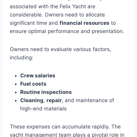
associated with the Felix Yacht are
considerable. Owners need to allocate
significant time and
financial resources
to
ensure optimal performance and presentation.
Owners need to evaluate various factors,
including:
Crew salaries
Fuel costs
Routine inspections
Cleaning
,
repair
, and maintenance of
high-end materials
These expenses can accumulate rapidly. The
yacht management team plays a pivotal role in