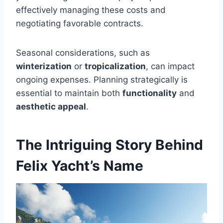
effectively managing these costs and
negotiating favorable contracts.
Seasonal considerations, such as
winterization
or
tropicalization
, can impact
ongoing expenses. Planning strategically is
essential to maintain both
functionality
and
aesthetic appeal
.
The Intriguing Story Behind
Felix Yacht’s Name