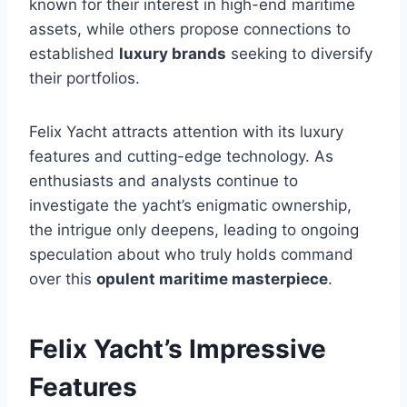
known for their interest in high-end maritime
assets, while others propose connections to
established
luxury brands
seeking to diversify
their portfolios.
Felix Yacht attracts attention with its luxury
features and cutting-edge technology. As
enthusiasts and analysts continue to
investigate the yacht’s enigmatic ownership,
the intrigue only deepens, leading to ongoing
speculation about who truly holds command
over this
opulent maritime masterpiece
.
Felix Yacht’s Impressive
Features