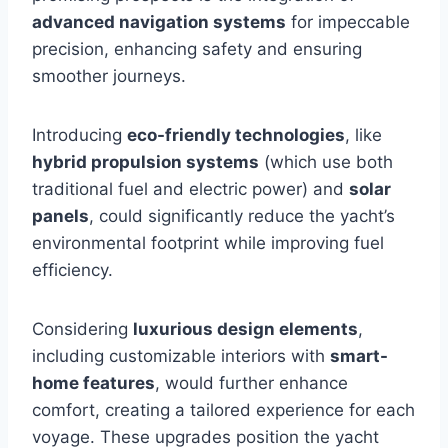
advanced navigation systems
for impeccable
precision, enhancing safety and ensuring
smoother journeys.
Introducing
eco-friendly technologies
, like
hybrid propulsion systems
(which use both
traditional fuel and electric power) and
solar
panels
, could significantly reduce the yacht’s
environmental footprint while improving fuel
efficiency.
Considering
luxurious design elements
,
including customizable interiors with
smart-
home features
, would further enhance
comfort, creating a tailored experience for each
voyage. These upgrades position the yacht