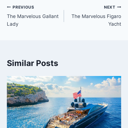
PREVIOUS
NEXT
Post
The Marvelous Gallant
The Marvelous Figaro
navigation
Lady
Yacht
Similar Posts