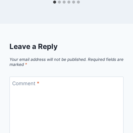
Leave a Reply
Your email address will not be published.
Required fields are
marked
*
Comment
*