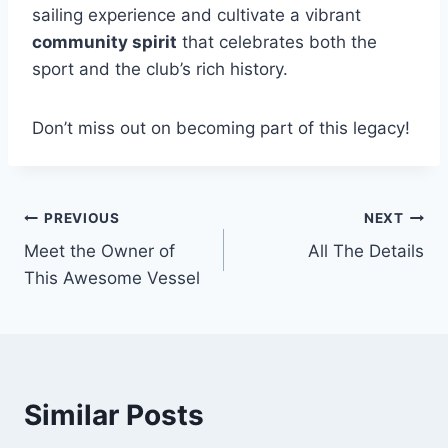
sailing experience and cultivate a vibrant
community spirit
that celebrates both the
sport and the club’s rich history.
Don’t miss out on becoming part of this legacy!
PREVIOUS
NEXT
Post
Meet the Owner of
All The Details
navigation
This Awesome Vessel
Similar Posts