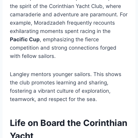
the spirit of the Corinthian Yacht Club, where
camaraderie and adventure are paramount. For
example, Moradzadeh frequently recounts
exhilarating moments spent racing in the
Pacific Cup
, emphasizing the fierce
competition and strong connections forged
with fellow sailors.
Langley mentors younger sailors. This shows
the club promotes learning and sharing,
fostering a vibrant culture of exploration,
teamwork, and respect for the sea.
Life on Board the Corinthian
Yacht