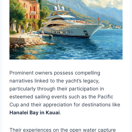
Prominent owners possess compelling
narratives linked to the yacht’s legacy,
particularly through their participation in
esteemed sailing events such as the Pacific
Cup and their appreciation for destinations like
Hanalei Bay in Kauai
.
Their experiences on the open water capture