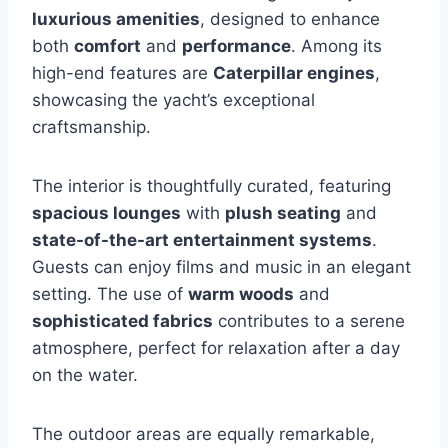
luxurious amenities
, designed to enhance
both
comfort
and
performance
. Among its
high-end features are
Caterpillar engines
,
showcasing the yacht’s exceptional
craftsmanship.
The interior is thoughtfully curated, featuring
spacious lounges
with
plush seating
and
state-of-the-art entertainment systems
.
Guests can enjoy films and music in an elegant
setting. The use of
warm woods
and
sophisticated fabrics
contributes to a serene
atmosphere, perfect for relaxation after a day
on the water.
The outdoor areas are equally remarkable,