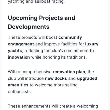
yachting and sailboat racing.
Upcoming Projects and
Developments
These projects will boost
community
engagement
and improve facilities for
luxury
yachts
, reflecting the club’s commitment to
innovation
while honoring its traditions.
With a comprehensive
renovation plan
, the
club will introduce
new docks
and
upgraded
amenities
to welcome more sailing
enthusiasts.
These enhancements will create a welcoming