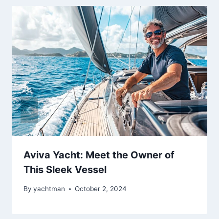
Aviva Yacht: Meet the Owner of
This Sleek Vessel
By
yachtman
October 2, 2024