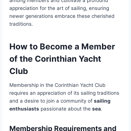
among members and cultivate a profound
appreciation for the art of sailing, ensuring
newer generations embrace these cherished
traditions.
How to Become a Member
of the Corinthian Yacht
Club
Membership in the Corinthian Yacht Club
requires an appreciation of its sailing traditions
and a desire to join a community of
sailing
enthusiasts
passionate about the
sea
.
Membership Requirements and