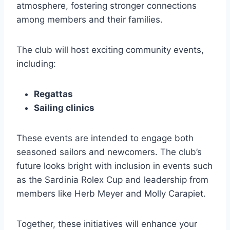
atmosphere, fostering stronger connections
among members and their families.
The club will host exciting community events,
including:
Regattas
Sailing clinics
These events are intended to engage both
seasoned sailors and newcomers. The club’s
future looks bright with inclusion in events such
as the Sardinia Rolex Cup and leadership from
members like Herb Meyer and Molly Carapiet.
Together, these initiatives will enhance your