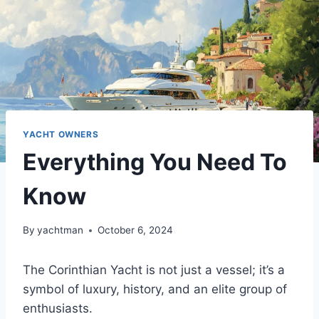
YACHT OWNERS
Everything You Need To
Know
By
yachtman
October 6, 2024
The Corinthian Yacht is not just a vessel; it’s a
symbol of luxury, history, and an elite group of
enthusiasts.