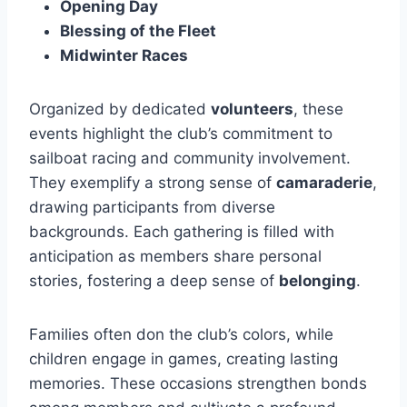
Opening Day
Blessing of the Fleet
Midwinter Races
Organized by dedicated
volunteers
, these
events highlight the club’s commitment to
sailboat racing and community involvement.
They exemplify a strong sense of
camaraderie
,
drawing participants from diverse
backgrounds. Each gathering is filled with
anticipation as members share personal
stories, fostering a deep sense of
belonging
.
Families often don the club’s colors, while
children engage in games, creating lasting
memories. These occasions strengthen bonds