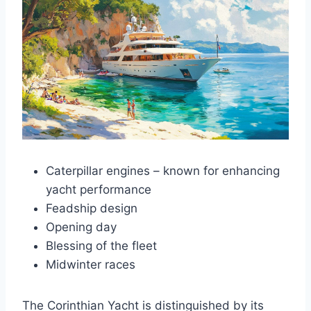
Caterpillar engines – known for enhancing
yacht performance
Feadship design
Opening day
Blessing of the fleet
Midwinter races
The Corinthian Yacht is distinguished by its