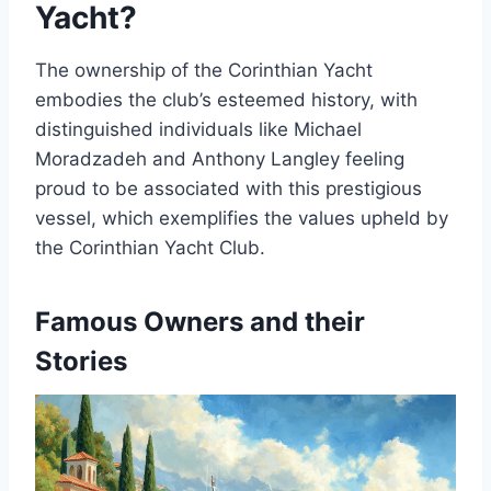
Yacht?
The ownership of the Corinthian Yacht
embodies the club’s esteemed history, with
distinguished individuals like Michael
Moradzadeh and Anthony Langley feeling
proud to be associated with this prestigious
vessel, which exemplifies the values upheld by
the Corinthian Yacht Club.
Famous Owners and their
Stories