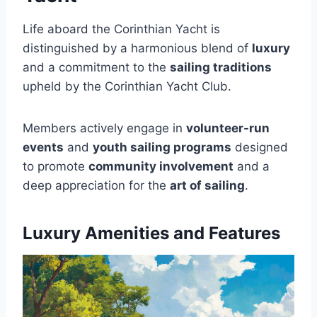
Life aboard the Corinthian Yacht is
distinguished by a harmonious blend of
luxury
and a commitment to the
sailing traditions
upheld by the Corinthian Yacht Club.
Members actively engage in
volunteer-run
events
and
youth sailing programs
designed
to promote
community involvement
and a
deep appreciation for the
art of sailing
.
Luxury Amenities and Features