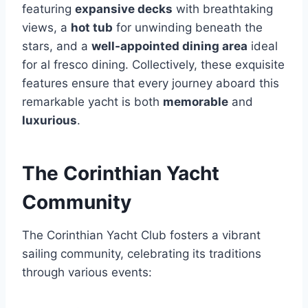
featuring
expansive decks
with breathtaking
views, a
hot tub
for unwinding beneath the
stars, and a
well-appointed dining area
ideal
for al fresco dining. Collectively, these exquisite
features ensure that every journey aboard this
remarkable yacht is both
memorable
and
luxurious
.
The Corinthian Yacht
Community
The Corinthian Yacht Club fosters a vibrant
sailing community, celebrating its traditions
through various events: