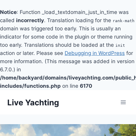
Notice
: Function _load_textdomain_just_in_time was
called
incorrectly
. Translation loading for the
rank-math
domain was triggered too early. This is usually an
indicator for some code in the plugin or theme running
too early. Translations should be loaded at the
init
action or later. Please see
Debugging in WordPress
for
more information. (This message was added in version
6.7.0.) in
/home/backyard/domains/liveyachting.com/public_
includes/functions.php
on line
6170
Skip
Live Yachting
to
content