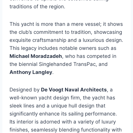
traditions of the region.
This yacht is more than a mere vessel; it shows
the club’s commitment to tradition, showcasing
exquisite craftsmanship and a luxurious design.
This legacy includes notable owners such as
Michael Moradzadeh
, who has competed in
the biennial Singlehanded TransPac, and
Anthony Langley
.
Designed by
De Voogt Naval Architects
, a
well-known yacht design firm, the yacht has
sleek lines and a unique hull design that
significantly enhance its sailing performance.
Its interior is adorned with a variety of luxury
finishes, seamlessly blending functionality with