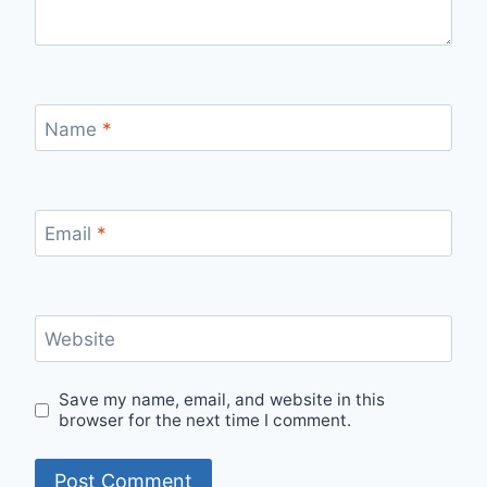
Name
*
Email
*
Website
Save my name, email, and website in this
browser for the next time I comment.