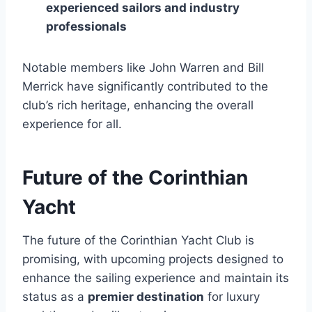
experienced sailors and industry
professionals
Notable members like John Warren and Bill
Merrick have significantly contributed to the
club’s rich heritage, enhancing the overall
experience for all.
Future of the Corinthian
Yacht
The future of the Corinthian Yacht Club is
promising, with upcoming projects designed to
enhance the sailing experience and maintain its
status as a
premier destination
for luxury