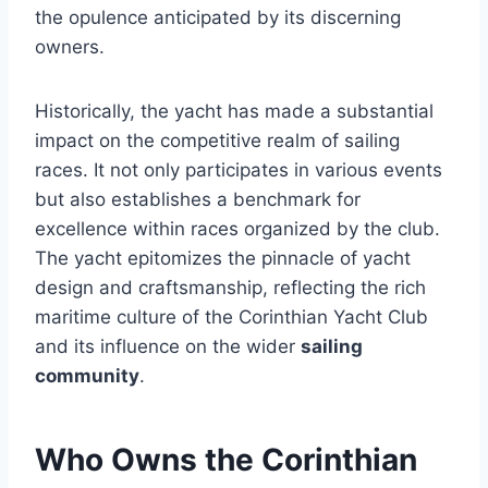
the opulence anticipated by its discerning
owners.
Historically, the yacht has made a substantial
impact on the competitive realm of sailing
races. It not only participates in various events
but also establishes a benchmark for
excellence within races organized by the club.
The yacht epitomizes the pinnacle of yacht
design and craftsmanship, reflecting the rich
maritime culture of the Corinthian Yacht Club
and its influence on the wider
sailing
community
.
Who Owns the Corinthian