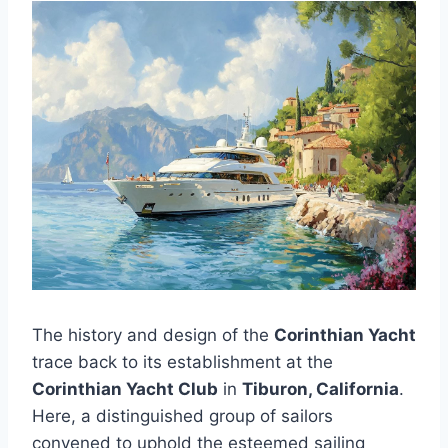
The history and design of the
Corinthian Yacht
trace back to its establishment at the
Corinthian Yacht Club
in
Tiburon, California
.
Here, a distinguished group of sailors
convened to uphold the esteemed sailing