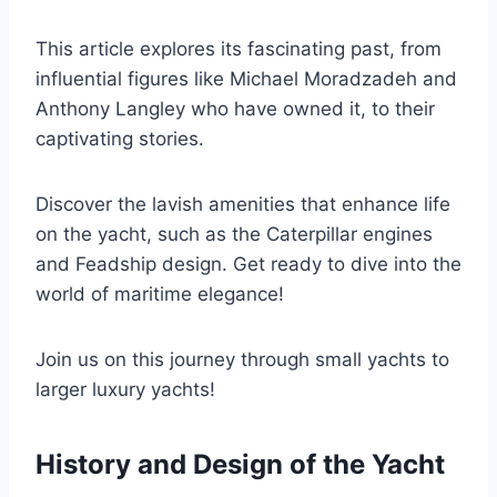
This article explores its fascinating past, from
influential figures like Michael Moradzadeh and
Anthony Langley who have owned it, to their
captivating stories.
Discover the lavish amenities that enhance life
on the yacht, such as the Caterpillar engines
and Feadship design. Get ready to dive into the
world of maritime elegance!
Join us on this journey through small yachts to
larger luxury yachts!
History and Design of the Yacht