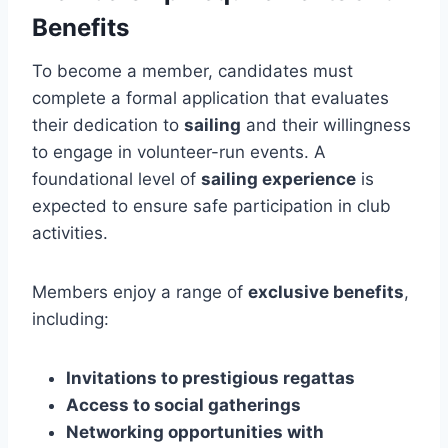
Benefits
To become a member, candidates must
complete a formal application that evaluates
their dedication to
sailing
and their willingness
to engage in volunteer-run events. A
foundational level of
sailing experience
is
expected to ensure safe participation in club
activities.
Members enjoy a range of
exclusive benefits
,
including:
Invitations to prestigious regattas
Access to social gatherings
Networking opportunities with