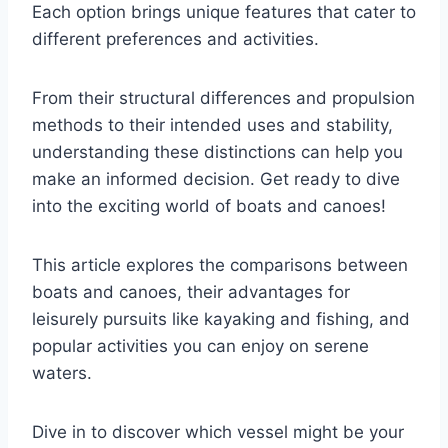
Each option brings unique features that cater to
different preferences and activities.
From their structural differences and propulsion
methods to their intended uses and stability,
understanding these distinctions can help you
make an informed decision. Get ready to dive
into the exciting world of boats and canoes!
This article explores the comparisons between
boats and canoes, their advantages for
leisurely pursuits like kayaking and fishing, and
popular activities you can enjoy on serene
waters.
Dive in to discover which vessel might be your