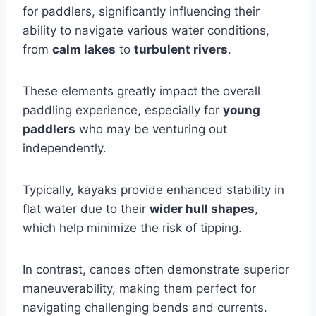
for paddlers, significantly influencing their
ability to navigate various water conditions,
from
calm lakes
to
turbulent rivers
.
These elements greatly impact the overall
paddling experience, especially for
young
paddlers
who may be venturing out
independently.
Typically, kayaks provide enhanced stability in
flat water due to their
wider hull shapes
,
which help minimize the risk of tipping.
In contrast, canoes often demonstrate superior
maneuverability, making them perfect for
navigating challenging bends and currents.