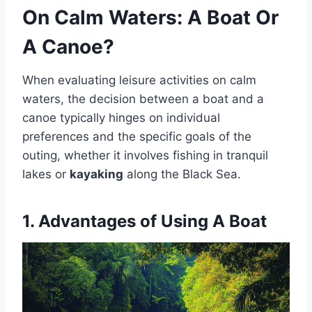
On Calm Waters: A Boat Or
A Canoe?
When evaluating leisure activities on calm
waters, the decision between a boat and a
canoe typically hinges on individual
preferences and the specific goals of the
outing, whether it involves fishing in tranquil
lakes or
kayaking
along the Black Sea.
1. Advantages of Using A Boat