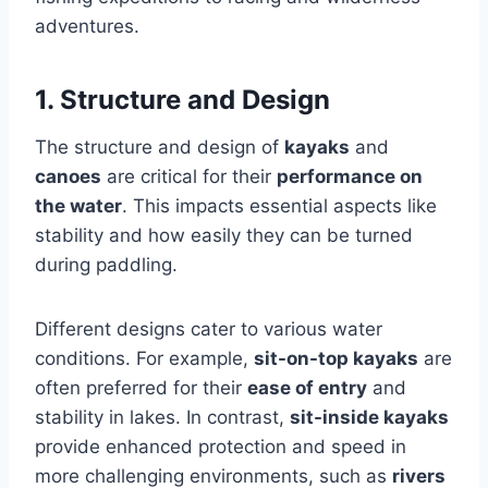
adventures.
1. Structure and Design
The structure and design of
kayaks
and
canoes
are critical for their
performance on
the water
. This impacts essential aspects like
stability and how easily they can be turned
during paddling.
Different designs cater to various water
conditions. For example,
sit-on-top kayaks
are
often preferred for their
ease of entry
and
stability in lakes. In contrast,
sit-inside kayaks
provide enhanced protection and speed in
more challenging environments, such as
rivers