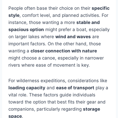
People often base their choice on their
specific
style
, comfort level, and planned activities. For
instance, those wanting a more
stable and
spacious option
might prefer a boat, especially
on larger lakes where
wind and waves
are
important factors. On the other hand, those
wanting a
closer connection with nature
might choose a canoe, especially in narrower
rivers where ease of movement is key.
For wilderness expeditions, considerations like
loading capacity
and
ease of transport
play a
vital role. These factors guide individuals
toward the option that best fits their gear and
companions, particularly regarding
storage
space
.