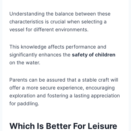
Understanding the balance between these
characteristics is crucial when selecting a
vessel for different environments.
This knowledge affects performance and
significantly enhances the
safety of children
on the water.
Parents can be assured that a stable craft will
offer a more secure experience, encouraging
exploration and fostering a lasting appreciation
for paddling.
Which Is Better For Leisure