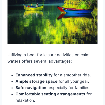
Utilizing a boat for leisure activities on calm
waters offers several advantages:
Enhanced stability
for a smoother ride.
Ample storage space
for all your gear.
Safe navigation
, especially for families.
Comfortable seating arrangements
for
relaxation.