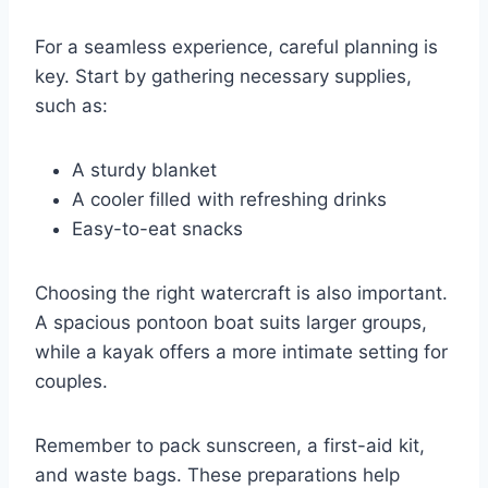
For a seamless experience, careful planning is
key. Start by gathering necessary supplies,
such as:
A sturdy blanket
A cooler filled with refreshing drinks
Easy-to-eat snacks
Choosing the right watercraft is also important.
A spacious pontoon boat suits larger groups,
while a kayak offers a more intimate setting for
couples.
Remember to pack sunscreen, a first-aid kit,
and waste bags. These preparations help