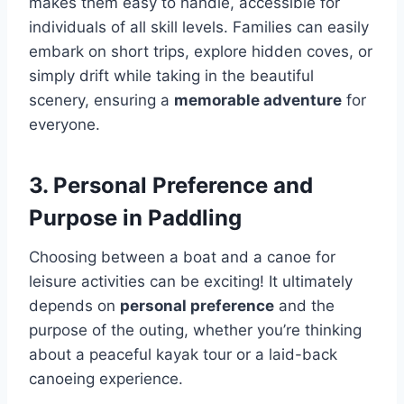
makes them easy to handle, accessible for
individuals of all skill levels. Families can easily
embark on short trips, explore hidden coves, or
simply drift while taking in the beautiful
scenery, ensuring a
memorable adventure
for
everyone.
3. Personal Preference and
Purpose in Paddling
Choosing between a boat and a canoe for
leisure activities can be exciting! It ultimately
depends on
personal preference
and the
purpose of the outing, whether you’re thinking
about a peaceful kayak tour or a laid-back
canoeing experience.