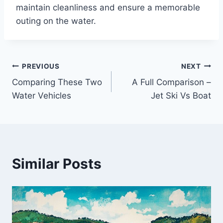
maintain cleanliness and ensure a memorable
outing on the water.
PREVIOUS
NEXT
Post
Comparing These Two
A Full Comparison –
navigation
Water Vehicles
Jet Ski Vs Boat
Similar Posts