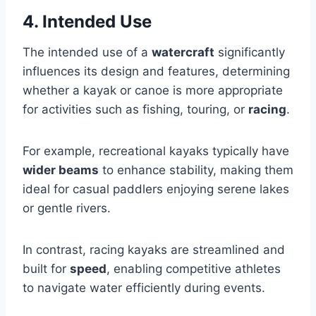
4. Intended Use
The intended use of a
watercraft
significantly
influences its design and features, determining
whether a kayak or canoe is more appropriate
for activities such as fishing, touring, or
racing
.
For example, recreational kayaks typically have
wider beams
to enhance stability, making them
ideal for casual paddlers enjoying serene lakes
or gentle rivers.
In contrast, racing kayaks are streamlined and
built for
speed
, enabling competitive athletes
to navigate water efficiently during events.