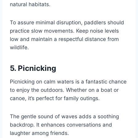
natural habitats.
To assure minimal disruption, paddlers should
practice slow movements. Keep noise levels
low and maintain a respectful distance from
wildlife.
5. Picnicking
Picnicking on calm waters is a fantastic chance
to enjoy the outdoors. Whether on a boat or
canoe, it’s perfect for family outings.
The gentle sound of waves adds a soothing
backdrop. It enhances conversations and
laughter among friends.