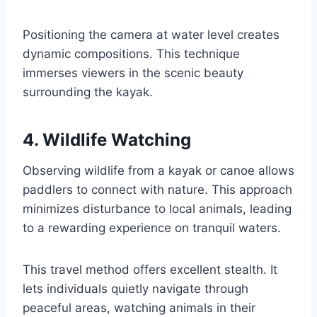
Positioning the camera at water level creates
dynamic compositions. This technique
immerses viewers in the scenic beauty
surrounding the kayak.
4. Wildlife Watching
Observing wildlife from a kayak or canoe allows
paddlers to connect with nature. This approach
minimizes disturbance to local animals, leading
to a rewarding experience on tranquil waters.
This travel method offers excellent stealth. It
lets individuals quietly navigate through
peaceful areas, watching animals in their