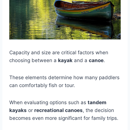
Capacity and size are critical factors when
choosing between a
kayak
and a
canoe
.
These elements determine how many paddlers
can comfortably fish or tour.
When evaluating options such as
tandem
kayaks
or
recreational canoes
, the decision
becomes even more significant for family trips.