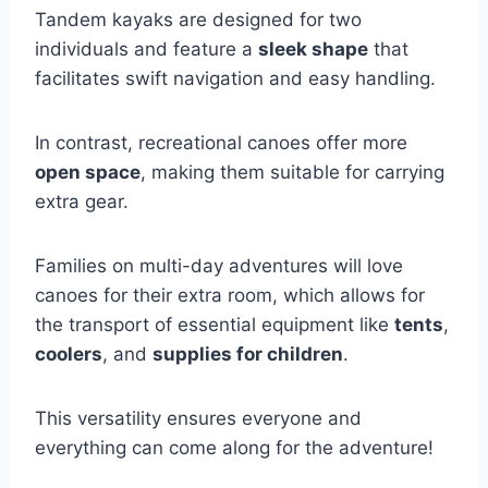
Tandem kayaks are designed for two
individuals and feature a
sleek shape
that
facilitates swift navigation and easy handling.
In contrast, recreational canoes offer more
open space
, making them suitable for carrying
extra gear.
Families on multi-day adventures will love
canoes for their extra room, which allows for
the transport of essential equipment like
tents
,
coolers
, and
supplies for children
.
This versatility ensures everyone and
everything can come along for the adventure!