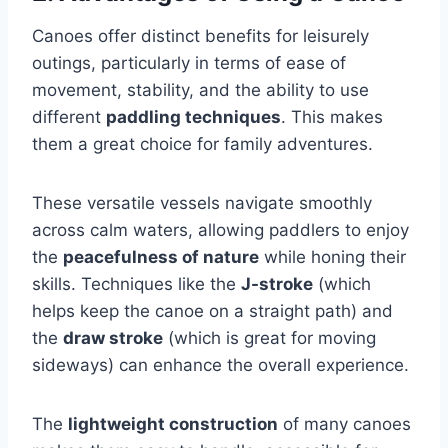
Canoes offer distinct benefits for leisurely
outings, particularly in terms of ease of
movement, stability, and the ability to use
different
paddling techniques
. This makes
them a great choice for family adventures.
These versatile vessels navigate smoothly
across calm waters, allowing paddlers to enjoy
the
peacefulness of nature
while honing their
skills. Techniques like the
J-stroke
(which
helps keep the canoe on a straight path) and
the
draw stroke
(which is great for moving
sideways) can enhance the overall experience.
The
lightweight construction
of many canoes