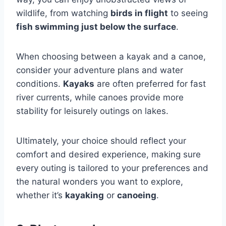
wildlife, from watching
birds in flight
to seeing
fish swimming just below the surface
.
When choosing between a kayak and a canoe,
consider your adventure plans and water
conditions.
Kayaks
are often preferred for fast
river currents, while canoes provide more
stability for leisurely outings on lakes.
Ultimately, your choice should reflect your
comfort and desired experience, making sure
every outing is tailored to your preferences and
the natural wonders you want to explore,
whether it’s
kayaking
or
canoeing
.