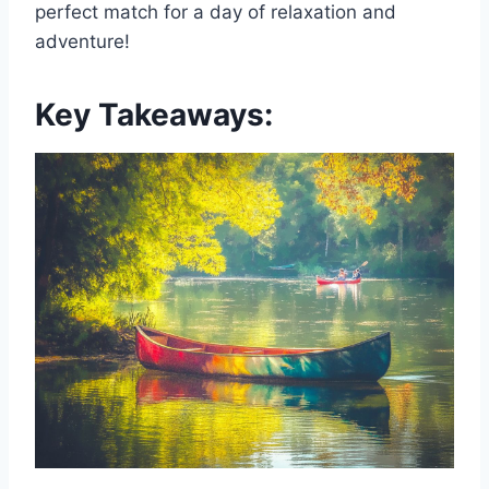
perfect match for a day of relaxation and
adventure!
Key Takeaways: