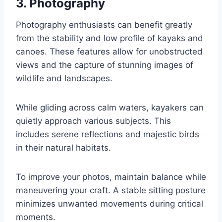
3. Photography
Photography enthusiasts can benefit greatly
from the stability and low profile of kayaks and
canoes. These features allow for unobstructed
views and the capture of stunning images of
wildlife and landscapes.
While gliding across calm waters, kayakers can
quietly approach various subjects. This
includes serene reflections and majestic birds
in their natural habitats.
To improve your photos, maintain balance while
maneuvering your craft. A stable sitting posture
minimizes unwanted movements during critical
moments.