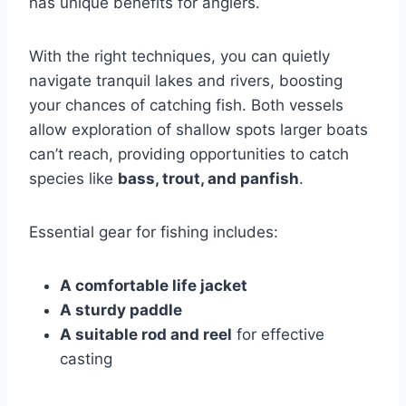
has unique benefits for anglers.
With the right techniques, you can quietly
navigate tranquil lakes and rivers, boosting
your chances of catching fish. Both vessels
allow exploration of shallow spots larger boats
can’t reach, providing opportunities to catch
species like
bass, trout, and panfish
.
Essential gear for fishing includes:
A comfortable life jacket
A sturdy paddle
A suitable rod and reel
for effective
casting