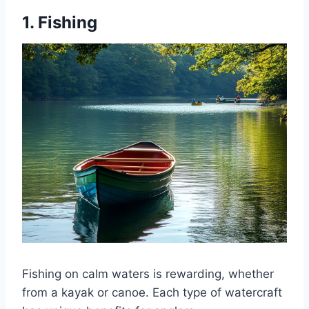
1. Fishing
Fishing on calm waters is rewarding, whether
from a kayak or canoe. Each type of watercraft