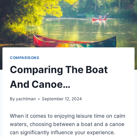
COMPARISONS
Comparing The Boat
And Canoe…
By
yachtman
September 12, 2024
When it comes to enjoying leisure time on calm
waters, choosing between a boat and a canoe
can significantly influence your experience.