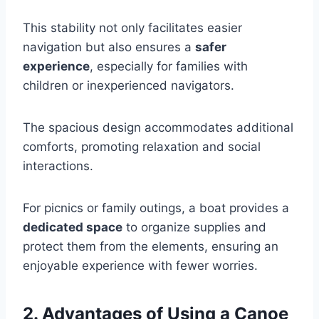
This stability not only facilitates easier
navigation but also ensures a
safer
experience
, especially for families with
children or inexperienced navigators.
The spacious design accommodates additional
comforts, promoting relaxation and social
interactions.
For picnics or family outings, a boat provides a
dedicated space
to organize supplies and
protect them from the elements, ensuring an
enjoyable experience with fewer worries.
2. Advantages of Using a Canoe