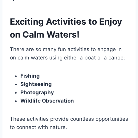
Exciting Activities to Enjoy
on Calm Waters!
There are so many fun activities to engage in
on calm waters using either a boat or a canoe:
Fishing
Sightseeing
Photography
Wildlife Observation
These activities provide countless opportunities
to connect with nature.