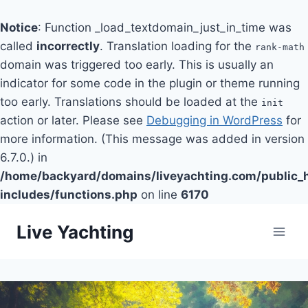
Notice
: Function _load_textdomain_just_in_time was
called
incorrectly
. Translation loading for the
rank-math
domain was triggered too early. This is usually an
indicator for some code in the plugin or theme running
too early. Translations should be loaded at the
init
action or later. Please see
Debugging in WordPress
for
more information. (This message was added in version
6.7.0.) in
/home/backyard/domains/liveyachting.com/public_
includes/functions.php
on line
6170
Skip
Live Yachting
to
content