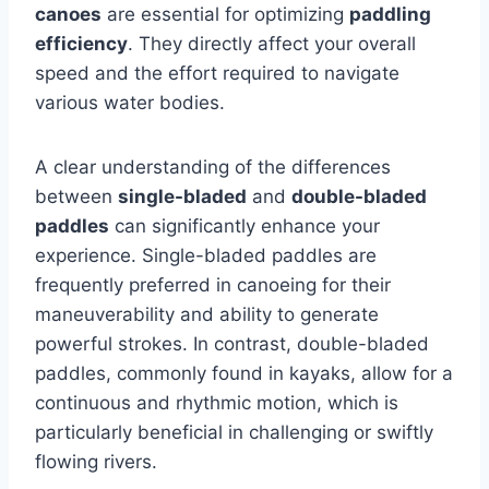
canoes
are essential for optimizing
paddling
efficiency
. They directly affect your overall
speed and the effort required to navigate
various water bodies.
A clear understanding of the differences
between
single-bladed
and
double-bladed
paddles
can significantly enhance your
experience. Single-bladed paddles are
frequently preferred in canoeing for their
maneuverability and ability to generate
powerful strokes. In contrast, double-bladed
paddles, commonly found in kayaks, allow for a
continuous and rhythmic motion, which is
particularly beneficial in challenging or swiftly
flowing rivers.