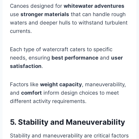
Canoes designed for
whitewater adventures
use
stronger materials
that can handle rough
waters and deeper hulls to withstand turbulent
currents.
Each type of watercraft caters to specific
needs, ensuring
best performance
and
user
satisfaction
.
Factors like
weight capacity
, maneuverability,
and
comfort
inform design choices to meet
different activity requirements.
5. Stability and Maneuverability
Stability and maneuverability are critical factors