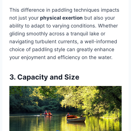
This difference in paddling techniques impacts
not just your
physical exertion
but also your
ability to adapt to varying conditions. Whether
gliding smoothly across a tranquil lake or
navigating turbulent currents, a well-informed
choice of paddling style can greatly enhance
your enjoyment and efficiency on the water.
3. Capacity and Size