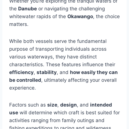
Whether you’re exploring the tranquil waters of
the
Danube
or navigating the challenging
whitewater rapids of the
Okawango
, the choice
matters.
While both vessels serve the fundamental
purpose of transporting individuals across
various waterways, they have distinct
characteristics. These features influence their
efficiency
,
stability
, and
how easily they can
be controlled
, ultimately affecting your overall
experience.
Factors such as
size
,
design
, and
intended
use
will determine which craft is best suited for
activities ranging from family outings and
fishing expeditions to racing and wilderness