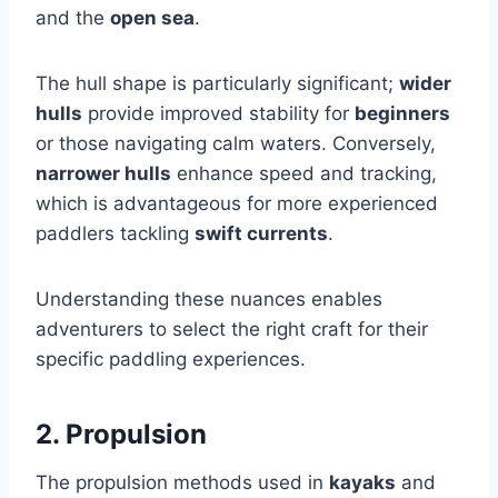
and the
open sea
.
The hull shape is particularly significant;
wider
hulls
provide improved stability for
beginners
or those navigating calm waters. Conversely,
narrower hulls
enhance speed and tracking,
which is advantageous for more experienced
paddlers tackling
swift currents
.
Understanding these nuances enables
adventurers to select the right craft for their
specific paddling experiences.
2. Propulsion
The propulsion methods used in
kayaks
and