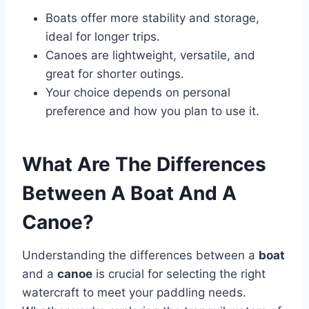
Boats offer more stability and storage,
ideal for longer trips.
Canoes are lightweight, versatile, and
great for shorter outings.
Your choice depends on personal
preference and how you plan to use it.
What Are The Differences
Between A Boat And A
Canoe?
Understanding the differences between a
boat
and a
canoe
is crucial for selecting the right
watercraft to meet your paddling needs.