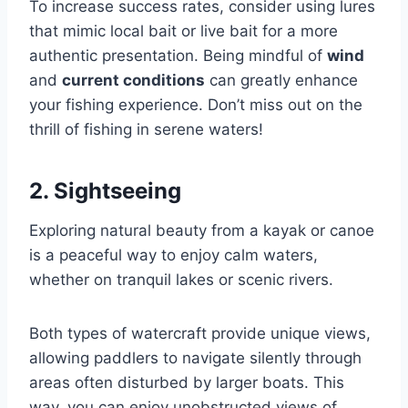
To increase success rates, consider using lures
that mimic local bait or live bait for a more
authentic presentation. Being mindful of
wind
and
current conditions
can greatly enhance
your fishing experience. Don’t miss out on the
thrill of fishing in serene waters!
2. Sightseeing
Exploring natural beauty from a kayak or canoe
is a peaceful way to enjoy calm waters,
whether on tranquil lakes or scenic rivers.
Both types of watercraft provide unique views,
allowing paddlers to navigate silently through
areas often disturbed by larger boats. This
way, you can enjoy unobstructed views of