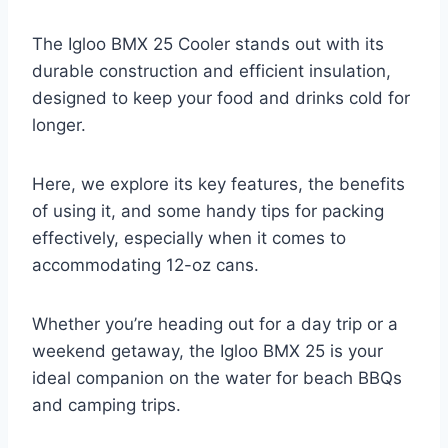
The Igloo BMX 25 Cooler stands out with its
durable construction and efficient insulation,
designed to keep your food and drinks cold for
longer.
Here, we explore its key features, the benefits
of using it, and some handy tips for packing
effectively, especially when it comes to
accommodating 12-oz cans.
Whether you’re heading out for a day trip or a
weekend getaway, the Igloo BMX 25 is your
ideal companion on the water for beach BBQs
and camping trips.