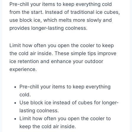
Pre-chill your items to keep everything cold
from the start. Instead of traditional ice cubes,
use block ice, which melts more slowly and
provides longer-lasting coolness.
Limit how often you open the cooler to keep
the cold air inside. These simple tips improve
ice retention and enhance your outdoor
experience.
Pre-chill your items to keep everything
cold.
Use block ice instead of cubes for longer-
lasting coolness.
Limit how often you open the cooler to
keep the cold air inside.