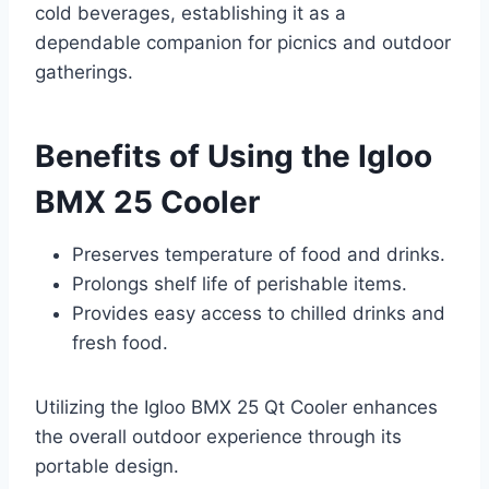
cold beverages, establishing it as a
dependable companion for picnics and outdoor
gatherings.
Benefits of Using the Igloo
BMX 25 Cooler
Preserves temperature of food and drinks.
Prolongs shelf life of perishable items.
Provides easy access to chilled drinks and
fresh food.
Utilizing the Igloo BMX 25 Qt Cooler enhances
the overall outdoor experience through its
portable design.