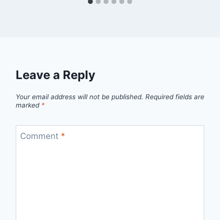
Leave a Reply
Your email address will not be published.
Required fields are
marked
*
Comment
*