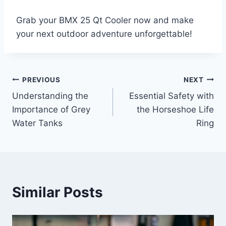
Grab your BMX 25 Qt Cooler now and make
your next outdoor adventure unforgettable!
PREVIOUS
NEXT
Post
Understanding the
Essential Safety with
navigation
Importance of Grey
the Horseshoe Life
Water Tanks
Ring
Similar Posts