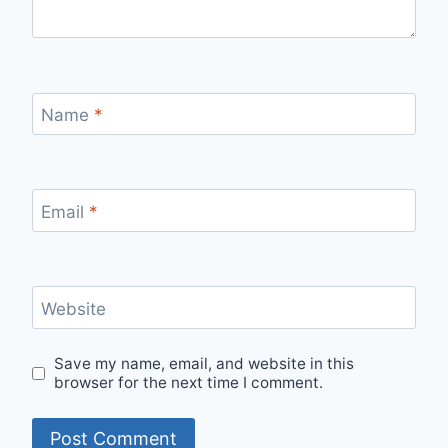
Name
*
Email
*
Website
Save my name, email, and website in this
browser for the next time I comment.