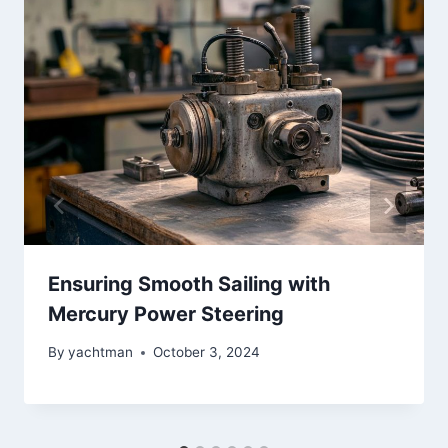
Ensuring Smooth Sailing with
Mercury Power Steering
By
yachtman
October 3, 2024