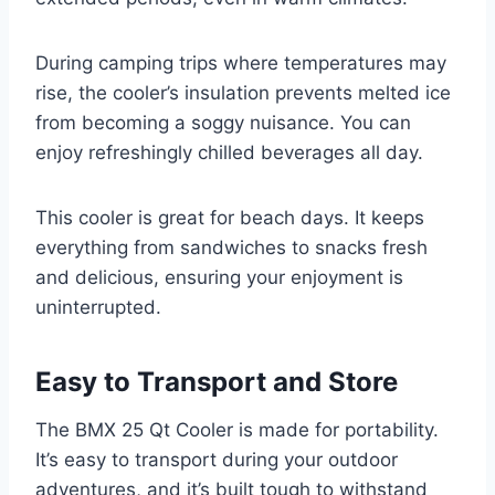
During camping trips where temperatures may
rise, the cooler’s insulation prevents melted ice
from becoming a soggy nuisance. You can
enjoy refreshingly chilled beverages all day.
This cooler is great for beach days. It keeps
everything from sandwiches to snacks fresh
and delicious, ensuring your enjoyment is
uninterrupted.
Easy to Transport and Store
The BMX 25 Qt Cooler is made for portability.
It’s easy to transport during your outdoor
adventures, and it’s built tough to withstand