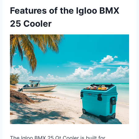
Features of the Igloo BMX
25 Cooler
The Igloo BMX 25 Qt Cooler is built for