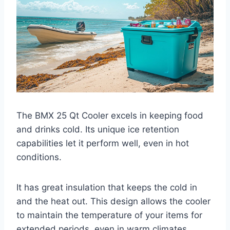
The BMX 25 Qt Cooler excels in keeping food
and drinks cold. Its unique ice retention
capabilities let it perform well, even in hot
conditions.
It has great insulation that keeps the cold in
and the heat out. This design allows the cooler
to maintain the temperature of your items for
extended periods, even in warm climates.