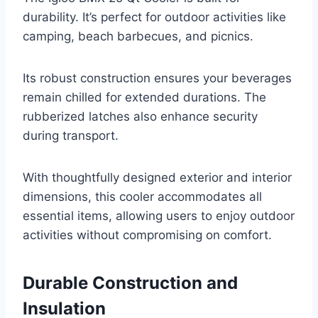
durability. It’s perfect for outdoor activities like
camping, beach barbecues, and picnics.
Its robust construction ensures your beverages
remain chilled for extended durations. The
rubberized latches also enhance security
during transport.
With thoughtfully designed exterior and interior
dimensions, this cooler accommodates all
essential items, allowing users to enjoy outdoor
activities without compromising on comfort.
Durable Construction and
Insulation