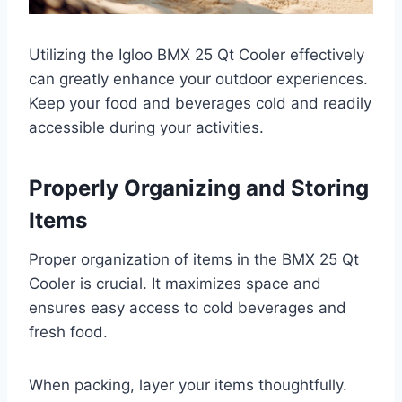
Utilizing the Igloo BMX 25 Qt Cooler effectively
can greatly enhance your outdoor experiences.
Keep your food and beverages cold and readily
accessible during your activities.
Properly Organizing and Storing
Items
Proper organization of items in the BMX 25 Qt
Cooler is crucial. It maximizes space and
ensures easy access to cold beverages and
fresh food.
When packing, layer your items thoughtfully.