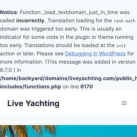
Notice
: Function _load_textdomain_just_in_time was
called
incorrectly
. Translation loading for the
rank-math
domain was triggered too early. This is usually an
indicator for some code in the plugin or theme running
too early. Translations should be loaded at the
init
action or later. Please see
Debugging in WordPress
for
more information. (This message was added in version
6.7.0.) in
/home/backyard/domains/liveyachting.com/public_
includes/functions.php
on line
6170
Skip
Live Yachting
to
content