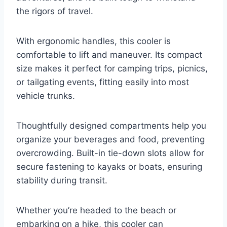
the rigors of travel.
With ergonomic handles, this cooler is
comfortable to lift and maneuver. Its compact
size makes it perfect for camping trips, picnics,
or tailgating events, fitting easily into most
vehicle trunks.
Thoughtfully designed compartments help you
organize your beverages and food, preventing
overcrowding. Built-in tie-down slots allow for
secure fastening to kayaks or boats, ensuring
stability during transit.
Whether you’re headed to the beach or
embarking on a hike, this cooler can