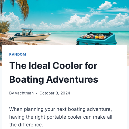
RANDOM
The Ideal Cooler for
Boating Adventures
By
yachtman
October 3, 2024
When planning your next boating adventure,
having the right portable cooler can make all
the difference.