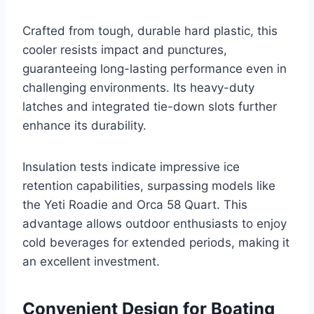
Crafted from tough, durable hard plastic, this
cooler resists impact and punctures,
guaranteeing long-lasting performance even in
challenging environments. Its heavy-duty
latches and integrated tie-down slots further
enhance its durability.
Insulation tests indicate impressive ice
retention capabilities, surpassing models like
the Yeti Roadie and Orca 58 Quart. This
advantage allows outdoor enthusiasts to enjoy
cold beverages for extended periods, making it
an excellent investment.
Convenient Design for Boating