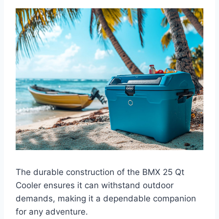
The durable construction of the BMX 25 Qt
Cooler ensures it can withstand outdoor
demands, making it a dependable companion
for any adventure.