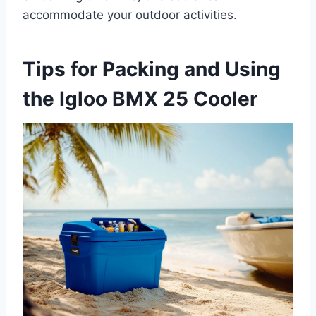
accommodate your outdoor activities.
Tips for Packing and Using
the Igloo BMX 25 Cooler