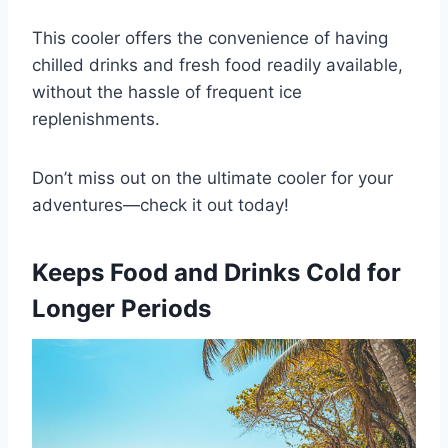
This cooler offers the convenience of having
chilled drinks and fresh food readily available,
without the hassle of frequent ice
replenishments.
Don’t miss out on the ultimate cooler for your
adventures—check it out today!
Keeps Food and Drinks Cold for
Longer Periods