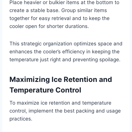
Place heavier or bulkier items at the bottom to
create a stable base. Group similar items
together for easy retrieval and to keep the
cooler open for shorter durations.
This strategic organization optimizes space and
enhances the cooler’s efficiency in keeping the
temperature just right and preventing spoilage.
Maximizing Ice Retention and
Temperature Control
To maximize ice retention and temperature
control, implement the best packing and usage
practices.