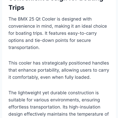
Trips
The BMX 25 Qt Cooler is designed with
convenience in mind, making it an ideal choice
for boating trips. It features easy-to-carry
options and tie-down points for secure
transportation.
This cooler has strategically positioned handles
that enhance portability, allowing users to carry
it comfortably, even when fully loaded.
The lightweight yet durable construction is
suitable for various environments, ensuring
effortless transportation. Its high-insulation
design effectively maintains the temperature of