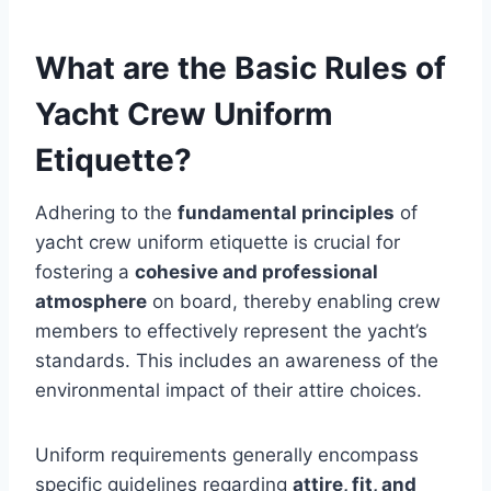
What are the Basic Rules of
Yacht Crew Uniform
Etiquette?
Adhering to the
fundamental principles
of
yacht crew uniform etiquette is crucial for
fostering a
cohesive and professional
atmosphere
on board, thereby enabling crew
members to effectively represent the yacht’s
standards. This includes an awareness of the
environmental impact of their attire choices.
Uniform requirements generally encompass
specific guidelines regarding
attire, fit, and