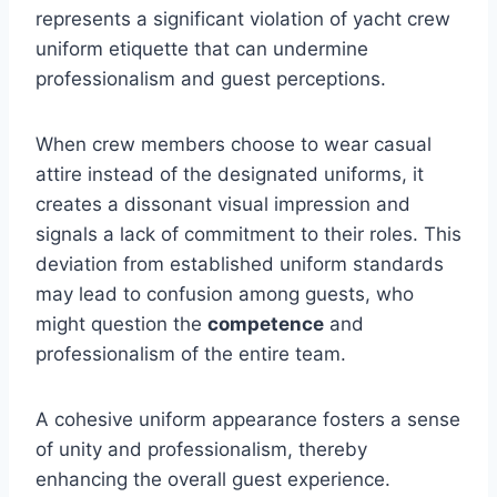
represents a significant violation of yacht crew
uniform etiquette that can undermine
professionalism and guest perceptions.
When crew members choose to wear casual
attire instead of the designated uniforms, it
creates a dissonant visual impression and
signals a lack of commitment to their roles. This
deviation from established uniform standards
may lead to confusion among guests, who
might question the
competence
and
professionalism of the entire team.
A cohesive uniform appearance fosters a sense
of unity and professionalism, thereby
enhancing the overall guest experience.