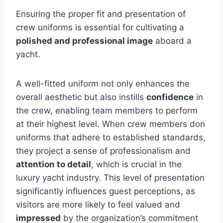
Ensuring the proper fit and presentation of
crew uniforms is essential for cultivating a
polished and professional image
aboard a
yacht.
A well-fitted uniform not only enhances the
overall aesthetic but also instills
confidence
in
the crew, enabling team members to perform
at their highest level. When crew members don
uniforms that adhere to established standards,
they project a sense of professionalism and
attention to detail
, which is crucial in the
luxury yacht industry. This level of presentation
significantly influences guest perceptions, as
visitors are more likely to feel valued and
impressed
by the organization’s commitment