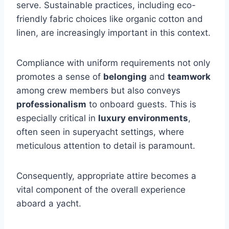
serve. Sustainable practices, including eco-
friendly fabric choices like organic cotton and
linen, are increasingly important in this context.
Compliance with uniform requirements not only
promotes a sense of
belonging
and
teamwork
among crew members but also conveys
professionalism
to onboard guests. This is
especially critical in
luxury environments
,
often seen in superyacht settings, where
meticulous attention to detail is paramount.
Consequently, appropriate attire becomes a
vital component of the overall experience
aboard a yacht.