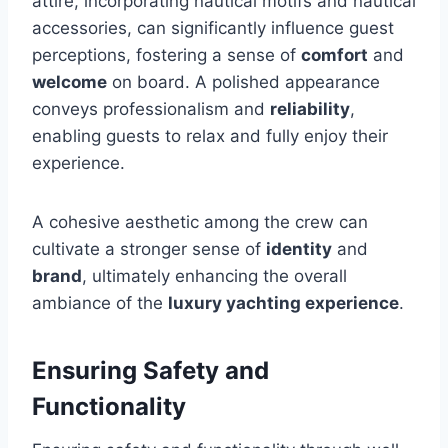
attire, incorporating nautical motifs and nautical
accessories, can significantly influence guest
perceptions, fostering a sense of
comfort
and
welcome
on board. A polished appearance
conveys professionalism and
reliability
,
enabling guests to relax and fully enjoy their
experience.
A cohesive aesthetic among the crew can
cultivate a stronger sense of
identity
and
brand
, ultimately enhancing the overall
ambiance of the
luxury yachting experience
.
Ensuring Safety and
Functionality