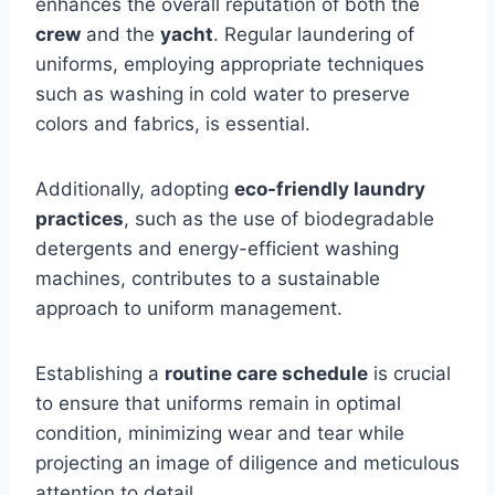
enhances the overall reputation of both the
crew
and the
yacht
. Regular laundering of
uniforms, employing appropriate techniques
such as washing in cold water to preserve
colors and fabrics, is essential.
Additionally, adopting
eco-friendly laundry
practices
, such as the use of biodegradable
detergents and energy-efficient washing
machines, contributes to a sustainable
approach to uniform management.
Establishing a
routine care schedule
is crucial
to ensure that uniforms remain in optimal
condition, minimizing wear and tear while
projecting an image of diligence and meticulous
attention to detail.