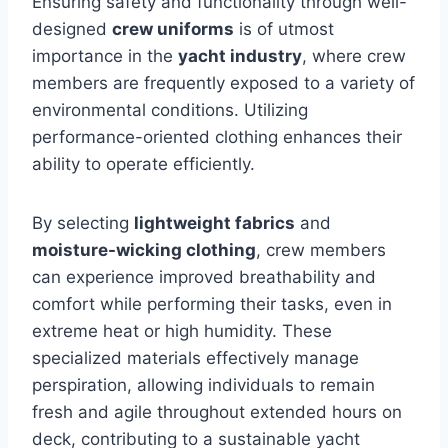
Ensuring safety and functionality through well-
designed
crew uniforms
is of utmost
importance in the
yacht industry
, where crew
members are frequently exposed to a variety of
environmental conditions. Utilizing
performance-oriented clothing enhances their
ability to operate efficiently.
By selecting
lightweight fabrics
and
moisture-wicking clothing
, crew members
can experience improved breathability and
comfort while performing their tasks, even in
extreme heat or high humidity. These
specialized materials effectively manage
perspiration, allowing individuals to remain
fresh and agile throughout extended hours on
deck, contributing to a sustainable yacht