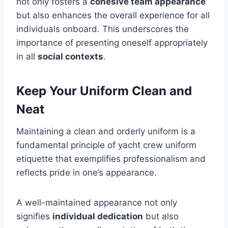
not only fosters a
cohesive team appearance
but also enhances the overall experience for all
individuals onboard. This underscores the
importance of presenting oneself appropriately
in all
social contexts
.
Keep Your Uniform Clean and
Neat
Maintaining a clean and orderly uniform is a
fundamental principle of yacht crew uniform
etiquette that exemplifies professionalism and
reflects pride in one’s appearance.
A well-maintained appearance not only
signifies
individual dedication
but also