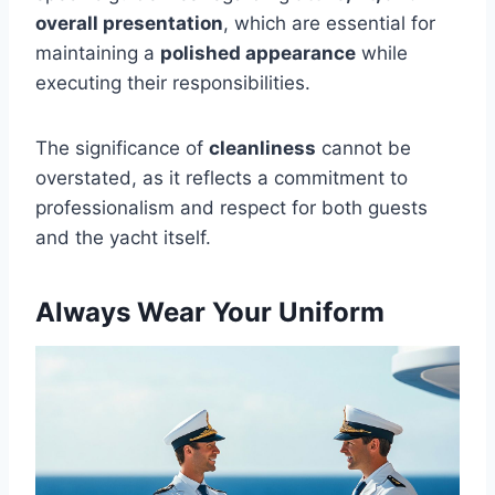
overall presentation
, which are essential for
maintaining a
polished appearance
while
executing their responsibilities.
The significance of
cleanliness
cannot be
overstated, as it reflects a commitment to
professionalism and respect for both guests
and the yacht itself.
Always Wear Your Uniform