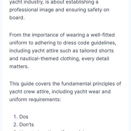
yacht industry, is about establishing a
professional image and ensuring safety on
board.
From the importance of wearing a well-fitted
uniform to adhering to dress code guidelines,
including yacht attire such as tailored shorts
and nautical-themed clothing, every detail
matters.
This guide covers the fundamental principles of
yacht crew attire, including yacht wear and
uniform requirements:
Dos
Don’ts