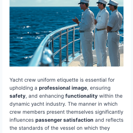
Yacht crew uniform etiquette is essential for
upholding a
professional image
, ensuring
safety
, and enhancing
functionality
within the
dynamic yacht industry. The manner in which
crew members present themselves significantly
influences
passenger satisfaction
and reflects
the standards of the vessel on which they