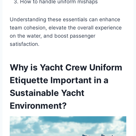
How to handle uniform mishaps
Understanding these essentials can enhance
team cohesion, elevate the overall experience
on the water, and boost passenger
satisfaction.
Why is Yacht Crew Uniform
Etiquette Important in a
Sustainable Yacht
Environment?