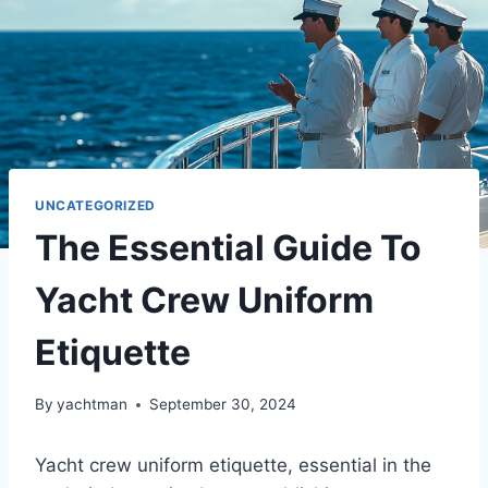
UNCATEGORIZED
The Essential Guide To
Yacht Crew Uniform
Etiquette
By
yachtman
September 30, 2024
Yacht crew uniform etiquette, essential in the