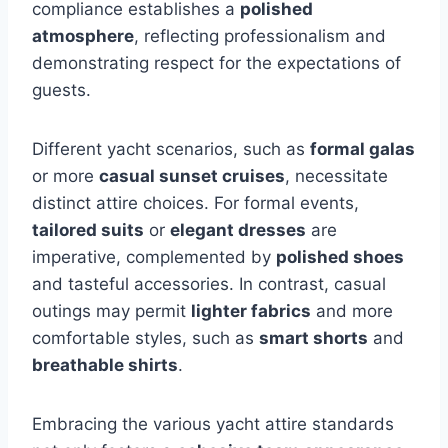
compliance establishes a
polished
atmosphere
, reflecting professionalism and
demonstrating respect for the expectations of
guests.
Different yacht scenarios, such as
formal galas
or more
casual sunset cruises
, necessitate
distinct attire choices. For formal events,
tailored suits
or
elegant dresses
are
imperative, complemented by
polished shoes
and tasteful accessories. In contrast, casual
outings may permit
lighter fabrics
and more
comfortable styles, such as
smart shorts
and
breathable shirts
.
Embracing the various yacht attire standards