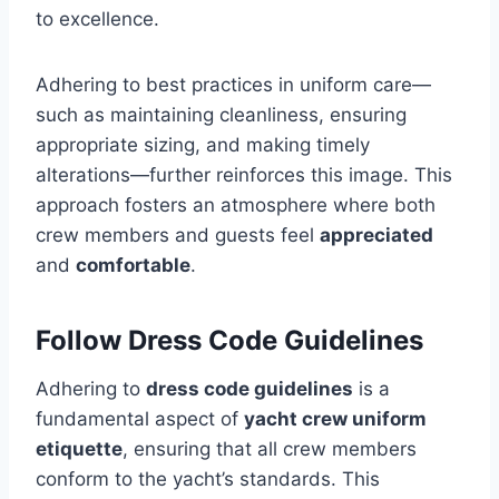
to excellence.
Adhering to best practices in uniform care—
such as maintaining cleanliness, ensuring
appropriate sizing, and making timely
alterations—further reinforces this image. This
approach fosters an atmosphere where both
crew members and guests feel
appreciated
and
comfortable
.
Follow Dress Code Guidelines
Adhering to
dress code guidelines
is a
fundamental aspect of
yacht crew uniform
etiquette
, ensuring that all crew members
conform to the yacht’s standards. This