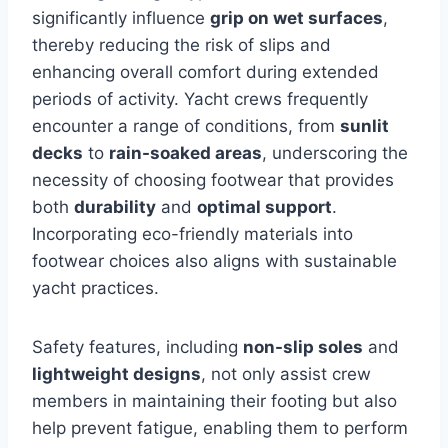
significantly influence
grip on wet surfaces
,
thereby reducing the risk of slips and
enhancing overall comfort during extended
periods of activity. Yacht crews frequently
encounter a range of conditions, from
sunlit
decks
to
rain-soaked areas
, underscoring the
necessity of choosing footwear that provides
both
durability
and
optimal support
.
Incorporating eco-friendly materials into
footwear choices also aligns with sustainable
yacht practices.
Safety features, including
non-slip soles
and
lightweight designs
, not only assist crew
members in maintaining their footing but also
help prevent fatigue, enabling them to perform