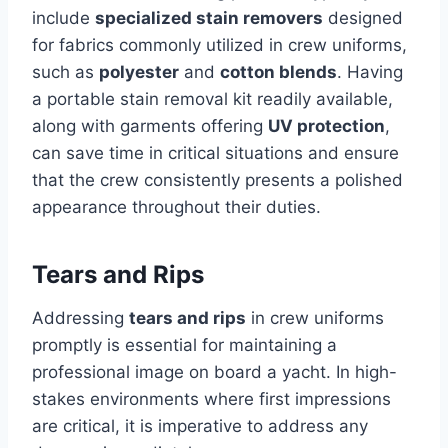
include
specialized stain removers
designed
for fabrics commonly utilized in crew uniforms,
such as
polyester
and
cotton blends
. Having
a portable stain removal kit readily available,
along with garments offering
UV protection
,
can save time in critical situations and ensure
that the crew consistently presents a polished
appearance throughout their duties.
Tears and Rips
Addressing
tears and rips
in crew uniforms
promptly is essential for maintaining a
professional image on board a yacht. In high-
stakes environments where first impressions
are critical, it is imperative to address any