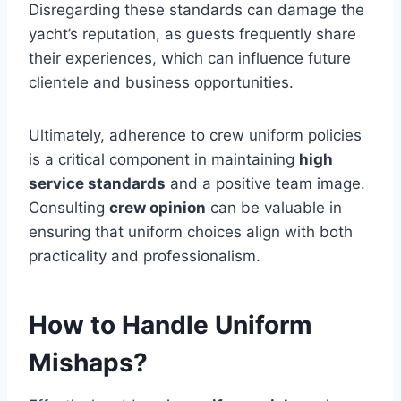
Disregarding these standards can damage the
yacht’s reputation, as guests frequently share
their experiences, which can influence future
clientele and business opportunities.
Ultimately, adherence to crew uniform policies
is a critical component in maintaining
high
service standards
and a positive team image.
Consulting
crew opinion
can be valuable in
ensuring that uniform choices align with both
practicality and professionalism.
How to Handle Uniform
Mishaps?