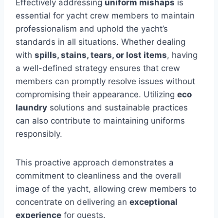
Effectively addressing
uniform mishaps
is
essential for yacht crew members to maintain
professionalism and uphold the yacht’s
standards in all situations. Whether dealing
with
spills, stains, tears, or lost items
, having
a well-defined strategy ensures that crew
members can promptly resolve issues without
compromising their appearance. Utilizing
eco
laundry
solutions and sustainable practices
can also contribute to maintaining uniforms
responsibly.
This proactive approach demonstrates a
commitment to cleanliness and the overall
image of the yacht, allowing crew members to
concentrate on delivering an
exceptional
experience
for guests.