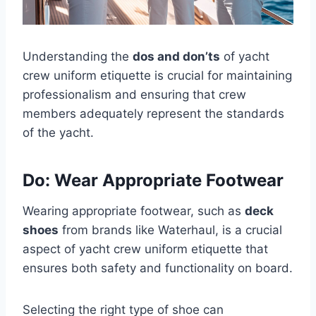
Understanding the
dos and don’ts
of yacht
crew uniform etiquette is crucial for maintaining
professionalism and ensuring that crew
members adequately represent the standards
of the yacht.
Do: Wear Appropriate Footwear
Wearing appropriate footwear, such as
deck
shoes
from brands like Waterhaul, is a crucial
aspect of yacht crew uniform etiquette that
ensures both safety and functionality on board.
Selecting the right type of shoe can