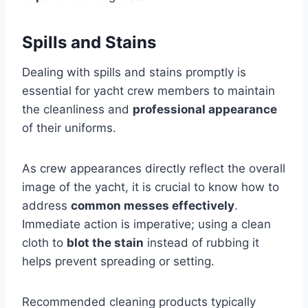
Spills and Stains
Dealing with spills and stains promptly is
essential for yacht crew members to maintain
the cleanliness and
professional appearance
of their uniforms.
As crew appearances directly reflect the overall
image of the yacht, it is crucial to know how to
address
common messes effectively
.
Immediate action is imperative; using a clean
cloth to
blot the stain
instead of rubbing it
helps prevent spreading or setting.
Recommended cleaning products typically