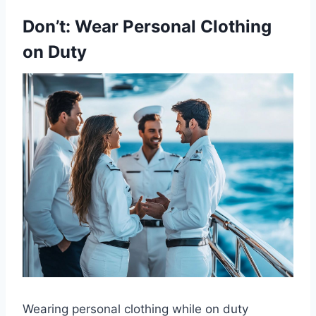
Don’t: Wear Personal Clothing
on Duty
Wearing personal clothing while on duty