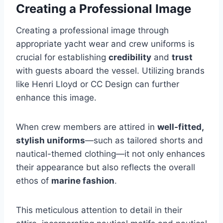
Creating a Professional Image
Creating a professional image through
appropriate yacht wear and crew uniforms is
crucial for establishing
credibility
and
trust
with guests aboard the vessel. Utilizing brands
like Henri Lloyd or CC Design can further
enhance this image.
When crew members are attired in
well-fitted,
stylish uniforms
—such as tailored shorts and
nautical-themed clothing—it not only enhances
their appearance but also reflects the overall
ethos of
marine fashion
.
This meticulous attention to detail in their