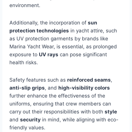
environment.
Additionally, the incorporation of
sun
protection technologies
in yacht attire, such
as UV protection garments by brands like
Marina Yacht Wear, is essential, as prolonged
exposure to
UV rays
can pose significant
health risks.
Safety features such as
reinforced seams
,
anti-slip grips
, and
high-visibility colors
further enhance the effectiveness of the
uniforms, ensuring that crew members can
carry out their responsibilities with both
style
and
security
in mind, while aligning with eco-
friendly values.