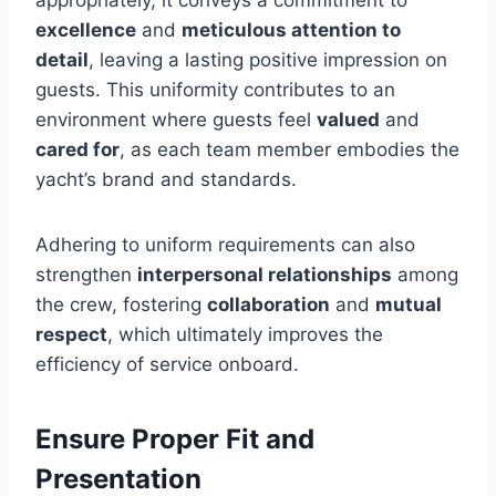
excellence
and
meticulous attention to
detail
, leaving a lasting positive impression on
guests. This uniformity contributes to an
environment where guests feel
valued
and
cared for
, as each team member embodies the
yacht’s brand and standards.
Adhering to uniform requirements can also
strengthen
interpersonal relationships
among
the crew, fostering
collaboration
and
mutual
respect
, which ultimately improves the
efficiency of service onboard.
Ensure Proper Fit and
Presentation