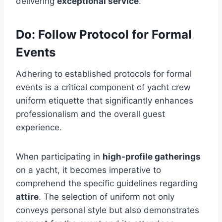
delivering
exceptional service
.
Do: Follow Protocol for Formal
Events
Adhering to established protocols for formal
events is a critical component of yacht crew
uniform etiquette that significantly enhances
professionalism and the overall guest
experience.
When participating in
high-profile gatherings
on a yacht, it becomes imperative to
comprehend the specific guidelines regarding
attire
. The selection of uniform not only
conveys personal style but also demonstrates