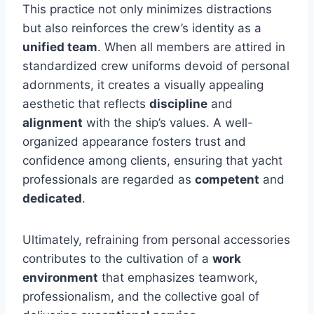
This practice not only minimizes distractions
but also reinforces the crew’s identity as a
unified team
. When all members are attired in
standardized crew uniforms devoid of personal
adornments, it creates a visually appealing
aesthetic that reflects
discipline
and
alignment
with the ship’s values. A well-
organized appearance fosters trust and
confidence among clients, ensuring that yacht
professionals are regarded as
competent
and
dedicated
.
Ultimately, refraining from personal accessories
contributes to the cultivation of a
work
environment
that emphasizes teamwork,
professionalism, and the collective goal of