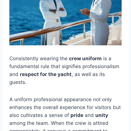
Consistently wearing the
crew uniform
is a
fundamental rule that signifies professionalism
and
respect for the yacht
, as well as its
guests.
A uniform professional appearance not only
enhances the overall experience for visitors but
also cultivates a sense of
pride
and
unity
among the team. When the crew is attired
appropriately, it conveys a commitment to