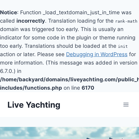
Notice
: Function _load_textdomain_just_in_time was
called
incorrectly
. Translation loading for the
rank-math
domain was triggered too early. This is usually an
indicator for some code in the plugin or theme running
too early. Translations should be loaded at the
init
action or later. Please see
Debugging in WordPress
for
more information. (This message was added in version
6.7.0.) in
/home/backyard/domains/liveyachting.com/public_
includes/functions.php
on line
6170
Skip
Live Yachting
to
content