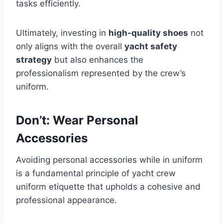
tasks efficiently.
Ultimately, investing in
high-quality shoes
not
only aligns with the overall
yacht safety
strategy
but also enhances the
professionalism represented by the crew’s
uniform.
Don’t: Wear Personal
Accessories
Avoiding personal accessories while in uniform
is a fundamental principle of yacht crew
uniform etiquette that upholds a cohesive and
professional appearance.