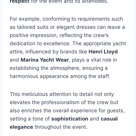
respect
for the event and its attendees.
For example, conforming to requirements such
as tailored suits or elegant dresses can leave a
positive impression, reflecting the crew’s
dedication to excellence. The appropriate yacht
attire, influenced by brands like
Henri Lloyd
and
Marina Yacht Wear
, plays a vital role in
establishing the atmosphere, ensuring a
harmonious appearance among the staff.
This meticulous attention to detail not only
elevates the professionalism of the crew but
also enriches the overall experience for guests,
setting a tone of
sophistication
and
casual
elegance
throughout the event.