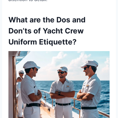
What are the Dos and
Don’ts of Yacht Crew
Uniform Etiquette?