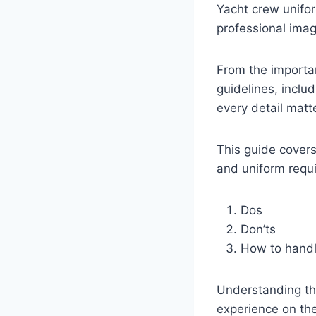
Yacht crew unifor
professional ima
From the importan
guidelines, inclu
every detail matt
This guide covers
and uniform requ
Dos
Don’ts
How to handl
Understanding th
experience on the