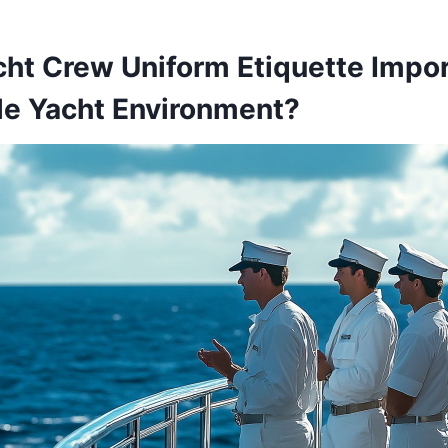
ht Crew Uniform Etiquette Impor
le Yacht Environment?