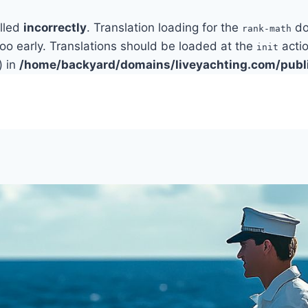
alled
incorrectly
. Translation loading for the
do
rank-math
too early. Translations should be loaded at the
actio
init
) in
/home/backyard/domains/liveyachting.com/publ