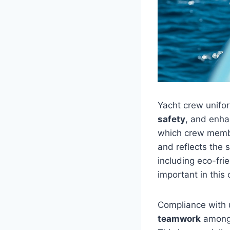
Yacht crew unifor
safety
, and enh
which crew membe
and reflects the 
including eco-frie
important in this 
Compliance with 
teamwork
among 