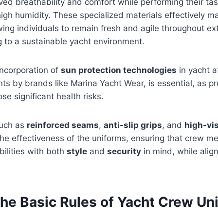
ed breathability and comfort while performing their tas
igh humidity. These specialized materials effectively 
owing individuals to remain fresh and agile throughout e
g to a sustainable yacht environment.
incorporation of
sun protection technologies
in yacht a
ts by brands like Marina Yacht Wear, is essential, as 
se significant health risks.
such as
reinforced seams
,
anti-slip grips
, and
high-vis
he effectiveness of the uniforms, ensuring that crew m
bilities with both
style
and
security
in mind, while alig
the Basic Rules of Yacht Crew Un