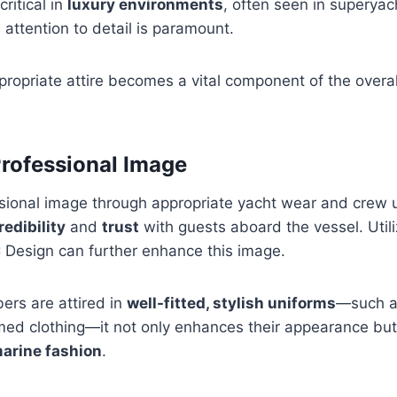
critical in
luxury environments
, often seen in superyac
attention to detail is paramount.
ropriate attire becomes a vital component of the overa
Professional Image
sional image through appropriate yacht wear and crew un
redibility
and
trust
with guests aboard the vessel. Utili
 Design can further enhance this image.
rs are attired in
well-fitted, stylish uniforms
—such as
ed clothing—it not only enhances their appearance but 
arine fashion
.