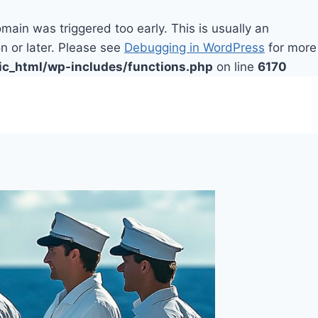
main was triggered too early. This is usually an
n or later. Please see
Debugging in WordPress
for more
ic_html/wp-includes/functions.php
on line
6170