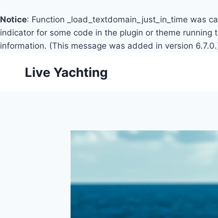
Notice
: Function _load_textdomain_just_in_time was c
indicator for some code in the plugin or theme running 
information. (This message was added in version 6.7.0.
Skip
Live Yachting
to
content