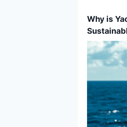
Why is Yac
Sustainab