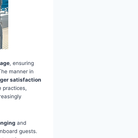
mage
, ensuring
 The manner in
ger satisfaction
 practices,
reasingly
onging
and
nboard guests.