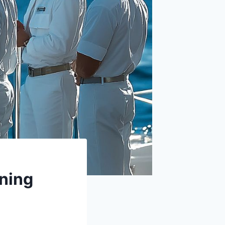
oning