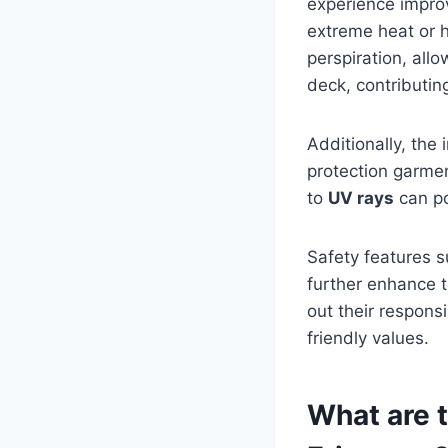
experience improv
extreme heat or h
perspiration, all
deck, contributin
Additionally, the 
protection garmen
to
UV rays
can po
Safety features 
further enhance t
out their responsi
friendly values.
What are 