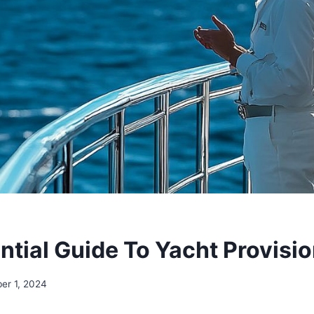
ntial Guide To Yacht Provisi
er 1, 2024