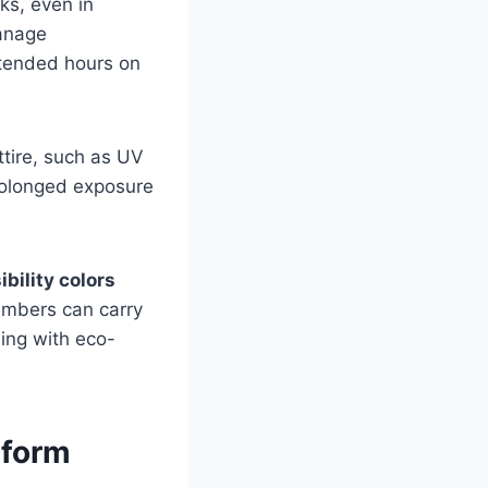
ks, even in
manage
xtended hours on
ttire, such as UV
prolonged exposure
ibility colors
embers can carry
ning with eco-
iform