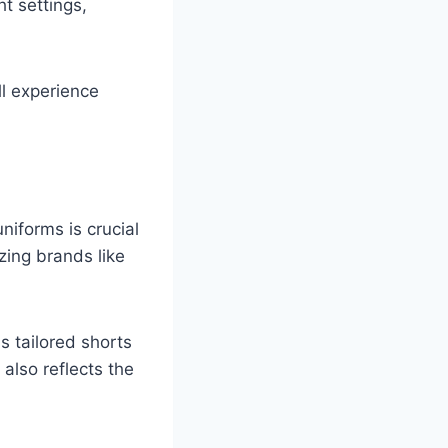
ht settings,
ll experience
iforms is crucial
zing brands like
 tailored shorts
also reflects the