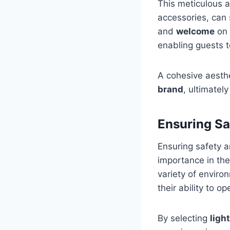
This meticulous at
accessories, can 
and
welcome
on 
enabling guests to
A cohesive aesth
brand
, ultimatel
Ensuring Sa
Ensuring safety a
importance in th
variety of enviro
their ability to op
By selecting
ligh