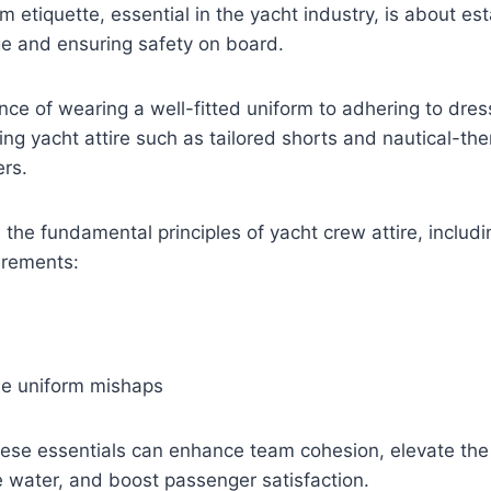
m etiquette, essential in the yacht industry, is about est
ge and ensuring safety on board.
ce of wearing a well-fitted uniform to adhering to dre
ding yacht attire such as tailored shorts and nautical-th
ers.
 the fundamental principles of yacht crew attire, includ
irements:
e uniform mishaps
ese essentials can enhance team cohesion, elevate the 
 water, and boost passenger satisfaction.