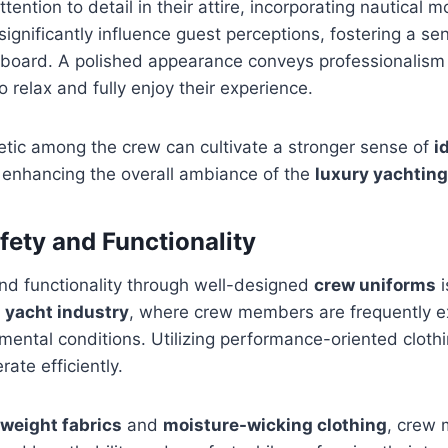
tention to detail in their attire, incorporating nautical m
significantly influence guest perceptions, fostering a se
board. A polished appearance conveys professionalis
 relax and fully enjoy their experience.
etic among the crew can cultivate a stronger sense of
i
y enhancing the overall ambiance of the
luxury yachtin
fety and Functionality
nd functionality through well-designed
crew uniforms
i
e
yacht industry
, where crew members are frequently e
nmental conditions. Utilizing performance-oriented clot
erate efficiently.
tweight fabrics
and
moisture-wicking clothing
, crew