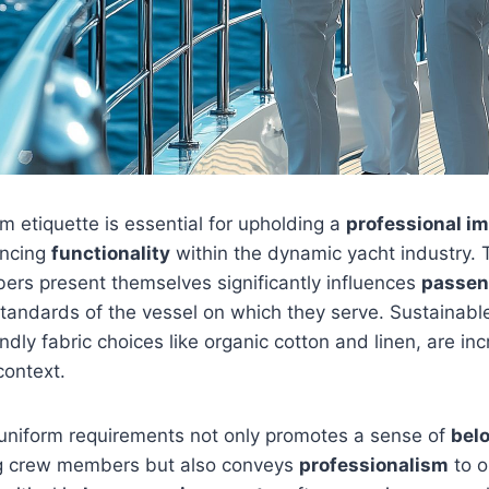
m etiquette is essential for upholding a
professional i
ancing
functionality
within the dynamic yacht industry.
rs present themselves significantly influences
passen
standards of the vessel on which they serve. Sustainable
ndly fabric choices like organic cotton and linen, are inc
context.
uniform requirements not only promotes a sense of
bel
crew members but also conveys
professionalism
to o