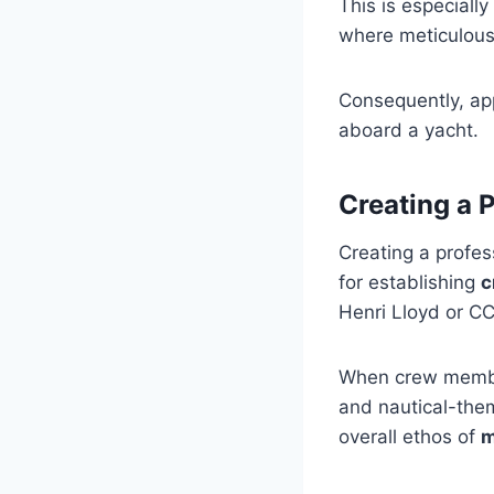
This is especially 
where meticulous 
Consequently, app
aboard a yacht.
Creating a 
Creating a profes
for establishing
c
Henri Lloyd or CC
When crew membe
and nautical-them
overall ethos of
m