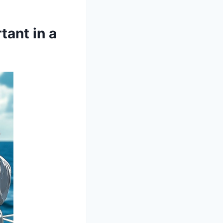
tant in a