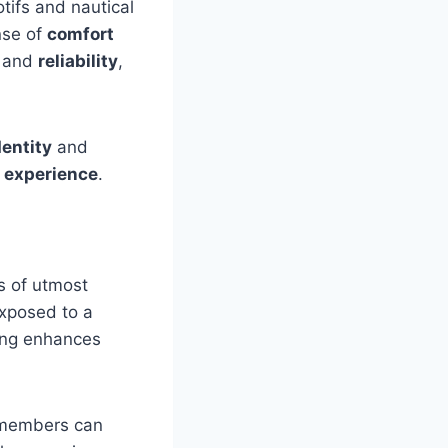
otifs and nautical
nse of
comfort
m and
reliability
,
dentity
and
g experience
.
s of utmost
xposed to a
hing enhances
 members can