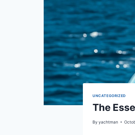
UNCATEGORIZED
The Esse
By
yachtman
Octob