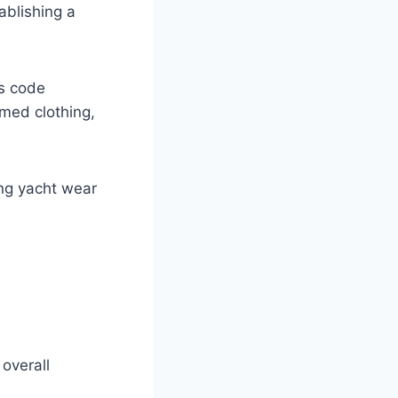
ablishing a
ss code
emed clothing,
ing yacht wear
overall