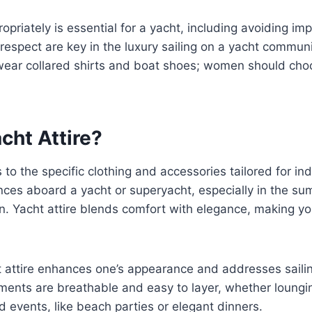
opriately is essential for a yacht, including avoiding i
espect are key in the luxury sailing on a yacht communi
ear collared shirts and boat shoes; women should ch
cht Attire?
s to the specific clothing and accessories tailored for in
nces aboard a yacht or superyacht, especially in the s
. Yacht attire blends comfort with elegance, making yo
 attire enhances one’s appearance and addresses sailing
ments are breathable and easy to layer, whether loungi
 events, like beach parties or elegant dinners.