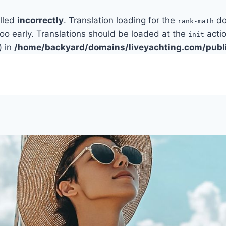
alled
incorrectly
. Translation loading for the
do
rank-math
too early. Translations should be loaded at the
actio
init
) in
/home/backyard/domains/liveyachting.com/publ