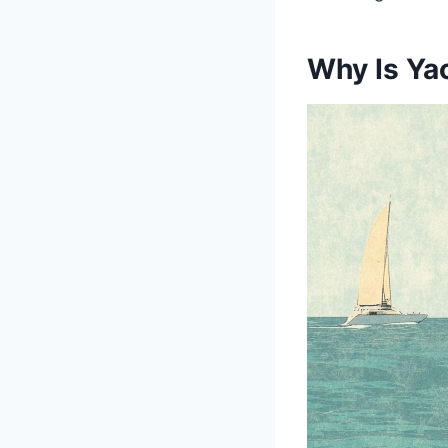
Why Is Yac