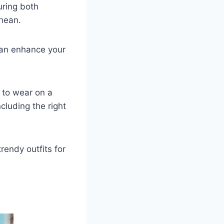
uring both
anean.
can enhance your
 to wear on a
ncluding the right
rendy outfits for