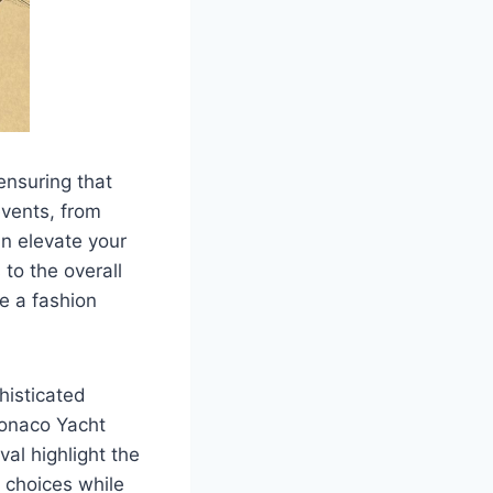
 ensuring that
events, from
an elevate your
to the overall
e a fashion
histicated
Monaco Yacht
al highlight the
l choices while