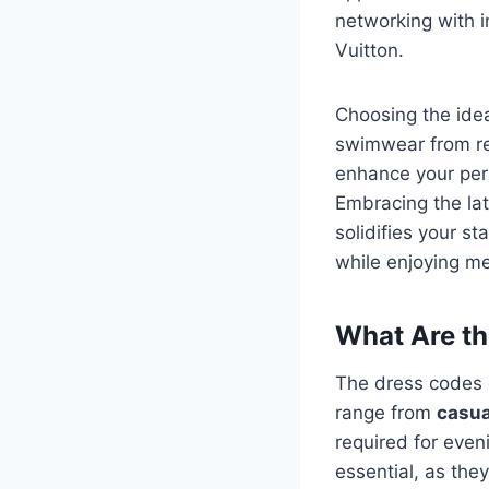
networking with i
Vuitton.
Choosing the idea
swimwear from r
enhance your per
Embracing the lat
solidifies your st
while enjoying me
What Are th
The dress codes o
range from
casua
required for even
essential, as the