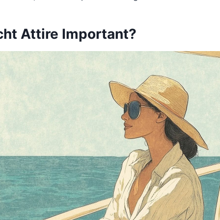
ht Attire Important?