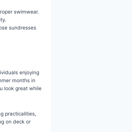
mproper swimwear.
ty.
oose sundresses
dividuals enjoying
ummer months in
u look great while
 practicalities,
ng on deck or