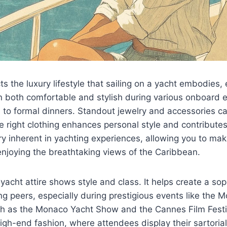
cts the luxury lifestyle that sailing on a yacht embodies,
n both comfortable and stylish during various onboard 
 to formal dinners. Standout jewelry and accessories c
e right clothing enhances personal style and contributes 
y inherent in yachting experiences, allowing you to mak
njoying the breathtaking views of the Caribbean.
 yacht attire shows style and class. It helps create a sop
 peers, especially during prestigious events like the 
h as the Monaco Yacht Show and the Cannes Film Festiv
high-end fashion, where attendees display their sartoria