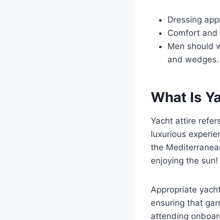
Dressing appr
Comfort and r
Men should w
and wedges.
What Is Ya
Yacht attire refer
luxurious experie
the Mediterranean
enjoying the sun!
Appropriate yacht
ensuring that gar
attending onboard