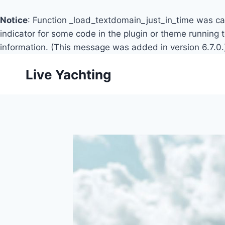
Notice
: Function _load_textdomain_just_in_time was c
indicator for some code in the plugin or theme running 
information. (This message was added in version 6.7.0.
Skip
Live Yachting
to
content