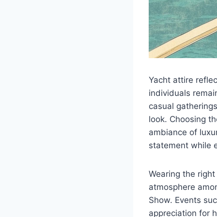
Yacht attire refle
individuals remai
casual gatherings
look. Choosing th
ambiance of luxur
statement while e
Wearing the right
atmosphere among
Show. Events suc
appreciation for 