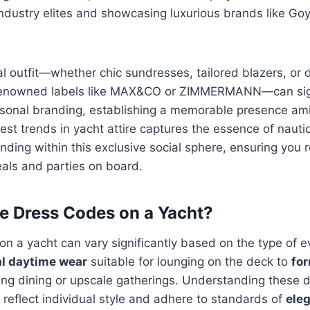
ndustry elites and showcasing luxurious brands like Go
l outfit—whether chic sundresses, tailored blazers, or 
enowned labels like MAX&CO or ZIMMERMANN—can sign
sonal branding, establishing a memorable presence am
est trends in yacht attire captures the essence of naut
anding within this exclusive social sphere, ensuring you 
als and parties on board.
e Dress Codes on a Yacht?
n a yacht can vary significantly based on the type of e
l daytime wear
suitable for lounging on the deck to
fo
ing dining or upscale gatherings. Understanding these 
y reflect individual style and adhere to standards of
ele