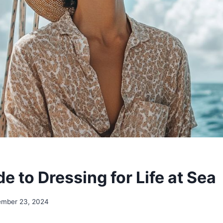
e to Dressing for Life at Sea
ember 23, 2024