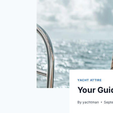
YACHT ATTIRE
Your Guid
By
yachtman
Sept