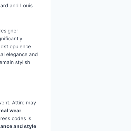
yard and Louis
designer
ificantly
idst opulence.
ical elegance and
remain stylish
vent. Attire may
rmal wear
dress codes is
gance and style