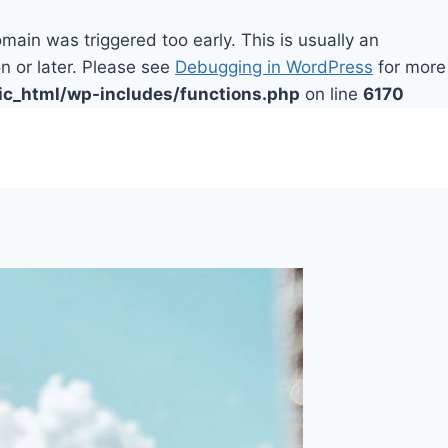
main was triggered too early. This is usually an
n or later. Please see
Debugging in WordPress
for more
ic_html/wp-includes/functions.php
on line
6170