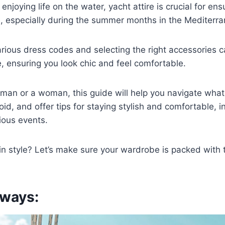
njoying life on the water, yacht attire is crucial for ens
e, especially during the summer months in the Mediterr
rious dress codes and selecting the right accessories 
e, ensuring you look chic and feel comfortable.
man or a woman, this guide will help you navigate what
id, and offer tips for staying stylish and comfortable, i
ious events.
 in style? Let’s make sure your wardrobe is packed with t
ways: