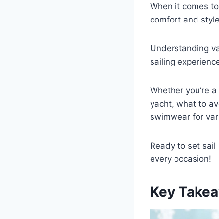
When it comes to e
comfort and styl
Understanding va
sailing experienc
Whether you’re a 
yacht, what to avo
swimwear for var
Ready to set sail
every occasion!
Key Takea