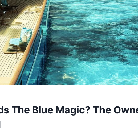
s The Blue Magic? The Owne
d