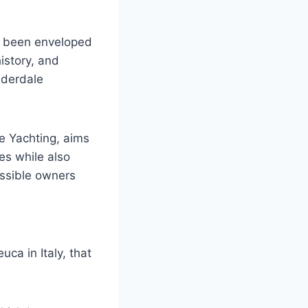
g been enveloped
history, and
uderdale
e Yachting, aims
es while also
ossible owners
ca in Italy, that
.