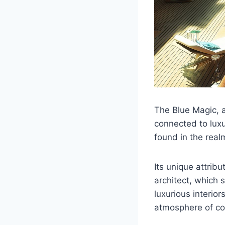
The Blue Magic, an
connected to lux
found in the real
Its unique attrib
architect, which 
luxurious interio
atmosphere of co