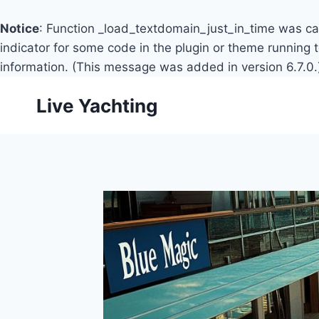
Notice
: Function _load_textdomain_just_in_time was c
indicator for some code in the plugin or theme running 
information. (This message was added in version 6.7.0.
Skip
Live Yachting
to
content