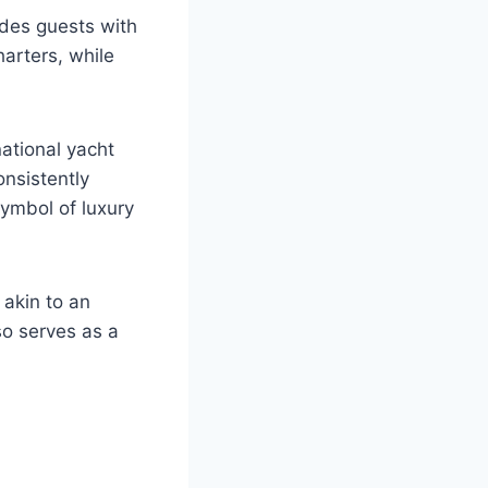
ides guests with
harters, while
ational yacht
onsistently
symbol of luxury
 akin to an
so serves as a