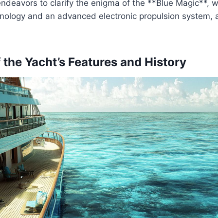
endeavors to clarify the enigma of the **Blue Magic**, 
nology and an advanced electronic propulsion system, a
 the Yacht’s Features and History