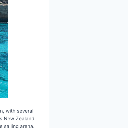
n, with several
tes New Zealand
e sailing arena.