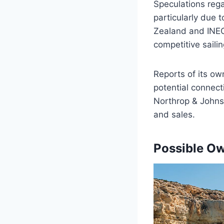
Speculations reg
particularly due 
Zealand and INEOS
competitive saili
Reports of its own
potential connect
Northrop & Johnso
and sales.
Possible Ow