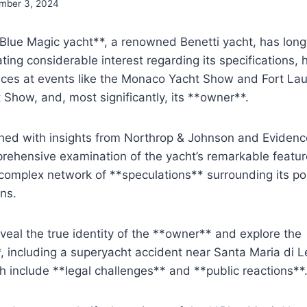
mber 3, 2024
lue Magic yacht**, a renowned Benetti yacht, has lon
ating considerable interest regarding its specifications, 
ces at events like the Monaco Yacht Show and Fort La
t Show, and, most significantly, its **owner**.
iched with insights from Northrop & Johnson and Evidenc
rehensive examination of the yacht’s remarkable featur
 complex network of **speculations** surrounding its p
ons.
eveal the true identity of the **owner** and explore the
, including a superyacht accident near Santa Maria di Leu
h include **legal challenges** and **public reactions**