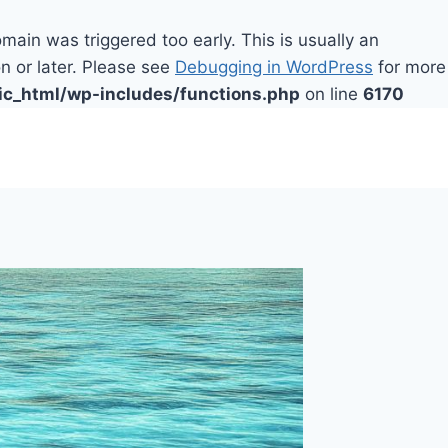
main was triggered too early. This is usually an
n or later. Please see
Debugging in WordPress
for more
ic_html/wp-includes/functions.php
on line
6170