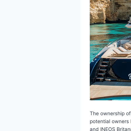
The ownership of 
potential owners
and INEOS Britanni