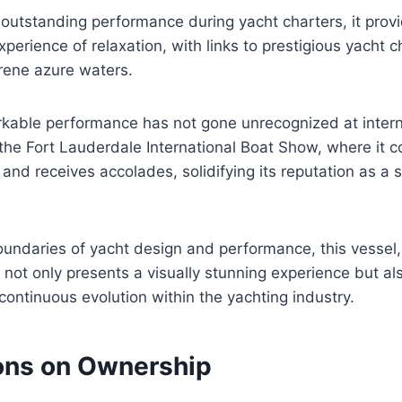
outstanding performance during yacht charters, it prov
perience of relaxation, with links to prestigious yacht c
rene azure waters.
rkable performance has not gone unrecognized at intern
the Fort Lauderdale International Boat Show, where it c
 and receives accolades, solidifying its reputation as a 
undaries of yacht design and performance, this vessel,
not only presents a visually stunning experience but al
continuous evolution within the yachting industry.
ons on Ownership