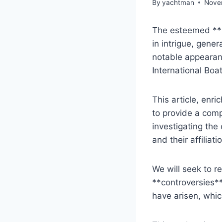
By
yachtman
Nove
The esteemed **B
in intrigue, gener
notable appearan
International Boa
This article, enr
to provide a comp
investigating the
and their affiliati
We will seek to r
**controversies**
have arisen, whic