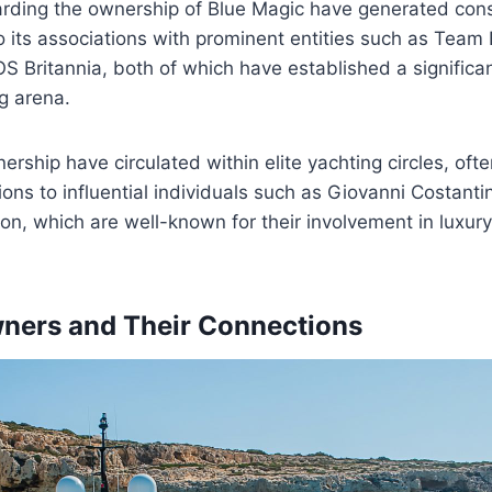
arding the ownership of Blue Magic have generated consi
to its associations with prominent entities such as Tea
 Britannia, both of which have established a significan
ng arena.
ership have circulated within elite yachting circles, oft
ions to influential individuals such as Giovanni Costanti
n, which are well-known for their involvement in luxury
ners and Their Connections