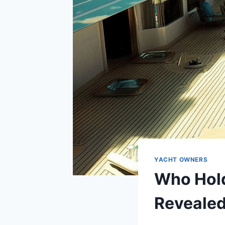
YACHT OWNERS
Who Hold
Reveale