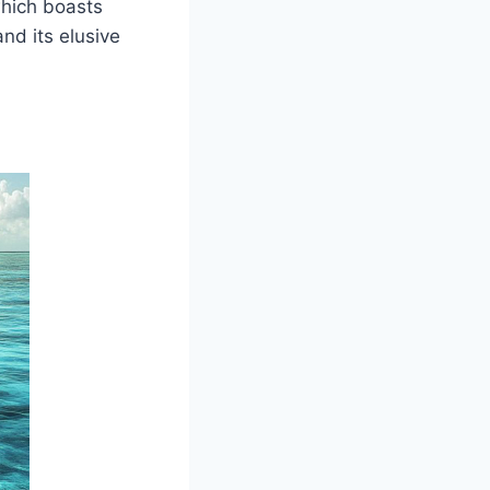
which boasts
nd its elusive