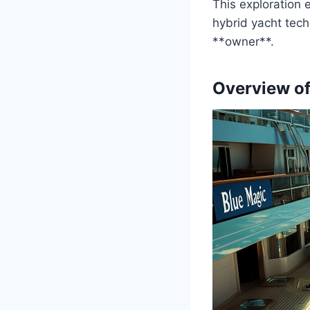
This exploration 
hybrid yacht tech
**owner**.
Overview of