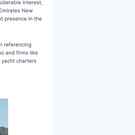
derable interest,
m Emirates New
t presence in the
en referencing
no and firms like
 yacht charters