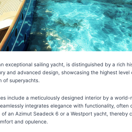
 exceptional sailing yacht, is distinguished by a rich his
ury and advanced design, showcasing the highest level 
m of superyachts.
utes include a meticulously designed interior by a worl
seamlessly integrates elegance with functionality, often
rs of an Azimut Seadeck 6 or a Westport yacht, thereby 
mfort and opulence.