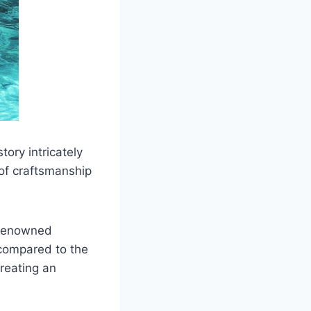
tory intricately
of craftsmanship
d-renowned
 compared to the
creating an