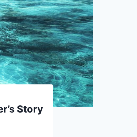
r’s Story