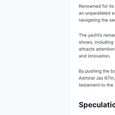
Renowned for its 
an unparalleled ex
navigating the se
The yacht’s rema
shows, including 
attracts attention
and innovation.
By pushing the bo
Admiral Jas 67m, 
testament to the 
Speculati