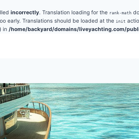
alled
incorrectly
. Translation loading for the
do
rank-math
too early. Translations should be loaded at the
actio
init
) in
/home/backyard/domains/liveyachting.com/publ