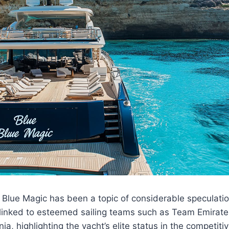
Blue Magic has been a topic of considerable speculatio
 linked to esteemed sailing teams such as Team Emira
a, highlighting the yacht’s elite status in the competitiv