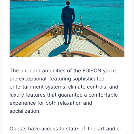
The onboard amenities of the EDISON yacht
are exceptional, featuring sophisticated
entertainment systems, climate controls, and
luxury features that guarantee a comfortable
experience for both relaxation and
socialization.
Guests have access to state-of-the-art audio-