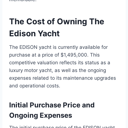
The Cost of Owning The
Edison Yacht
The EDISON yacht is currently available for
purchase at a price of $1,495,000. This
competitive valuation reflects its status as a
luxury motor yacht, as well as the ongoing
expenses related to its maintenance upgrades
and operational costs.
Initial Purchase Price and
Ongoing Expenses
The initial purchase price of the EDISON yacht