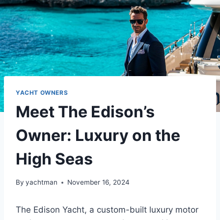
YACHT OWNERS
Meet The Edison’s
Owner: Luxury on the
High Seas
By
yachtman
November 16, 2024
The Edison Yacht, a custom-built luxury motor