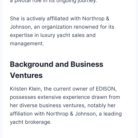
a pivotal role in its ongoing journey.
She is actively affiliated with Northrop &
Johnson, an organization renowned for its
expertise in luxury yacht sales and
management.
Background and Business
Ventures
Kristen Klein, the current owner of EDISON,
possesses extensive experience drawn from
her diverse business ventures, notably her
affiliation with Northrop & Johnson, a leading
yacht brokerage.