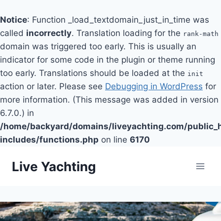
Notice
: Function _load_textdomain_just_in_time was
called
incorrectly
. Translation loading for the
rank-math
domain was triggered too early. This is usually an
indicator for some code in the plugin or theme running
too early. Translations should be loaded at the
init
action or later. Please see
Debugging in WordPress
for
more information. (This message was added in version
6.7.0.) in
/home/backyard/domains/liveyachting.com/public_
includes/functions.php
on line
6170
Skip
Live Yachting
to
content