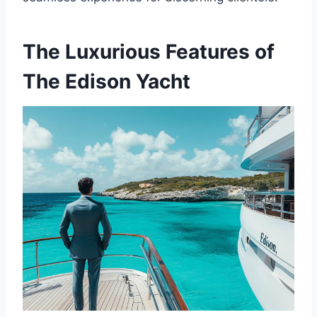
The Luxurious Features of
The Edison Yacht