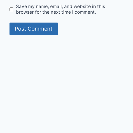
Save my name, email, and website in this
browser for the next time I comment.