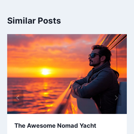
Similar Posts
The Awesome Nomad Yacht