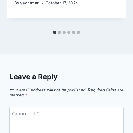
By
yachtman
October 17, 2024
Leave a Reply
Your email address will not be published.
Required fields are
marked
*
Comment
*