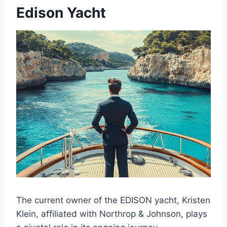
Edison Yacht
The current owner of the EDISON yacht, Kristen
Klein, affiliated with Northrop & Johnson, plays