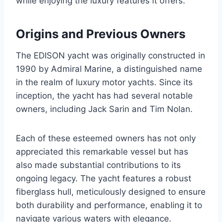
while enjoying the luxury features it offers.
Origins and Previous Owners
The EDISON yacht was originally constructed in
1990 by Admiral Marine, a distinguished name
in the realm of luxury motor yachts. Since its
inception, the yacht has had several notable
owners, including Jack Sarin and Tim Nolan.
Each of these esteemed owners has not only
appreciated this remarkable vessel but has
also made substantial contributions to its
ongoing legacy. The yacht features a robust
fiberglass hull, meticulously designed to ensure
both durability and performance, enabling it to
navigate various waters with elegance.