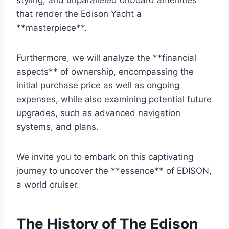
styling, and unparalleled onboard amenities
that render the Edison Yacht a
**masterpiece**.
Furthermore, we will analyze the **financial
aspects** of ownership, encompassing the
initial purchase price as well as ongoing
expenses, while also examining potential future
upgrades, such as advanced navigation
systems, and plans.
We invite you to embark on this captivating
journey to uncover the **essence** of EDISON,
a world cruiser.
The History of The Edison