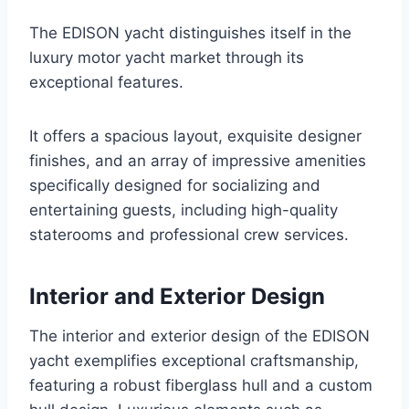
The EDISON yacht distinguishes itself in the
luxury motor yacht market through its
exceptional features.
It offers a spacious layout, exquisite designer
finishes, and an array of impressive amenities
specifically designed for socializing and
entertaining guests, including high-quality
staterooms and professional crew services.
Interior and Exterior Design
The interior and exterior design of the EDISON
yacht exemplifies exceptional craftsmanship,
featuring a robust fiberglass hull and a custom