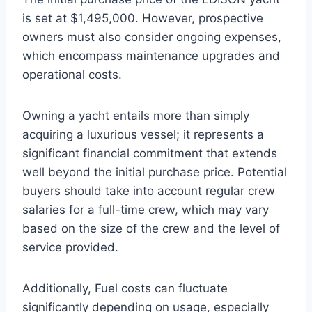
is set at $1,495,000. However, prospective
owners must also consider ongoing expenses,
which encompass maintenance upgrades and
operational costs.
Owning a yacht entails more than simply
acquiring a luxurious vessel; it represents a
significant financial commitment that extends
well beyond the initial purchase price. Potential
buyers should take into account regular crew
salaries for a full-time crew, which may vary
based on the size of the crew and the level of
service provided.
Additionally, Fuel costs can fluctuate
significantly depending on usage, especially