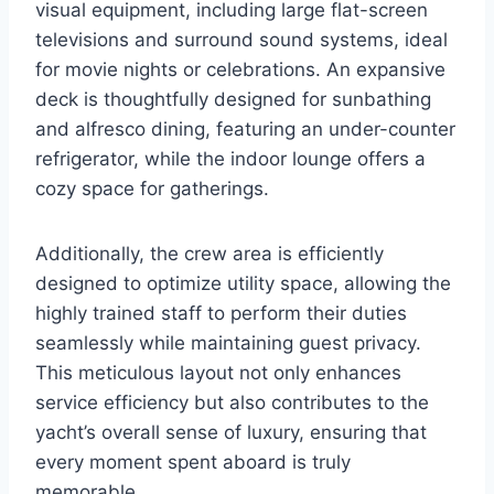
visual equipment, including large flat-screen
televisions and surround sound systems, ideal
for movie nights or celebrations. An expansive
deck is thoughtfully designed for sunbathing
and alfresco dining, featuring an under-counter
refrigerator, while the indoor lounge offers a
cozy space for gatherings.
Additionally, the crew area is efficiently
designed to optimize utility space, allowing the
highly trained staff to perform their duties
seamlessly while maintaining guest privacy.
This meticulous layout not only enhances
service efficiency but also contributes to the
yacht’s overall sense of luxury, ensuring that
every moment spent aboard is truly
memorable.