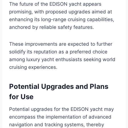
The future of the EDISON yacht appears
promising, with proposed upgrades aimed at
enhancing its long-range cruising capabilities,
anchored by reliable safety features.
These improvements are expected to further
solidify its reputation as a preferred choice
among luxury yacht enthusiasts seeking world
cruising experiences.
Potential Upgrades and Plans
for Use
Potential upgrades for the EDISON yacht may
encompass the implementation of advanced
navigation and tracking systems, thereby