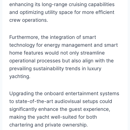
enhancing its long-range cruising capabilities
and optimizing utility space for more efficient
crew operations.
Furthermore, the integration of smart
technology for energy management and smart
home features would not only streamline
operational processes but also align with the
prevailing sustainability trends in luxury
yachting.
Upgrading the onboard entertainment systems
to state-of-the-art audiovisual setups could
significantly enhance the guest experience,
making the yacht well-suited for both
chartering and private ownership.