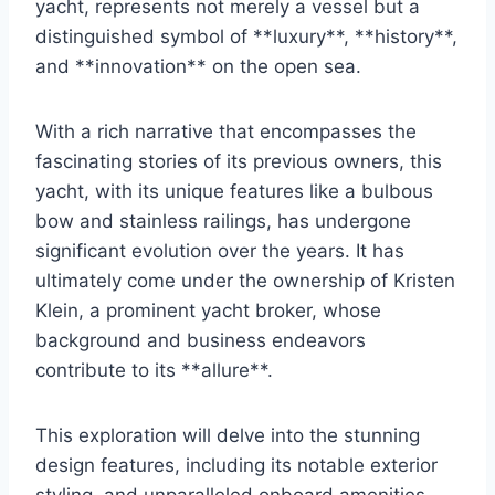
yacht, represents not merely a vessel but a
distinguished symbol of **luxury**, **history**,
and **innovation** on the open sea.
With a rich narrative that encompasses the
fascinating stories of its previous owners, this
yacht, with its unique features like a bulbous
bow and stainless railings, has undergone
significant evolution over the years. It has
ultimately come under the ownership of Kristen
Klein, a prominent yacht broker, whose
background and business endeavors
contribute to its **allure**.
This exploration will delve into the stunning
design features, including its notable exterior