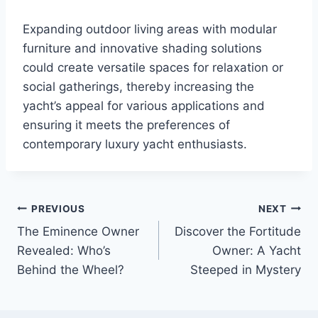
Expanding outdoor living areas with modular
furniture and innovative shading solutions
could create versatile spaces for relaxation or
social gatherings, thereby increasing the
yacht’s appeal for various applications and
ensuring it meets the preferences of
contemporary luxury yacht enthusiasts.
PREVIOUS
NEXT
Post
The Eminence Owner
Discover the Fortitude
navigation
Revealed: Who’s
Owner: A Yacht
Behind the Wheel?
Steeped in Mystery