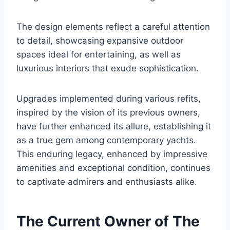
The design elements reflect a careful attention
to detail, showcasing expansive outdoor
spaces ideal for entertaining, as well as
luxurious interiors that exude sophistication.
Upgrades implemented during various refits,
inspired by the vision of its previous owners,
have further enhanced its allure, establishing it
as a true gem among contemporary yachts.
This enduring legacy, enhanced by impressive
amenities and exceptional condition, continues
to captivate admirers and enthusiasts alike.
The Current Owner of The