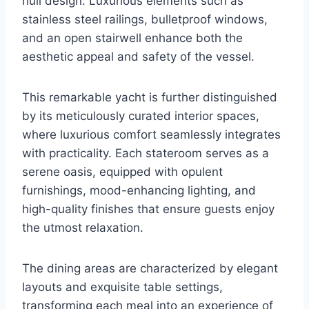
hull design. Luxurious elements such as
stainless steel railings, bulletproof windows,
and an open stairwell enhance both the
aesthetic appeal and safety of the vessel.
This remarkable yacht is further distinguished
by its meticulously curated interior spaces,
where luxurious comfort seamlessly integrates
with practicality. Each stateroom serves as a
serene oasis, equipped with opulent
furnishings, mood-enhancing lighting, and
high-quality finishes that ensure guests enjoy
the utmost relaxation.
The dining areas are characterized by elegant
layouts and exquisite table settings,
transforming each meal into an experience of