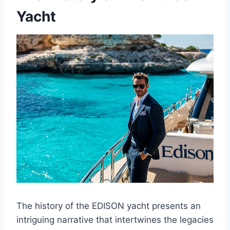
Yacht
The history of the EDISON yacht presents an
intriguing narrative that intertwines the legacies