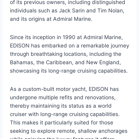
of its previous owners, including distinguished
individuals such as Jack Sarin and Tim Nolan,
and its origins at Admiral Marine.
Since its inception in 1990 at Admiral Marine,
EDISON has embarked on a remarkable journey
through breathtaking locations, including the
Bahamas, the Caribbean, and New England,
showcasing its long-range cruising capabilities.
As a custom-built motor yacht, EDISON has
undergone multiple refits and renovations,
thereby maintaining its status as a world
cruiser with long-range cruising capabilities.
This makes it particularly suited for those
seeking to explore remote, shallow anchorages