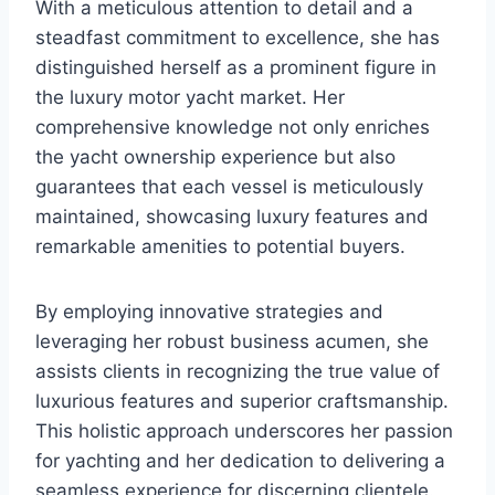
With a meticulous attention to detail and a
steadfast commitment to excellence, she has
distinguished herself as a prominent figure in
the luxury motor yacht market. Her
comprehensive knowledge not only enriches
the yacht ownership experience but also
guarantees that each vessel is meticulously
maintained, showcasing luxury features and
remarkable amenities to potential buyers.
By employing innovative strategies and
leveraging her robust business acumen, she
assists clients in recognizing the true value of
luxurious features and superior craftsmanship.
This holistic approach underscores her passion
for yachting and her dedication to delivering a
seamless experience for discerning clientele.