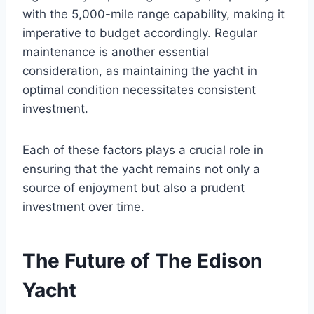
with the 5,000-mile range capability, making it
imperative to budget accordingly. Regular
maintenance is another essential
consideration, as maintaining the yacht in
optimal condition necessitates consistent
investment.
Each of these factors plays a crucial role in
ensuring that the yacht remains not only a
source of enjoyment but also a prudent
investment over time.
The Future of The Edison
Yacht