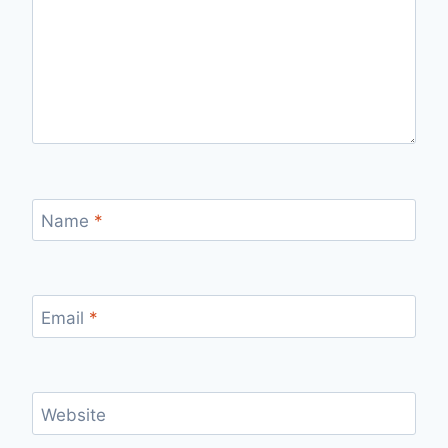
Name
*
Email
*
Website