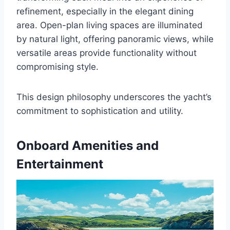
refinement, especially in the elegant dining
area. Open-plan living spaces are illuminated
by natural light, offering panoramic views, while
versatile areas provide functionality without
compromising style.
This design philosophy underscores the yacht’s
commitment to sophistication and utility.
Onboard Amenities and
Entertainment