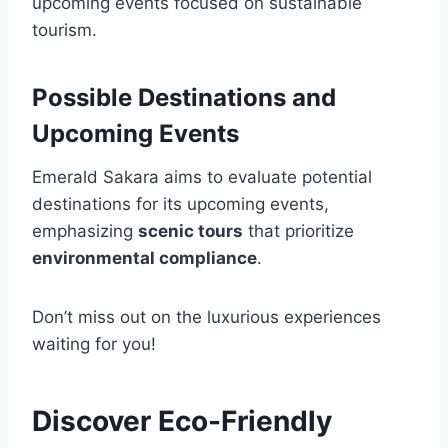
upcoming events focused on sustainable
tourism.
Possible Destinations and
Upcoming Events
Emerald Sakara aims to evaluate potential
destinations for its upcoming events,
emphasizing
scenic tours
that prioritize
environmental compliance
.
Don’t miss out on the luxurious experiences
waiting for you!
Discover Eco-Friendly