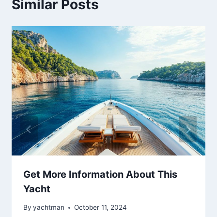
Similar Posts
Get More Information About This
Yacht
By
yachtman
October 11, 2024