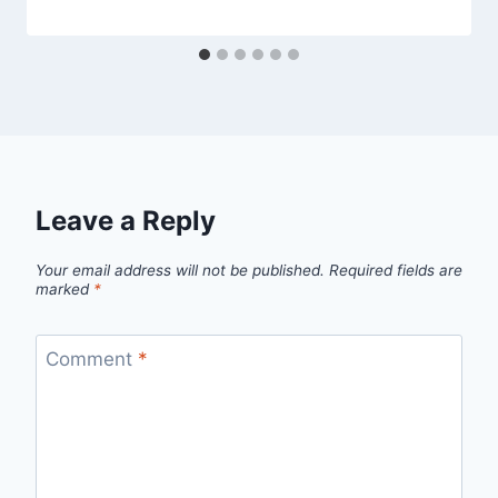
Leave a Reply
Your email address will not be published.
Required fields are
marked
*
Comment
*