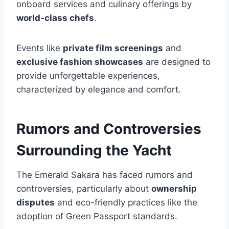
onboard services and culinary offerings by
world-class chefs
.
Events like
private film screenings
and
exclusive fashion showcases
are designed to
provide unforgettable experiences,
characterized by elegance and comfort.
Rumors and Controversies
Surrounding the Yacht
The Emerald Sakara has faced rumors and
controversies, particularly about
ownership
disputes
and eco-friendly practices like the
adoption of Green Passport standards.