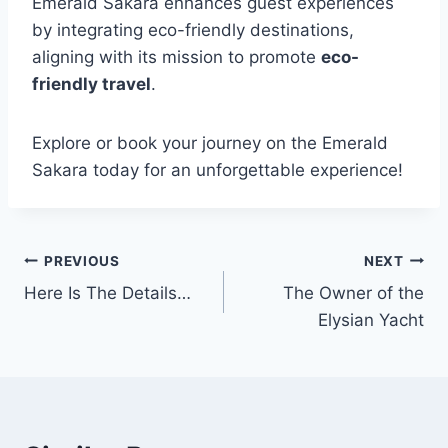
Emerald Sakara enhances guest experiences
by integrating eco-friendly destinations,
aligning with its mission to promote
eco-
friendly travel
.
Explore or book your journey on the Emerald
Sakara today for an unforgettable experience!
PREVIOUS
NEXT
Post
Here Is The Details…
The Owner of the
navigation
Elysian Yacht