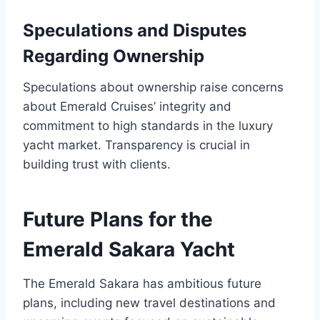
Speculations and Disputes
Regarding Ownership
Speculations about ownership raise concerns
about Emerald Cruises’ integrity and
commitment to high standards in the luxury
yacht market. Transparency is crucial in
building trust with clients.
Future Plans for the
Emerald Sakara Yacht
The Emerald Sakara has ambitious future
plans, including new travel destinations and