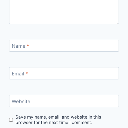
Name
*
Email
*
Website
Save my name, email, and website in this
browser for the next time I comment.