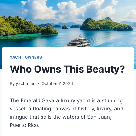
YACHT OWNERS
Who Owns This Beauty?
By
yachtman
October 7, 2024
The Emerald Sakara luxury yacht is a stunning
vessel, a floating canvas of history, luxury, and
intrigue that sails the waters of San Juan,
Puerto Rico.