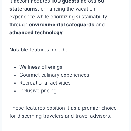
It accommodates
100 guests
across
50
staterooms
, enhancing the vacation
experience while prioritizing sustainability
through
environmental safeguards
and
advanced technology
.
Notable features include:
Wellness offerings
Gourmet culinary experiences
Recreational activities
Inclusive pricing
These features position it as a premier choice
for discerning travelers and travel advisors.