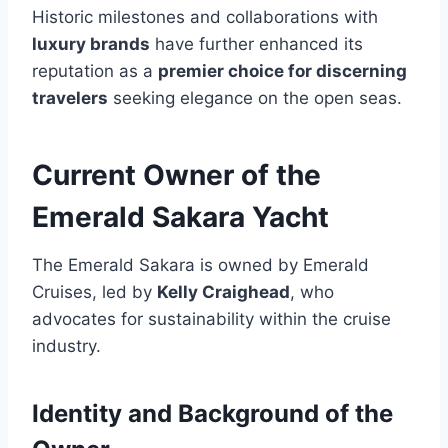
Historic milestones and collaborations with
luxury brands
have further enhanced its
reputation as a
premier choice for discerning
travelers
seeking elegance on the open seas.
Current Owner of the
Emerald Sakara Yacht
The Emerald Sakara is owned by Emerald
Cruises, led by
Kelly Craighead
, who
advocates for sustainability within the cruise
industry.
Identity and Background of the