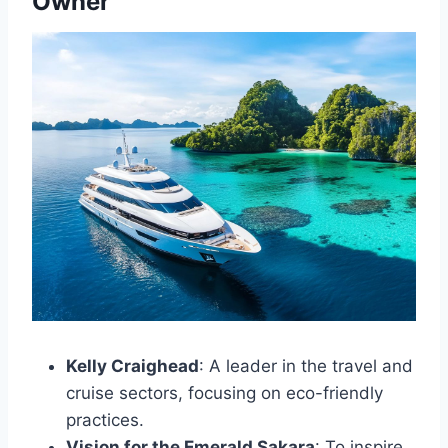
Owner
Kelly Craighead
: A leader in the travel and
cruise sectors, focusing on eco-friendly
practices.
Vision for the Emerald Sakara
: To inspire