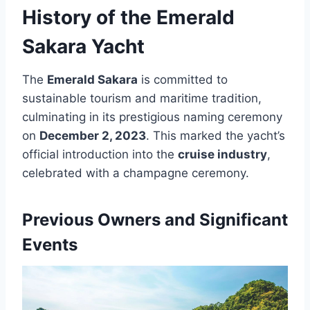
History of the Emerald
Sakara Yacht
The
Emerald Sakara
is committed to
sustainable tourism and maritime tradition,
culminating in its prestigious naming ceremony
on
December 2, 2023
. This marked the yacht’s
official introduction into the
cruise industry
,
celebrated with a champagne ceremony.
Previous Owners and Significant
Events