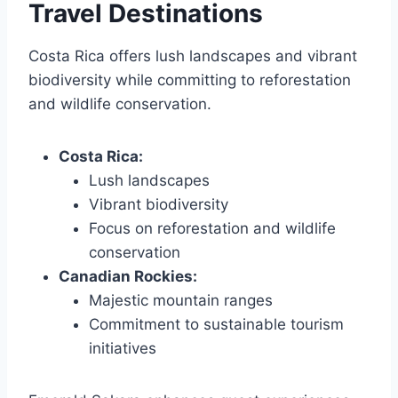
Travel Destinations
Costa Rica offers lush landscapes and vibrant
biodiversity while committing to reforestation
and wildlife conservation.
Costa Rica:
Lush landscapes
Vibrant biodiversity
Focus on reforestation and wildlife
conservation
Canadian Rockies:
Majestic mountain ranges
Commitment to sustainable tourism
initiatives