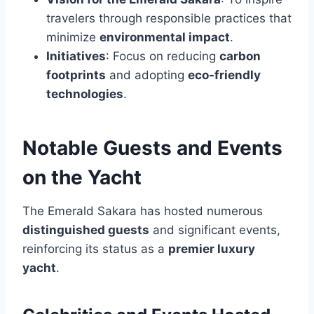
travelers through responsible practices that
minimize
environmental impact
.
Initiatives
: Focus on reducing
carbon
footprints
and adopting
eco-friendly
technologies
.
Notable Guests and Events
on the Yacht
The Emerald Sakara has hosted numerous
distinguished guests
and significant events,
reinforcing its status as a
premier luxury
yacht
.