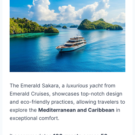
The Emerald Sakara, a
luxurious yacht
from
Emerald Cruises, showcases top-notch design
and eco-friendly practices, allowing travelers to
explore the
Mediterranean and Caribbean
in
exceptional comfort.