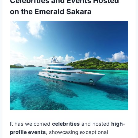
Celebrities and Events Hosted
on the Emerald Sakara
It has welcomed
celebrities
and hosted
high-
profile events
, showcasing exceptional