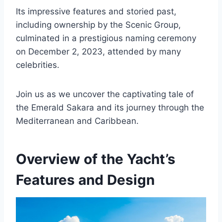
Its impressive features and storied past,
including ownership by the Scenic Group,
culminated in a prestigious naming ceremony
on December 2, 2023, attended by many
celebrities.
Join us as we uncover the captivating tale of
the Emerald Sakara and its journey through the
Mediterranean and Caribbean.
Overview of the Yacht’s
Features and Design