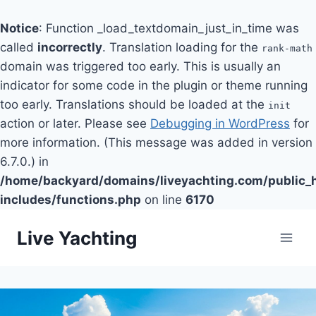
Notice
: Function _load_textdomain_just_in_time was
called
incorrectly
. Translation loading for the
rank-math
domain was triggered too early. This is usually an
indicator for some code in the plugin or theme running
too early. Translations should be loaded at the
init
action or later. Please see
Debugging in WordPress
for
more information. (This message was added in version
6.7.0.) in
/home/backyard/domains/liveyachting.com/public_
includes/functions.php
on line
6170
Skip
Live Yachting
to
content