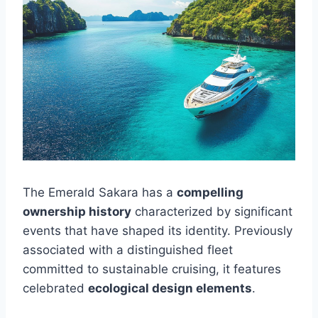
The Emerald Sakara has a
compelling
ownership history
characterized by significant
events that have shaped its identity. Previously
associated with a distinguished fleet
committed to sustainable cruising, it features
celebrated
ecological design elements
.