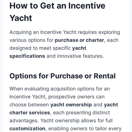
How to Get an Incentive
Yacht
Acquiring an Incentive Yacht requires exploring
various options for
purchase or charter
, each
designed to meet specific
yacht
specifications
and innovative features.
Options for Purchase or Rental
When evaluating acquisition options for an
Incentive Yacht, prospective owners can
choose between
yacht ownership
and
yacht
charter services
, each presenting distinct
advantages. Yacht ownership allows for full
customization
, enabling owners to tailor every