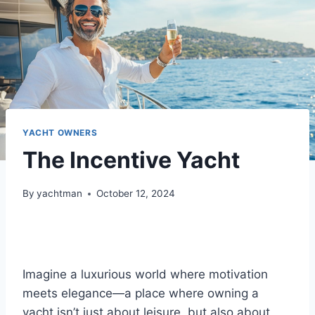
YACHT OWNERS
The Incentive Yacht
By
yachtman
October 12, 2024
Imagine a luxurious world where motivation
meets elegance—a place where owning a
yacht isn’t just about leisure, but also about