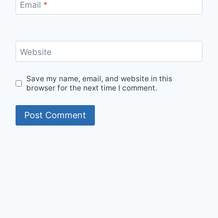
Email
*
Website
Save my name, email, and website in this
browser for the next time I comment.