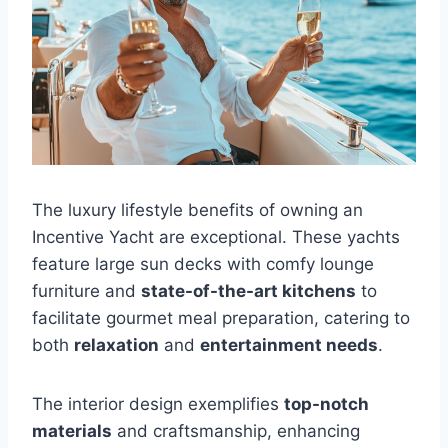
The luxury lifestyle benefits of owning an
Incentive Yacht are exceptional. These yachts
feature large sun decks with comfy lounge
furniture and
state-of-the-art kitchens
to
facilitate gourmet meal preparation, catering to
both
relaxation
and
entertainment needs
.
The interior design exemplifies
top-notch
materials
and craftsmanship, enhancing