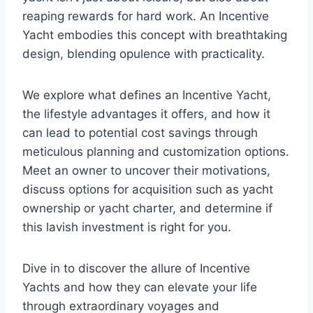
reaping rewards for hard work. An Incentive
Yacht embodies this concept with breathtaking
design, blending opulence with practicality.
We explore what defines an Incentive Yacht,
the lifestyle advantages it offers, and how it
can lead to potential cost savings through
meticulous planning and customization options.
Meet an owner to uncover their motivations,
discuss options for acquisition such as yacht
ownership or yacht charter, and determine if
this lavish investment is right for you.
Dive in to discover the allure of Incentive
Yachts and how they can elevate your life
through extraordinary voyages and