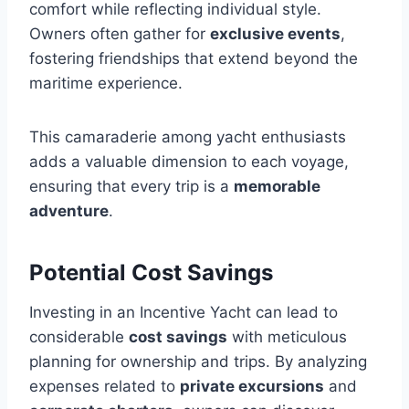
comfort while reflecting individual style.
Owners often gather for
exclusive events
,
fostering friendships that extend beyond the
maritime experience.
This camaraderie among yacht enthusiasts
adds a valuable dimension to each voyage,
ensuring that every trip is a
memorable
adventure
.
Potential Cost Savings
Investing in an Incentive Yacht can lead to
considerable
cost savings
with meticulous
planning for ownership and trips. By analyzing
expenses related to
private excursions
and