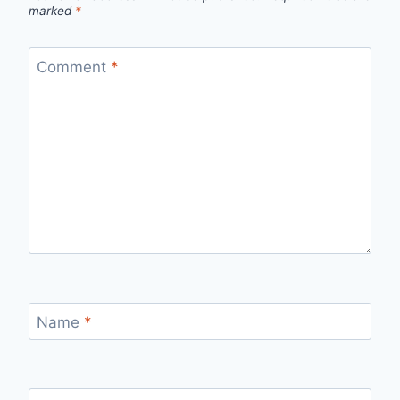
marked
*
Comment
*
Name
*