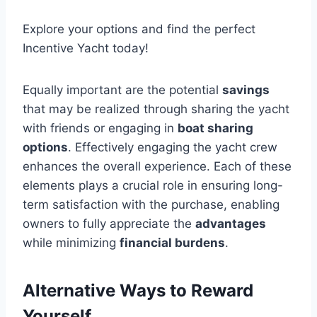
Explore your options and find the perfect
Incentive Yacht today!
Equally important are the potential
savings
that may be realized through sharing the yacht
with friends or engaging in
boat sharing
options
. Effectively engaging the yacht crew
enhances the overall experience. Each of these
elements plays a crucial role in ensuring long-
term satisfaction with the purchase, enabling
owners to fully appreciate the
advantages
while minimizing
financial burdens
.
Alternative Ways to Reward
Yourself