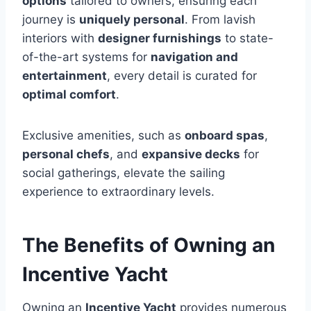
options
tailored to owners, ensuring each
journey is
uniquely personal
. From lavish
interiors with
designer furnishings
to state-
of-the-art systems for
navigation and
entertainment
, every detail is curated for
optimal comfort
.
Exclusive amenities, such as
onboard spas
,
personal chefs
, and
expansive decks
for
social gatherings, elevate the sailing
experience to extraordinary levels.
The Benefits of Owning an
Incentive Yacht
Owning an
Incentive Yacht
provides numerous