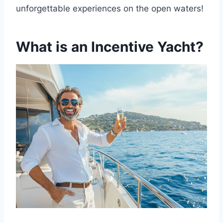
unforgettable experiences on the open waters!
What is an Incentive Yacht?