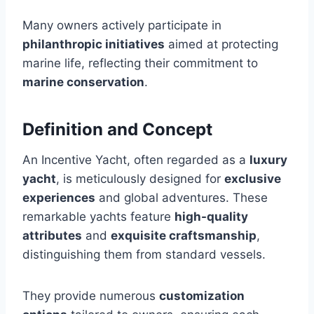
Many owners actively participate in
philanthropic initiatives
aimed at protecting
marine life, reflecting their commitment to
marine conservation
.
Definition and Concept
An Incentive Yacht, often regarded as a
luxury
yacht
, is meticulously designed for
exclusive
experiences
and global adventures. These
remarkable yachts feature
high-quality
attributes
and
exquisite craftsmanship
,
distinguishing them from standard vessels.
They provide numerous
customization