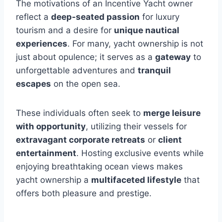
The motivations of an Incentive Yacht owner
reflect a
deep-seated passion
for luxury
tourism and a desire for
unique nautical
experiences
. For many, yacht ownership is not
just about opulence; it serves as a
gateway
to
unforgettable adventures and
tranquil
escapes
on the open sea.
These individuals often seek to
merge leisure
with opportunity
, utilizing their vessels for
extravagant corporate retreats
or
client
entertainment
. Hosting exclusive events while
enjoying breathtaking ocean views makes
yacht ownership a
multifaceted lifestyle
that
offers both pleasure and prestige.