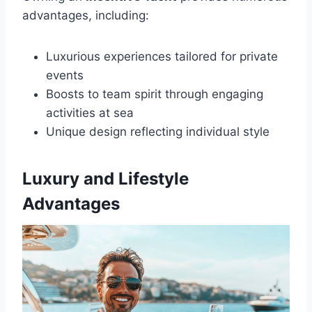
advantages, including:
Luxurious experiences tailored for private
events
Boosts to team spirit through engaging
activities at sea
Unique design reflecting individual style
Luxury and Lifestyle
Advantages