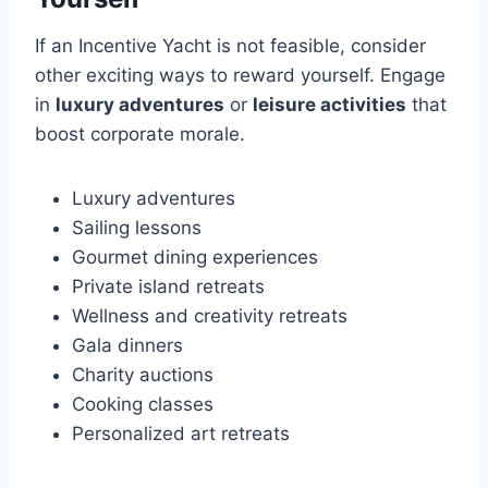
If an Incentive Yacht is not feasible, consider
other exciting ways to reward yourself. Engage
in
luxury adventures
or
leisure activities
that
boost corporate morale.
Luxury adventures
Sailing lessons
Gourmet dining experiences
Private island retreats
Wellness and creativity retreats
Gala dinners
Charity auctions
Cooking classes
Personalized art retreats