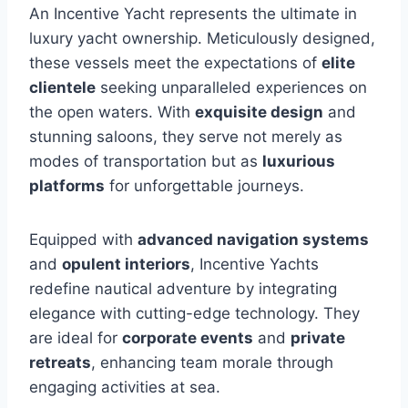
An Incentive Yacht represents the ultimate in
luxury yacht ownership. Meticulously designed,
these vessels meet the expectations of
elite
clientele
seeking unparalleled experiences on
the open waters. With
exquisite design
and
stunning saloons, they serve not merely as
modes of transportation but as
luxurious
platforms
for unforgettable journeys.
Equipped with
advanced navigation systems
and
opulent interiors
, Incentive Yachts
redefine nautical adventure by integrating
elegance with cutting-edge technology. They
are ideal for
corporate events
and
private
retreats
, enhancing team morale through
engaging activities at sea.