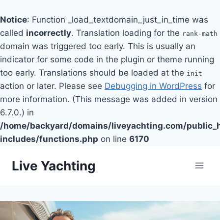
Notice
: Function _load_textdomain_just_in_time was
called
incorrectly
. Translation loading for the
rank-math
domain was triggered too early. This is usually an
indicator for some code in the plugin or theme running
too early. Translations should be loaded at the
init
action or later. Please see
Debugging in WordPress
for
more information. (This message was added in version
6.7.0.) in
/home/backyard/domains/liveyachting.com/public_
includes/functions.php
on line
6170
Skip
Live Yachting
to
content