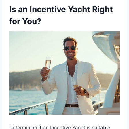
Is an Incentive Yacht Right
for You?
Determining if an Incentive Yacht is suitable