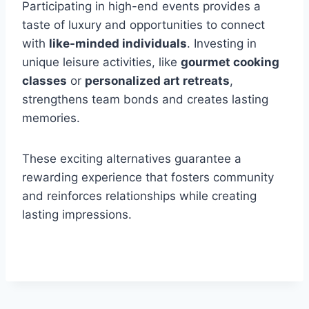
Participating in high-end events provides a
taste of luxury and opportunities to connect
with
like-minded individuals
. Investing in
unique leisure activities, like
gourmet cooking
classes
or
personalized art retreats
,
strengthens team bonds and creates lasting
memories.
These exciting alternatives guarantee a
rewarding experience that fosters community
and reinforces relationships while creating
lasting impressions.