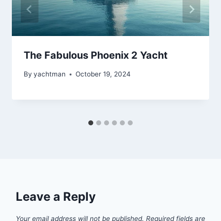
The Fabulous Phoenix 2 Yacht
By
yachtman
October 19, 2024
Leave a Reply
Your email address will not be published.
Required fields are