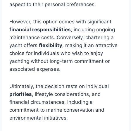
aspect to their personal preferences.
However, this option comes with significant
financial responsibilities
, including ongoing
maintenance costs. Conversely, chartering a
yacht offers
flexibility
, making it an attractive
choice for individuals who wish to enjoy
yachting without long-term commitment or
associated expenses.
Ultimately, the decision rests on individual
priorities
, lifestyle considerations, and
financial circumstances, including a
commitment to marine conservation and
environmental initiatives.