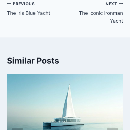
PREVIOUS
NEXT
Post
The Iris Blue Yacht
The Iconic Ironman
navigation
Yacht
Similar Posts