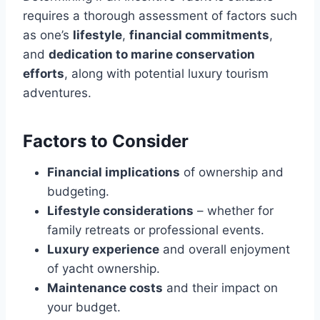
requires a thorough assessment of factors such
as one’s
lifestyle
,
financial commitments
,
and
dedication to marine conservation
efforts
, along with potential luxury tourism
adventures.
Factors to Consider
Financial implications
of ownership and
budgeting.
Lifestyle considerations
– whether for
family retreats or professional events.
Luxury experience
and overall enjoyment
of yacht ownership.
Maintenance costs
and their impact on
your budget.