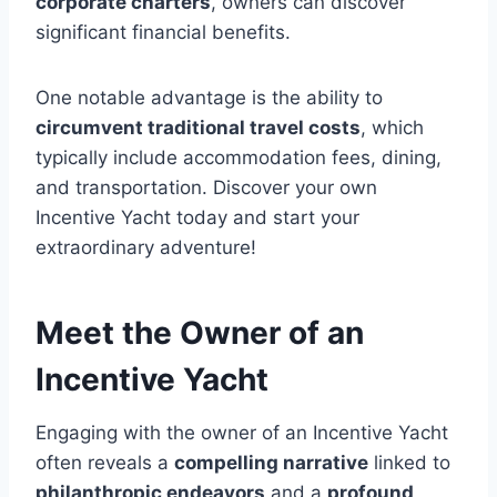
corporate charters
, owners can discover
significant financial benefits.
One notable advantage is the ability to
circumvent traditional travel costs
, which
typically include accommodation fees, dining,
and transportation. Discover your own
Incentive Yacht today and start your
extraordinary adventure!
Meet the Owner of an
Incentive Yacht
Engaging with the owner of an Incentive Yacht
often reveals a
compelling narrative
linked to
philanthropic endeavors
and a
profound