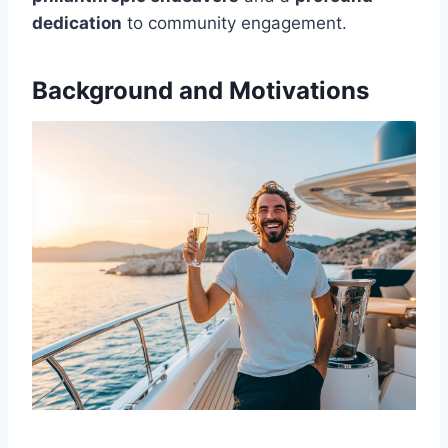
dedication
to community engagement.
Background and Motivations