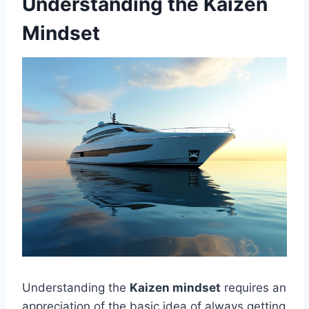
Understanding the Kaizen
Mindset
Understanding the
Kaizen mindset
requires an
appreciation of the basic idea of always getting