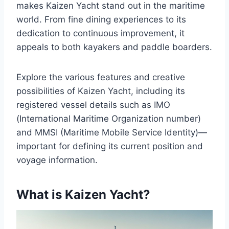
makes Kaizen Yacht stand out in the maritime
world. From fine dining experiences to its
dedication to continuous improvement, it
appeals to both kayakers and paddle boarders.
Explore the various features and creative
possibilities of Kaizen Yacht, including its
registered vessel details such as IMO
(International Maritime Organization number)
and MMSI (Maritime Mobile Service Identity)—
important for defining its current position and
voyage information.
What is Kaizen Yacht?