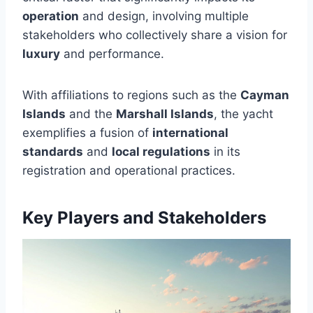
operation
and design, involving multiple
stakeholders who collectively share a vision for
luxury
and performance.
With affiliations to regions such as the
Cayman
Islands
and the
Marshall Islands
, the yacht
exemplifies a fusion of
international
standards
and
local regulations
in its
registration and operational practices.
Key Players and Stakeholders