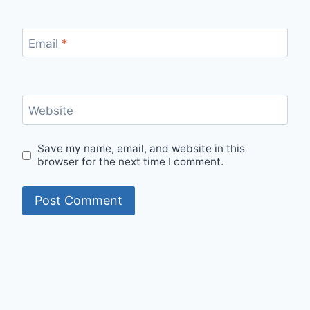
Email
*
Website
Save my name, email, and website in this
browser for the next time I comment.