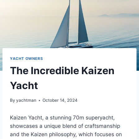
YACHT OWNERS
The Incredible Kaizen
Yacht
By
yachtman
October 14, 2024
Kaizen Yacht, a stunning 70m superyacht,
showcases a unique blend of craftsmanship
and the Kaizen philosophy, which focuses on