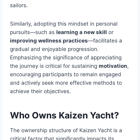
sailors.
Similarly, adopting this mindset in personal
pursuits—such as
learning a new skill
or
improving wellness practices
—facilitates a
gradual and enjoyable progression.
Emphasizing the significance of appreciating
the journey is critical for sustaining
motivation
,
encouraging participants to remain engaged
and actively seek more effective methods to
achieve their objectives.
Who Owns Kaizen Yacht?
The ownership structure of Kaizen Yacht is a
critical factor that significantly impacts its