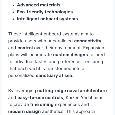
Advanced materials
Eco-friendly technologies
Intelligent onboard systems
These intelligent onboard systems aim to
provide users with unparalleled
connectivity
and
control
over their environment. Expansion
plans will incorporate
custom designs
tailored
to individual tastes and preferences, ensuring
that each yacht is transformed into a
personalized
sanctuary at sea
.
By leveraging
cutting-edge naval architecture
and
easy-to-use controls
, Kaizen Yacht aims
to provide
fine dining
experiences and
modern design
aesthetics. This approach