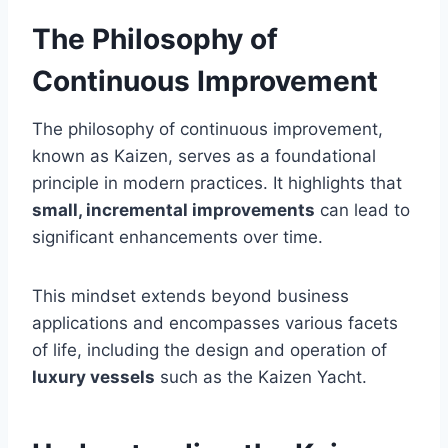
The Philosophy of
Continuous Improvement
The philosophy of continuous improvement,
known as Kaizen, serves as a foundational
principle in modern practices. It highlights that
small, incremental improvements
can lead to
significant enhancements over time.
This mindset extends beyond business
applications and encompasses various facets
of life, including the design and operation of
luxury vessels
such as the Kaizen Yacht.