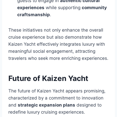
guests to engage in
authentic cultural
experiences
while supporting
community
craftsmanship
.
These initiatives not only enhance the overall
cruise experience but also demonstrate how
Kaizen Yacht effectively integrates luxury with
meaningful social engagement, attracting
travelers who seek more enriching experiences.
Future of Kaizen Yacht
The future of Kaizen Yacht appears promising,
characterized by a commitment to innovation
and
strategic expansion plans
designed to
redefine luxury cruising experiences.