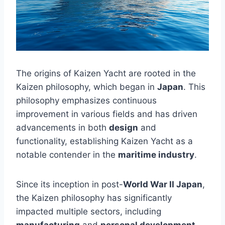
The origins of Kaizen Yacht are rooted in the
Kaizen philosophy, which began in
Japan
. This
philosophy emphasizes continuous
improvement in various fields and has driven
advancements in both
design
and
functionality, establishing Kaizen Yacht as a
notable contender in the
maritime industry
.
Since its inception in post-
World War II Japan
,
the Kaizen philosophy has significantly
impacted multiple sectors, including
manufacturing
and
personal development
.