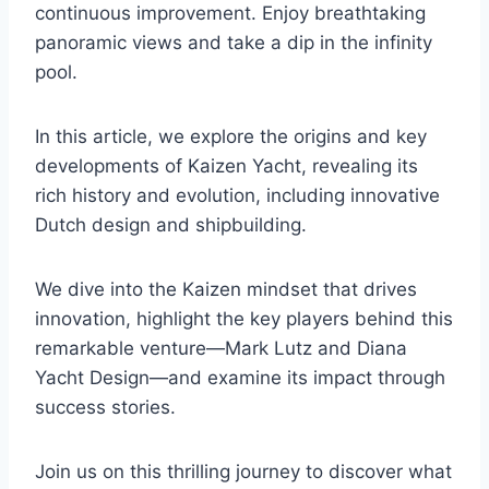
continuous improvement. Enjoy breathtaking
panoramic views and take a dip in the infinity
pool.
In this article, we explore the origins and key
developments of Kaizen Yacht, revealing its
rich history and evolution, including innovative
Dutch design and shipbuilding.
We dive into the Kaizen mindset that drives
innovation, highlight the key players behind this
remarkable venture—Mark Lutz and Diana
Yacht Design—and examine its impact through
success stories.
Join us on this thrilling journey to discover what