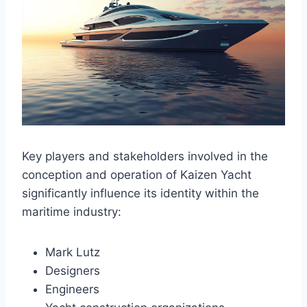
Key players and stakeholders involved in the
conception and operation of Kaizen Yacht
significantly influence its identity within the
maritime industry:
Mark Lutz
Designers
Engineers