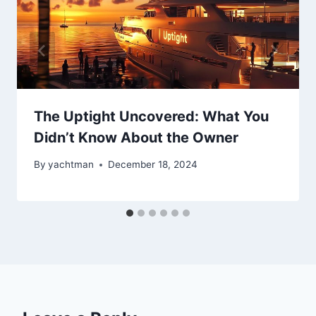
The Uptight Uncovered: What You
Didn’t Know About the Owner
By
yachtman
December 18, 2024