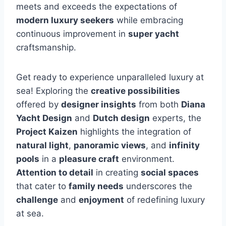
meets and exceeds the expectations of
modern luxury seekers
while embracing
continuous improvement in
super yacht
craftsmanship.
Get ready to experience unparalleled luxury at
sea! Exploring the
creative possibilities
offered by
designer insights
from both
Diana
Yacht Design
and
Dutch design
experts, the
Project Kaizen
highlights the integration of
natural light
,
panoramic views
, and
infinity
pools
in a
pleasure craft
environment.
Attention to detail
in creating
social spaces
that cater to
family needs
underscores the
challenge
and
enjoyment
of redefining luxury
at sea.