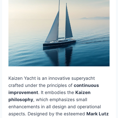
Kaizen Yacht is an innovative superyacht
crafted under the principles of
continuous
improvement
. It embodies the
Kaizen
philosophy
, which emphasizes small
enhancements in all design and operational
aspects. Designed by the esteemed
Mark Lutz