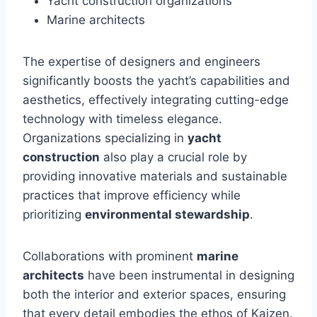
Yacht construction organizations
Marine architects
The expertise of designers and engineers
significantly boosts the yacht’s capabilities and
aesthetics, effectively integrating cutting-edge
technology with timeless elegance.
Organizations specializing in
yacht
construction
also play a crucial role by
providing innovative materials and sustainable
practices that improve efficiency while
prioritizing
environmental stewardship
.
Collaborations with prominent
marine
architects
have been instrumental in designing
both the interior and exterior spaces, ensuring
that every detail embodies the ethos of Kaizen.