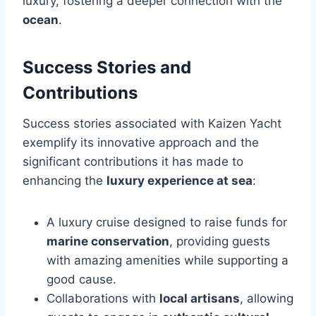
luxury, fostering a deeper connection with the
ocean
.
Success Stories and
Contributions
Success stories associated with Kaizen Yacht
exemplify its innovative approach and the
significant contributions it has made to
enhancing the
luxury experience at sea
:
A luxury cruise designed to raise funds for
marine conservation
, providing guests
with amazing amenities while supporting a
good cause.
Collaborations with
local artisans
, allowing