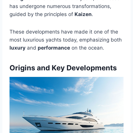
has undergone numerous transformations,
guided by the principles of
Kaizen
.
These developments have made it one of the
most luxurious yachts today, emphasizing both
luxury
and
performance
on the ocean.
Origins and Key Developments