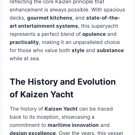
reflecting the core Kaizen principle that
enhancement is always possible. With spacious
decks,
gourmet kitchens
, and
state-of-the-
art entertainment systems
, this superyacht
represents a perfect blend of
opulence
and
practicality
, making it an unparalleled choice
for those who value both
style
and
substance
while at sea.
The History and Evolution
of Kaizen Yacht
The history of
Kaizen Yacht
can be traced
back to its inception, showcasing a
commitment to
maritime innovation
and
design excellence
. Over the years, this vessel