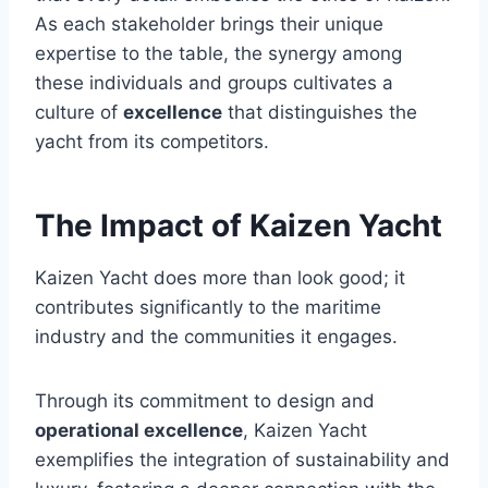
As each stakeholder brings their unique
expertise to the table, the synergy among
these individuals and groups cultivates a
culture of
excellence
that distinguishes the
yacht from its competitors.
The Impact of Kaizen Yacht
Kaizen Yacht does more than look good; it
contributes significantly to the maritime
industry and the communities it engages.
Through its commitment to design and
operational excellence
, Kaizen Yacht
exemplifies the integration of sustainability and