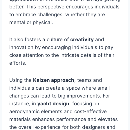
better. This perspective encourages individuals
to embrace challenges, whether they are
mental or physical.
It also fosters a culture of
creativity
and
innovation by encouraging individuals to pay
close attention to the intricate details of their
efforts.
Using the
Kaizen approach
, teams and
individuals can create a space where small
changes can lead to big improvements. For
instance, in
yacht design
, focusing on
aerodynamic elements and cost-effective
materials enhances performance and elevates
the overall experience for both designers and