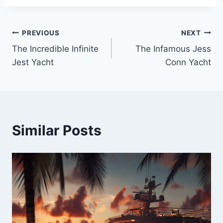
PREVIOUS
NEXT
Post
The Incredible Infinite
The Infamous Jess
navigation
Jest Yacht
Conn Yacht
Similar Posts