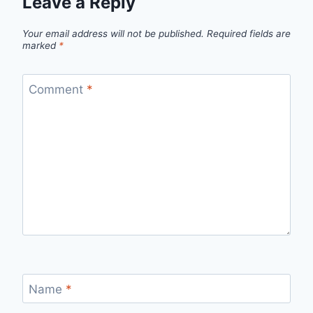
Leave a Reply
Your email address will not be published.
Required fields are
marked
*
Comment
*
Name
*