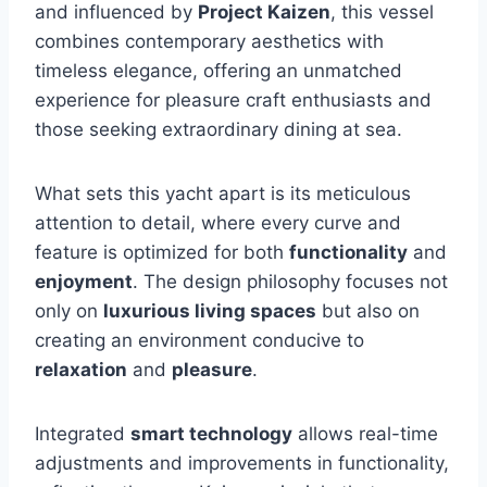
and influenced by
Project Kaizen
, this vessel
combines contemporary aesthetics with
timeless elegance, offering an unmatched
experience for pleasure craft enthusiasts and
those seeking extraordinary dining at sea.
What sets this yacht apart is its meticulous
attention to detail, where every curve and
feature is optimized for both
functionality
and
enjoyment
. The design philosophy focuses not
only on
luxurious living spaces
but also on
creating an environment conducive to
relaxation
and
pleasure
.
Integrated
smart technology
allows real-time
adjustments and improvements in functionality,