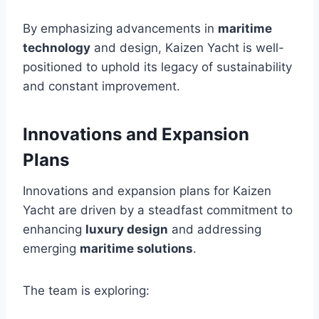
By emphasizing advancements in
maritime
technology
and design, Kaizen Yacht is well-
positioned to uphold its legacy of sustainability
and constant improvement.
Innovations and Expansion
Plans
Innovations and expansion plans for Kaizen
Yacht are driven by a steadfast commitment to
enhancing
luxury design
and addressing
emerging
maritime solutions
.
The team is exploring: