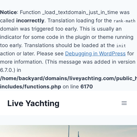
Notice
: Function _load_textdomain_just_in_time was
called
incorrectly
. Translation loading for the
rank-math
domain was triggered too early. This is usually an
indicator for some code in the plugin or theme running
too early. Translations should be loaded at the
init
action or later. Please see
Debugging in WordPress
for
more information. (This message was added in version
6.7.0.) in
/home/backyard/domains/liveyachting.com/public_
includes/functions.php
on line
6170
Skip
Live Yachting
to
content