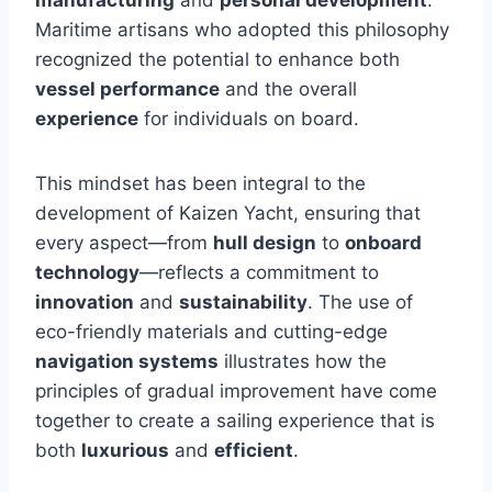
Maritime artisans who adopted this philosophy
recognized the potential to enhance both
vessel performance
and the overall
experience
for individuals on board.
This mindset has been integral to the
development of Kaizen Yacht, ensuring that
every aspect—from
hull design
to
onboard
technology
—reflects a commitment to
innovation
and
sustainability
. The use of
eco-friendly materials and cutting-edge
navigation systems
illustrates how the
principles of gradual improvement have come
together to create a sailing experience that is
both
luxurious
and
efficient
.