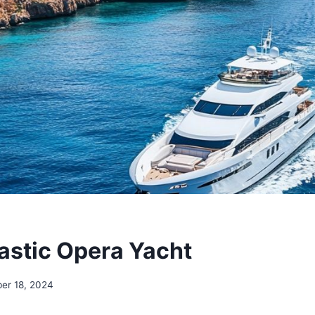
astic Opera Yacht
er 18, 2024