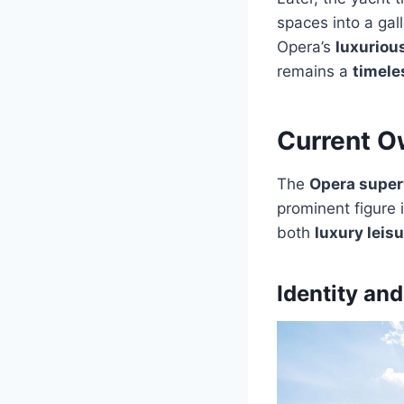
spaces into a ga
Opera’s
luxuriou
remains a
timele
Current O
The
Opera super
prominent figure 
both
luxury leis
Identity an