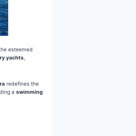
y the esteemed
ry yachts
,
ra
redefines the
uding a
swimming