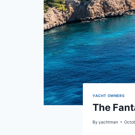
YACHT OWNERS
The Fant
By
yachtman
Octob