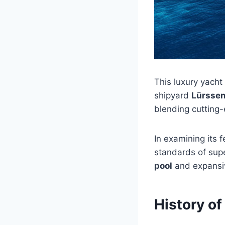
This luxury yacht
shipyard
Lürsse
blending cutting
In examining its 
standards of supe
pool
and expans
History of