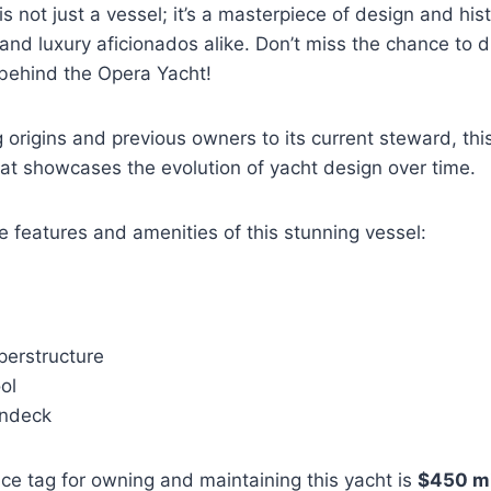
 not just a vessel; it’s a masterpiece of design and hist
and luxury aficionados alike. Don’t miss the chance to d
 behind the Opera Yacht!
ng origins and previous owners to its current steward, t
that showcases the evolution of yacht design over time.
e features and amenities of this stunning vessel:
erstructure
ol
undeck
ce tag for owning and maintaining this yacht is
$450 mi