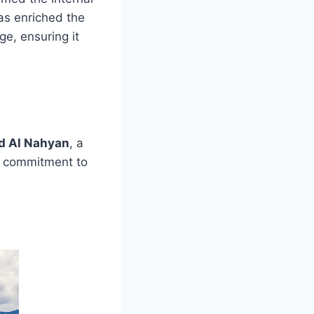
as enriched the
ge, ensuring it
d Al Nahyan
, a
 a commitment to