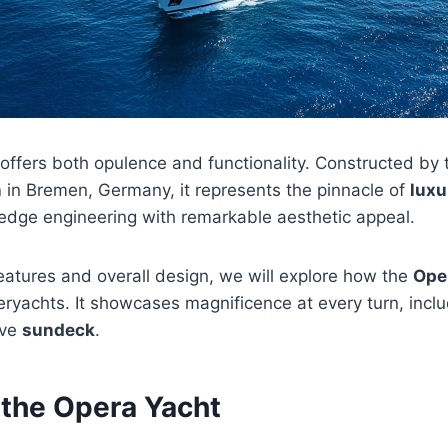
 offers both opulence and functionality. Constructed b
n
in Bremen, Germany, it represents the pinnacle of
luxu
-edge engineering with remarkable aesthetic appeal.
features and overall design, we will explore how the
Ope
ryachts. It showcases magnificence at every turn, incl
ive
sundeck
.
 the Opera Yacht