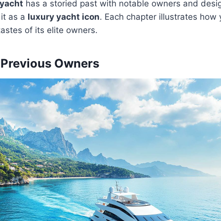
yacht
has a storied past with notable owners and desi
it as a
luxury yacht icon
. Each chapter illustrates how
astes of its elite owners.
 Previous Owners