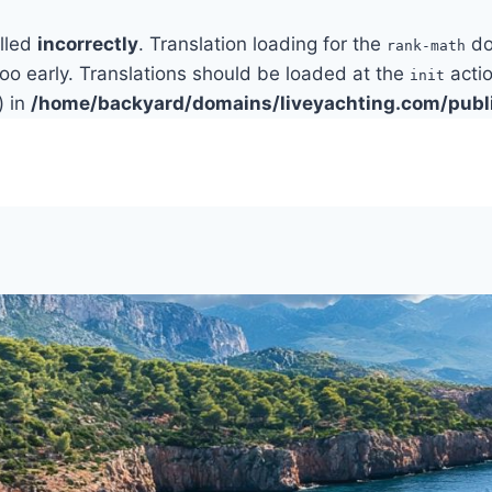
alled
incorrectly
. Translation loading for the
do
rank-math
too early. Translations should be loaded at the
actio
init
) in
/home/backyard/domains/liveyachting.com/publ