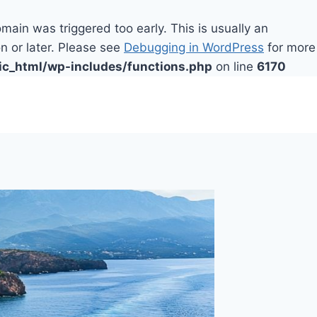
main was triggered too early. This is usually an
n or later. Please see
Debugging in WordPress
for more
ic_html/wp-includes/functions.php
on line
6170