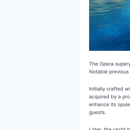
The Opera super
Notable previous
Initially crafted 
acquired by a pr
enhance its opule
guests.
Later, the yacht 