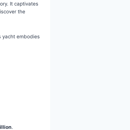
ory. It captivates
iscover the
his yacht embodies
llion
.