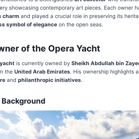
llery showcasing contemporary art pieces. Each owner h
s charm
and played a crucial role in preserving its herita
ss symbol of elegance
on the open seas.
wner of the Opera Yacht
yacht
is currently owned by
Sheikh Abdullah bin Zaye
in the
United Arab Emirates
. His ownership highlights
ure
and
philanthropic initiatives
.
d Background