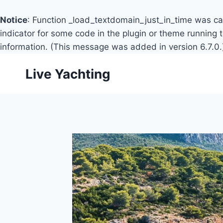
Notice
: Function _load_textdomain_just_in_time was c
indicator for some code in the plugin or theme running 
information. (This message was added in version 6.7.0.
Skip
Live Yachting
to
content