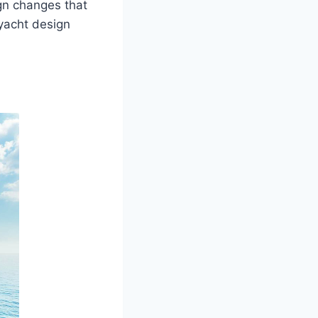
gn changes that
 yacht design