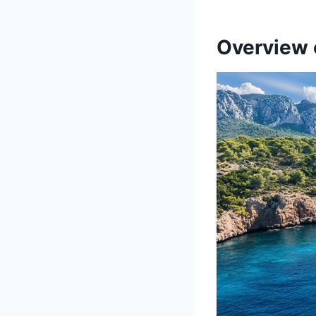
Overview 