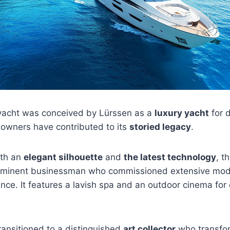
yacht was conceived by Lürssen as a
luxury yacht
for d
 owners have contributed to its
storied legacy
.
with an
elegant silhouette
and
the latest technology
, t
ominent businessman who commissioned extensive modif
nce. It features a lavish spa and an outdoor cinema for e
transitioned to a distinguished
art collector
who transfor