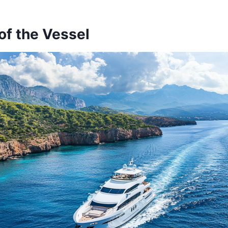
of the Vessel