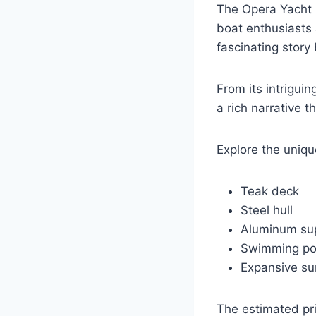
The Opera Yacht is
boat enthusiasts 
fascinating story
From its intrigui
a rich narrative 
Explore the uniqu
Teak deck
Steel hull
Aluminum sup
Swimming po
Expansive s
The estimated pri