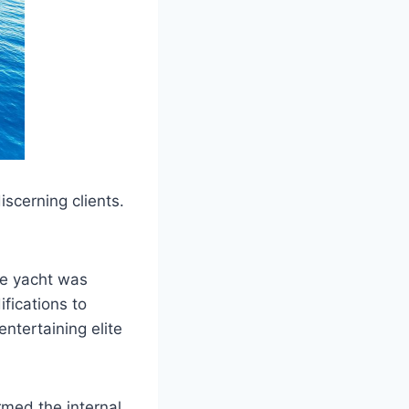
iscerning clients.
he yacht was
ications to
ntertaining elite
med the internal