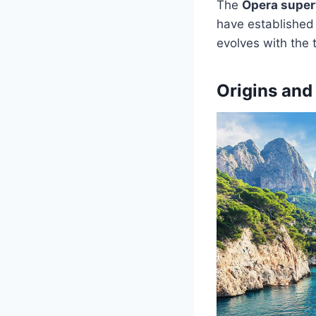
The
Opera super
have established 
evolves with the t
Origins and