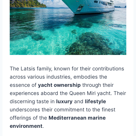
The Latsis family, known for their contributions
across various industries, embodies the
essence of
yacht ownership
through their
experiences aboard the Queen Miri yacht. Their
discerning taste in
luxury
and
lifestyle
underscores their commitment to the finest
offerings of the
Mediterranean marine
environment
.