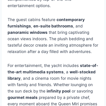
entertainment options.
The guest cabins feature
contemporary
furnishings
,
en-suite bathrooms
, and
panoramic windows
that bring captivating
ocean views indoors. The plush bedding and
tasteful decor create an inviting atmosphere for
relaxation after a day filled with adventures.
For entertainment, the yacht includes
state-of-
the-art multimedia systems
, a
well-stocked
library
, and a cinema room for movie nights
with family and friends. Whether lounging on
the sun deck by the
infinity pool
or savoring
gourmet meals
prepared by a private chef,
every moment aboard the Queen Miri promises