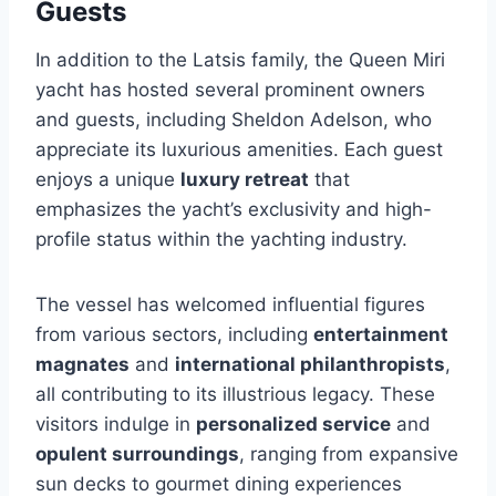
Guests
In addition to the Latsis family, the Queen Miri
yacht has hosted several prominent owners
and guests, including Sheldon Adelson, who
appreciate its luxurious amenities. Each guest
enjoys a unique
luxury retreat
that
emphasizes the yacht’s exclusivity and high-
profile status within the yachting industry.
The vessel has welcomed influential figures
from various sectors, including
entertainment
magnates
and
international philanthropists
,
all contributing to its illustrious legacy. These
visitors indulge in
personalized service
and
opulent surroundings
, ranging from expansive
sun decks to gourmet dining experiences