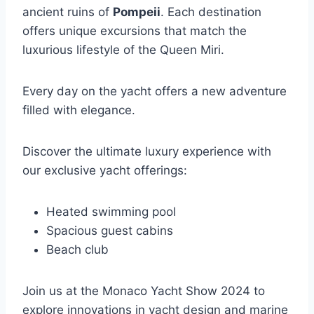
ancient ruins of
Pompeii
. Each destination
offers unique excursions that match the
luxurious lifestyle of the Queen Miri.
Every day on the yacht offers a new adventure
filled with elegance.
Discover the ultimate luxury experience with
our exclusive yacht offerings:
Heated swimming pool
Spacious guest cabins
Beach club
Join us at the Monaco Yacht Show 2024 to
explore innovations in yacht design and marine