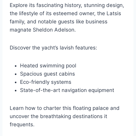
Explore its fascinating history, stunning design,
the lifestyle of its esteemed owner, the Latsis
family, and notable guests like business
magnate Sheldon Adelson.
Discover the yacht’s lavish features:
Heated swimming pool
Spacious guest cabins
Eco-friendly systems
State-of-the-art navigation equipment
Learn how to charter this floating palace and
uncover the breathtaking destinations it
frequents.