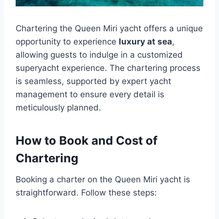
Chartering the Queen Miri yacht offers a unique
opportunity to experience
luxury at sea
,
allowing guests to indulge in a customized
superyacht experience. The chartering process
is seamless, supported by expert yacht
management to ensure every detail is
meticulously planned.
How to Book and Cost of
Chartering
Booking a charter on the Queen Miri yacht is
straightforward. Follow these steps: