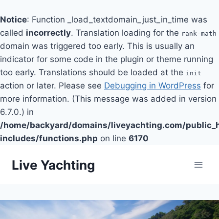
Notice
: Function _load_textdomain_just_in_time was
called
incorrectly
. Translation loading for the
rank-math
domain was triggered too early. This is usually an
indicator for some code in the plugin or theme running
too early. Translations should be loaded at the
init
action or later. Please see
Debugging in WordPress
for
more information. (This message was added in version
6.7.0.) in
/home/backyard/domains/liveyachting.com/public_
includes/functions.php
on line
6170
Skip
Live Yachting
to
content