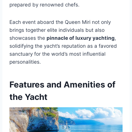
prepared by renowned chefs.
Each event aboard the Queen Miri not only
brings together elite individuals but also
showcases the
pinnacle of luxury yachting
,
solidifying the yacht’s reputation as a favored
sanctuary for the world’s most influential
personalities.
Features and Amenities of
the Yacht