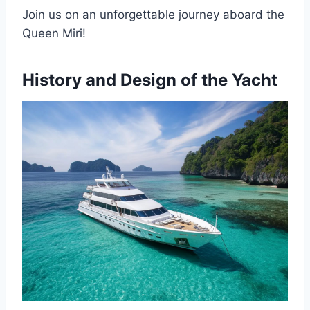
Join us on an unforgettable journey aboard the
Queen Miri!
History and Design of the Yacht