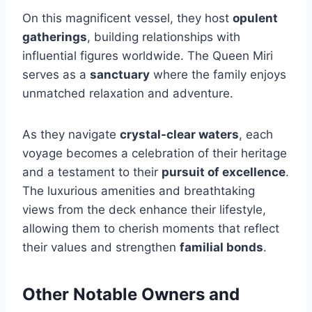
On this magnificent vessel, they host
opulent
gatherings
, building relationships with
influential figures worldwide. The Queen Miri
serves as a
sanctuary
where the family enjoys
unmatched relaxation and adventure.
As they navigate
crystal-clear waters
, each
voyage becomes a celebration of their heritage
and a testament to their
pursuit of excellence
.
The luxurious amenities and breathtaking
views from the deck enhance their lifestyle,
allowing them to cherish moments that reflect
their values and strengthen
familial bonds
.
Other Notable Owners and