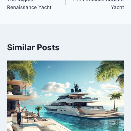
navigation
Renaissance Yacht
Yacht
Similar Posts