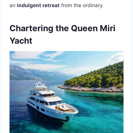
an
indulgent retreat
from the ordinary.
Chartering the Queen Miri
Yacht