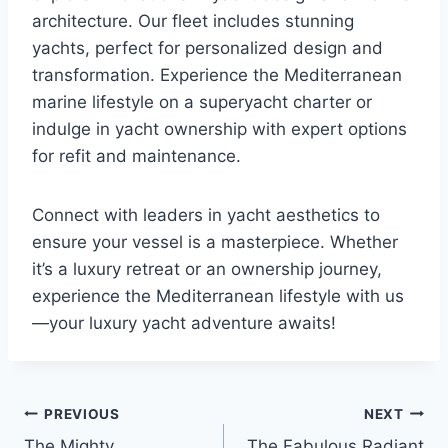
architecture. Our fleet includes stunning
yachts, perfect for personalized design and
transformation. Experience the Mediterranean
marine lifestyle on a superyacht charter or
indulge in yacht ownership with expert options
for refit and maintenance.
Connect with leaders in yacht aesthetics to
ensure your vessel is a masterpiece. Whether
it’s a luxury retreat or an ownership journey,
experience the Mediterranean lifestyle with us
—your luxury yacht adventure awaits!
PREVIOUS
NEXT
Post
The Mighty
The Fabulous Radiant