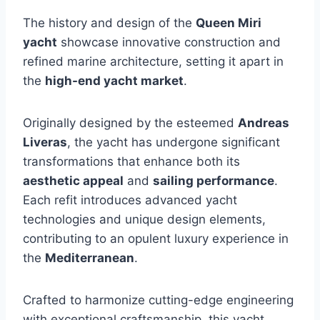
The history and design of the
Queen Miri
yacht
showcase innovative construction and
refined marine architecture, setting it apart in
the
high-end yacht market
.
Originally designed by the esteemed
Andreas
Liveras
, the yacht has undergone significant
transformations that enhance both its
aesthetic appeal
and
sailing performance
.
Each refit introduces advanced yacht
technologies and unique design elements,
contributing to an opulent luxury experience in
the
Mediterranean
.
Crafted to harmonize cutting-edge engineering
with exceptional craftsmanship, this yacht