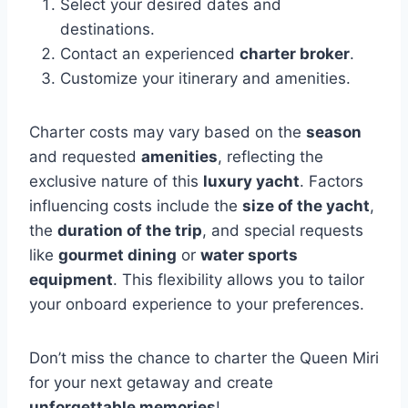
Select your desired dates and
destinations.
Contact an experienced
charter broker
.
Customize your itinerary and amenities.
Charter costs may vary based on the
season
and requested
amenities
, reflecting the
exclusive nature of this
luxury yacht
. Factors
influencing costs include the
size of the yacht
,
the
duration of the trip
, and special requests
like
gourmet dining
or
water sports
equipment
. This flexibility allows you to tailor
your onboard experience to your preferences.
Don’t miss the chance to charter the Queen Miri
for your next getaway and create
unforgettable memories
!