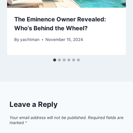
The Eminence Owner Revealed:
Who’s Behind the Wheel?
By
yachtman
November 15, 2024
Leave a Reply
Your email address will not be published.
Required fields are
marked
*