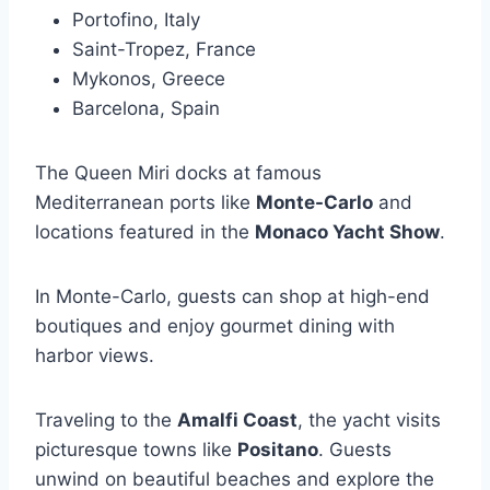
Portofino, Italy
Saint-Tropez, France
Mykonos, Greece
Barcelona, Spain
The Queen Miri docks at famous
Mediterranean ports like
Monte-Carlo
and
locations featured in the
Monaco Yacht Show
.
In Monte-Carlo, guests can shop at high-end
boutiques and enjoy gourmet dining with
harbor views.
Traveling to the
Amalfi Coast
, the yacht visits
picturesque towns like
Positano
. Guests
unwind on beautiful beaches and explore the