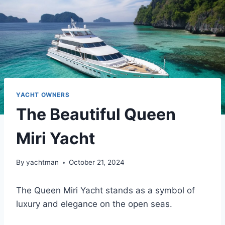
YACHT OWNERS
The Beautiful Queen
Miri Yacht
By
yachtman
October 21, 2024
The Queen Miri Yacht stands as a symbol of
luxury and elegance on the open seas.