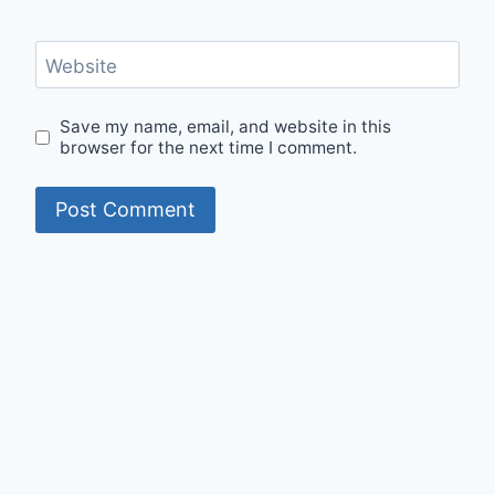
Website
Save my name, email, and website in this
browser for the next time I comment.