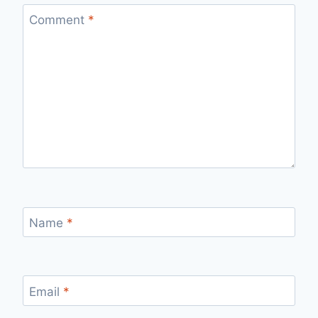
Comment
*
Name
*
Email
*