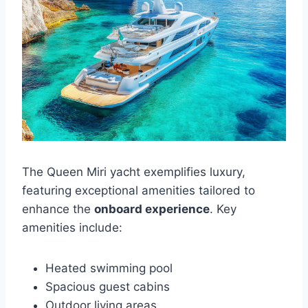
The Queen Miri yacht exemplifies luxury,
featuring exceptional amenities tailored to
enhance the
onboard experience
. Key
amenities include:
Heated swimming pool
Spacious guest cabins
Outdoor living areas