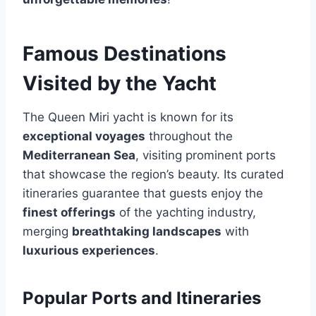
Famous Destinations
Visited by the Yacht
The Queen Miri yacht is known for its
exceptional voyages
throughout the
Mediterranean Sea
, visiting prominent ports
that showcase the region’s beauty. Its curated
itineraries guarantee that guests enjoy the
finest offerings
of the yachting industry,
merging
breathtaking landscapes
with
luxurious experiences
.
Popular Ports and Itineraries