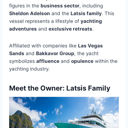
figures in the
business sector
, including
Sheldon Adelson
and the
Latsis family
. This
vessel represents a lifestyle of
yachting
adventures
and
exclusive retreats
.
Affiliated with companies like
Las Vegas
Sands
and
Bakkavor Group
, the yacht
symbolizes
affluence
and
opulence
within the
yachting industry.
Meet the Owner: Latsis Family