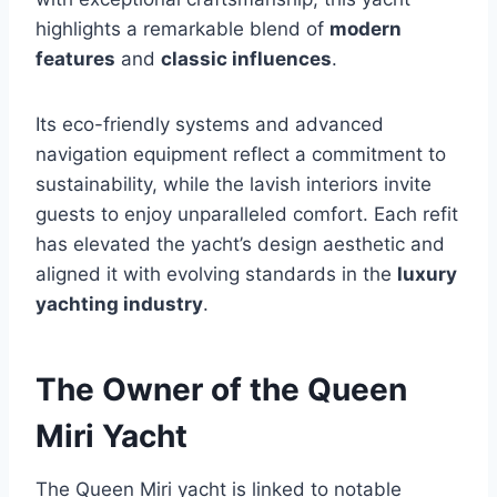
highlights a remarkable blend of
modern
features
and
classic influences
.
Its eco-friendly systems and advanced
navigation equipment reflect a commitment to
sustainability, while the lavish interiors invite
guests to enjoy unparalleled comfort. Each refit
has elevated the yacht’s design aesthetic and
aligned it with evolving standards in the
luxury
yachting industry
.
The Owner of the Queen
Miri Yacht
The Queen Miri yacht is linked to notable