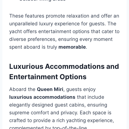
These features promote relaxation and offer an
unparalleled luxury experience for guests. The
yacht offers entertainment options that cater to
diverse preferences, ensuring every moment
spent aboard is truly
memorable
.
Luxurious Accommodations and
Entertainment Options
Aboard the
Queen Miri
, guests enjoy
luxurious accommodations
that include
elegantly designed guest cabins, ensuring
supreme comfort and privacy. Each space is
crafted to provide a rich yachting experience,
complemented by top-of-the-line