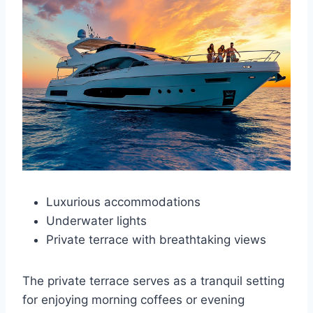
Luxurious accommodations
Underwater lights
Private terrace with breathtaking views
The private terrace serves as a tranquil setting
for enjoying morning coffees or evening