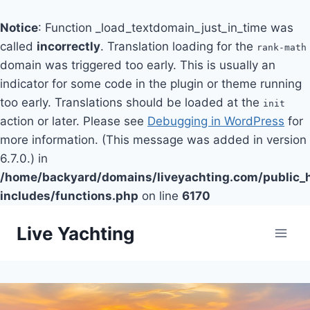
Notice
: Function _load_textdomain_just_in_time was
called
incorrectly
. Translation loading for the
rank-math
domain was triggered too early. This is usually an
indicator for some code in the plugin or theme running
too early. Translations should be loaded at the
init
action or later. Please see
Debugging in WordPress
for
more information. (This message was added in version
6.7.0.) in
/home/backyard/domains/liveyachting.com/public_
includes/functions.php
on line
6170
Skip
Live Yachting
to
content