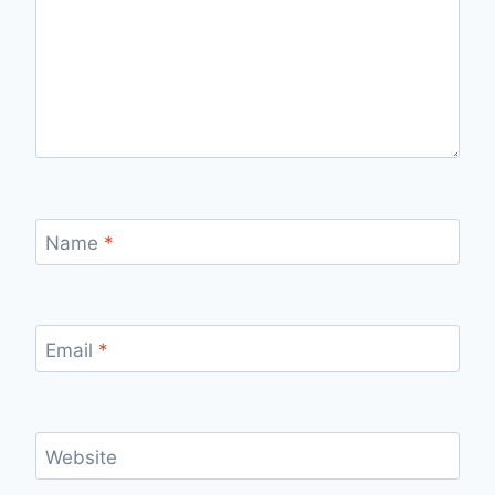
Name
*
Email
*
Website