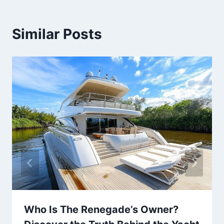
Similar Posts
Who Is The Renegade’s Owner?