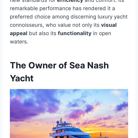
new standards for
efficiency
and comfort. Its
remarkable performance has rendered it a
preferred choice among discerning luxury yacht
connoisseurs, who value not only its
visual
appeal
but also its
functionality
in open
waters.
The Owner of Sea Nash
Yacht