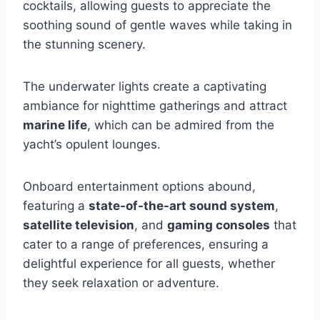
cocktails, allowing guests to appreciate the
soothing sound of gentle waves while taking in
the stunning scenery.
The underwater lights create a captivating
ambiance for nighttime gatherings and attract
marine life
, which can be admired from the
yacht’s opulent lounges.
Onboard entertainment options abound,
featuring a
state-of-the-art sound system
,
satellite television
, and
gaming consoles
that
cater to a range of preferences, ensuring a
delightful experience for all guests, whether
they seek relaxation or adventure.