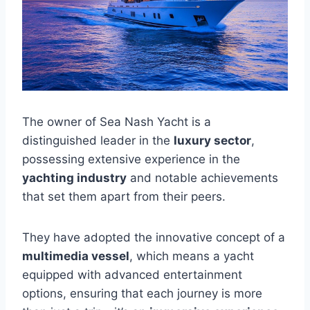
The owner of Sea Nash Yacht is a
distinguished leader in the
luxury sector
,
possessing extensive experience in the
yachting industry
and notable achievements
that set them apart from their peers.
They have adopted the innovative concept of a
multimedia vessel
, which means a yacht
equipped with advanced entertainment
options, ensuring that each journey is more