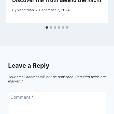
Discover the Truth Behind the Yacht
By
yachtman
December 2, 2024
Leave a Reply
Your email address will not be published.
Required fields are
marked
*
Comment
*