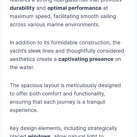
durability
and
optimal performance
at
maximum speed, facilitating smooth sailing
across various marine environments.
In addition to its formidable construction, the
yacht’s sleek lines and thoughtfully considered
aesthetics create a
captivating presence
on
the water.
The spacious layout is meticulously designed
to offer both comfort and functionality,
ensuring that each journey is a tranquil
experience.
Key design elements, including strategically
placed
windows
, allow natural light to