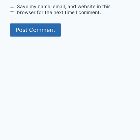
Save my name, email, and website in this
browser for the next time I comment.