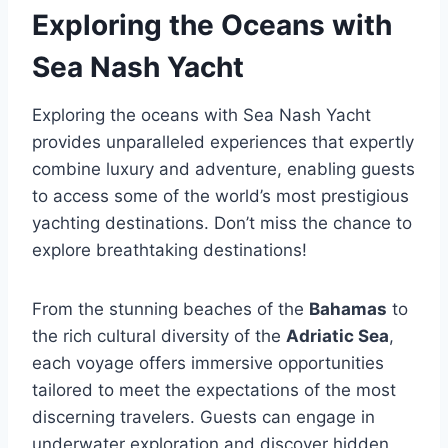
Exploring the Oceans with
Sea Nash Yacht
Exploring the oceans with Sea Nash Yacht
provides unparalleled experiences that expertly
combine luxury and adventure, enabling guests
to access some of the world’s most prestigious
yachting destinations. Don’t miss the chance to
explore breathtaking destinations!
From the stunning beaches of the
Bahamas
to
the rich cultural diversity of the
Adriatic Sea
,
each voyage offers immersive opportunities
tailored to meet the expectations of the most
discerning travelers. Guests can engage in
underwater exploration and discover hidden