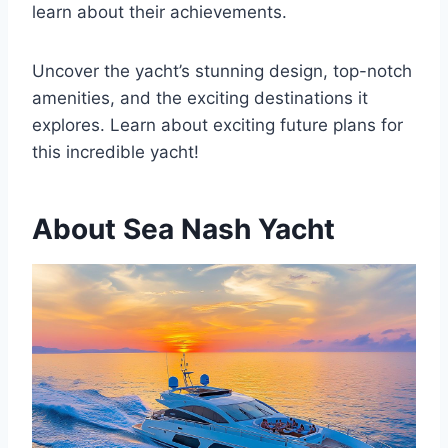
learn about their achievements.
Uncover the yacht’s stunning design, top-notch
amenities, and the exciting destinations it
explores. Learn about exciting future plans for
this incredible yacht!
About Sea Nash Yacht