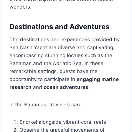
wonders.
Destinations and Adventures
The destinations and experiences provided by
Sea Nash Yacht are diverse and captivating,
encompassing stunning locales such as the
Bahamas and the Adriatic Sea. In these
remarkable settings, guests have the
opportunity to participate in
engaging marine
research
and
ocean adventures
.
In the Bahamas, travelers can:
Snorkel alongside vibrant coral reefs
Observe the graceful movements of