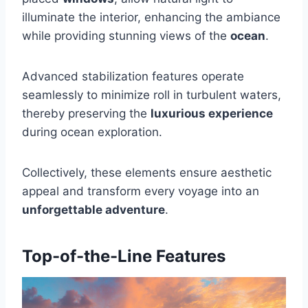
illuminate the interior, enhancing the ambiance
while providing stunning views of the
ocean
.
Advanced stabilization features operate
seamlessly to minimize roll in turbulent waters,
thereby preserving the
luxurious experience
during ocean exploration.
Collectively, these elements ensure aesthetic
appeal and transform every voyage into an
unforgettable adventure
.
Top-of-the-Line Features