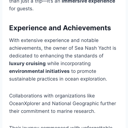
than just a trip—it’s an
immersive experience
for guests.
Experience and Achievements
With extensive experience and notable
achievements, the owner of Sea Nash Yacht is
dedicated to enhancing the standards of
luxury cruising
while incorporating
environmental initiatives
to promote
sustainable practices in ocean exploration.
Collaborations with organizations like
OceanXplorer and National Geographic further
their commitment to marine research.
Their journey commenced with unforgettable