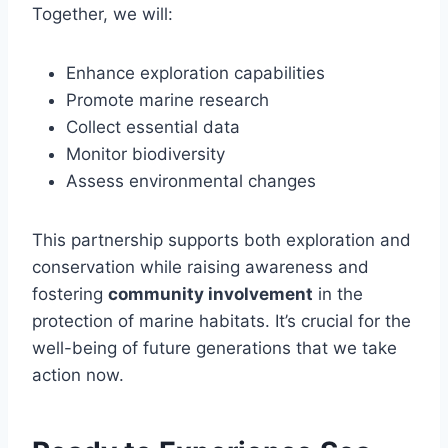
Together, we will:
Enhance exploration capabilities
Promote marine research
Collect essential data
Monitor biodiversity
Assess environmental changes
This partnership supports both exploration and
conservation while raising awareness and
fostering
community involvement
in the
protection of marine habitats. It’s crucial for the
well-being of future generations that we take
action now.