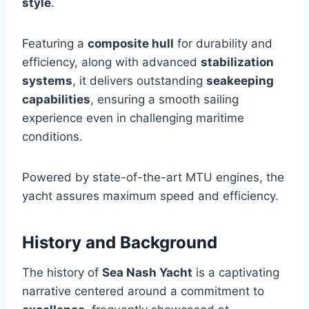
style
.
Featuring a
composite hull
for durability and
efficiency, along with advanced
stabilization
systems
, it delivers outstanding
seakeeping
capabilities
, ensuring a smooth sailing
experience even in challenging maritime
conditions.
Powered by state-of-the-art MTU engines, the
yacht assures maximum speed and efficiency.
History and Background
The history of
Sea Nash Yacht
is a captivating
narrative centered around a commitment to