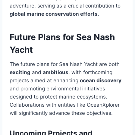
adventure, serving as a crucial contribution to
global marine conservation efforts
.
Future Plans for Sea Nash
Yacht
The future plans for Sea Nash Yacht are both
exciting
and
ambitious
, with forthcoming
projects aimed at enhancing
ocean discovery
and promoting environmental initiatives
designed to protect marine ecosystems.
Collaborations with entities like OceanXplorer
will significantly advance these objectives.
Upcoming Projects and