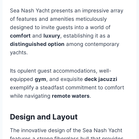
Sea Nash Yacht presents an impressive array
of features and amenities meticulously
designed to invite guests into a world of
comfort
and
luxury
, establishing it as a
distinguished option
among contemporary
yachts.
Its opulent guest accommodations, well-
equipped
gym
, and exquisite
deck jacuzzi
exemplify a steadfast commitment to comfort
while navigating
remote waters
.
Design and Layout
The innovative design of the Sea Nash Yacht
features a strong fiberglass hull that provides