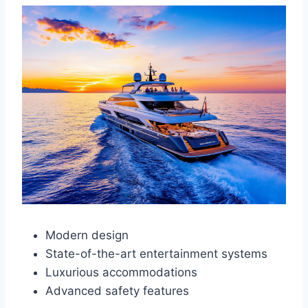
Modern design
State-of-the-art entertainment systems
Luxurious accommodations
Advanced safety features