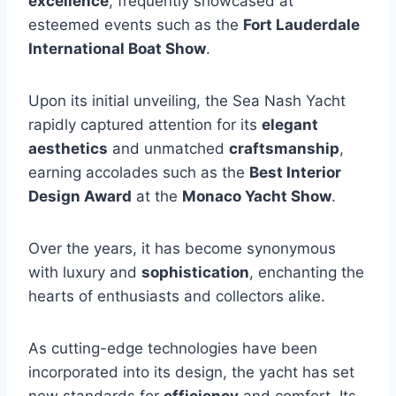
excellence
, frequently showcased at
esteemed events such as the
Fort Lauderdale
International Boat Show
.
Upon its initial unveiling, the Sea Nash Yacht
rapidly captured attention for its
elegant
aesthetics
and unmatched
craftsmanship
,
earning accolades such as the
Best Interior
Design Award
at the
Monaco Yacht Show
.
Over the years, it has become synonymous
with luxury and
sophistication
, enchanting the
hearts of enthusiasts and collectors alike.
As cutting-edge technologies have been
incorporated into its design, the yacht has set