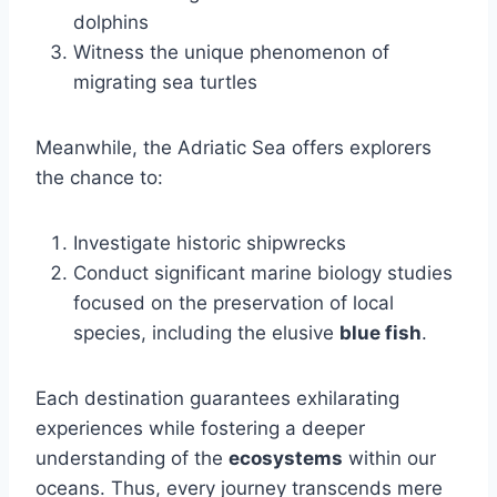
dolphins
Witness the unique phenomenon of
migrating sea turtles
Meanwhile, the Adriatic Sea offers explorers
the chance to:
Investigate historic shipwrecks
Conduct significant marine biology studies
focused on the preservation of local
species, including the elusive
blue fish
.
Each destination guarantees exhilarating
experiences while fostering a deeper
understanding of the
ecosystems
within our
oceans. Thus, every journey transcends mere