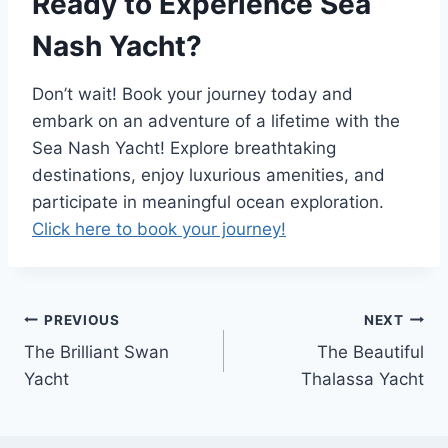
Ready to Experience Sea
Nash Yacht?
Don’t wait! Book your journey today and
embark on an adventure of a lifetime with the
Sea Nash Yacht! Explore breathtaking
destinations, enjoy luxurious amenities, and
participate in meaningful ocean exploration.
Click here to book your journey!
PREVIOUS
NEXT
Post
The Brilliant Swan
The Beautiful
navigation
Yacht
Thalassa Yacht