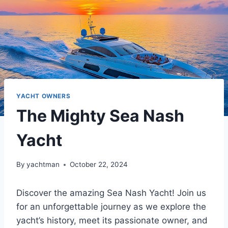
YACHT OWNERS
The Mighty Sea Nash
Yacht
By
yachtman
October 22, 2024
Discover the amazing Sea Nash Yacht! Join us
for an unforgettable journey as we explore the
yacht’s history, meet its passionate owner, and