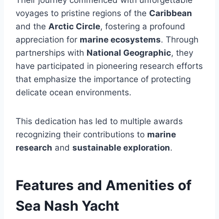
voyages to pristine regions of the
Caribbean
and the
Arctic Circle
, fostering a profound
appreciation for
marine ecosystems
. Through
partnerships with
National Geographic
, they
have participated in pioneering research efforts
that emphasize the importance of protecting
delicate ocean environments.
This dedication has led to multiple awards
recognizing their contributions to
marine
research
and
sustainable exploration
.
Features and Amenities of
Sea Nash Yacht