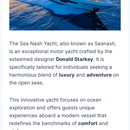
The Sea Nash Yacht, also known as Seanash,
is an exceptional motor yacht crafted by the
esteemed designer
Donald Starkey
. It is
specifically tailored for individuals seeking a
harmonious blend of
luxury
and
adventure
on
the open seas.
This innovative yacht focuses on ocean
exploration and offers guests unique
experiences aboard a modern vessel that
redefines the benchmarks of
comfort
and