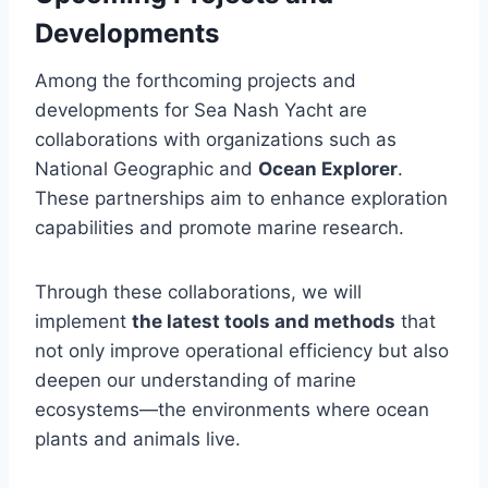
Developments
Among the forthcoming projects and
developments for Sea Nash Yacht are
collaborations with organizations such as
National Geographic and
Ocean Explorer
.
These partnerships aim to enhance exploration
capabilities and promote marine research.
Through these collaborations, we will
implement
the latest tools and methods
that
not only improve operational efficiency but also
deepen our understanding of marine
ecosystems—the environments where ocean
plants and animals live.