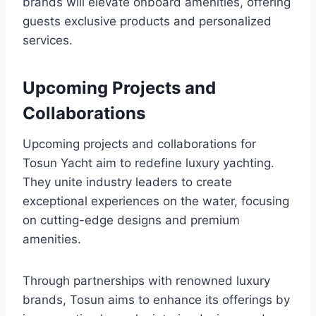
brands will elevate onboard amenities, offering
guests exclusive products and personalized
services.
Upcoming Projects and
Collaborations
Upcoming projects and collaborations for
Tosun Yacht aim to redefine luxury yachting.
They unite industry leaders to create
exceptional experiences on the water, focusing
on cutting-edge designs and premium
amenities.
Through partnerships with renowned luxury
brands, Tosun aims to enhance its offerings by