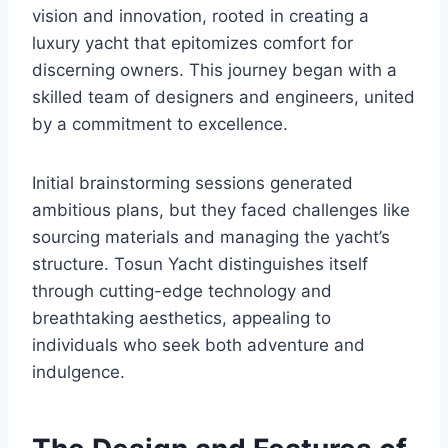
vision and innovation, rooted in creating a
luxury yacht that epitomizes comfort for
discerning owners. This journey began with a
skilled team of designers and engineers, united
by a commitment to excellence.
Initial brainstorming sessions generated
ambitious plans, but they faced challenges like
sourcing materials and managing the yacht’s
structure. Tosun Yacht distinguishes itself
through cutting-edge technology and
breathtaking aesthetics, appealing to
individuals who seek both adventure and
indulgence.