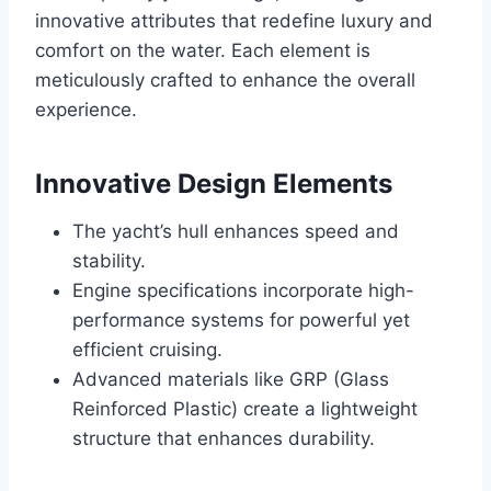
innovative attributes that redefine luxury and
comfort on the water. Each element is
meticulously crafted to enhance the overall
experience.
Innovative Design Elements
The yacht’s hull enhances speed and
stability.
Engine specifications incorporate high-
performance systems for powerful yet
efficient cruising.
Advanced materials like GRP (Glass
Reinforced Plastic) create a lightweight
structure that enhances durability.