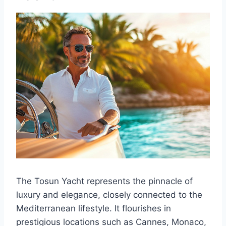
The Tosun Yacht represents the pinnacle of
luxury and elegance, closely connected to the
Mediterranean lifestyle. It flourishes in
prestigious locations such as Cannes, Monaco,