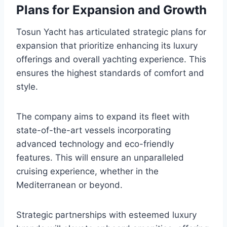
Plans for Expansion and Growth
Tosun Yacht has articulated strategic plans for
expansion that prioritize enhancing its luxury
offerings and overall yachting experience. This
ensures the highest standards of comfort and
style.
The company aims to expand its fleet with
state-of-the-art vessels incorporating
advanced technology and eco-friendly
features. This will ensure an unparalleled
cruising experience, whether in the
Mediterranean or beyond.
Strategic partnerships with esteemed luxury