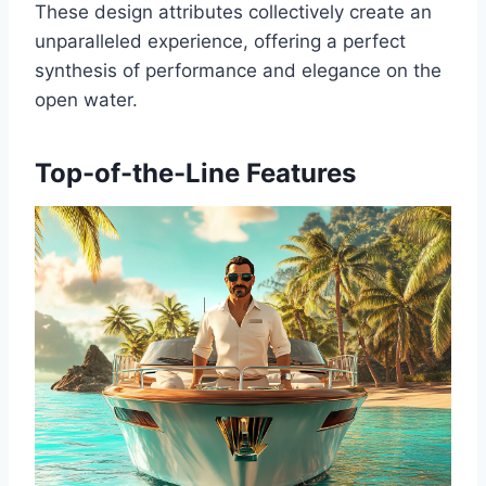
These design attributes collectively create an
unparalleled experience, offering a perfect
synthesis of performance and elegance on the
open water.
Top-of-the-Line Features