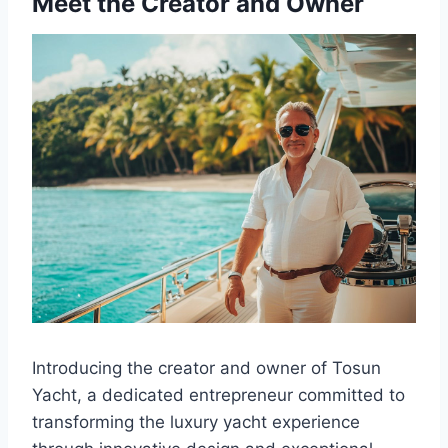
Meet the Creator and Owner
Introducing the creator and owner of Tosun
Yacht, a dedicated entrepreneur committed to
transforming the luxury yacht experience