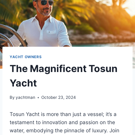
YACHT OWNERS
The Magnificent Tosun
Yacht
By
yachtman
October 23, 2024
Tosun Yacht is more than just a vessel; it’s a
testament to innovation and passion on the
water, embodying the pinnacle of luxury. Join