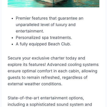
Premier features that guarantee an
unparalleled level of luxury and
entertainment.
Personalized spa treatments.
A fully equipped Beach Club.
Secure your exclusive charter today and
explore its features! Advanced cooling systems
ensure optimal comfort in each cabin, allowing
guests to remain refreshed, regardless of
external weather conditions.
State-of-the-art entertainment options,
including a sophisticated sound system and