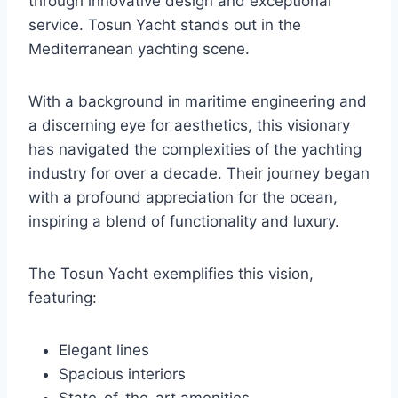
through innovative design and exceptional
service. Tosun Yacht stands out in the
Mediterranean yachting scene.
With a background in maritime engineering and
a discerning eye for aesthetics, this visionary
has navigated the complexities of the yachting
industry for over a decade. Their journey began
with a profound appreciation for the ocean,
inspiring a blend of functionality and luxury.
The Tosun Yacht exemplifies this vision,
featuring:
Elegant lines
Spacious interiors