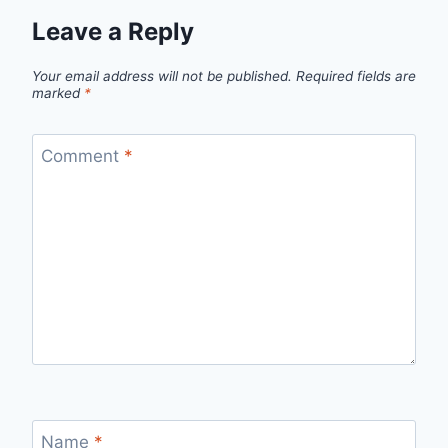
Leave a Reply
Your email address will not be published.
Required fields are
marked
*
Comment
*
Name
*