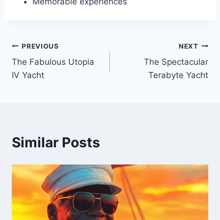
Memorable experiences
PREVIOUS
NEXT
Post
The Fabulous Utopia
The Spectacular
navigation
IV Yacht
Terabyte Yacht
Similar Posts