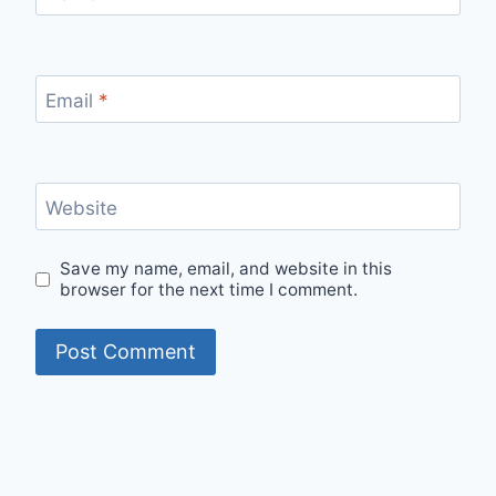
Email
*
Website
Save my name, email, and website in this
browser for the next time I comment.