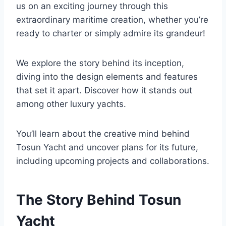
us on an exciting journey through this
extraordinary maritime creation, whether you’re
ready to charter or simply admire its grandeur!
We explore the story behind its inception,
diving into the design elements and features
that set it apart. Discover how it stands out
among other luxury yachts.
You’ll learn about the creative mind behind
Tosun Yacht and uncover plans for its future,
including upcoming projects and collaborations.
The Story Behind Tosun
Yacht