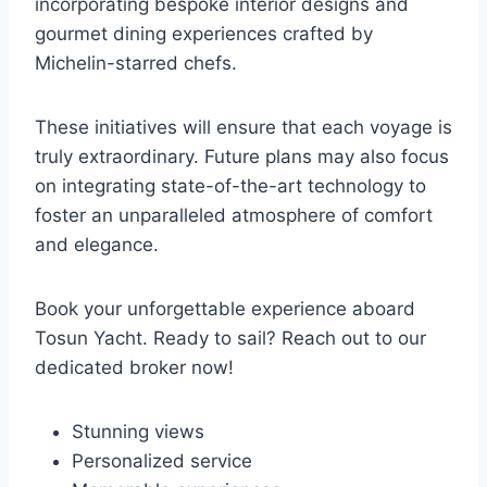
incorporating bespoke interior designs and
gourmet dining experiences crafted by
Michelin-starred chefs.
These initiatives will ensure that each voyage is
truly extraordinary. Future plans may also focus
on integrating state-of-the-art technology to
foster an unparalleled atmosphere of comfort
and elegance.
Book your unforgettable experience aboard
Tosun Yacht. Ready to sail? Reach out to our
dedicated broker now!
Stunning views
Personalized service