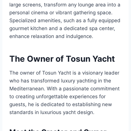
large screens, transform any lounge area into a
personal cinema or vibrant gathering space.
Specialized amenities, such as a fully equipped
gourmet kitchen and a dedicated spa center,
enhance relaxation and indulgence.
The Owner of Tosun Yacht
The owner of Tosun Yacht is a visionary leader
who has transformed luxury yachting in the
Mediterranean. With a passionate commitment
to creating unforgettable experiences for
guests, he is dedicated to establishing new
standards in luxurious yacht design.