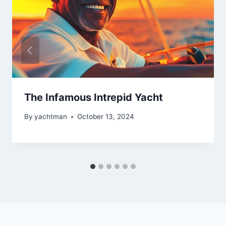
The Infamous Intrepid Yacht
By
yachtman
October 13, 2024