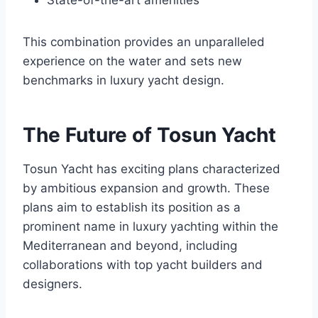
State-of-the-art amenities
This combination provides an unparalleled
experience on the water and sets new
benchmarks in luxury yacht design.
The Future of Tosun Yacht
Tosun Yacht has exciting plans characterized
by ambitious expansion and growth. These
plans aim to establish its position as a
prominent name in luxury yachting within the
Mediterranean and beyond, including
collaborations with top yacht builders and
designers.