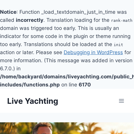
Notice
: Function _load_textdomain_just_in_time was
called
incorrectly
. Translation loading for the
rank-math
domain was triggered too early. This is usually an
indicator for some code in the plugin or theme running
too early. Translations should be loaded at the
init
action or later. Please see
Debugging in WordPress
for
more information. (This message was added in version
6.7.0.) in
/home/backyard/domains/liveyachting.com/public_
includes/functions.php
on line
6170
Skip
Live Yachting
to
content