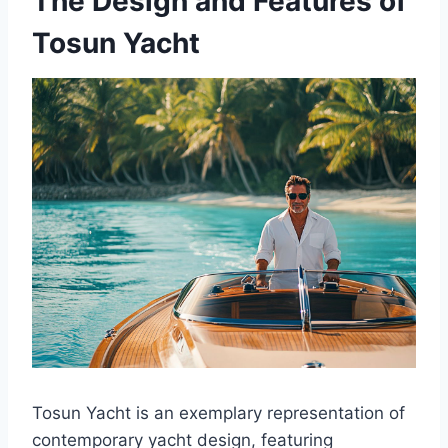
The Design and Features of
Tosun Yacht
Tosun Yacht is an exemplary representation of
contemporary yacht design, featuring