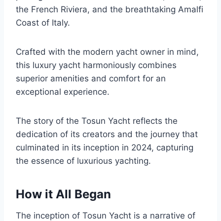
the French Riviera, and the breathtaking Amalfi
Coast of Italy.
Crafted with the modern yacht owner in mind,
this luxury yacht harmoniously combines
superior amenities and comfort for an
exceptional experience.
The story of the Tosun Yacht reflects the
dedication of its creators and the journey that
culminated in its inception in 2024, capturing
the essence of luxurious yachting.
How it All Began
The inception of Tosun Yacht is a narrative of