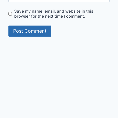
Save my name, email, and website in this
browser for the next time I comment.