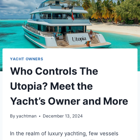
YACHT OWNERS
Who Controls The
Utopia? Meet the
Yacht’s Owner and More
By
yachtman
December 13, 2024
In the realm of luxury yachting, few vessels