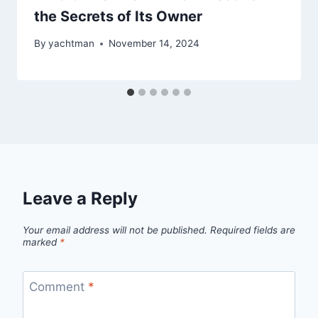
the Secrets of Its Owner
By
yachtman
November 14, 2024
Leave a Reply
Your email address will not be published.
Required fields are
marked
*
Comment
*