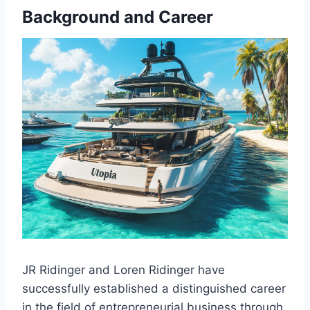
Background and Career
JR Ridinger and Loren Ridinger have
successfully established a distinguished career
in the field of entrepreneurial business through