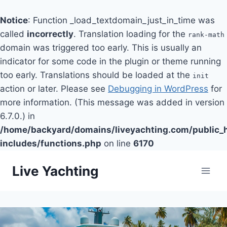
Notice
: Function _load_textdomain_just_in_time was
called
incorrectly
. Translation loading for the
rank-math
domain was triggered too early. This is usually an
indicator for some code in the plugin or theme running
too early. Translations should be loaded at the
init
action or later. Please see
Debugging in WordPress
for
more information. (This message was added in version
6.7.0.) in
/home/backyard/domains/liveyachting.com/public_
includes/functions.php
on line
6170
Skip
Live Yachting
to
content