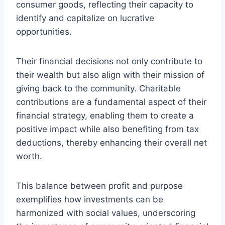
consumer goods, reflecting their capacity to
identify and capitalize on lucrative
opportunities.
Their financial decisions not only contribute to
their wealth but also align with their mission of
giving back to the community. Charitable
contributions are a fundamental aspect of their
financial strategy, enabling them to create a
positive impact while also benefiting from tax
deductions, thereby enhancing their overall net
worth.
This balance between profit and purpose
exemplifies how investments can be
harmonized with social values, underscoring