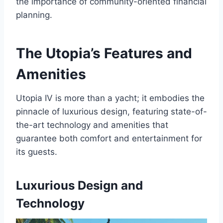
the importance of community-oriented financial
planning.
The Utopia’s Features and
Amenities
Utopia IV is more than a yacht; it embodies the
pinnacle of luxurious design, featuring state-of-
the-art technology and amenities that
guarantee both comfort and entertainment for
its guests.
Luxurious Design and
Technology