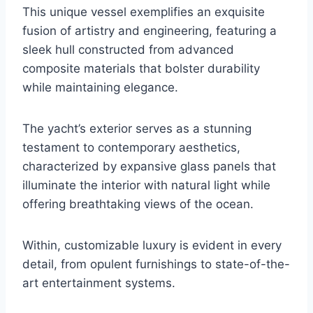
This unique vessel exemplifies an exquisite
fusion of artistry and engineering, featuring a
sleek hull constructed from advanced
composite materials that bolster durability
while maintaining elegance.
The yacht’s exterior serves as a stunning
testament to contemporary aesthetics,
characterized by expansive glass panels that
illuminate the interior with natural light while
offering breathtaking views of the ocean.
Within, customizable luxury is evident in every
detail, from opulent furnishings to state-of-the-
art entertainment systems.