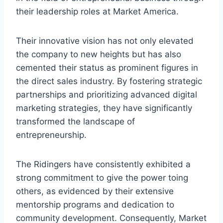
their leadership roles at Market America.
Their innovative vision has not only elevated
the company to new heights but has also
cemented their status as prominent figures in
the direct sales industry. By fostering strategic
partnerships and prioritizing advanced digital
marketing strategies, they have significantly
transformed the landscape of
entrepreneurship.
The Ridingers have consistently exhibited a
strong commitment to give the power toing
others, as evidenced by their extensive
mentorship programs and dedication to
community development. Consequently, Market