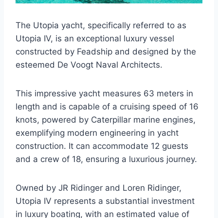
The Utopia yacht, specifically referred to as
Utopia IV, is an exceptional luxury vessel
constructed by Feadship and designed by the
esteemed De Voogt Naval Architects.
This impressive yacht measures 63 meters in
length and is capable of a cruising speed of 16
knots, powered by Caterpillar marine engines,
exemplifying modern engineering in yacht
construction. It can accommodate 12 guests
and a crew of 18, ensuring a luxurious journey.
Owned by JR Ridinger and Loren Ridinger,
Utopia IV represents a substantial investment
in luxury boating, with an estimated value of