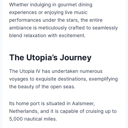
Whether indulging in gourmet dining
experiences or enjoying live music
performances under the stars, the entire
ambiance is meticulously crafted to seamlessly
blend relaxation with excitement.
The Utopia’s Journey
The Utopia IV has undertaken numerous
voyages to exquisite destinations, exemplifying
the beauty of the open seas.
Its home port is situated in Aalsmeer,
Netherlands, and it is capable of cruising up to
5,000 nautical miles.