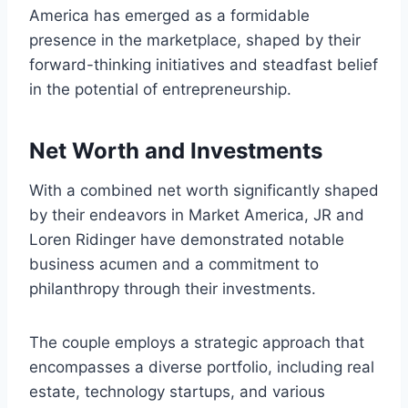
America has emerged as a formidable
presence in the marketplace, shaped by their
forward-thinking initiatives and steadfast belief
in the potential of entrepreneurship.
Net Worth and Investments
With a combined net worth significantly shaped
by their endeavors in Market America, JR and
Loren Ridinger have demonstrated notable
business acumen and a commitment to
philanthropy through their investments.
The couple employs a strategic approach that
encompasses a diverse portfolio, including real
estate, technology startups, and various