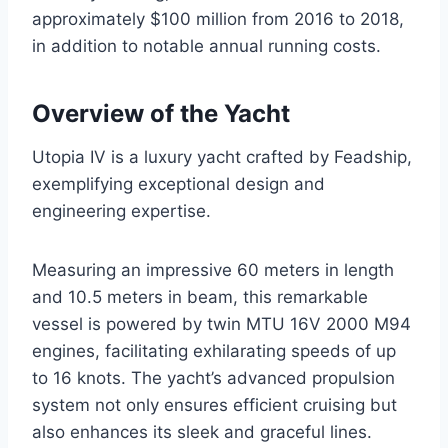
approximately $100 million from 2016 to 2018,
in addition to notable annual running costs.
Overview of the Yacht
Utopia IV is a luxury yacht crafted by Feadship,
exemplifying exceptional design and
engineering expertise.
Measuring an impressive 60 meters in length
and 10.5 meters in beam, this remarkable
vessel is powered by twin MTU 16V 2000 M94
engines, facilitating exhilarating speeds of up
to 16 knots. The yacht’s advanced propulsion
system not only ensures efficient cruising but
also enhances its sleek and graceful lines.