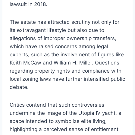
lawsuit in 2018.
The estate has attracted scrutiny not only for
its extravagant lifestyle but also due to
allegations of improper ownership transfers,
which have raised concerns among legal
experts, such as the involvement of figures like
Keith McCaw and William H. Miller. Questions
regarding property rights and compliance with
local zoning laws have further intensified public
debate.
Critics contend that such controversies
undermine the image of the Utopia IV yacht, a
space intended to symbolize elite living,
highlighting a perceived sense of entitlement