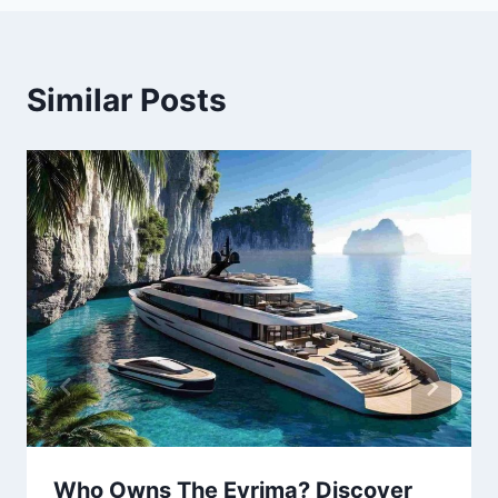
Similar Posts
Who Owns The Evrima? Discover