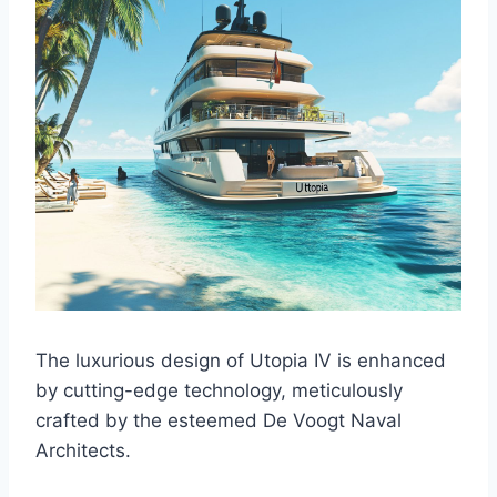
The luxurious design of Utopia IV is enhanced
by cutting-edge technology, meticulously
crafted by the esteemed De Voogt Naval
Architects.