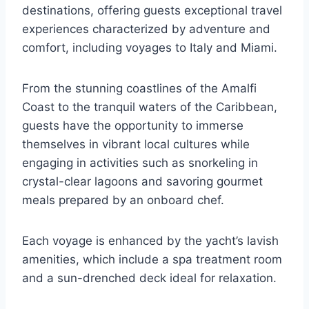
destinations, offering guests exceptional travel
experiences characterized by adventure and
comfort, including voyages to Italy and Miami.
From the stunning coastlines of the Amalfi
Coast to the tranquil waters of the Caribbean,
guests have the opportunity to immerse
themselves in vibrant local cultures while
engaging in activities such as snorkeling in
crystal-clear lagoons and savoring gourmet
meals prepared by an onboard chef.
Each voyage is enhanced by the yacht’s lavish
amenities, which include a spa treatment room
and a sun-drenched deck ideal for relaxation.