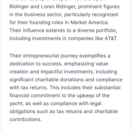
Ridinger and Loren Ridinger, prominent figures
in the business sector, particularly recognized
for their founding roles in Market America.
Their influence extends to a diverse portfolio,
including investments in companies like AT&T.
Their entrepreneurial journey exemplifies a
dedication to success, emphasizing value
creation and impactful investments, including
significant charitable donations and compliance
with tax returns. This includes their substantial
financial commitment to the upkeep of the
yacht, as well as compliance with legal
obligations such as tax returns and charitable
contributions.