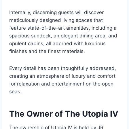
Internally, discerning guests will discover
meticulously designed living spaces that
feature state-of-the-art amenities, including a
spacious sundeck, an elegant dining area, and
opulent cabins, all adorned with luxurious
finishes and the finest materials.
Every detail has been thoughtfully addressed,
creating an atmosphere of luxury and comfort
for relaxation and entertainment on the open
seas.
The Owner of The Utopia IV
The ownership of Utopia IV is held by JR