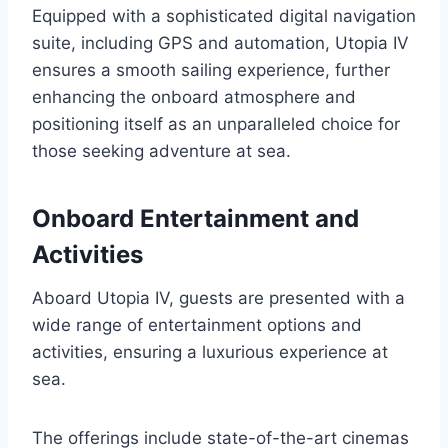
Equipped with a sophisticated digital navigation
suite, including GPS and automation, Utopia IV
ensures a smooth sailing experience, further
enhancing the onboard atmosphere and
positioning itself as an unparalleled choice for
those seeking adventure at sea.
Onboard Entertainment and
Activities
Aboard Utopia IV, guests are presented with a
wide range of entertainment options and
activities, ensuring a luxurious experience at
sea.
The offerings include state-of-the-art cinemas