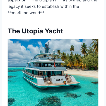
aspect of **The Utopia IV**, its owner, and the
legacy it seeks to establish within the
**maritime world**.
The Utopia Yacht