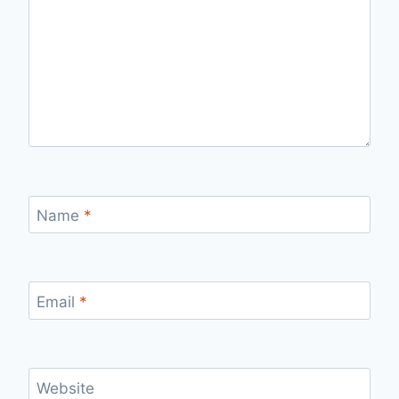
Name
*
Email
*
Website