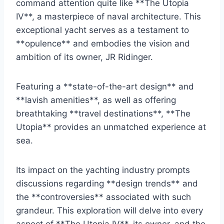
command attention quite like **The Utopia
IV**, a masterpiece of naval architecture. This
exceptional yacht serves as a testament to
**opulence** and embodies the vision and
ambition of its owner, JR Ridinger.
Featuring a **state-of-the-art design** and
**lavish amenities**, as well as offering
breathtaking **travel destinations**, **The
Utopia** provides an unmatched experience at
sea.
Its impact on the yachting industry prompts
discussions regarding **design trends** and
the **controversies** associated with such
grandeur. This exploration will delve into every