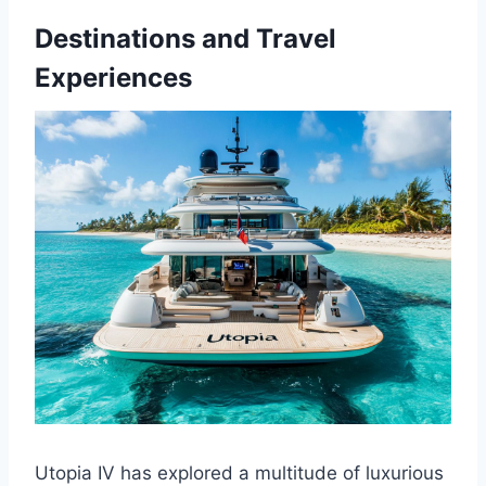
Destinations and Travel
Experiences
Utopia IV has explored a multitude of luxurious