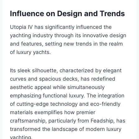
Influence on Design and Trends
Utopia IV has significantly influenced the
yachting industry through its innovative design
and features, setting new trends in the realm
of luxury yachts.
Its sleek silhouette, characterized by elegant
curves and spacious decks, has redefined
aesthetic appeal while simultaneously
emphasizing functional luxury. The integration
of cutting-edge technology and eco-friendly
materials exemplifies how premier
craftsmanship, particularly from Feadship, has
transformed the landscape of modern luxury
yachting.