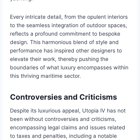
Every intricate detail, from the opulent interiors
to the seamless integration of outdoor spaces,
reflects a profound commitment to bespoke
design. This harmonious blend of style and
performance has inspired other designers to
elevate their work, thereby pushing the
boundaries of what luxury encompasses within
this thriving maritime sector.
Controversies and Criticisms
Despite its luxurious appeal, Utopia IV has not
been without controversies and criticisms,
encompassing legal claims and issues related
to taxes and penalties, including a notable