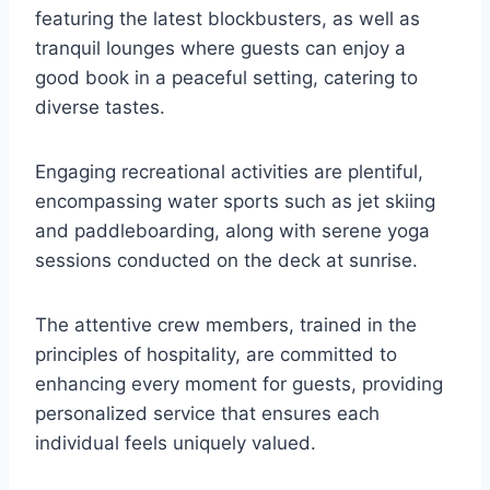
featuring the latest blockbusters, as well as
tranquil lounges where guests can enjoy a
good book in a peaceful setting, catering to
diverse tastes.
Engaging recreational activities are plentiful,
encompassing water sports such as jet skiing
and paddleboarding, along with serene yoga
sessions conducted on the deck at sunrise.
The attentive crew members, trained in the
principles of hospitality, are committed to
enhancing every moment for guests, providing
personalized service that ensures each
individual feels uniquely valued.