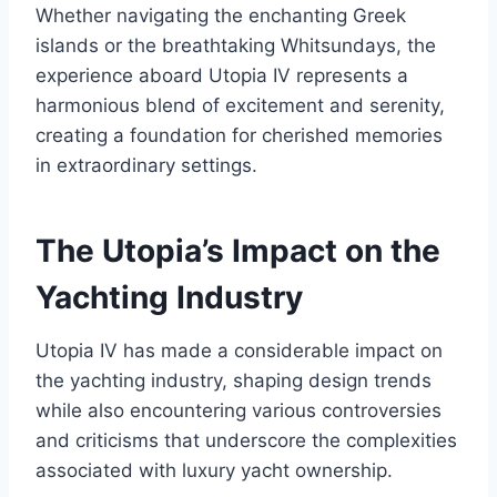
Whether navigating the enchanting Greek
islands or the breathtaking Whitsundays, the
experience aboard Utopia IV represents a
harmonious blend of excitement and serenity,
creating a foundation for cherished memories
in extraordinary settings.
The Utopia’s Impact on the
Yachting Industry
Utopia IV has made a considerable impact on
the yachting industry, shaping design trends
while also encountering various controversies
and criticisms that underscore the complexities
associated with luxury yacht ownership.