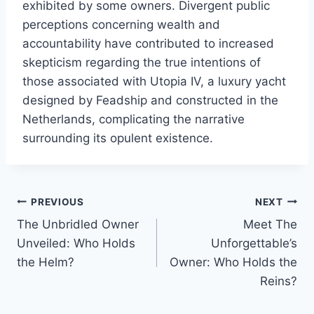
exhibited by some owners. Divergent public
perceptions concerning wealth and
accountability have contributed to increased
skepticism regarding the true intentions of
those associated with Utopia IV, a luxury yacht
designed by Feadship and constructed in the
Netherlands, complicating the narrative
surrounding its opulent existence.
PREVIOUS
NEXT
Post
The Unbridled Owner
Meet The
navigation
Unveiled: Who Holds
Unforgettable’s
the Helm?
Owner: Who Holds the
Reins?