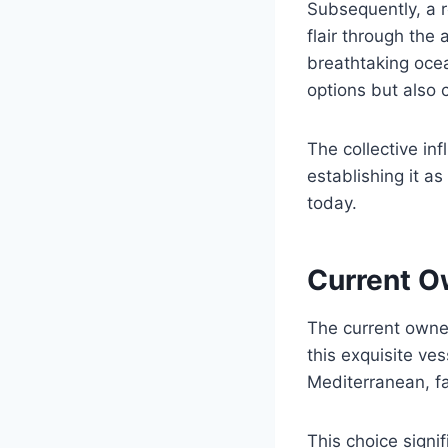
Subsequently, a r
flair through the
breathtaking ocea
options but also 
The collective in
establishing it a
today.
Current O
The current owne
this exquisite ve
Mediterranean, fa
This choice signi