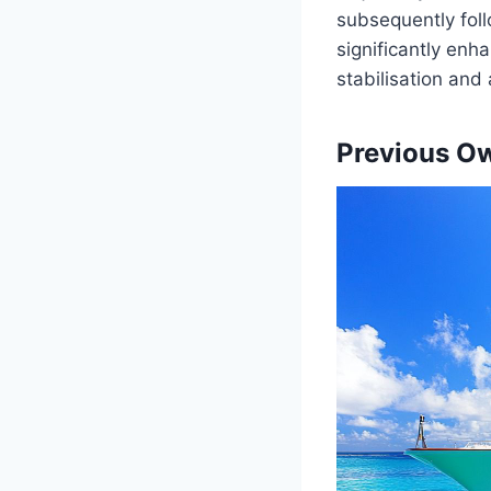
subsequently follo
significantly en
stabilisation and 
Previous O