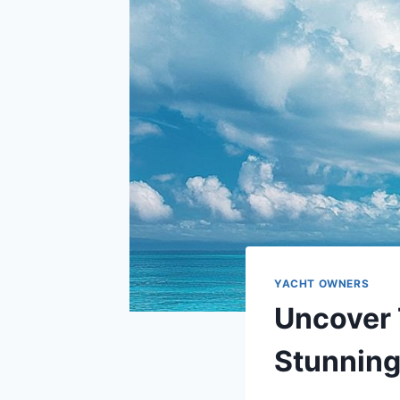
YACHT OWNERS
Uncover 
Stunning