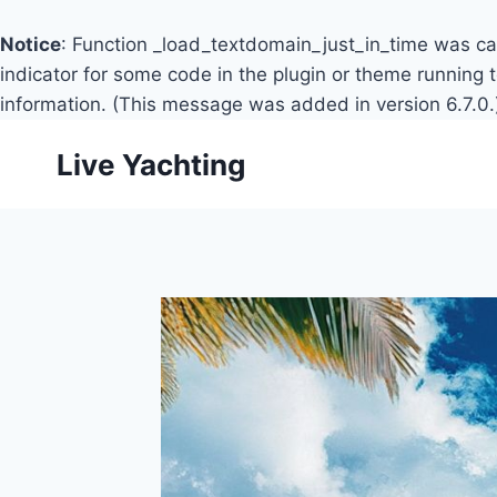
Notice
: Function _load_textdomain_just_in_time was c
indicator for some code in the plugin or theme running 
information. (This message was added in version 6.7.0.
Skip
Live Yachting
to
content