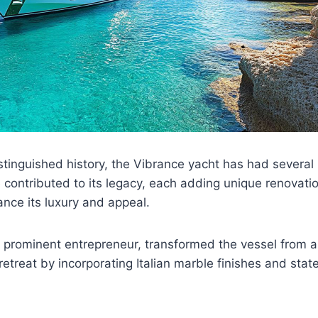
stinguished history, the Vibrance yacht has had several
contributed to its legacy, each adding unique renovati
nce its luxury and appeal.
a prominent entrepreneur, transformed the vessel from a
retreat by incorporating Italian marble finishes and stat