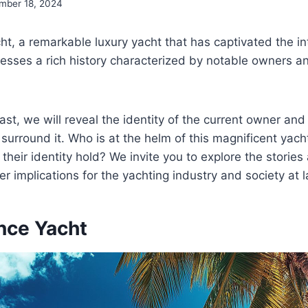
mber 18, 2024
t, a remarkable luxury yacht that has captivated the in
esses a rich history characterized by notable owners a
ast, we will reveal the identity of the current owner and
 surround it. Who is at the helm of this magnificent yac
 their identity hold? We invite you to explore the storie
r implications for the yachting industry and society at l
nce Yacht