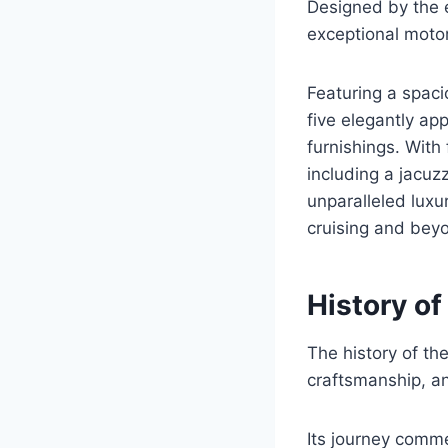
Designed by the 
exceptional moto
Featuring a spac
five elegantly a
furnishings. With
including a jacu
unparalleled luxu
cruising and bey
History of
The history of th
craftsmanship, an
Its journey comm