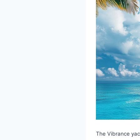
The Vibrance yach