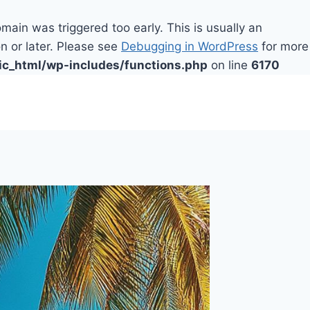
main was triggered too early. This is usually an
n or later. Please see
Debugging in WordPress
for more
ic_html/wp-includes/functions.php
on line
6170