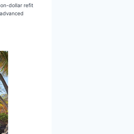
on-dollar refit
g advanced