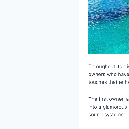
Throughout its di
owners who have 
touches that enha
The first owner, 
into a glamorous 
sound systems.