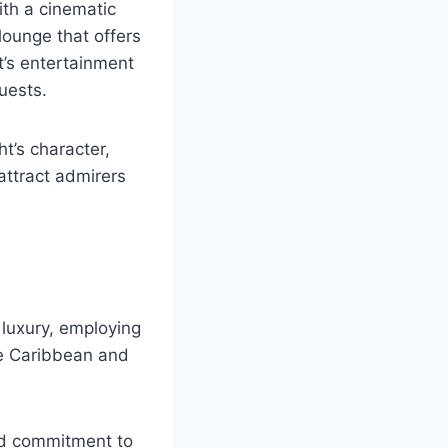
ith a cinematic
lounge that offers
t’s entertainment
uests.
t’s character,
 attract admirers
luxury, employing
he Caribbean and
led commitment to