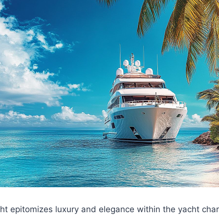
t epitomizes luxury and elegance within the yacht chart