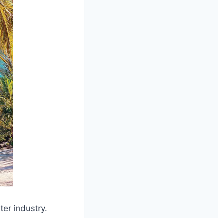
er industry.