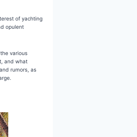
terest of yachting
nd opulent
 the various
ht, and what
s and rumors, as
arge.