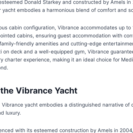
esteemed Donald Starkey and constructed by Amels in 
r yacht embodies a harmonious blend of comfort and sop
ious cabin configuration, Vibrance accommodates up to 
ppointed cabins, ensuring guest accommodation with co
 family-friendly amenities and cutting-edge entertainment
zzi on deck and a well-equipped gym, Vibrance guarante
ry charter experience, making it an ideal choice for Med
ond.
 the Vibrance Yacht
e Vibrance yacht embodies a distinguished narrative of 
d luxury.
enced with its esteemed construction by Amels in 2004