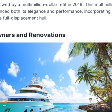
wed by a multimillion-dollar refit in 2019. This multimilli
hanced both its elegance and performance, incorporatin
a full-displacement hull.
wners and Renovations