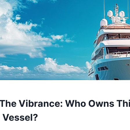
The Vibrance: Who Owns Th
 Vessel?