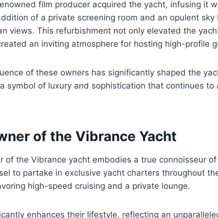
enowned film producer acquired the yacht, infusing it w
 addition of a private screening room and an opulent sky 
n views. This refurbishment not only elevated the yach
created an inviting atmosphere for hosting high-profile g
fluence of these owners has significantly shaped the yach
s a symbol of luxury and sophistication that continues to
wner of the Vibrance Yacht
r of the Vibrance yacht embodies a true connoisseur of 
ssel to partake in exclusive yacht charters throughout t
voring high-speed cruising and a private lounge.
ficantly enhances their lifestyle, reflecting an unparalle