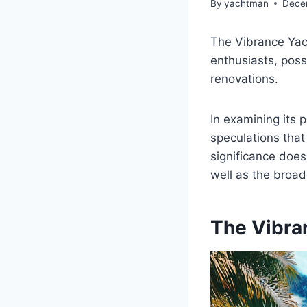
By
yachtman
Dece
The Vibrance Yach
enthusiasts, poss
renovations.
In examining its p
speculations that
significance does
well as the broade
The Vibra