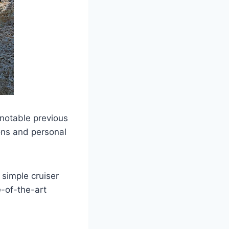
 notable previous
ons and personal
 simple cruiser
e-of-the-art