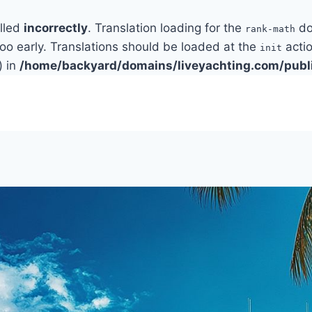
alled
incorrectly
. Translation loading for the
do
rank-math
too early. Translations should be loaded at the
actio
init
) in
/home/backyard/domains/liveyachting.com/publ