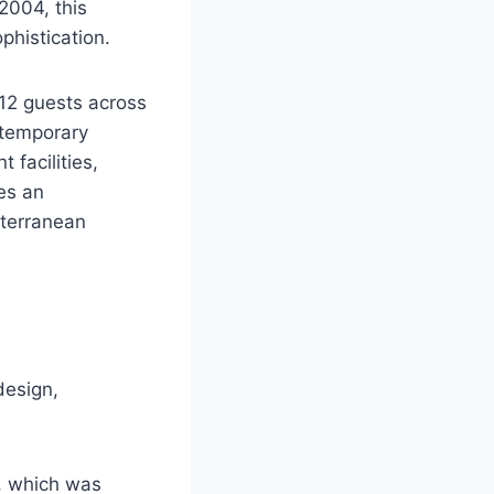
2004, this
histication.
12 guests across
ntemporary
 facilities,
es an
iterranean
design,
, which was