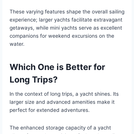
These varying features shape the overall sailing
experience; larger yachts facilitate extravagant
getaways, while mini yachts serve as excellent
companions for weekend excursions on the
water.
Which One is Better for
Long Trips?
In the context of long trips, a yacht shines. Its
larger size and advanced amenities make it
perfect for extended adventures.
The enhanced storage capacity of a yacht