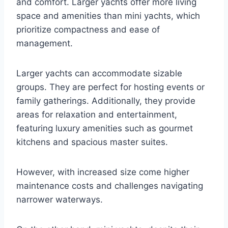
and comfort. Larger yachts offer more living
space and amenities than mini yachts, which
prioritize compactness and ease of
management.
Larger yachts can accommodate sizable
groups. They are perfect for hosting events or
family gatherings. Additionally, they provide
areas for relaxation and entertainment,
featuring luxury amenities such as gourmet
kitchens and spacious master suites.
However, with increased size come higher
maintenance costs and challenges navigating
narrower waterways.