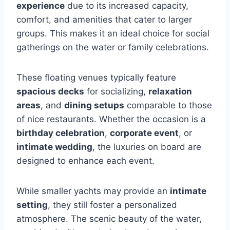
experience
due to its increased capacity,
comfort, and amenities that cater to larger
groups. This makes it an ideal choice for social
gatherings on the water or family celebrations.
These floating venues typically feature
spacious decks
for socializing,
relaxation
areas
, and
dining setups
comparable to those
of nice restaurants. Whether the occasion is a
birthday celebration
,
corporate event
, or
intimate wedding
, the luxuries on board are
designed to enhance each event.
While smaller yachts may provide an
intimate
setting
, they still foster a personalized
atmosphere. The scenic beauty of the water,