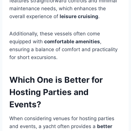
features straightforward controls and minimal
maintenance needs, which enhances the
overall experience of
leisure cruising
.
Additionally, these vessels often come
equipped with
comfortable amenities
,
ensuring a balance of comfort and practicality
for short excursions.
Which One is Better for
Hosting Parties and
Events?
When considering venues for hosting parties
and events, a yacht often provides a
better