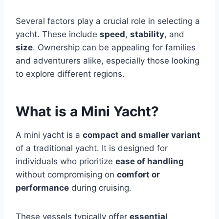
Several factors play a crucial role in selecting a
yacht. These include
speed
,
stability
, and
size
. Ownership can be appealing for families
and adventurers alike, especially those looking
to explore different regions.
What is a Mini Yacht?
A mini yacht is a
compact and smaller variant
of a traditional yacht. It is designed for
individuals who prioritize
ease of handling
without compromising on
comfort or
performance
during cruising.
These vessels typically offer
essential