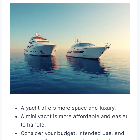
A yacht offers more space and luxury.
A mini yacht is more affordable and easier
to handle.
Consider your budget, intended use, and