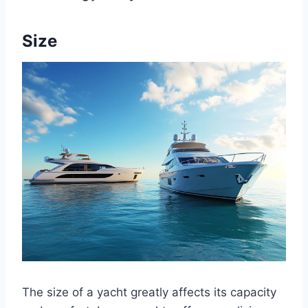
Size
The size of a yacht greatly affects its capacity