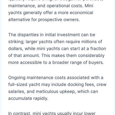
maintenance, and operational costs. Mini
yachts generally offer a more economical
alternative for prospective owners.
The disparities in initial investment can be
striking; larger yachts often require millions of
dollars, while mini yachts can start at a fraction
of that amount. This makes them considerably
more accessible to a broader range of buyers.
Ongoing maintenance costs associated with a
full-sized yacht may include docking fees, crew
salaries, and meticulous upkeep, which can
accumulate rapidly.
In contrast, mini yachts usually incur lower