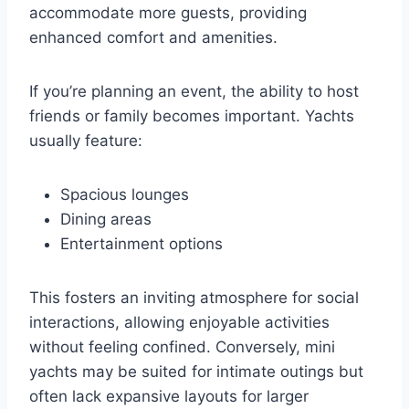
accommodate more guests, providing
enhanced comfort and amenities.
If you’re planning an event, the ability to host
friends or family becomes important. Yachts
usually feature:
Spacious lounges
Dining areas
Entertainment options
This fosters an inviting atmosphere for social
interactions, allowing enjoyable activities
without feeling confined. Conversely, mini
yachts may be suited for intimate outings but
often lack expansive layouts for larger