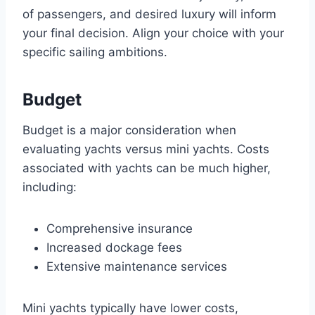
of passengers, and desired luxury will inform
your final decision. Align your choice with your
specific sailing ambitions.
Budget
Budget is a major consideration when
evaluating yachts versus mini yachts. Costs
associated with yachts can be much higher,
including:
Comprehensive insurance
Increased dockage fees
Extensive maintenance services
Mini yachts typically have lower costs,