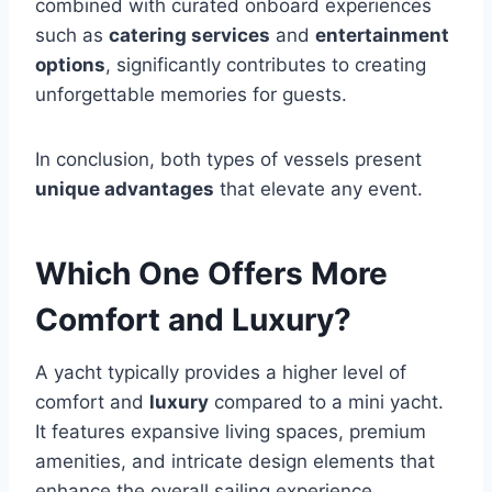
combined with curated onboard experiences
such as
catering services
and
entertainment
options
, significantly contributes to creating
unforgettable memories for guests.
In conclusion, both types of vessels present
unique advantages
that elevate any event.
Which One Offers More
Comfort and Luxury?
A yacht typically provides a higher level of
comfort and
luxury
compared to a mini yacht.
It features expansive living spaces, premium
amenities, and intricate design elements that
enhance the overall sailing experience.