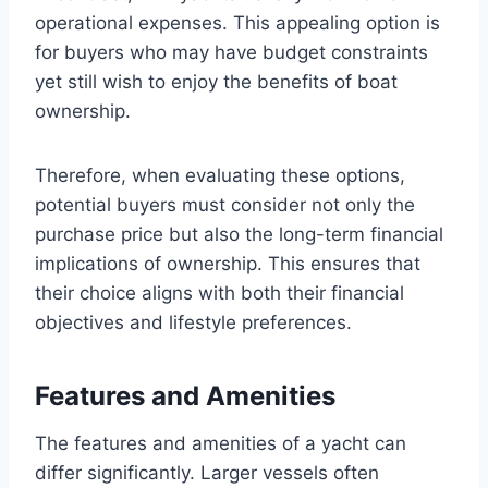
operational expenses. This appealing option is
for buyers who may have budget constraints
yet still wish to enjoy the benefits of boat
ownership.
Therefore, when evaluating these options,
potential buyers must consider not only the
purchase price but also the long-term financial
implications of ownership. This ensures that
their choice aligns with both their financial
objectives and lifestyle preferences.
Features and Amenities
The features and amenities of a yacht can
differ significantly. Larger vessels often