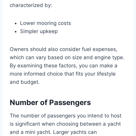
characterized by:
Lower mooring costs
Simpler upkeep
Owners should also consider fuel expenses,
which can vary based on size and engine type.
By examining these factors, you can make a
more informed choice that fits your lifestyle
and budget.
Number of Passengers
The number of passengers you intend to host
is significant when choosing between a yacht
and a mini yacht. Larger yachts can