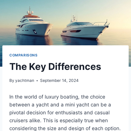
COMPARISONS
The Key Differences
By
yachtman
September 14, 2024
In the world of luxury boating, the choice
between a yacht and a mini yacht can be a
pivotal decision for enthusiasts and casual
cruisers alike. This is especially true when
considering the size and design of each option.