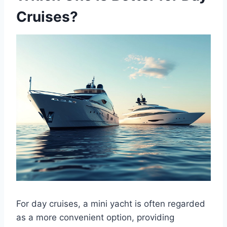
Cruises?
For day cruises, a mini yacht is often regarded
as a more convenient option, providing