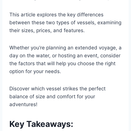
This article explores the key differences
between these two types of vessels, examining
their sizes, prices, and features.
Whether you’re planning an extended voyage, a
day on the water, or hosting an event, consider
the factors that will help you choose the right
option for your needs.
Discover which vessel strikes the perfect
balance of size and comfort for your
adventures!
Key Takeaways: