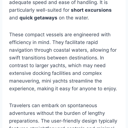
adequate speed and ease of handling. It is
particularly well-suited for
short excursions
and
quick getaways
on the water.
These compact vessels are engineered with
efficiency in mind. They facilitate rapid
navigation through coastal waters, allowing for
swift transitions between destinations. In
contrast to larger yachts, which may need
extensive docking facilities and complex
maneuvering, mini yachts streamline the
experience, making it easy for anyone to enjoy.
Travelers can embark on spontaneous
adventures without the burden of lengthy
preparations. The user-friendly design typically