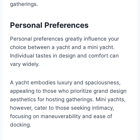
gatherings.
Personal Preferences
Personal preferences greatly influence your
choice between a yacht and a mini yacht.
Individual tastes in design and comfort can
vary widely.
A yacht embodies luxury and spaciousness,
appealing to those who prioritize grand design
aesthetics for hosting gatherings. Mini yachts,
however, cater to those seeking intimacy,
focusing on maneuverability and ease of
docking.