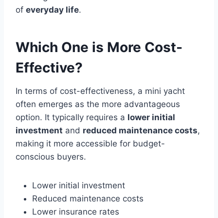
of
everyday life
.
Which One is More Cost-
Effective?
In terms of cost-effectiveness, a mini yacht
often emerges as the more advantageous
option. It typically requires a
lower initial
investment
and
reduced maintenance costs
,
making it more accessible for budget-
conscious buyers.
Lower initial investment
Reduced maintenance costs
Lower insurance rates