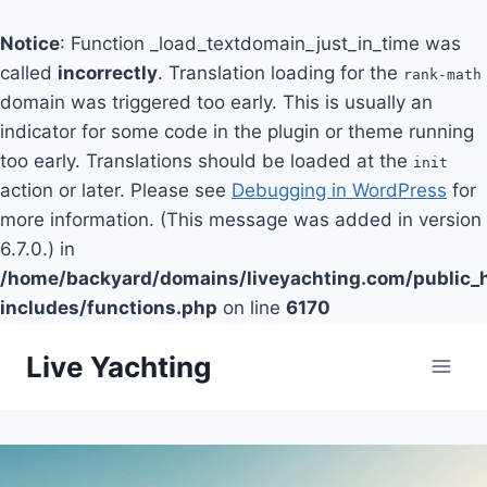
Notice
: Function _load_textdomain_just_in_time was
called
incorrectly
. Translation loading for the
rank-math
domain was triggered too early. This is usually an
indicator for some code in the plugin or theme running
too early. Translations should be loaded at the
init
action or later. Please see
Debugging in WordPress
for
more information. (This message was added in version
6.7.0.) in
/home/backyard/domains/liveyachting.com/public_
includes/functions.php
on line
6170
Skip
Live Yachting
to
content