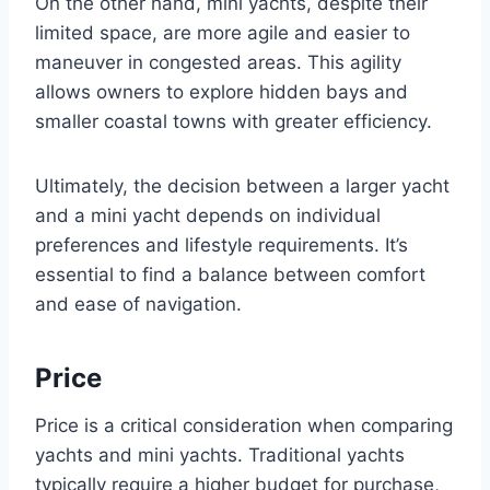
On the other hand, mini yachts, despite their
limited space, are more agile and easier to
maneuver in congested areas. This agility
allows owners to explore hidden bays and
smaller coastal towns with greater efficiency.
Ultimately, the decision between a larger yacht
and a mini yacht depends on individual
preferences and lifestyle requirements. It’s
essential to find a balance between comfort
and ease of navigation.
Price
Price is a critical consideration when comparing
yachts and mini yachts. Traditional yachts
typically require a higher budget for purchase,