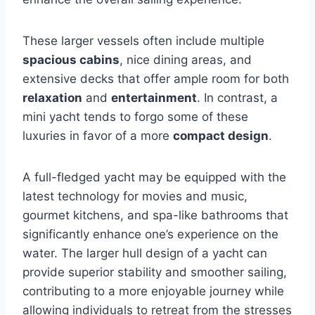
These larger vessels often include multiple
spacious cabins
, nice dining areas, and
extensive decks that offer ample room for both
relaxation
and
entertainment
. In contrast, a
mini yacht tends to forgo some of these
luxuries in favor of a more
compact design
.
A full-fledged yacht may be equipped with the
latest technology for movies and music,
gourmet kitchens, and spa-like bathrooms that
significantly enhance one’s experience on the
water. The larger hull design of a yacht can
provide superior stability and smoother sailing,
contributing to a more enjoyable journey while
allowing individuals to retreat from the stresses