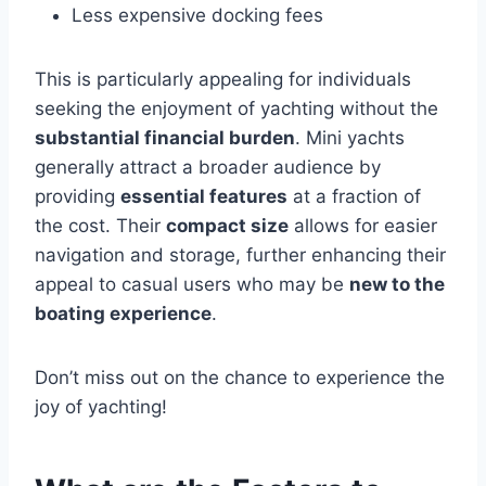
Less expensive docking fees
This is particularly appealing for individuals
seeking the enjoyment of yachting without the
substantial financial burden
. Mini yachts
generally attract a broader audience by
providing
essential features
at a fraction of
the cost. Their
compact size
allows for easier
navigation and storage, further enhancing their
appeal to casual users who may be
new to the
boating experience
.
Don’t miss out on the chance to experience the
joy of yachting!