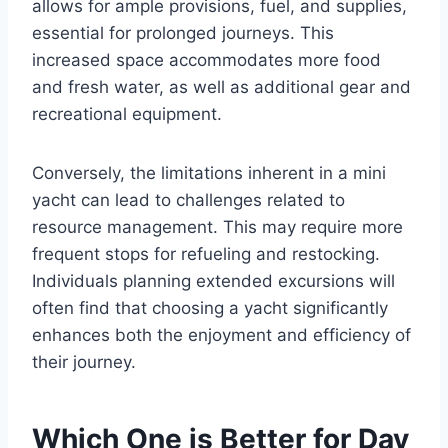
allows for ample provisions, fuel, and supplies,
essential for prolonged journeys. This
increased space accommodates more food
and fresh water, as well as additional gear and
recreational equipment.
Conversely, the limitations inherent in a mini
yacht can lead to challenges related to
resource management. This may require more
frequent stops for refueling and restocking.
Individuals planning extended excursions will
often find that choosing a yacht significantly
enhances both the enjoyment and efficiency of
their journey.
Which One is Better for Day