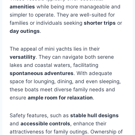
amenities
while being more manageable and
simpler to operate. They are well-suited for
families or individuals seeking
shorter trips
or
day outings
.
The appeal of mini yachts lies in their
versatility
. They can navigate both serene
lakes and coastal waters, facilitating
spontaneous adventures
. With adequate
space for lounging, dining, and even sleeping,
these boats meet diverse family needs and
ensure
ample room for relaxation
.
Safety features, such as
stable hull designs
and
accessible controls
, enhance their
attractiveness for family outings. Ownership of