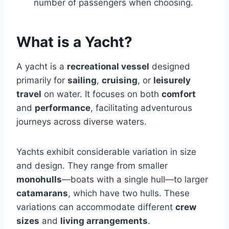
number of passengers when choosing.
What is a Yacht?
A yacht is a
recreational vessel
designed
primarily for
sailing
,
cruising
, or
leisurely
travel
on water. It focuses on both
comfort
and
performance
, facilitating adventurous
journeys across diverse waters.
Yachts exhibit considerable variation in size
and design. They range from smaller
monohulls
—boats with a single hull—to larger
catamarans
, which have two hulls. These
variations can accommodate different
crew
sizes
and
living arrangements
.