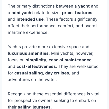
The primary distinctions between a
yacht
and
a
mini yacht
relate to size,
price
,
features
,
and
intended use
. These factors significantly
affect their performance, comfort, and overall
maritime experience.
Yachts provide more extensive space and
luxurious amenities
. Mini yachts, however,
focus on
simplicity
,
ease of maintenance
,
and
cost-effectiveness
. They are well-suited
for
casual sailing
,
day cruises
, and
adventures on the water.
Recognizing these essential differences is vital
for prospective owners seeking to embark on
their
sailing journeys
.