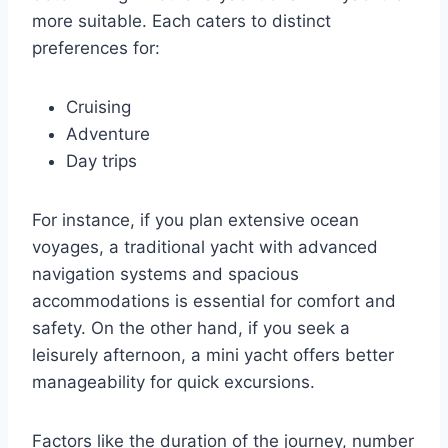
more suitable. Each caters to distinct
preferences for:
Cruising
Adventure
Day trips
For instance, if you plan extensive ocean
voyages, a traditional yacht with advanced
navigation systems and spacious
accommodations is essential for comfort and
safety. On the other hand, if you seek a
leisurely afternoon, a mini yacht offers better
manageability for quick excursions.
Factors like the duration of the journey, number