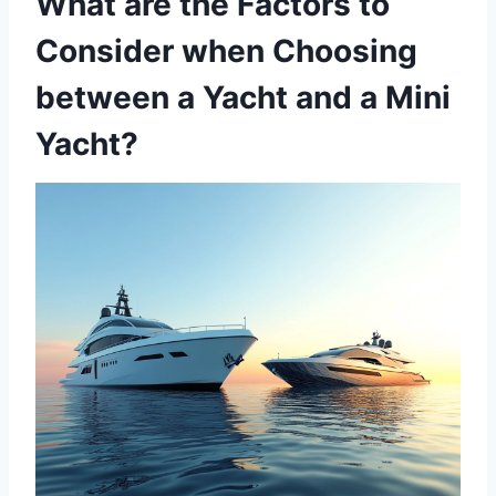
What are the Factors to
Consider when Choosing
between a Yacht and a Mini
Yacht?