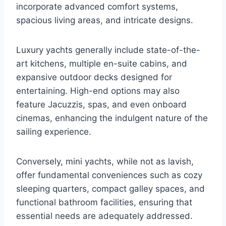
incorporate advanced comfort systems,
spacious living areas, and intricate designs.
Luxury yachts generally include state-of-the-
art kitchens, multiple en-suite cabins, and
expansive outdoor decks designed for
entertaining. High-end options may also
feature Jacuzzis, spas, and even onboard
cinemas, enhancing the indulgent nature of the
sailing experience.
Conversely, mini yachts, while not as lavish,
offer fundamental conveniences such as cozy
sleeping quarters, compact galley spaces, and
functional bathroom facilities, ensuring that
essential needs are adequately addressed.