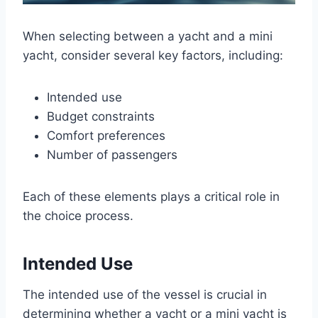
When selecting between a yacht and a mini
yacht, consider several key factors, including:
Intended use
Budget constraints
Comfort preferences
Number of passengers
Each of these elements plays a critical role in
the choice process.
Intended Use
The intended use of the vessel is crucial in
determining whether a yacht or a mini yacht is