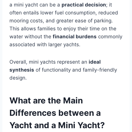
a mini yacht can be a
practical decision
; it
often entails lower fuel consumption, reduced
mooring costs, and greater ease of parking.
This allows families to enjoy their time on the
water without the
financial burdens
commonly
associated with larger yachts.
Overall, mini yachts represent an
ideal
synthesis
of functionality and family-friendly
design.
What are the Main
Differences between a
Yacht and a Mini Yacht?