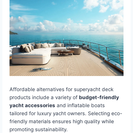
Affordable alternatives for superyacht deck
products include a variety of
budget-friendly
yacht accessories
and inflatable boats
tailored for luxury yacht owners. Selecting eco-
friendly materials ensures high quality while
promoting sustainability.