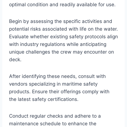
optimal condition and readily available for use.
Begin by assessing the specific activities and
potential risks associated with life on the water.
Evaluate whether existing safety protocols align
with industry regulations while anticipating
unique challenges the crew may encounter on
deck.
After identifying these needs, consult with
vendors specializing in maritime safety
products. Ensure their offerings comply with
the latest safety certifications.
Conduct regular checks and adhere to a
maintenance schedule to enhance the