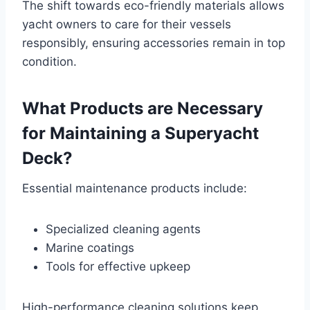
The shift towards eco-friendly materials allows
yacht owners to care for their vessels
responsibly, ensuring accessories remain in top
condition.
What Products are Necessary
for Maintaining a Superyacht
Deck?
Essential maintenance products include:
Specialized cleaning agents
Marine coatings
Tools for effective upkeep
High-performance cleaning solutions keep