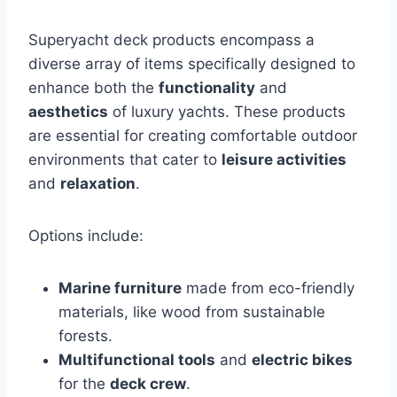
Superyacht deck products encompass a
diverse array of items specifically designed to
enhance both the
functionality
and
aesthetics
of luxury yachts. These products
are essential for creating comfortable outdoor
environments that cater to
leisure activities
and
relaxation
.
Options include:
Marine furniture
made from eco-friendly
materials, like wood from sustainable
forests.
Multifunctional tools
and
electric bikes
for the
deck crew
.