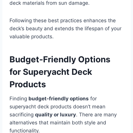
deck materials from sun damage.
Following these best practices enhances the
deck’s beauty and extends the lifespan of your
valuable products.
Budget-Friendly Options
for Superyacht Deck
Products
Finding
budget-friendly options
for
superyacht deck products doesn’t mean
sacrificing
quality or luxury
. There are many
alternatives that maintain both style and
functionality.