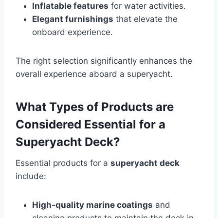
Inflatable features
for water activities.
Elegant furnishings
that elevate the
onboard experience.
The right selection significantly enhances the
overall experience aboard a superyacht.
What Types of Products are
Considered Essential for a
Superyacht Deck?
Essential products for a
superyacht deck
include:
High-quality marine coatings
and