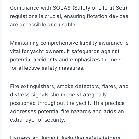
Compliance with SOLAS (Safety of Life at Sea)
regulations is crucial, ensuring flotation devices
are accessible and usable.
Maintaining comprehensive liability insurance is
vital for yacht owners. It safeguards against
potential accidents and emphasizes the need
for effective safety measures.
Fire extinguishers, smoke detectors, flares, and
distress signals should be strategically
positioned throughout the yacht. This practice
addresses potential fire hazards and adds an
extra layer of security.
Harness equipment, including safety tethers