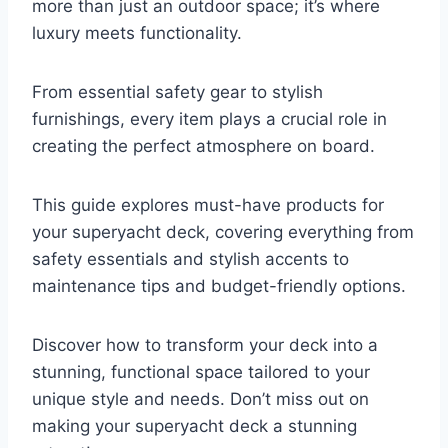
more than just an outdoor space; it’s where
luxury meets functionality.
From essential safety gear to stylish
furnishings, every item plays a crucial role in
creating the perfect atmosphere on board.
This guide explores must-have products for
your superyacht deck, covering everything from
safety essentials and stylish accents to
maintenance tips and budget-friendly options.
Discover how to transform your deck into a
stunning, functional space tailored to your
unique style and needs. Don’t miss out on
making your superyacht deck a stunning