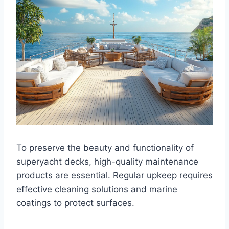
To preserve the beauty and functionality of
superyacht decks, high-quality maintenance
products are essential. Regular upkeep requires
effective cleaning solutions and marine
coatings to protect surfaces.