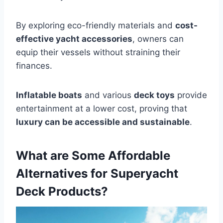
By exploring eco-friendly materials and
cost-
effective yacht accessories
, owners can
equip their vessels without straining their
finances.
Inflatable boats
and various
deck toys
provide
entertainment at a lower cost, proving that
luxury can be accessible and sustainable
.
What are Some Affordable
Alternatives for Superyacht
Deck Products?