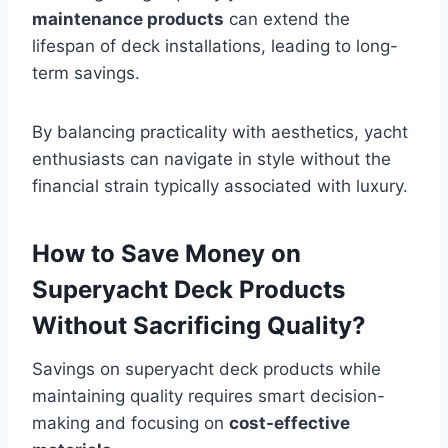
maintenance products
can extend the
lifespan of deck installations, leading to long-
term savings.
By balancing practicality with aesthetics, yacht
enthusiasts can navigate in style without the
financial strain typically associated with luxury.
How to Save Money on
Superyacht Deck Products
Without Sacrificing Quality?
Savings on superyacht deck products while
maintaining quality requires smart decision-
making and focusing on
cost-effective