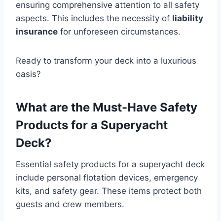
ensuring comprehensive attention to all safety
aspects. This includes the necessity of
liability
insurance
for unforeseen circumstances.
Ready to transform your deck into a luxurious
oasis?
What are the Must-Have Safety
Products for a Superyacht
Deck?
Essential safety products for a superyacht deck
include personal flotation devices, emergency
kits, and safety gear. These items protect both
guests and crew members.