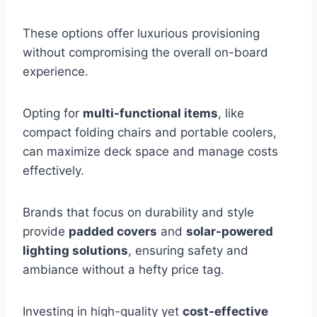
These options offer luxurious provisioning
without compromising the overall on-board
experience.
Opting for
multi-functional items
, like
compact folding chairs and portable coolers,
can maximize deck space and manage costs
effectively.
Brands that focus on durability and style
provide
padded covers
and
solar-powered
lighting solutions
, ensuring safety and
ambiance without a hefty price tag.
Investing in high-quality yet
cost-effective