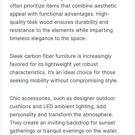
often prioritize items that combine aesthetic
appeal with functional advantages. High-
quality teak wood ensures durability and
resistance to the elements while imparting
timeless elegance to the space.
Sleek carbon fiber furniture is increasingly
favored for its lightweight yet robust
characteristics. It’s an ideal choice for those
seeking mobility without compromising style.
Chic accessories, such as designer outdoor
cushions and LED ambient lighting, add
personality and transform the atmosphere.
They create an inviting backdrop for sunset
gatherings or tranquil evenings on the water.