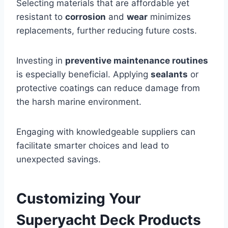
Selecting materials that are affordable yet
resistant to
corrosion
and
wear
minimizes
replacements, further reducing future costs.
Investing in
preventive maintenance routines
is especially beneficial. Applying
sealants
or
protective coatings can reduce damage from
the harsh marine environment.
Engaging with knowledgeable suppliers can
facilitate smarter choices and lead to
unexpected savings.
Customizing Your
Superyacht Deck Products