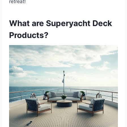
retreat!
What are Superyacht Deck
Products?