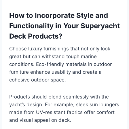
How to Incorporate Style and
Functionality in Your Superyacht
Deck Products?
Choose luxury furnishings that not only look
great but can withstand tough marine
conditions. Eco-friendly materials in outdoor
furniture enhance usability and create a
cohesive outdoor space.
Products should blend seamlessly with the
yacht’s design. For example, sleek sun loungers
made from UV-resistant fabrics offer comfort
and visual appeal on deck.