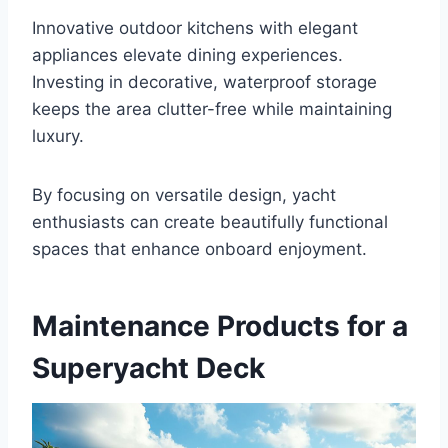
Innovative outdoor kitchens with elegant
appliances elevate dining experiences.
Investing in decorative, waterproof storage
keeps the area clutter-free while maintaining
luxury.
By focusing on versatile design, yacht
enthusiasts can create beautifully functional
spaces that enhance onboard enjoyment.
Maintenance Products for a
Superyacht Deck