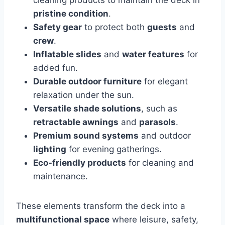
cleaning products to maintain the deck in
pristine condition
.
Safety gear
to protect both
guests
and
crew
.
Inflatable slides
and
water features
for
added fun.
Durable outdoor furniture
for elegant
relaxation under the sun.
Versatile shade solutions
, such as
retractable awnings
and
parasols
.
Premium sound systems
and outdoor
lighting
for evening gatherings.
Eco-friendly products
for cleaning and
maintenance.
These elements transform the deck into a
multifunctional space
where leisure, safety,