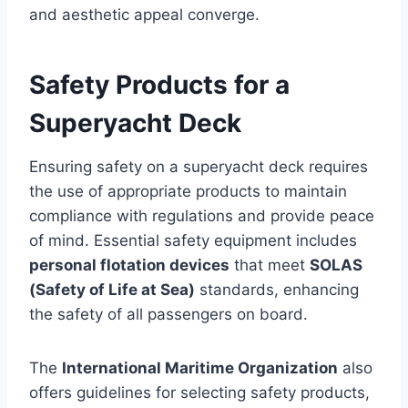
and aesthetic appeal converge.
Safety Products for a
Superyacht Deck
Ensuring safety on a superyacht deck requires
the use of appropriate products to maintain
compliance with regulations and provide peace
of mind. Essential safety equipment includes
personal flotation devices
that meet
SOLAS
(Safety of Life at Sea)
standards, enhancing
the safety of all passengers on board.
The
International Maritime Organization
also
offers guidelines for selecting safety products,