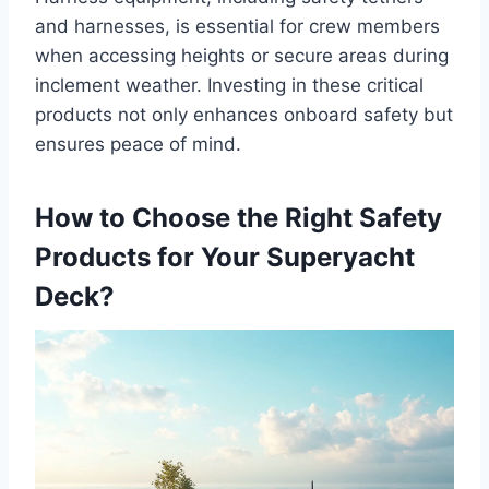
and harnesses, is essential for crew members
when accessing heights or secure areas during
inclement weather. Investing in these critical
products not only enhances onboard safety but
ensures peace of mind.
How to Choose the Right Safety
Products for Your Superyacht
Deck?