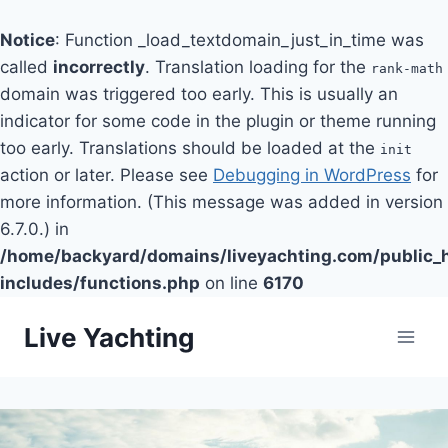
Notice
: Function _load_textdomain_just_in_time was
called
incorrectly
. Translation loading for the
rank-math
domain was triggered too early. This is usually an
indicator for some code in the plugin or theme running
too early. Translations should be loaded at the
init
action or later. Please see
Debugging in WordPress
for
more information. (This message was added in version
6.7.0.) in
/home/backyard/domains/liveyachting.com/public_
includes/functions.php
on line
6170
Skip
Live Yachting
to
content