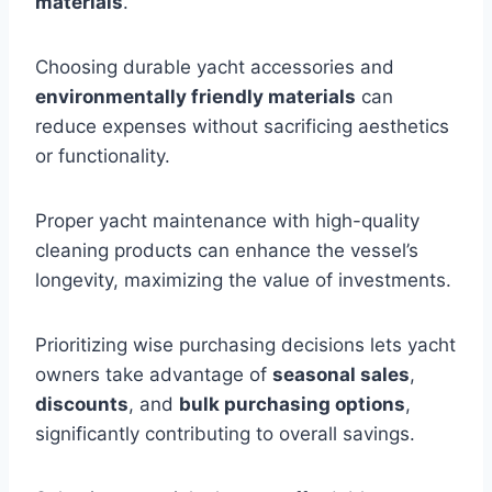
materials
.
Choosing durable yacht accessories and
environmentally friendly materials
can
reduce expenses without sacrificing aesthetics
or functionality.
Proper yacht maintenance with high-quality
cleaning products can enhance the vessel’s
longevity, maximizing the value of investments.
Prioritizing wise purchasing decisions lets yacht
owners take advantage of
seasonal sales
,
discounts
, and
bulk purchasing options
,
significantly contributing to overall savings.