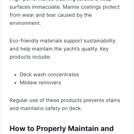
surfaces immaculate. Marine coatings protect
from wear and tear caused by the
environment.
Eco-friendly materials support sustainability
and help maintain the yacht’s quality. Key
products include:
Deck wash concentrates
Mildew removers
Regular use of these products prevents stains
and maintains safety on deck.
How to Properly Maintain and