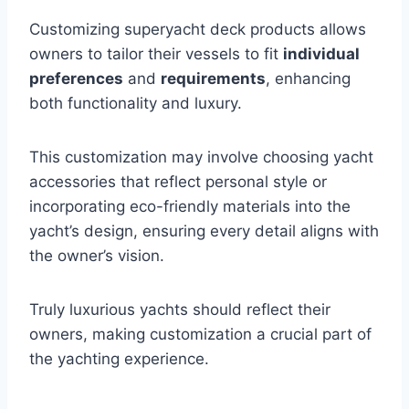
Customizing superyacht deck products allows
owners to tailor their vessels to fit
individual
preferences
and
requirements
, enhancing
both functionality and luxury.
This customization may involve choosing yacht
accessories that reflect personal style or
incorporating eco-friendly materials into the
yacht’s design, ensuring every detail aligns with
the owner’s vision.
Truly luxurious yachts should reflect their
owners, making customization a crucial part of
the yachting experience.