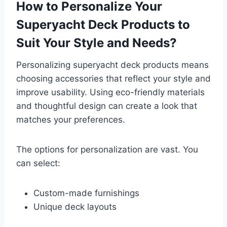
How to Personalize Your
Superyacht Deck Products to
Suit Your Style and Needs?
Personalizing superyacht deck products means
choosing accessories that reflect your style and
improve usability. Using eco-friendly materials
and thoughtful design can create a look that
matches your preferences.
The options for personalization are vast. You
can select:
Custom-made furnishings
Unique deck layouts