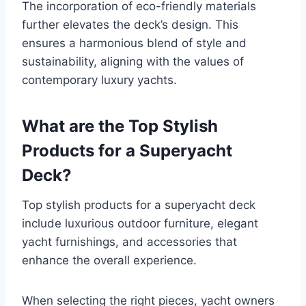
The incorporation of eco-friendly materials
further elevates the deck’s design. This
ensures a harmonious blend of style and
sustainability, aligning with the values of
contemporary luxury yachts.
What are the Top Stylish
Products for a Superyacht
Deck?
Top stylish products for a superyacht deck
include luxurious outdoor furniture, elegant
yacht furnishings, and accessories that
enhance the overall experience.
When selecting the right pieces, yacht owners