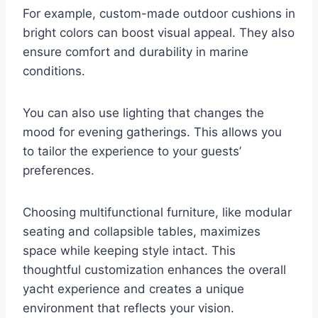
For example, custom-made outdoor cushions in
bright colors can boost visual appeal. They also
ensure comfort and durability in marine
conditions.
You can also use lighting that changes the
mood for evening gatherings. This allows you
to tailor the experience to your guests’
preferences.
Choosing multifunctional furniture, like modular
seating and collapsible tables, maximizes
space while keeping style intact. This
thoughtful customization enhances the overall
yacht experience and creates a unique
environment that reflects your vision.