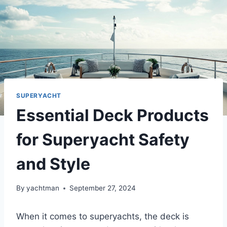
SUPERYACHT
Essential Deck Products
for Superyacht Safety
and Style
By
yachtman
September 27, 2024
When it comes to superyachts, the deck is