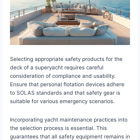
Selecting appropriate safety products for the
deck of a superyacht requires careful
consideration of compliance and usability.
Ensure that personal flotation devices adhere
to SOLAS standards and that safety gear is
suitable for various emergency scenarios.
Incorporating yacht maintenance practices into
the selection process is essential. This
guarantees that all safety equipment remains in