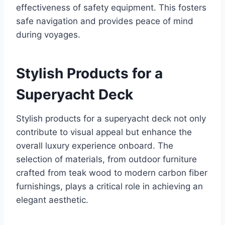
effectiveness of safety equipment. This fosters
safe navigation and provides peace of mind
during voyages.
Stylish Products for a
Superyacht Deck
Stylish products for a superyacht deck not only
contribute to visual appeal but enhance the
overall luxury experience onboard. The
selection of materials, from outdoor furniture
crafted from teak wood to modern carbon fiber
furnishings, plays a critical role in achieving an
elegant aesthetic.