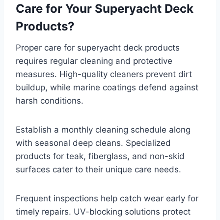
Care for Your Superyacht Deck
Products?
Proper care for superyacht deck products
requires regular cleaning and protective
measures. High-quality cleaners prevent dirt
buildup, while marine coatings defend against
harsh conditions.
Establish a monthly cleaning schedule along
with seasonal deep cleans. Specialized
products for teak, fiberglass, and non-skid
surfaces cater to their unique care needs.
Frequent inspections help catch wear early for
timely repairs. UV-blocking solutions protect