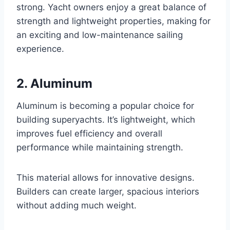
strong. Yacht owners enjoy a great balance of
strength and lightweight properties, making for
an exciting and low-maintenance sailing
experience.
2. Aluminum
Aluminum is becoming a popular choice for
building superyachts. It’s lightweight, which
improves fuel efficiency and overall
performance while maintaining strength.
This material allows for innovative designs.
Builders can create larger, spacious interiors
without adding much weight.