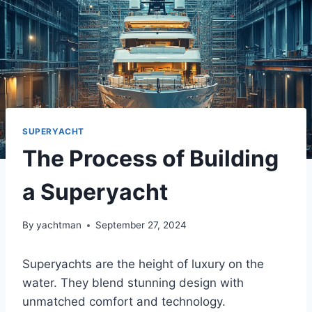
SUPERYACHT
The Process of Building
a Superyacht
By
yachtman
September 27, 2024
Superyachts are the height of luxury on the
water. They blend stunning design with
unmatched comfort and technology.