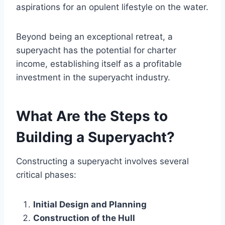
aspirations for an opulent lifestyle on the water.
Beyond being an exceptional retreat, a
superyacht has the potential for charter
income, establishing itself as a profitable
investment in the superyacht industry.
What Are the Steps to
Building a Superyacht?
Constructing a superyacht involves several
critical phases:
Initial Design and Planning
Construction of the Hull