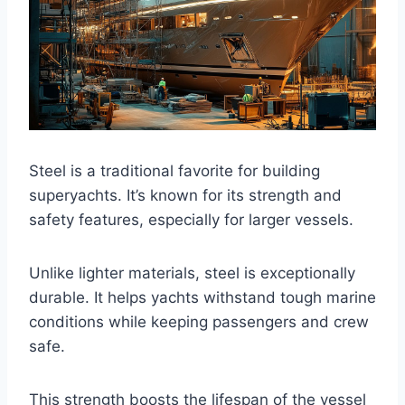
Steel is a traditional favorite for building
superyachts. It’s known for its strength and
safety features, especially for larger vessels.
Unlike lighter materials, steel is exceptionally
durable. It helps yachts withstand tough marine
conditions while keeping passengers and crew
safe.
This strength boosts the lifespan of the vessel