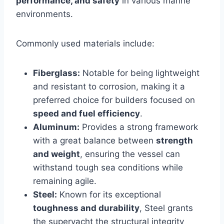
performance, and safety
in various marine
environments.
Commonly used materials include:
Fiberglass:
Notable for being lightweight
and resistant to corrosion, making it a
preferred choice for builders focused on
speed and fuel efficiency
.
Aluminum:
Provides a strong framework
with a great balance between
strength
and weight
, ensuring the vessel can
withstand tough sea conditions while
remaining agile.
Steel:
Known for its exceptional
toughness and durability
, Steel grants
the superyacht the structural integrity