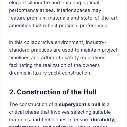
elegant silhouette and ensuring optimal
performance at sea. Interior spaces may
feature premium materials and state-of-the-art
amenities that reflect personal preferences.
In this collaborative environment, industry-
standard practices are used to maintain project
timelines and adhere to safety regulations,
facilitating the realization of the owner’s
dreams in luxury yacht construction.
2. Construction of the Hull
The construction of a
superyacht’s hull
is a
critical phase that involves selecting suitable
materials and techniques to ensure
durability,