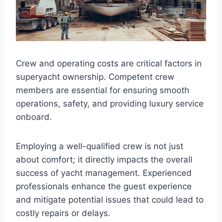
Crew and operating costs are critical factors in
superyacht ownership. Competent crew
members are essential for ensuring smooth
operations, safety, and providing luxury service
onboard.
Employing a well-qualified crew is not just
about comfort; it directly impacts the overall
success of yacht management. Experienced
professionals enhance the guest experience
and mitigate potential issues that could lead to
costly repairs or delays.