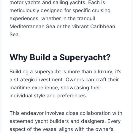
motor yachts and sailing yachts. Each is
meticulously designed for specific cruising
experiences, whether in the tranquil
Mediterranean Sea or the vibrant Caribbean
Sea.
Why Build a Superyacht?
Building a superyacht is more than a luxury; it’s
a strategic investment. Owners can craft their
maritime experience, showcasing their
individual style and preferences.
This endeavor involves close collaboration with
esteemed yacht builders and designers. Every
aspect of the vessel aligns with the owner’s