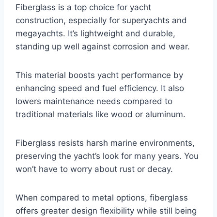
Fiberglass is a top choice for yacht
construction, especially for superyachts and
megayachts. It’s lightweight and durable,
standing up well against corrosion and wear.
This material boosts yacht performance by
enhancing speed and fuel efficiency. It also
lowers maintenance needs compared to
traditional materials like wood or aluminum.
Fiberglass resists harsh marine environments,
preserving the yacht’s look for many years. You
won’t have to worry about rust or decay.
When compared to metal options, fiberglass
offers greater design flexibility while still being