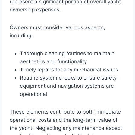
represent a significant portion of overall yacht
ownership expenses.
Owners must consider various aspects,
including:
Thorough cleaning routines to maintain
aesthetics and functionality
Timely repairs for any mechanical issues
Routine system checks to ensure safety
equipment and navigation systems are
operational
These elements contribute to both immediate
operational costs and the long-term value of
the yacht. Neglecting any maintenance aspect