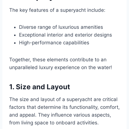
The key features of a superyacht include:
Diverse range of luxurious amenities
Exceptional interior and exterior designs
High-performance capabilities
Together, these elements contribute to an
unparalleled luxury experience on the water!
1. Size and Layout
The size and layout of a superyacht are critical
factors that determine its functionality, comfort,
and appeal. They influence various aspects,
from living space to onboard activities.