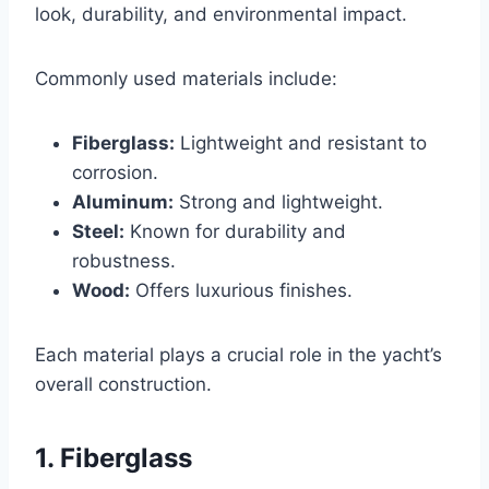
look, durability, and environmental impact.
Commonly used materials include:
Fiberglass:
Lightweight and resistant to
corrosion.
Aluminum:
Strong and lightweight.
Steel:
Known for durability and
robustness.
Wood:
Offers luxurious finishes.
Each material plays a crucial role in the yacht’s
overall construction.
1. Fiberglass