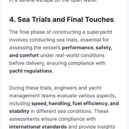
4. Sea Trials and Final Touches
The final phase of constructing a superyacht
involves conducting sea trials, essential for
assessing the vessel’s
performance, safety,
and comfort
under real-world conditions
before delivery, ensuring compliance with
yacht regulations
.
During these trials, engineers and yacht
management teams evaluate various aspects,
including
speed, handling, fuel efficiency, and
stability
in different sea conditions. These
assessments ensure compliance with
international standards
and provide insights