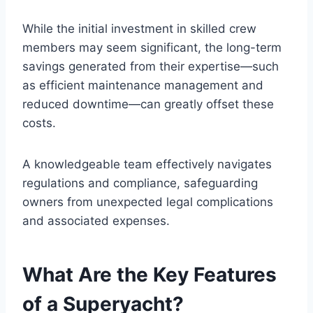
While the initial investment in skilled crew
members may seem significant, the long-term
savings generated from their expertise—such
as efficient maintenance management and
reduced downtime—can greatly offset these
costs.
A knowledgeable team effectively navigates
regulations and compliance, safeguarding
owners from unexpected legal complications
and associated expenses.
What Are the Key Features
of a Superyacht?