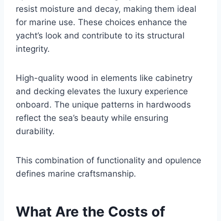
resist moisture and decay, making them ideal
for marine use. These choices enhance the
yacht’s look and contribute to its structural
integrity.
High-quality wood in elements like cabinetry
and decking elevates the luxury experience
onboard. The unique patterns in hardwoods
reflect the sea’s beauty while ensuring
durability.
This combination of functionality and opulence
defines marine craftsmanship.
What Are the Costs of