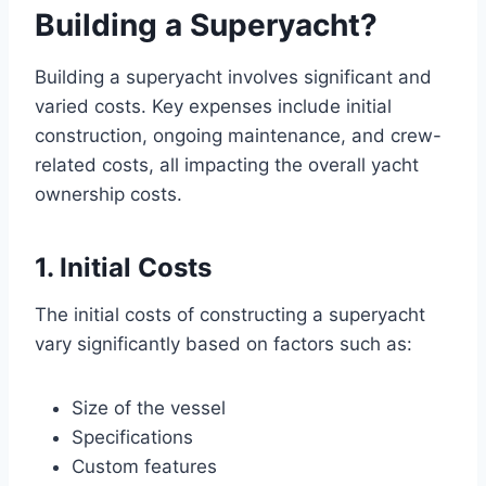
Building a Superyacht?
Building a superyacht involves significant and
varied costs. Key expenses include initial
construction, ongoing maintenance, and crew-
related costs, all impacting the overall yacht
ownership costs.
1. Initial Costs
The initial costs of constructing a superyacht
vary significantly based on factors such as:
Size of the vessel
Specifications
Custom features