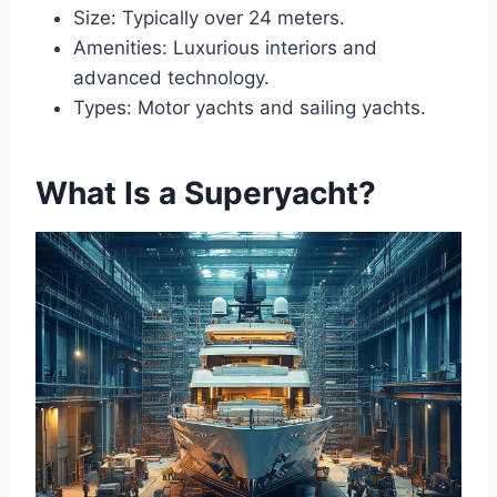
Size: Typically over 24 meters.
Amenities: Luxurious interiors and
advanced technology.
Types: Motor yachts and sailing yachts.
What Is a Superyacht?