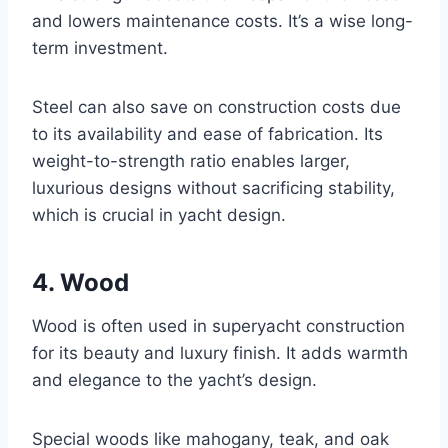
and lowers maintenance costs. It’s a wise long-
term investment.
Steel can also save on construction costs due
to its availability and ease of fabrication. Its
weight-to-strength ratio enables larger,
luxurious designs without sacrificing stability,
which is crucial in yacht design.
4. Wood
Wood is often used in superyacht construction
for its beauty and luxury finish. It adds warmth
and elegance to the yacht’s design.
Special woods like mahogany, teak, and oak