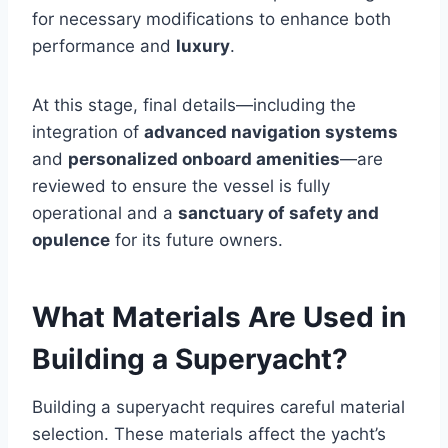
for necessary modifications to enhance both
performance and
luxury
.
At this stage, final details—including the
integration of
advanced navigation systems
and
personalized onboard amenities
—are
reviewed to ensure the vessel is fully
operational and a
sanctuary of safety and
opulence
for its future owners.
What Materials Are Used in
Building a Superyacht?
Building a superyacht requires careful material
selection. These materials affect the yacht’s