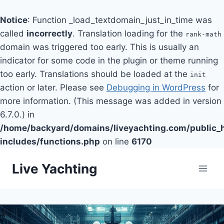
Notice
: Function _load_textdomain_just_in_time was
called
incorrectly
. Translation loading for the
rank-math
domain was triggered too early. This is usually an
indicator for some code in the plugin or theme running
too early. Translations should be loaded at the
init
action or later. Please see
Debugging in WordPress
for
more information. (This message was added in version
6.7.0.) in
/home/backyard/domains/liveyachting.com/public_
includes/functions.php
on line
6170
Skip
Live Yachting
to
content