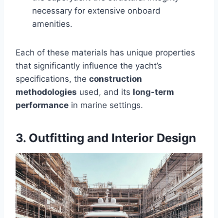
necessary for extensive onboard
amenities.
Each of these materials has unique properties
that significantly influence the yacht’s
specifications, the
construction
methodologies
used, and its
long-term
performance
in marine settings.
3. Outfitting and Interior Design