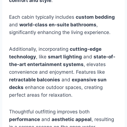
comfort and style
.
Each cabin typically includes
custom bedding
and
world-class en-suite bathrooms
,
significantly enhancing the living experience.
Additionally, incorporating
cutting-edge
technology
, like
smart lighting
and
state-of-
the-art entertainment systems
, elevates
convenience and enjoyment. Features like
retractable balconies
and
expansive sun
decks
enhance outdoor spaces, creating
perfect areas for relaxation.
Thoughtful outfitting improves both
performance
and
aesthetic appeal
, resulting
in a serene escape on the open water.