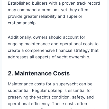
Established builders with a proven track record
may command a premium, yet they often
provide greater reliability and superior
craftsmanship.
Additionally, owners should account for
ongoing maintenance and operational costs to
create a comprehensive financial strategy that
addresses all aspects of yacht ownership.
2. Maintenance Costs
Maintenance costs for a superyacht can be
substantial. Regular upkeep is essential for
preserving the yacht’s condition, safety, and
operational efficiency. These costs often