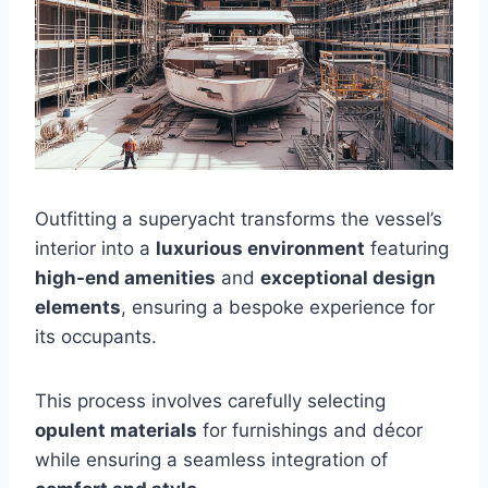
Outfitting a superyacht transforms the vessel’s
interior into a
luxurious environment
featuring
high-end amenities
and
exceptional design
elements
, ensuring a bespoke experience for
its occupants.
This process involves carefully selecting
opulent materials
for furnishings and décor
while ensuring a seamless integration of