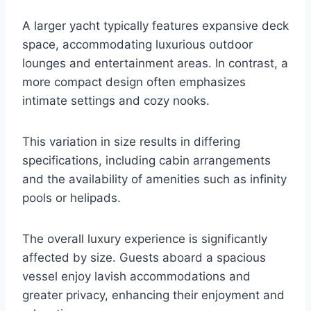
A larger yacht typically features expansive deck
space, accommodating luxurious outdoor
lounges and entertainment areas. In contrast, a
more compact design often emphasizes
intimate settings and cozy nooks.
This variation in size results in differing
specifications, including cabin arrangements
and the availability of amenities such as infinity
pools or helipads.
The overall luxury experience is significantly
affected by size. Guests aboard a spacious
vessel enjoy lavish accommodations and
greater privacy, enhancing their enjoyment and