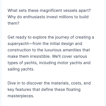
What sets these magnificent vessels apart?
Why do enthusiasts invest millions to build
them?
Get ready to explore the journey of creating a
superyacht—from the initial design and
construction to the luxurious amenities that
make them irresistible. We’ll cover various
types of yachts, including motor yachts and
sailing yachts.
Dive in to discover the materials, costs, and
key features that define these floating
masterpieces.