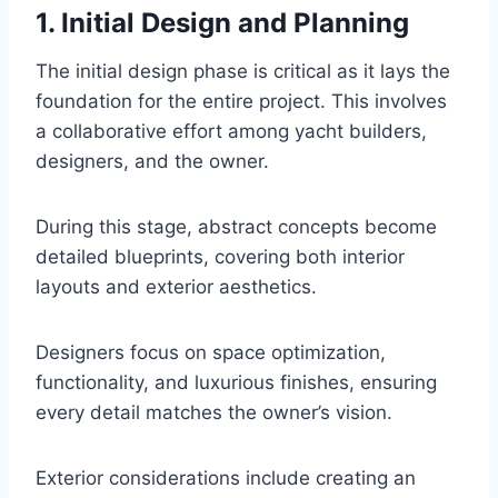
1. Initial Design and Planning
The initial design phase is critical as it lays the
foundation for the entire project. This involves
a collaborative effort among yacht builders,
designers, and the owner.
During this stage, abstract concepts become
detailed blueprints, covering both interior
layouts and exterior aesthetics.
Designers focus on space optimization,
functionality, and luxurious finishes, ensuring
every detail matches the owner’s vision.
Exterior considerations include creating an