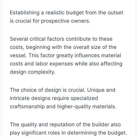
Establishing a realistic budget from the outset
is crucial for prospective owners.
Several critical factors contribute to these
costs, beginning with the overall size of the
vessel. This factor greatly influences material
costs and labor expenses while also affecting
design complexity.
The choice of design is crucial. Unique and
intricate designs require specialized
craftsmanship and higher-quality materials.
The quality and reputation of the builder also
play significant roles in determining the budget.