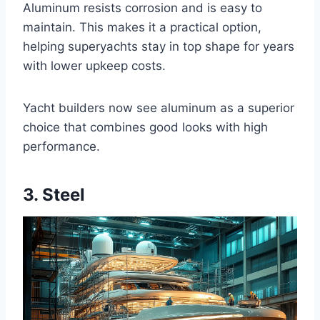
Aluminum resists corrosion and is easy to
maintain. This makes it a practical option,
helping superyachts stay in top shape for years
with lower upkeep costs.
Yacht builders now see aluminum as a superior
choice that combines good looks with high
performance.
3. Steel