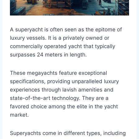
A superyacht is often seen as the epitome of
luxury vessels. It is a privately owned or
commercially operated yacht that typically
surpasses 24 meters in length.
These megayachts feature exceptional
specifications, providing unparalleled luxury
experiences through lavish amenities and
state-of-the-art technology. They are a
favored choice among the elite in the yacht
market.
Superyachts come in different types, including