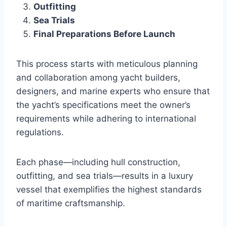
Outfitting
Sea Trials
Final Preparations Before Launch
This process starts with meticulous planning
and collaboration among yacht builders,
designers, and marine experts who ensure that
the yacht’s specifications meet the owner’s
requirements while adhering to international
regulations.
Each phase—including hull construction,
outfitting, and sea trials—results in a luxury
vessel that exemplifies the highest standards
of maritime craftsmanship.