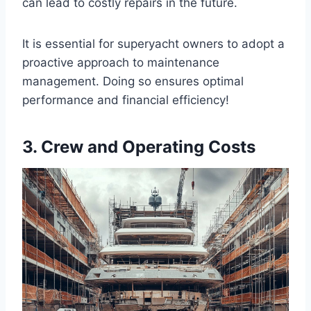
can lead to costly repairs in the future.
It is essential for superyacht owners to adopt a
proactive approach to maintenance
management. Doing so ensures optimal
performance and financial efficiency!
3. Crew and Operating Costs