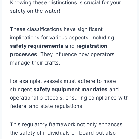
Knowing these distinctions is crucial for your
safety on the water!
These classifications have significant
implications for various aspects, including
safety requirements
and
registration
processes
. They influence how operators
manage their crafts.
For example, vessels must adhere to more
stringent
safety equipment mandates
and
operational protocols, ensuring compliance with
federal and state regulations.
This regulatory framework not only enhances
the safety of individuals on board but also