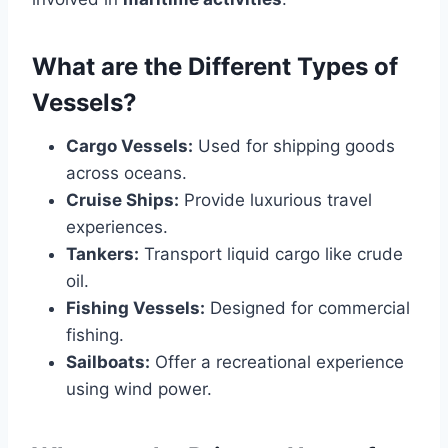
What are the Different Types of
Vessels?
Cargo Vessels:
Used for shipping goods
across oceans.
Cruise Ships:
Provide luxurious travel
experiences.
Tankers:
Transport liquid cargo like crude
oil.
Fishing Vessels:
Designed for commercial
fishing.
Sailboats:
Offer a recreational experience
using wind power.