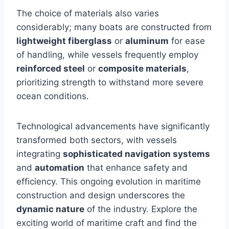
The choice of materials also varies
considerably; many boats are constructed from
lightweight fiberglass
or
aluminum
for ease
of handling, while vessels frequently employ
reinforced steel
or
composite materials
,
prioritizing strength to withstand more severe
ocean conditions.
Technological advancements have significantly
transformed both sectors, with vessels
integrating
sophisticated navigation systems
and
automation
that enhance safety and
efficiency. This ongoing evolution in maritime
construction and design underscores the
dynamic nature
of the industry. Explore the
exciting world of maritime craft and find the