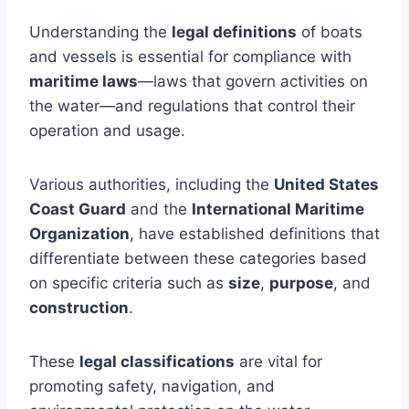
Understanding the
legal definitions
of boats
and vessels is essential for compliance with
maritime laws
—laws that govern activities on
the water—and regulations that control their
operation and usage.
Various authorities, including the
United States
Coast Guard
and the
International Maritime
Organization
, have established definitions that
differentiate between these categories based
on specific criteria such as
size
,
purpose
, and
construction
.
These
legal classifications
are vital for
promoting safety, navigation, and