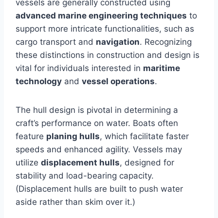
vessels are generally constructed using
advanced marine engineering techniques
to
support more intricate functionalities, such as
cargo transport and
navigation
. Recognizing
these distinctions in construction and design is
vital for individuals interested in
maritime
technology
and
vessel operations
.
The hull design is pivotal in determining a
craft’s performance on water. Boats often
feature
planing hulls
, which facilitate faster
speeds and enhanced agility. Vessels may
utilize
displacement hulls
, designed for
stability and load-bearing capacity.
(Displacement hulls are built to push water
aside rather than skim over it.)