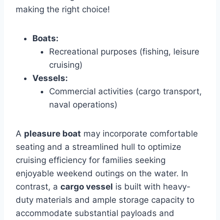
making the right choice!
Boats:
Recreational purposes (fishing, leisure
cruising)
Vessels:
Commercial activities (cargo transport,
naval operations)
A
pleasure boat
may incorporate comfortable
seating and a streamlined hull to optimize
cruising efficiency for families seeking
enjoyable weekend outings on the water. In
contrast, a
cargo vessel
is built with heavy-
duty materials and ample storage capacity to
accommodate substantial payloads and