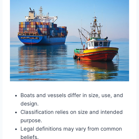
Boats and vessels differ in size, use, and
design.
Classification relies on size and intended
purpose.
Legal definitions may vary from common
beliefs.