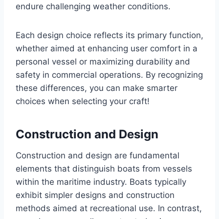
endure challenging weather conditions.
Each design choice reflects its primary function,
whether aimed at enhancing user comfort in a
personal vessel or maximizing durability and
safety in commercial operations. By recognizing
these differences, you can make smarter
choices when selecting your craft!
Construction and Design
Construction and design are fundamental
elements that distinguish boats from vessels
within the maritime industry. Boats typically
exhibit simpler designs and construction
methods aimed at recreational use. In contrast,