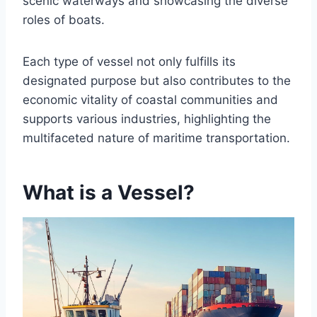
scenic waterways and showcasing the diverse
roles of boats.
Each type of vessel not only fulfills its
designated purpose but also contributes to the
economic vitality of coastal communities and
supports various industries, highlighting the
multifaceted nature of maritime transportation.
What is a Vessel?