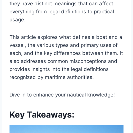
they have distinct meanings that can affect
everything from legal definitions to practical
usage.
This article explores what defines a boat and a
vessel, the various types and primary uses of
each, and the key differences between them. It
also addresses common misconceptions and
provides insights into the legal definitions
recognized by maritime authorities.
Dive in to enhance your nautical knowledge!
Key Takeaways: