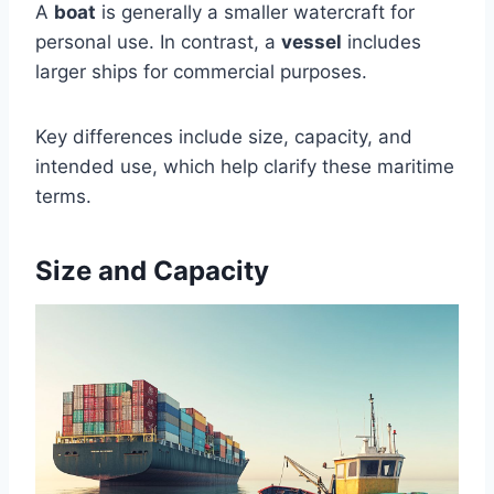
A
boat
is generally a smaller watercraft for
personal use. In contrast, a
vessel
includes
larger ships for commercial purposes.
Key differences include size, capacity, and
intended use, which help clarify these maritime
terms.
Size and Capacity