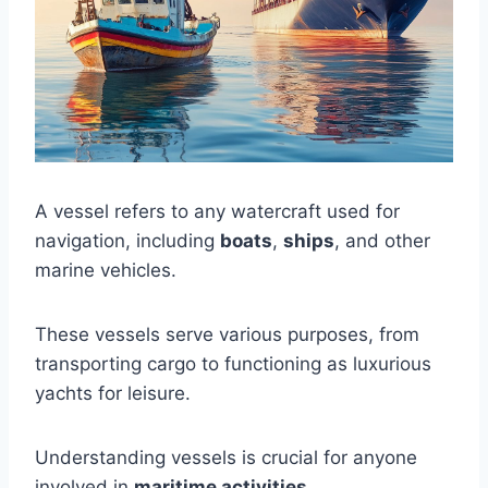
A vessel refers to any watercraft used for
navigation, including
boats
,
ships
, and other
marine vehicles.
These vessels serve various purposes, from
transporting cargo to functioning as luxurious
yachts for leisure.
Understanding vessels is crucial for anyone
involved in
maritime activities
.