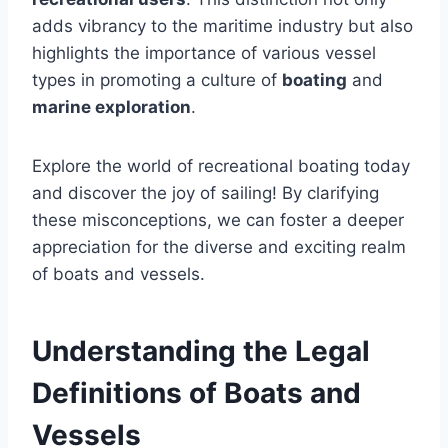
adds vibrancy to the maritime industry but also
highlights the importance of various vessel
types in promoting a culture of
boating
and
marine exploration
.
Explore the world of recreational boating today
and discover the joy of sailing! By clarifying
these misconceptions, we can foster a deeper
appreciation for the diverse and exciting realm
of boats and vessels.
Understanding the Legal
Definitions of Boats and
Vessels