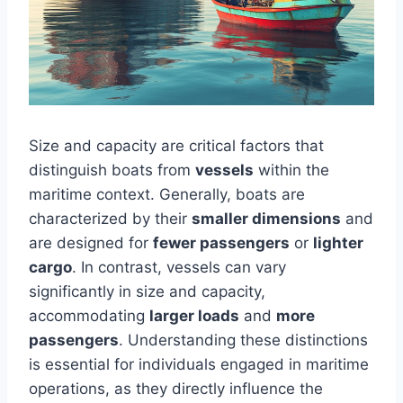
Size and capacity are critical factors that
distinguish boats from
vessels
within the
maritime context. Generally, boats are
characterized by their
smaller dimensions
and
are designed for
fewer passengers
or
lighter
cargo
. In contrast, vessels can vary
significantly in size and capacity,
accommodating
larger loads
and
more
passengers
. Understanding these distinctions
is essential for individuals engaged in maritime
operations, as they directly influence the