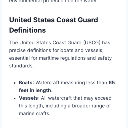
environmental protection on the water.
United States Coast Guard
Definitions
The United States Coast Guard (USCG) has
precise definitions for boats and vessels,
essential for maritime regulations and safety
standards.
Boats
: Watercraft measuring less than
65
feet in length
.
Vessels
: All watercraft that may exceed
this length, including a broader range of
marine crafts.