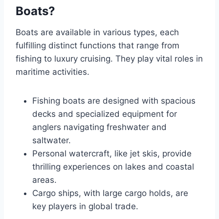
Boats?
Boats are available in various types, each
fulfilling distinct functions that range from
fishing to luxury cruising. They play vital roles in
maritime activities.
Fishing boats are designed with spacious
decks and specialized equipment for
anglers navigating freshwater and
saltwater.
Personal watercraft, like jet skis, provide
thrilling experiences on lakes and coastal
areas.
Cargo ships, with large cargo holds, are
key players in global trade.