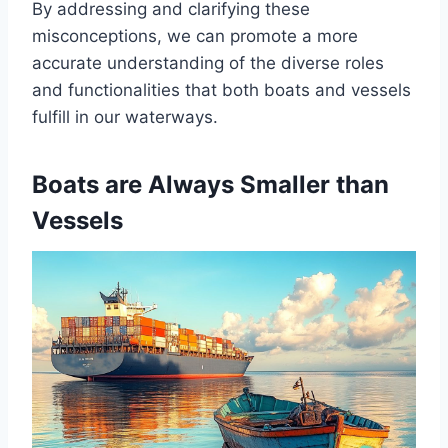
By addressing and clarifying these
misconceptions, we can promote a more
accurate understanding of the diverse roles
and functionalities that both boats and vessels
fulfill in our waterways.
Boats are Always Smaller than
Vessels