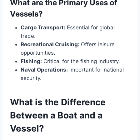
What are the Primary Uses of
Vessels?
Cargo Transport:
Essential for global
trade.
Recreational Cruising:
Offers leisure
opportunities.
Fishing:
Critical for the fishing industry.
Naval Operations:
Important for national
security.
What is the Difference
Between a Boat and a
Vessel?