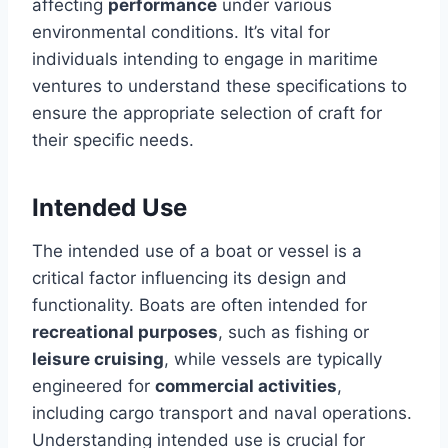
affecting
performance
under various
environmental conditions. It’s vital for
individuals intending to engage in maritime
ventures to understand these specifications to
ensure the appropriate selection of craft for
their specific needs.
Intended Use
The intended use of a boat or vessel is a
critical factor influencing its design and
functionality. Boats are often intended for
recreational purposes
, such as fishing or
leisure cruising
, while vessels are typically
engineered for
commercial activities
,
including cargo transport and naval operations.
Understanding intended use is crucial for