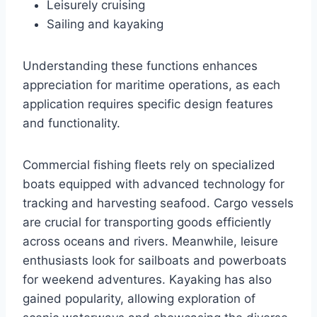
Leisurely cruising
Sailing and kayaking
Understanding these functions enhances
appreciation for maritime operations, as each
application requires specific design features
and functionality.
Commercial fishing fleets rely on specialized
boats equipped with advanced technology for
tracking and harvesting seafood. Cargo vessels
are crucial for transporting goods efficiently
across oceans and rivers. Meanwhile, leisure
enthusiasts look for sailboats and powerboats
for weekend adventures. Kayaking has also
gained popularity, allowing exploration of