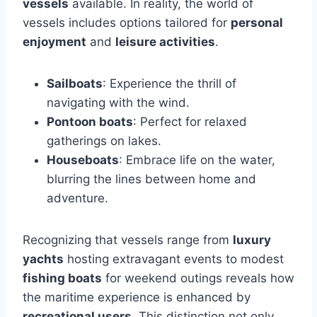
vessels
available. In reality, the world of
vessels includes options tailored for
personal
enjoyment
and
leisure activities
.
Sailboats
: Experience the thrill of
navigating with the wind.
Pontoon boats
: Perfect for relaxed
gatherings on lakes.
Houseboats
: Embrace life on the water,
blurring the lines between home and
adventure.
Recognizing that vessels range from
luxury
yachts
hosting extravagant events to modest
fishing boats
for weekend outings reveals how
the maritime experience is enhanced by
recreational users
. This distinction not only