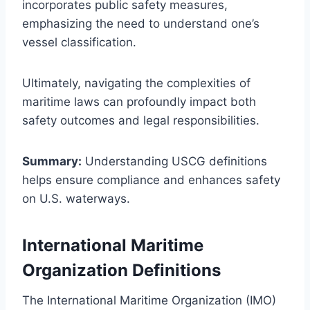
incorporates public safety measures,
emphasizing the need to understand one’s
vessel classification.
Ultimately, navigating the complexities of
maritime laws can profoundly impact both
safety outcomes and legal responsibilities.
Summary:
Understanding USCG definitions
helps ensure compliance and enhances safety
on U.S. waterways.
International Maritime
Organization Definitions
The International Maritime Organization (IMO)