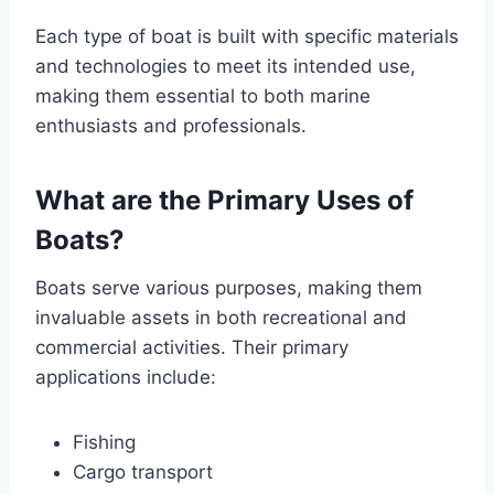
Each type of boat is built with specific materials
and technologies to meet its intended use,
making them essential to both marine
enthusiasts and professionals.
What are the Primary Uses of
Boats?
Boats serve various purposes, making them
invaluable assets in both recreational and
commercial activities. Their primary
applications include:
Fishing
Cargo transport