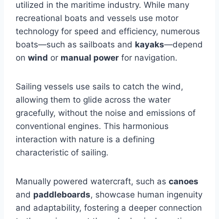
utilized in the maritime industry. While many
recreational boats and vessels use motor
technology for speed and efficiency, numerous
boats—such as sailboats and
kayaks
—depend
on
wind
or
manual power
for navigation.
Sailing vessels use sails to catch the wind,
allowing them to glide across the water
gracefully, without the noise and emissions of
conventional engines. This harmonious
interaction with nature is a defining
characteristic of sailing.
Manually powered watercraft, such as
canoes
and
paddleboards
, showcase human ingenuity
and adaptability, fostering a deeper connection