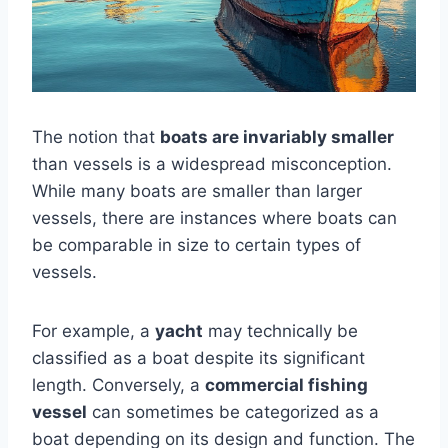
The notion that
boats are invariably smaller
than vessels is a widespread misconception.
While many boats are smaller than larger
vessels, there are instances where boats can
be comparable in size to certain types of
vessels.
For example, a
yacht
may technically be
classified as a boat despite its significant
length. Conversely, a
commercial fishing
vessel
can sometimes be categorized as a
boat depending on its design and function. The