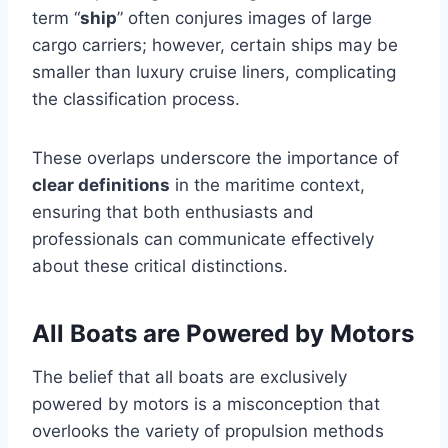
term “
ship
” often conjures images of large
cargo carriers; however, certain ships may be
smaller than luxury cruise liners, complicating
the classification process.
These overlaps underscore the importance of
clear definitions
in the maritime context,
ensuring that both enthusiasts and
professionals can communicate effectively
about these critical distinctions.
All Boats are Powered by Motors
The belief that all boats are exclusively
powered by motors is a misconception that
overlooks the variety of propulsion methods