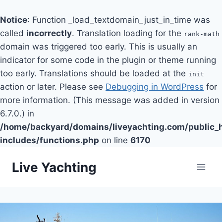
Notice
: Function _load_textdomain_just_in_time was
called
incorrectly
. Translation loading for the
rank-math
domain was triggered too early. This is usually an
indicator for some code in the plugin or theme running
too early. Translations should be loaded at the
init
action or later. Please see
Debugging in WordPress
for
more information. (This message was added in version
6.7.0.) in
/home/backyard/domains/liveyachting.com/public_
includes/functions.php
on line
6170
Skip
Live Yachting
to
content