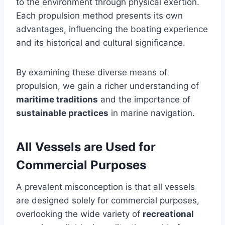
to the environment through physical exertion.
Each propulsion method presents its own
advantages, influencing the boating experience
and its historical and cultural significance.
By examining these diverse means of
propulsion, we gain a richer understanding of
maritime traditions
and the importance of
sustainable practices
in marine navigation.
All Vessels are Used for
Commercial Purposes
A prevalent misconception is that all vessels
are designed solely for commercial purposes,
overlooking the wide variety of
recreational