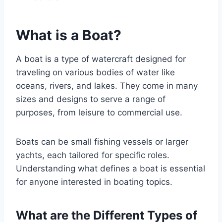
What is a Boat?
A boat is a type of watercraft designed for
traveling on various bodies of water like
oceans, rivers, and lakes. They come in many
sizes and designs to serve a range of
purposes, from leisure to commercial use.
Boats can be small fishing vessels or larger
yachts, each tailored for specific roles.
Understanding what defines a boat is essential
for anyone interested in boating topics.
What are the Different Types of