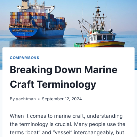
COMPARISONS
Breaking Down Marine
Craft Terminology
By
yachtman
September 12, 2024
When it comes to marine craft, understanding
the terminology is crucial. Many people use the
terms “boat” and “vessel” interchangeably, but