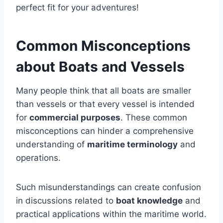
perfect fit for your adventures!
Common Misconceptions
about Boats and Vessels
Many people think that all boats are smaller
than vessels or that every vessel is intended
for
commercial purposes
. These common
misconceptions can hinder a comprehensive
understanding of
maritime terminology
and
operations.
Such misunderstandings can create confusion
in discussions related to
boat knowledge
and
practical applications within the maritime world.