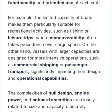
functionality
and
intended use
of each craft.
For example, the limited capacity of boats
makes them particularly suitable for
recreational activities, such as fishing or
leisure trips
, where
maneuverability
often
takes precedence over cargo space. On the
other hand, vessels with larger capacities are
designed for more intensive operations, such
as
commercial shipping
or
passenger
transport
, significantly impacting their design
and
operational capabilities
.
The complexities of
hull design
,
engine
power
, and
onboard amenities
are closely
related to size and capacity, ultimately