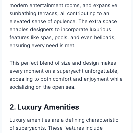
modern entertainment rooms, and expansive
sunbathing terraces, all contributing to an
elevated sense of opulence. The extra space
enables designers to incorporate luxurious
features like spas, pools, and even helipads,
ensuring every need is met.
This perfect blend of size and design makes
every moment on a superyacht unforgettable,
appealing to both comfort and enjoyment while
socializing on the open sea.
2. Luxury Amenities
Luxury amenities are a defining characteristic
of superyachts. These features include