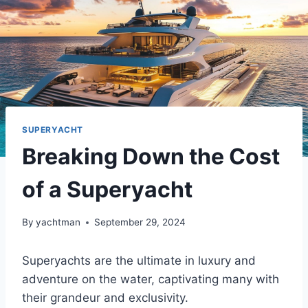
SUPERYACHT
Breaking Down the Cost
of a Superyacht
By
yachtman
September 29, 2024
Superyachts are the ultimate in luxury and
adventure on the water, captivating many with
their grandeur and exclusivity.