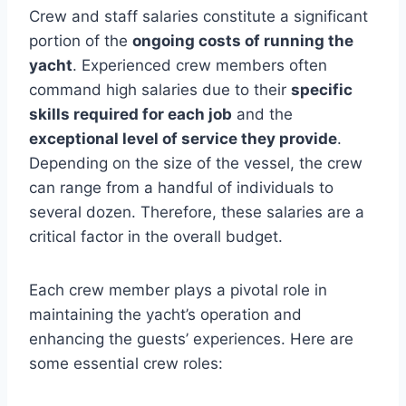
Crew and staff salaries constitute a significant
portion of the
ongoing costs of running the
yacht
. Experienced crew members often
command high salaries due to their
specific
skills required for each job
and the
exceptional level of service they provide
.
Depending on the size of the vessel, the crew
can range from a handful of individuals to
several dozen. Therefore, these salaries are a
critical factor in the overall budget.
Each crew member plays a pivotal role in
maintaining the yacht’s operation and
enhancing the guests’ experiences. Here are
some essential crew roles: