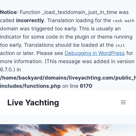
Notice
: Function _load_textdomain_just_in_time was
called
incorrectly
. Translation loading for the
rank-math
domain was triggered too early. This is usually an
indicator for some code in the plugin or theme running
too early. Translations should be loaded at the
init
action or later. Please see
Debugging in WordPress
for
more information. (This message was added in version
6.7.0.) in
/home/backyard/domains/liveyachting.com/public_
includes/functions.php
on line
6170
Skip
Live Yachting
to
content