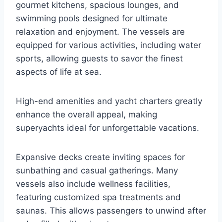
gourmet kitchens, spacious lounges, and
swimming pools designed for ultimate
relaxation and enjoyment. The vessels are
equipped for various activities, including water
sports, allowing guests to savor the finest
aspects of life at sea.
High-end amenities and yacht charters greatly
enhance the overall appeal, making
superyachts ideal for unforgettable vacations.
Expansive decks create inviting spaces for
sunbathing and casual gatherings. Many
vessels also include wellness facilities,
featuring customized spa treatments and
saunas. This allows passengers to unwind after