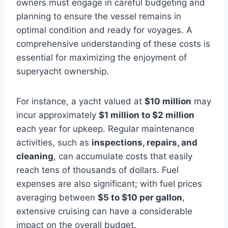
owners must engage in careful budgeting and
planning to ensure the vessel remains in
optimal condition and ready for voyages. A
comprehensive understanding of these costs is
essential for maximizing the enjoyment of
superyacht ownership.
For instance, a yacht valued at
$10 million
may
incur approximately
$1 million to $2 million
each year for upkeep. Regular maintenance
activities, such as
inspections, repairs, and
cleaning
, can accumulate costs that easily
reach tens of thousands of dollars. Fuel
expenses are also significant; with fuel prices
averaging between
$5 to $10 per gallon
,
extensive cruising can have a considerable
impact on the overall budget.