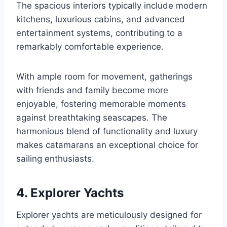
The spacious interiors typically include modern
kitchens, luxurious cabins, and advanced
entertainment systems, contributing to a
remarkably comfortable experience.
With ample room for movement, gatherings
with friends and family become more
enjoyable, fostering memorable moments
against breathtaking seascapes. The
harmonious blend of functionality and luxury
makes catamarans an exceptional choice for
sailing enthusiasts.
4. Explorer Yachts
Explorer yachts are meticulously designed for