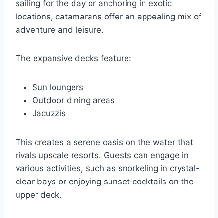
sailing for the day or anchoring in exotic
locations, catamarans offer an appealing mix of
adventure and leisure.
The expansive decks feature:
Sun loungers
Outdoor dining areas
Jacuzzis
This creates a serene oasis on the water that
rivals upscale resorts. Guests can engage in
various activities, such as snorkeling in crystal-
clear bays or enjoying sunset cocktails on the
upper deck.