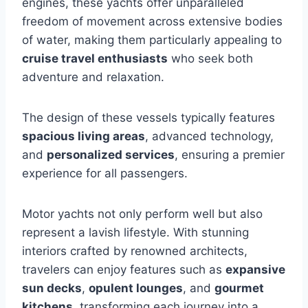
engines, these yachts offer unparalleled
freedom of movement across extensive bodies
of water, making them particularly appealing to
cruise travel enthusiasts
who seek both
adventure and relaxation.
The design of these vessels typically features
spacious living areas
, advanced technology,
and
personalized services
, ensuring a premier
experience for all passengers.
Motor yachts not only perform well but also
represent a lavish lifestyle. With stunning
interiors crafted by renowned architects,
travelers can enjoy features such as
expansive
sun decks
,
opulent lounges
, and
gourmet
kitchens
, transforming each journey into a