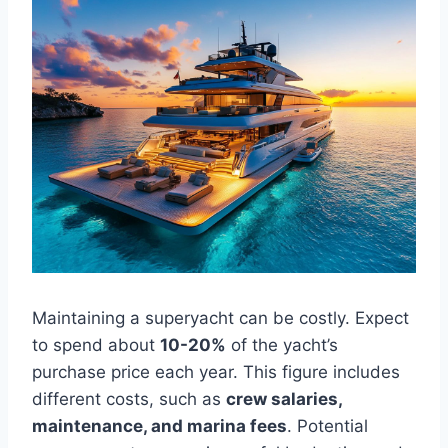
Maintaining a superyacht can be costly. Expect
to spend about
10-20%
of the yacht’s
purchase price each year. This figure includes
different costs, such as
crew salaries,
maintenance, and marina fees
. Potential