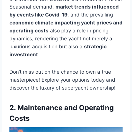
Seasonal demand,
market trends influenced
by events like Covid-19
, and the prevailing
economic climate impacting yacht prices and
operating costs
also play a role in pricing
dynamics, rendering the yacht not merely a
luxurious acquisition but also a
strategic
investment
.
Don’t miss out on the chance to own a true
masterpiece! Explore your options today and
discover the luxury of superyacht ownership!
2. Maintenance and Operating
Costs