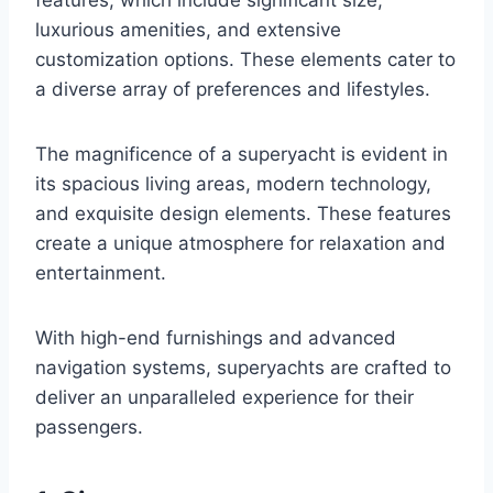
luxurious amenities, and extensive
customization options. These elements cater to
a diverse array of preferences and lifestyles.
The magnificence of a superyacht is evident in
its spacious living areas, modern technology,
and exquisite design elements. These features
create a unique atmosphere for relaxation and
entertainment.
With high-end furnishings and advanced
navigation systems, superyachts are crafted to
deliver an unparalleled experience for their
passengers.