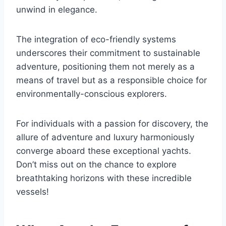
unwind in elegance.
The integration of eco-friendly systems
underscores their commitment to sustainable
adventure, positioning them not merely as a
means of travel but as a responsible choice for
environmentally-conscious explorers.
For individuals with a passion for discovery, the
allure of adventure and luxury harmoniously
converge aboard these exceptional yachts.
Don’t miss out on the chance to explore
breathtaking horizons with these incredible
vessels!