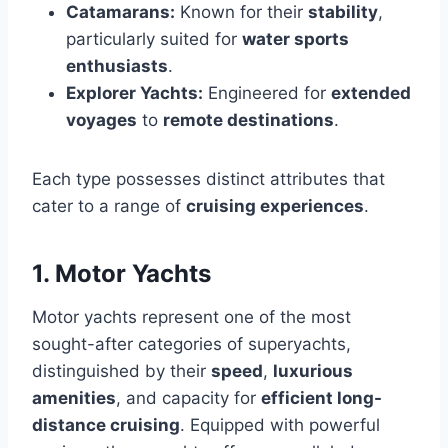
Catamarans:
Known for their
stability
,
particularly suited for
water sports
enthusiasts
.
Explorer Yachts:
Engineered for
extended
voyages
to
remote destinations
.
Each type possesses distinct attributes that
cater to a range of
cruising experiences
.
1. Motor Yachts
Motor yachts represent one of the most
sought-after categories of superyachts,
distinguished by their
speed
,
luxurious
amenities
, and capacity for
efficient long-
distance cruising
. Equipped with powerful