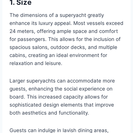
1. Size
The dimensions of a superyacht greatly
enhance its luxury appeal. Most vessels exceed
24 meters, offering ample space and comfort
for passengers. This allows for the inclusion of
spacious salons, outdoor decks, and multiple
cabins, creating an ideal environment for
relaxation and leisure.
Larger superyachts can accommodate more
guests, enhancing the social experience on
board. This increased capacity allows for
sophisticated design elements that improve
both aesthetics and functionality.
Guests can indulge in lavish dining areas,