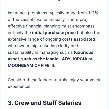
Insurance premiums typically range from
1-2%
of the vessel’s value annually. Therefore,
effective financial planning must encompass
not only the
initial purchase price
but also the
extensive range of ongoing costs associated
with ownership, ensuring clarity and
sustainability in managing such a
luxurious
asset, such as the iconic LADY JORGIA or
MOONBEAM OF FIFE III
.
Consider these factors to truly enjoy your yacht
experience!
3. Crew and Staff Salaries