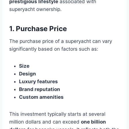
prestigious lifestyle
associated with
superyacht ownership.
1. Purchase Price
The purchase price of a superyacht can vary
significantly based on factors such as:
Size
Design
Luxury features
Brand reputation
Custom amenities
This investment typically starts at several
million dollars and can exceed
one billion