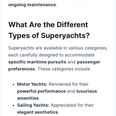
ongoing maintenance
.
What Are the Different
Types of Superyachts?
Superyachts are available in various categories,
each carefully designed to accommodate
specific maritime pursuits
and
passenger
preferences
. These categories include:
Motor Yachts:
Renowned for their
powerful performance
and
luxurious
amenities
.
Sailing Yachts:
Appreciated for their
elegant aesthetics
.