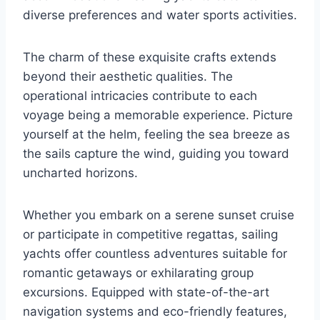
diverse preferences and water sports activities.
The charm of these exquisite crafts extends
beyond their aesthetic qualities. The
operational intricacies contribute to each
voyage being a memorable experience. Picture
yourself at the helm, feeling the sea breeze as
the sails capture the wind, guiding you toward
uncharted horizons.
Whether you embark on a serene sunset cruise
or participate in competitive regattas, sailing
yachts offer countless adventures suitable for
romantic getaways or exhilarating group
excursions. Equipped with state-of-the-art
navigation systems and eco-friendly features,