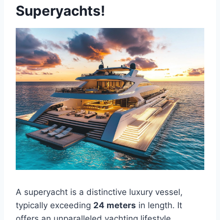
Superyachts!
A superyacht is a distinctive luxury vessel,
typically exceeding
24 meters
in length. It
offers an unparalleled yachting lifestyle