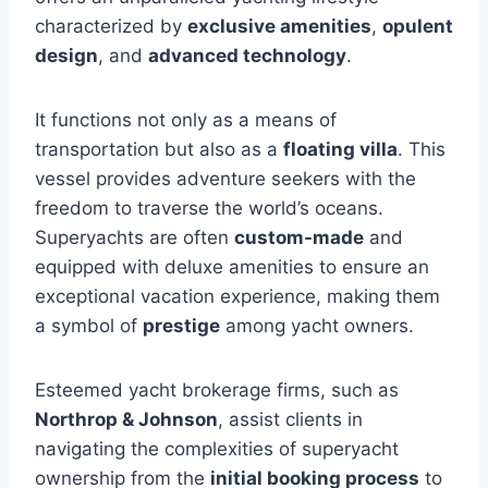
characterized by
exclusive amenities
,
opulent
design
, and
advanced technology
.
It functions not only as a means of
transportation but also as a
floating villa
. This
vessel provides adventure seekers with the
freedom to traverse the world’s oceans.
Superyachts are often
custom-made
and
equipped with deluxe amenities to ensure an
exceptional vacation experience, making them
a symbol of
prestige
among yacht owners.
Esteemed yacht brokerage firms, such as
Northrop & Johnson
, assist clients in
navigating the complexities of superyacht
ownership from the
initial booking process
to