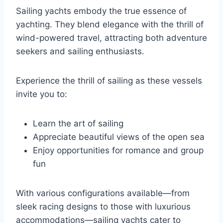
Sailing yachts embody the true essence of
yachting. They blend elegance with the thrill of
wind-powered travel, attracting both adventure
seekers and sailing enthusiasts.
Experience the thrill of sailing as these vessels
invite you to:
Learn the art of sailing
Appreciate beautiful views of the open sea
Enjoy opportunities for romance and group
fun
With various configurations available—from
sleek racing designs to those with luxurious
accommodations—sailing yachts cater to