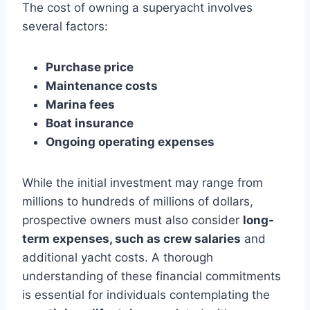
The cost of owning a superyacht involves
several factors:
Purchase price
Maintenance costs
Marina fees
Boat insurance
Ongoing operating expenses
While the initial investment may range from
millions to hundreds of millions of dollars,
prospective owners must also consider
long-
term expenses, such as crew salaries
and
additional yacht costs. A thorough
understanding of these financial commitments
is essential for individuals contemplating the