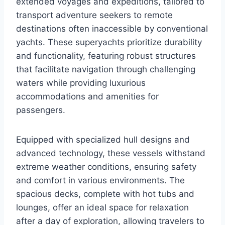
extended voyages and expeditions, tailored to
transport adventure seekers to remote
destinations often inaccessible by conventional
yachts. These superyachts prioritize durability
and functionality, featuring robust structures
that facilitate navigation through challenging
waters while providing luxurious
accommodations and amenities for
passengers.
Equipped with specialized hull designs and
advanced technology, these vessels withstand
extreme weather conditions, ensuring safety
and comfort in various environments. The
spacious decks, complete with hot tubs and
lounges, offer an ideal space for relaxation
after a day of exploration, allowing travelers to