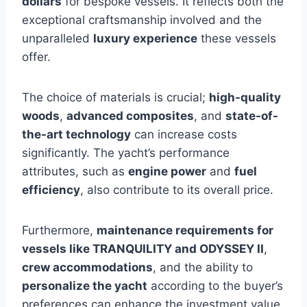
dollars
for bespoke vessels. It reflects both the
exceptional craftsmanship involved and the
unparalleled
luxury experience
these vessels
offer.
The choice of materials is crucial;
high-quality
woods
,
advanced composites
, and
state-of-
the-art technology
can increase costs
significantly. The yacht’s performance
attributes, such as
engine power
and
fuel
efficiency
, also contribute to its overall price.
Furthermore,
maintenance requirements for
vessels like TRANQUILITY and ODYSSEY II
,
crew accommodations
, and the ability to
personalize the yacht
according to the buyer’s
preferences can enhance the investment value.