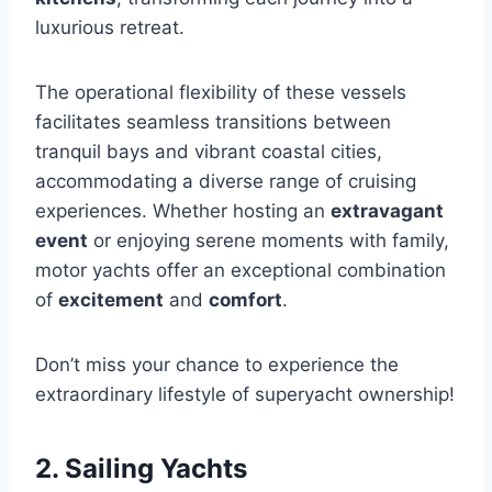
luxurious retreat.
The operational flexibility of these vessels
facilitates seamless transitions between
tranquil bays and vibrant coastal cities,
accommodating a diverse range of cruising
experiences. Whether hosting an
extravagant
event
or enjoying serene moments with family,
motor yachts offer an exceptional combination
of
excitement
and
comfort
.
Don’t miss your chance to experience the
extraordinary lifestyle of superyacht ownership!
2. Sailing Yachts