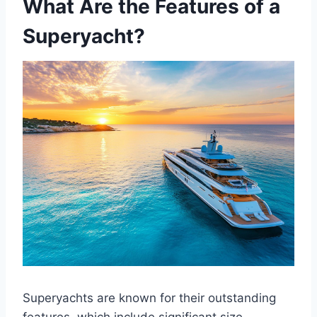
What Are the Features of a
Superyacht?
Superyachts are known for their outstanding
features, which include significant size,