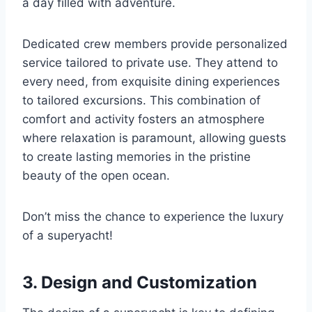
a day filled with adventure.
Dedicated crew members provide personalized
service tailored to private use. They attend to
every need, from exquisite dining experiences
to tailored excursions. This combination of
comfort and activity fosters an atmosphere
where relaxation is paramount, allowing guests
to create lasting memories in the pristine
beauty of the open ocean.
Don’t miss the chance to experience the luxury
of a superyacht!
3. Design and Customization