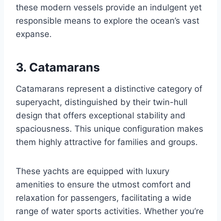
these modern vessels provide an indulgent yet
responsible means to explore the ocean’s vast
expanse.
3. Catamarans
Catamarans represent a distinctive category of
superyacht, distinguished by their twin-hull
design that offers exceptional stability and
spaciousness. This unique configuration makes
them highly attractive for families and groups.
These yachts are equipped with luxury
amenities to ensure the utmost comfort and
relaxation for passengers, facilitating a wide
range of water sports activities. Whether you’re