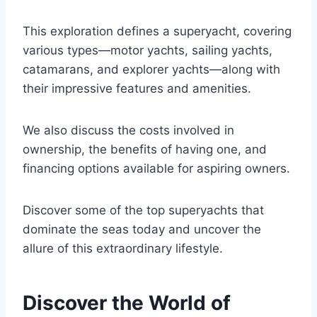
This exploration defines a superyacht, covering
various types—motor yachts, sailing yachts,
catamarans, and explorer yachts—along with
their impressive features and amenities.
We also discuss the costs involved in
ownership, the benefits of having one, and
financing options available for aspiring owners.
Discover some of the top superyachts that
dominate the seas today and uncover the
allure of this extraordinary lifestyle.
Discover the World of