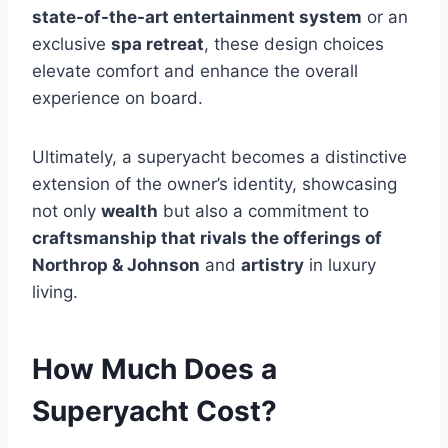
state-of-the-art entertainment system
or an
exclusive
spa retreat
, these design choices
elevate comfort and enhance the overall
experience on board.
Ultimately, a superyacht becomes a distinctive
extension of the owner’s identity, showcasing
not only
wealth
but also a commitment to
craftsmanship that rivals the offerings of
Northrop & Johnson
and
artistry
in luxury
living.
How Much Does a
Superyacht Cost?