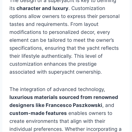
The design of a superyacht is key to defining
its
character and luxury
. Customization
options allow owners to express their personal
tastes and requirements. From layout
modifications to personalized decor, every
element can be tailored to meet the owner’s
specifications, ensuring that the yacht reflects
their lifestyle authentically. This level of
customization enhances the prestige
associated with superyacht ownership.
The integration of advanced technology,
luxurious materials sourced from renowned
designers like Francesco Paszkowski
, and
custom-made features
enables owners to
create environments that align with their
individual preferences. Whether incorporating a