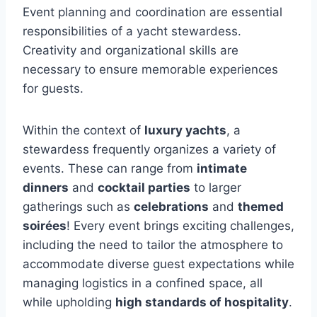
Event planning and coordination are essential
responsibilities of a yacht stewardess.
Creativity and organizational skills are
necessary to ensure memorable experiences
for guests.
Within the context of
luxury yachts
, a
stewardess frequently organizes a variety of
events. These can range from
intimate
dinners
and
cocktail parties
to larger
gatherings such as
celebrations
and
themed
soirées
! Every event brings exciting challenges,
including the need to tailor the atmosphere to
accommodate diverse guest expectations while
managing logistics in a confined space, all
while upholding
high standards of hospitality
.