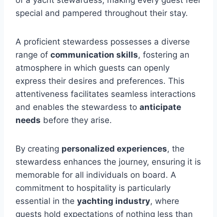
of a yacht stewardess, making every guest feel
special and pampered throughout their stay.
A proficient stewardess possesses a diverse
range of
communication skills
, fostering an
atmosphere in which guests can openly
express their desires and preferences. This
attentiveness facilitates seamless interactions
and enables the stewardess to
anticipate
needs
before they arise.
By creating
personalized experiences
, the
stewardess enhances the journey, ensuring it is
memorable for all individuals on board. A
commitment to hospitality is particularly
essential in the
yachting industry
, where
guests hold expectations of nothing less than