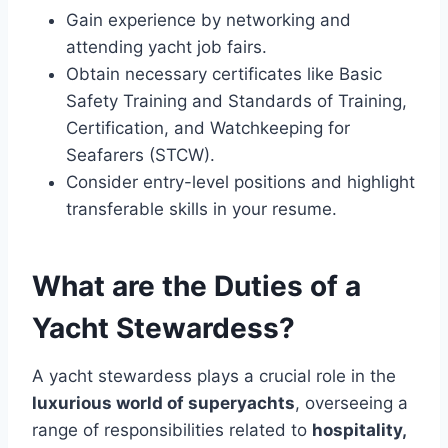
Gain experience by networking and
attending yacht job fairs.
Obtain necessary certificates like Basic
Safety Training and Standards of Training,
Certification, and Watchkeeping for
Seafarers (STCW).
Consider entry-level positions and highlight
transferable skills in your resume.
What are the Duties of a
Yacht Stewardess?
A yacht stewardess plays a crucial role in the
luxurious world of superyachts
, overseeing a
range of responsibilities related to
hospitality,