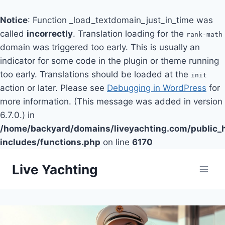
Notice
: Function _load_textdomain_just_in_time was
called
incorrectly
. Translation loading for the
rank-math
domain was triggered too early. This is usually an
indicator for some code in the plugin or theme running
too early. Translations should be loaded at the
init
action or later. Please see
Debugging in WordPress
for
more information. (This message was added in version
6.7.0.) in
/home/backyard/domains/liveyachting.com/public_
includes/functions.php
on line
6170
Skip
Live Yachting
to
content