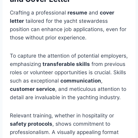
Crafting a professional
resume
and
cover
letter
tailored for the yacht stewardess
position can enhance job applications, even for
those without prior experience.
To capture the attention of potential employers,
emphasizing
transferable skills
from previous
roles or volunteer opportunities is crucial. Skills
such as exceptional
communication
,
customer service
, and meticulous attention to
detail are invaluable in the yachting industry.
Relevant training, whether in hospitality or
safety protocols
, shows commitment to
professionalism. A visually appealing format