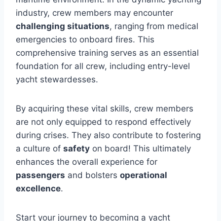
industry, crew members may encounter
challenging situations
, ranging from medical
emergencies to onboard fires. This
comprehensive training serves as an essential
foundation for all crew, including entry-level
yacht stewardesses.
By acquiring these vital skills, crew members
are not only equipped to respond effectively
during crises. They also contribute to fostering
a culture of
safety
on board! This ultimately
enhances the overall experience for
passengers
and bolsters
operational
excellence
.
Start your journey to becoming a yacht