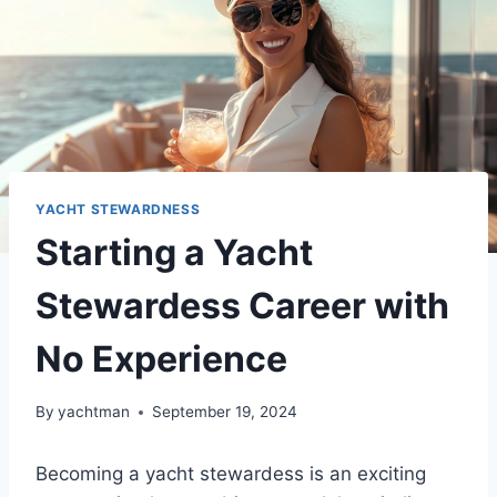
YACHT STEWARDNESS
Starting a Yacht
Stewardess Career with
No Experience
By
yachtman
September 19, 2024
Becoming a yacht stewardess is an exciting