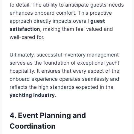
to detail. The ability to anticipate guests’ needs
enhances onboard comfort. This proactive
approach directly impacts overall
guest
satisfaction
, making them feel valued and
well-cared for.
Ultimately, successful inventory management
serves as the foundation of exceptional yacht
hospitality. It ensures that every aspect of the
onboard experience operates seamlessly and
reflects the high standards expected in the
yachting industry
.
4. Event Planning and
Coordination