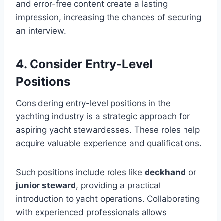
and error-free content create a lasting
impression, increasing the chances of securing
an interview.
4. Consider Entry-Level
Positions
Considering entry-level positions in the
yachting industry is a strategic approach for
aspiring yacht stewardesses. These roles help
acquire valuable experience and qualifications.
Such positions include roles like
deckhand
or
junior steward
, providing a practical
introduction to yacht operations. Collaborating
with experienced professionals allows