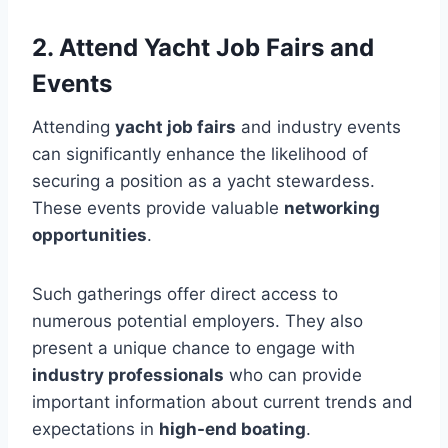
2. Attend Yacht Job Fairs and
Events
Attending
yacht job fairs
and industry events
can significantly enhance the likelihood of
securing a position as a yacht stewardess.
These events provide valuable
networking
opportunities
.
Such gatherings offer direct access to
numerous potential employers. They also
present a unique chance to engage with
industry professionals
who can provide
important information about current trends and
expectations in
high-end boating
.