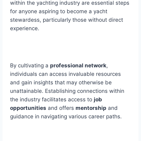
within the yachting industry are essential steps
for anyone aspiring to become a yacht
stewardess, particularly those without direct
experience.
By cultivating a
professional network
,
individuals can access invaluable resources
and gain insights that may otherwise be
unattainable. Establishing connections within
the industry facilitates access to
job
opportunities
and offers
mentorship
and
guidance in navigating various career paths.