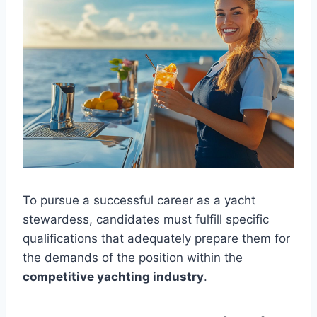
To pursue a successful career as a yacht
stewardess, candidates must fulfill specific
qualifications that adequately prepare them for
the demands of the position within the
competitive yachting industry
.