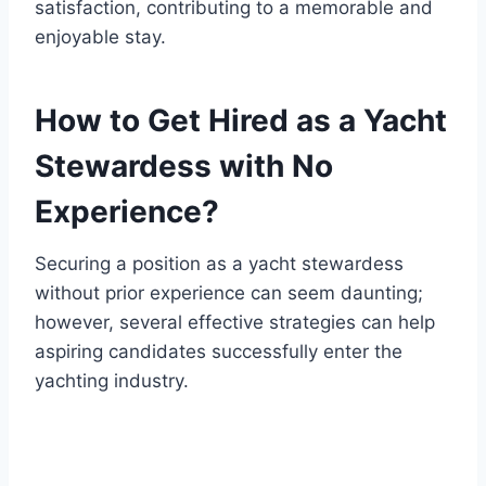
satisfaction, contributing to a memorable and
enjoyable stay.
How to Get Hired as a Yacht
Stewardess with No
Experience?
Securing a position as a yacht stewardess
without prior experience can seem daunting;
however, several effective strategies can help
aspiring candidates successfully enter the
yachting industry.