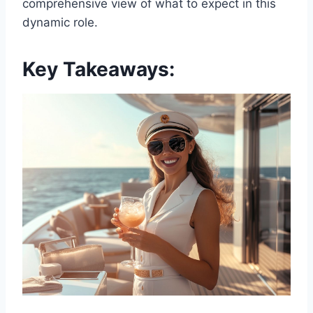
comprehensive view of what to expect in this
dynamic role.
Key Takeaways: