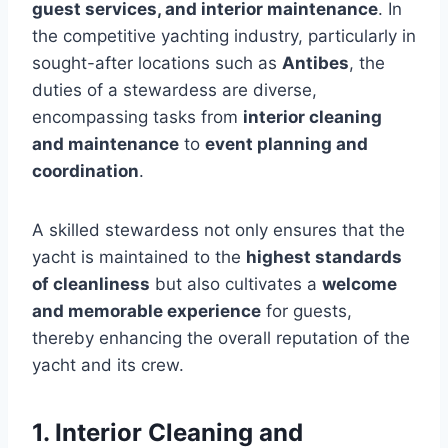
guest services, and interior maintenance
. In
the competitive yachting industry, particularly in
sought-after locations such as
Antibes
, the
duties of a stewardess are diverse,
encompassing tasks from
interior cleaning
and maintenance
to
event planning and
coordination
.
A skilled stewardess not only ensures that the
yacht is maintained to the
highest standards
of cleanliness
but also cultivates a
welcome
and memorable experience
for guests,
thereby enhancing the overall reputation of the
yacht and its crew.
1. Interior Cleaning and