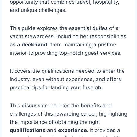
opportunity that combines travel, hospitality,
and unique challenges.
This guide explores the essential duties of a
yacht stewardess, including her responsibilities
as a
deckhand
, from maintaining a pristine
interior to providing top-notch guest services.
It covers the qualifications needed to enter the
industry, even without experience, and offers
practical tips for landing your first job.
This discussion includes the benefits and
challenges of this rewarding career, highlighting
the importance of obtaining the right
qualifications
and
experience
. It provides a