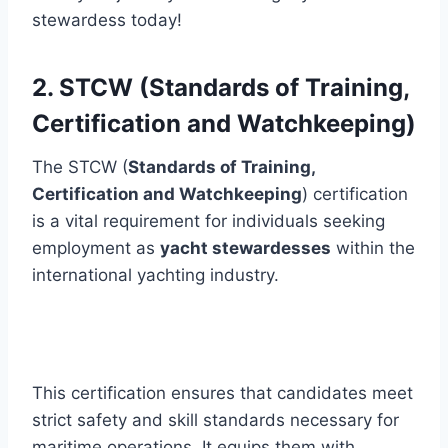
stewardess today!
2. STCW (Standards of Training,
Certification and Watchkeeping)
The STCW (
Standards of Training,
Certification and Watchkeeping
) certification
is a vital requirement for individuals seeking
employment as
yacht stewardesses
within the
international yachting industry.
This certification ensures that candidates meet
strict safety and skill standards necessary for
maritime operations. It equips them with