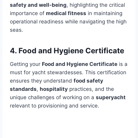
safety and well-being
, highlighting the critical
importance of
medical fitness
in maintaining
operational readiness while navigating the high
seas.
4. Food and Hygiene Certificate
Getting your
Food and Hygiene Certificate
is a
must for yacht stewardesses. This certification
ensures they understand
food safety
standards
,
hospitality
practices, and the
unique challenges of working on a
superyacht
relevant to provisioning and service.