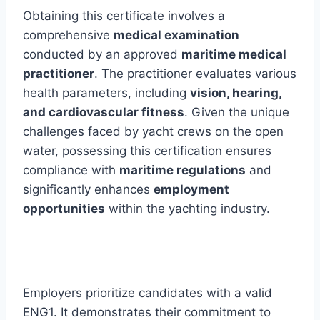
Obtaining this certificate involves a
comprehensive
medical examination
conducted by an approved
maritime medical
practitioner
. The practitioner evaluates various
health parameters, including
vision, hearing,
and cardiovascular fitness
. Given the unique
challenges faced by yacht crews on the open
water, possessing this certification ensures
compliance with
maritime regulations
and
significantly enhances
employment
opportunities
within the yachting industry.
Employers prioritize candidates with a valid
ENG1. It demonstrates their commitment to