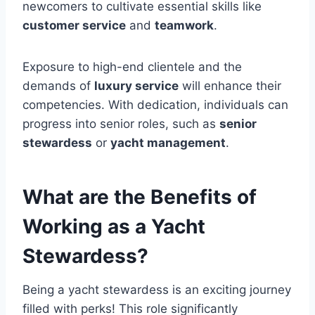
newcomers to cultivate essential skills like
customer service
and
teamwork
.
Exposure to high-end clientele and the
demands of
luxury service
will enhance their
competencies. With dedication, individuals can
progress into senior roles, such as
senior
stewardess
or
yacht management
.
What are the Benefits of
Working as a Yacht
Stewardess?
Being a yacht stewardess is an exciting journey
filled with perks! This role significantly