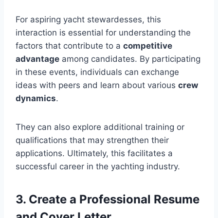
For aspiring yacht stewardesses, this
interaction is essential for understanding the
factors that contribute to a
competitive
advantage
among candidates. By participating
in these events, individuals can exchange
ideas with peers and learn about various
crew
dynamics
.
They can also explore additional training or
qualifications that may strengthen their
applications. Ultimately, this facilitates a
successful career in the yachting industry.
3. Create a Professional Resume
and Cover Letter