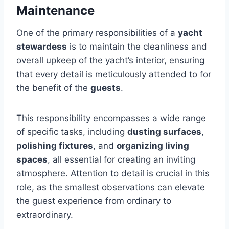
Maintenance
One of the primary responsibilities of a
yacht
stewardess
is to maintain the cleanliness and
overall upkeep of the yacht’s interior, ensuring
that every detail is meticulously attended to for
the benefit of the
guests
.
This responsibility encompasses a wide range
of specific tasks, including
dusting surfaces
,
polishing fixtures
, and
organizing living
spaces
, all essential for creating an inviting
atmosphere. Attention to detail is crucial in this
role, as the smallest observations can elevate
the guest experience from ordinary to
extraordinary.