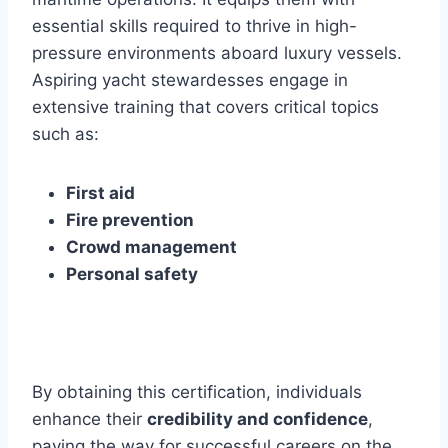
essential skills required to thrive in high-
pressure environments aboard luxury vessels.
Aspiring yacht stewardesses engage in
extensive training that covers critical topics
such as:
First aid
Fire prevention
Crowd management
Personal safety
By obtaining this certification, individuals
enhance their
credibility and confidence
,
paving the way for successful careers on the