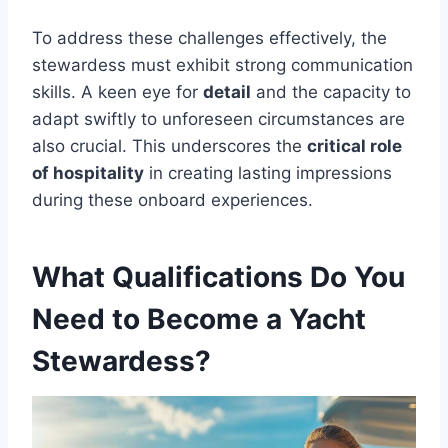
To address these challenges effectively, the
stewardess must exhibit strong communication
skills. A keen eye for
detail
and the capacity to
adapt swiftly to unforeseen circumstances are
also crucial. This underscores the
critical role
of hospitality
in creating lasting impressions
during these onboard experiences.
What Qualifications Do You
Need to Become a Yacht
Stewardess?