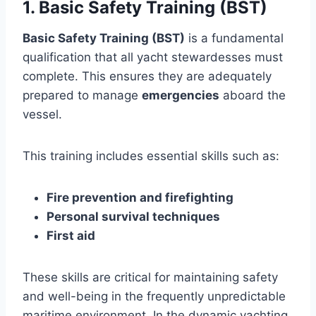
1. Basic Safety Training (BST)
Basic Safety Training (BST)
is a fundamental
qualification that all yacht stewardesses must
complete. This ensures they are adequately
prepared to manage
emergencies
aboard the
vessel.
This training includes essential skills such as:
Fire prevention and firefighting
Personal survival techniques
First aid
These skills are critical for maintaining safety
and well-being in the frequently unpredictable
maritime environment. In the dynamic yachting