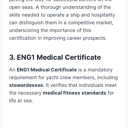
open seas. A thorough understanding of the
skills needed to operate a ship and hospitality
can distinguish them in a competitive market,
underscoring the importance of this
certification in improving career prospects.
3. ENG1 Medical Certificate
An
ENG1 Medical Certificate
is a mandatory
requirement for yacht crew members, including
stewardesses
. It verifies that individuals meet
the necessary
medical fitness standards
for
life at sea.