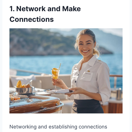
1. Network and Make
Connections
Networking and establishing connections