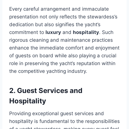
Every careful arrangement and immaculate
presentation not only reflects the stewardess’s
dedication but also signifies the yacht’s
commitment to
luxury
and
hospitality
. Such
rigorous cleaning and maintenance practices
enhance the immediate comfort and enjoyment
of guests on board while also playing a crucial
role in preserving the yacht’s reputation within
the competitive yachting industry.
2. Guest Services and
Hospitality
Providing exceptional guest services and
hospitality is fundamental to the responsibilities