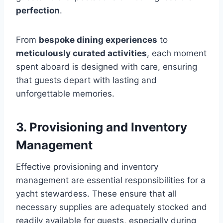
perfection
.
From
bespoke dining experiences
to
meticulously curated activities
, each moment
spent aboard is designed with care, ensuring
that guests depart with lasting and
unforgettable memories.
3. Provisioning and Inventory
Management
Effective provisioning and inventory
management are essential responsibilities for a
yacht stewardess. These ensure that all
necessary supplies are adequately stocked and
readily available for guests, especially during