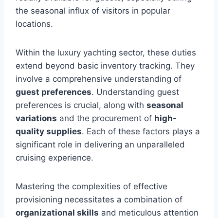
the seasonal influx of visitors in popular
locations.
Within the luxury yachting sector, these duties
extend beyond basic inventory tracking. They
involve a comprehensive understanding of
guest preferences
. Understanding guest
preferences is crucial, along with
seasonal
variations
and the procurement of
high-
quality supplies
. Each of these factors plays a
significant role in delivering an unparalleled
cruising experience.
Mastering the complexities of effective
provisioning necessitates a combination of
organizational skills
and meticulous attention