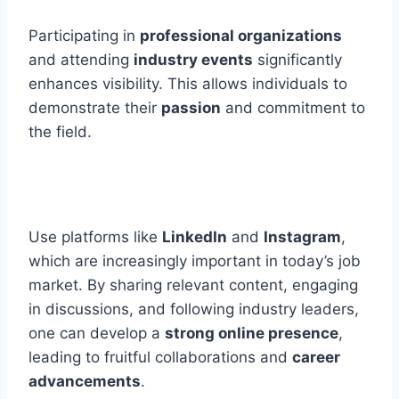
Participating in
professional organizations
and attending
industry events
significantly
enhances visibility. This allows individuals to
demonstrate their
passion
and commitment to
the field.
Use platforms like
LinkedIn
and
Instagram
,
which are increasingly important in today’s job
market. By sharing relevant content, engaging
in discussions, and following industry leaders,
one can develop a
strong online presence
,
leading to fruitful collaborations and
career
advancements
.