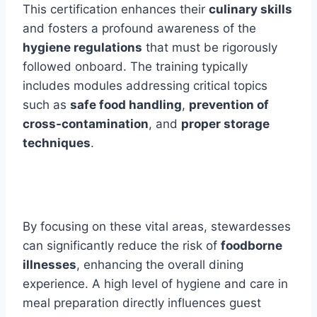
This certification enhances their
culinary skills
and fosters a profound awareness of the
hygiene regulations
that must be rigorously
followed onboard. The training typically
includes modules addressing critical topics
such as
safe food handling
,
prevention of
cross-contamination
, and
proper storage
techniques
.
By focusing on these vital areas, stewardesses
can significantly reduce the risk of
foodborne
illnesses
, enhancing the overall dining
experience. A high level of hygiene and care in
meal preparation directly influences guest