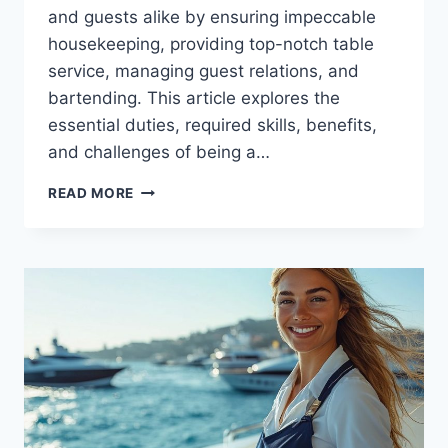
and guests alike by ensuring impeccable
housekeeping, providing top-notch table
service, managing guest relations, and
bartending. This article explores the
essential duties, required skills, benefits,
and challenges of being a…
THE
READ MORE
ROLE
OF
A
YACHT
STEWARDESS
EXPLAINED