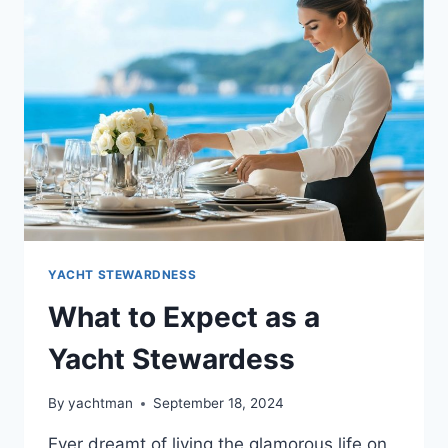
STEWARDESS
JOB
OPENINGS
YACHT STEWARDNESS
What to Expect as a
Yacht Stewardess
By
yachtman
September 18, 2024
Ever dreamt of living the glamorous life on