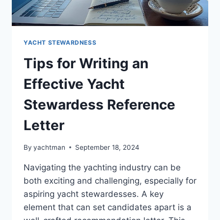
YACHT STEWARDNESS
Tips for Writing an
Effective Yacht
Stewardess Reference
Letter
By
yachtman
September 18, 2024
Navigating the yachting industry can be
both exciting and challenging, especially for
aspiring yacht stewardesses. A key
element that can set candidates apart is a