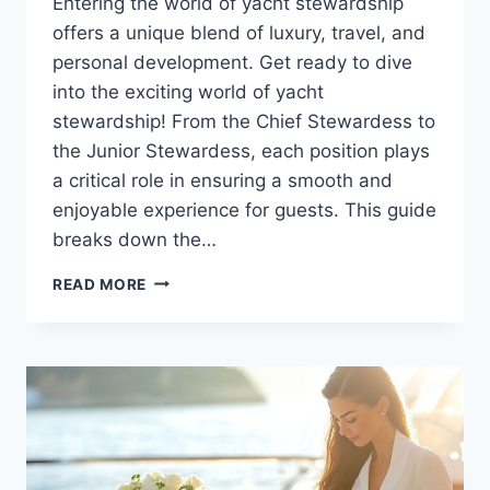
Entering the world of yacht stewardship
offers a unique blend of luxury, travel, and
personal development. Get ready to dive
into the exciting world of yacht
stewardship! From the Chief Stewardess to
the Junior Stewardess, each position plays
a critical role in ensuring a smooth and
enjoyable experience for guests. This guide
breaks down the…
A
READ MORE
GUIDE
TO
THE
DIFFERENT
YACHT
STEWARDESS
ROLES