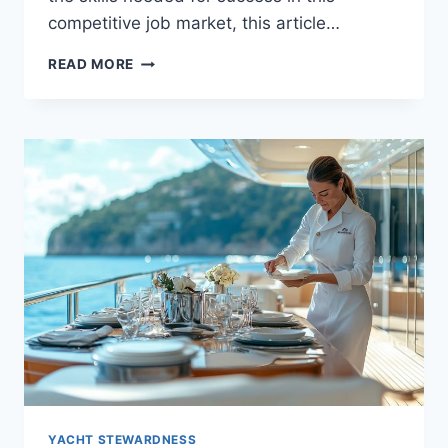
competitive job market, this article…
ESSENTIAL
READ MORE
SKILLS
AND
CERTIFICATIONS
FOR
YACHT
STEWARDESSES
YACHT STEWARDNESS