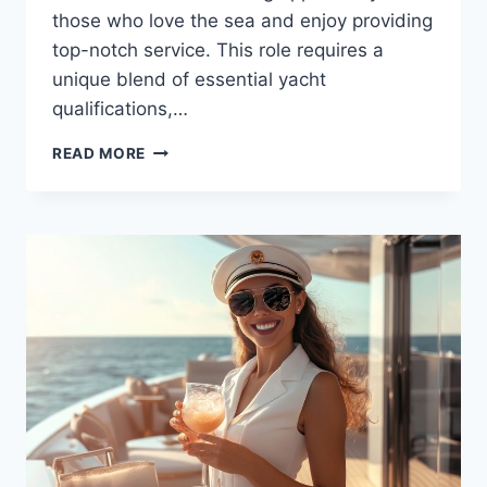
those who love the sea and enjoy providing
top-notch service. This role requires a
unique blend of essential yacht
qualifications,…
KEY
READ MORE
QUALIFICATIONS
AND
EXPERIENCE
FOR
YACHT
STEWARDESSES