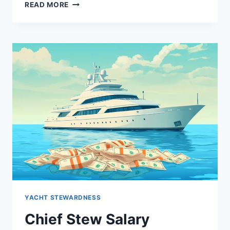
STEP-
READ MORE
BY-
STEP
GUIDE
TO
BECOMING
A
YACHT
STEWARDESS
YACHT STEWARDNESS
Chief Stew Salary