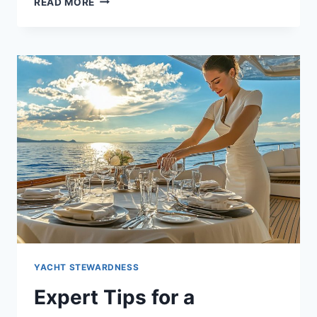
COMMON
READ MORE
YACHT
STEWARDESS
INTERVIEW
QUESTIONS
AND
BEST
ANSWERS
YACHT STEWARDNESS
Expert Tips for a