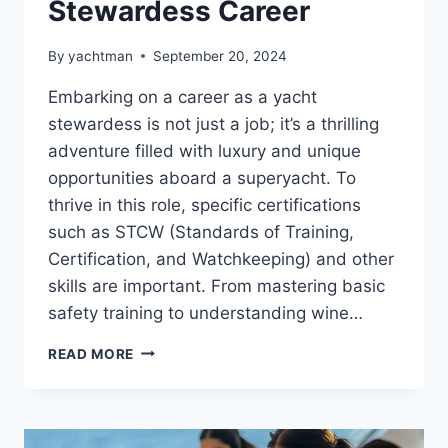
Stewardess Career
By
yachtman
September 20, 2024
Embarking on a career as a yacht
stewardess is not just a job; it’s a thrilling
adventure filled with luxury and unique
opportunities aboard a superyacht. To
thrive in this role, specific certifications
such as STCW (Standards of Training,
Certification, and Watchkeeping) and other
skills are important. From mastering basic
safety training to understanding wine…
ESSENTIAL
READ MORE
CERTIFICATIONS
TO
START
YOUR