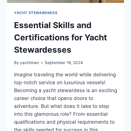
YACHT STEWARDNESS
Essential Skills and
Certifications for Yacht
Stewardesses
By
yachtman
September 19, 2024
Imagine traveling the world while delivering
top-notch service on luxurious vessels!
Becoming a yacht stewardess is an exciting
career choice that opens doors to
adventure. But what does it take to step
into this glamorous role? From essential
qualifications and physical requirements to
the skills needed for success in this