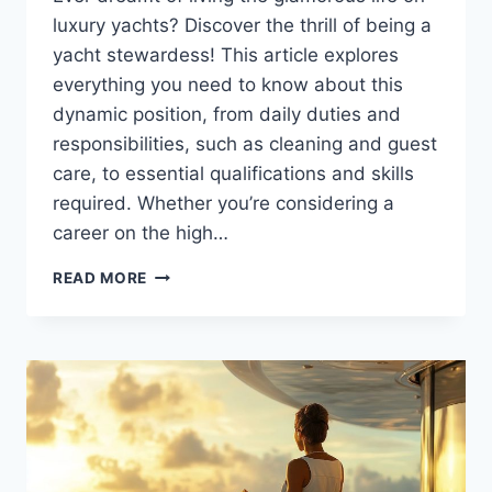
luxury yachts? Discover the thrill of being a
yacht stewardess! This article explores
everything you need to know about this
dynamic position, from daily duties and
responsibilities, such as cleaning and guest
care, to essential qualifications and skills
required. Whether you’re considering a
career on the high…
WHAT
READ MORE
TO
EXPECT
AS
A
YACHT
STEWARDESS