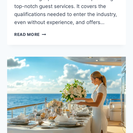
top-notch guest services. It covers the
qualifications needed to enter the industry,
even without experience, and offers…
STARTING
READ MORE
A
YACHT
STEWARDESS
CAREER
WITH
NO
EXPERIENCE