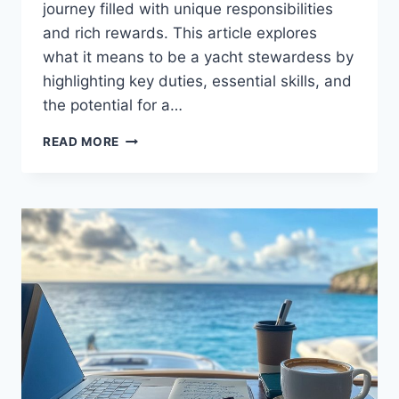
journey filled with unique responsibilities
and rich rewards. This article explores
what it means to be a yacht stewardess by
highlighting key duties, essential skills, and
the potential for a…
UNDERSTANDING
READ MORE
YACHT
STEWARDESS
SALARIES