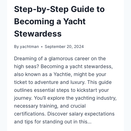
Step-by-Step Guide to
Becoming a Yacht
Stewardess
By
yachtman
September 20, 2024
Dreaming of a glamorous career on the
high seas? Becoming a yacht stewardess,
also known as a Yachtie, might be your
ticket to adventure and luxury. This guide
outlines essential steps to kickstart your
journey. You’ll explore the yachting industry,
necessary training, and crucial
certifications. Discover salary expectations
and tips for standing out in this…