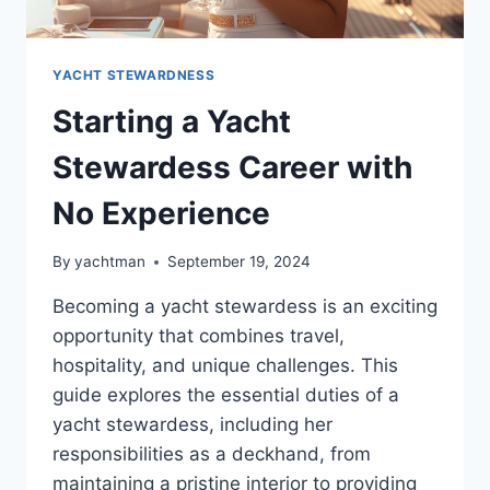
YACHT STEWARDNESS
Starting a Yacht
Stewardess Career with
No Experience
By
yachtman
September 19, 2024
Becoming a yacht stewardess is an exciting
opportunity that combines travel,
hospitality, and unique challenges. This
guide explores the essential duties of a
yacht stewardess, including her
responsibilities as a deckhand, from
maintaining a pristine interior to providing