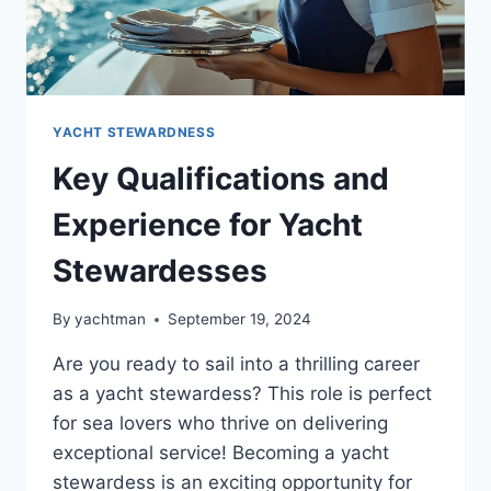
YACHT STEWARDNESS
Key Qualifications and
Experience for Yacht
Stewardesses
By
yachtman
September 19, 2024
Are you ready to sail into a thrilling career
as a yacht stewardess? This role is perfect
for sea lovers who thrive on delivering
exceptional service! Becoming a yacht
stewardess is an exciting opportunity for