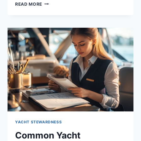
UNDERSTANDING
READ MORE
EARNINGS
IN
THE
YACHT
STEWARDESS
INDUSTRY
YACHT STEWARDNESS
Common Yacht