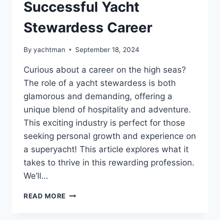
Successful Yacht
Stewardess Career
By
yachtman
September 18, 2024
Curious about a career on the high seas?
The role of a yacht stewardess is both
glamorous and demanding, offering a
unique blend of hospitality and adventure.
This exciting industry is perfect for those
seeking personal growth and experience on
a superyacht! This article explores what it
takes to thrive in this rewarding profession.
We’ll…
EXPERT
READ MORE
TIPS
FOR