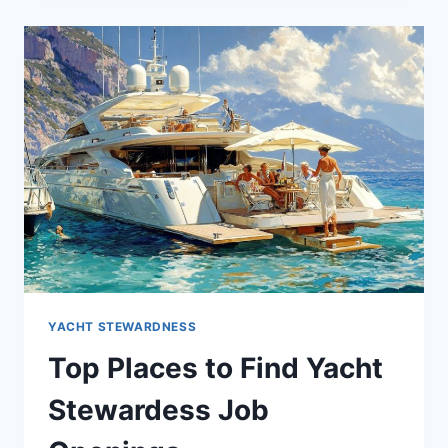
A
SUCCESSFUL
YACHT
STEWARDESS
CAREER
YACHT STEWARDNESS
Top Places to Find Yacht
Stewardess Job