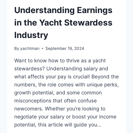
Understanding Earnings
in the Yacht Stewardess
Industry
By
yachtman
September 19, 2024
Want to know how to thrive as a yacht
stewardess? Understanding salary and
what affects your pay is crucial! Beyond the
numbers, the role comes with unique perks,
growth potential, and some common
misconceptions that often confuse
newcomers. Whether you’re looking to
negotiate your salary or boost your income
potential, this article will guide you…