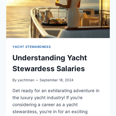
YACHT STEWARDNESS
Understanding Yacht
Stewardess Salaries
By
yachtman
September 18, 2024
Get ready for an exhilarating adventure in
the luxury yacht industry! If you’re
considering a career as a yacht
stewardess, you’re in for an exciting