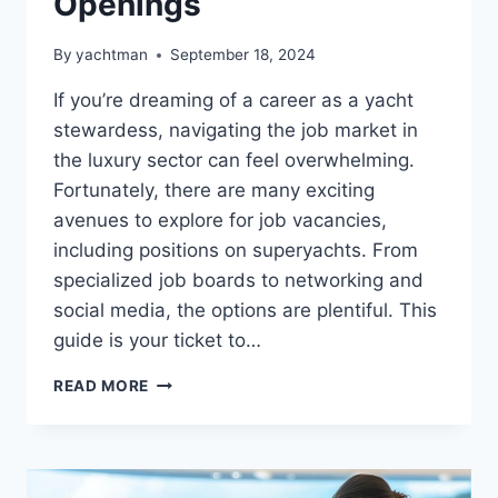
Openings
By
yachtman
September 18, 2024
If you’re dreaming of a career as a yacht
stewardess, navigating the job market in
the luxury sector can feel overwhelming.
Fortunately, there are many exciting
avenues to explore for job vacancies,
including positions on superyachts. From
specialized job boards to networking and
social media, the options are plentiful. This
guide is your ticket to…
TOP
READ MORE
PLACES
TO
FIND
YACHT