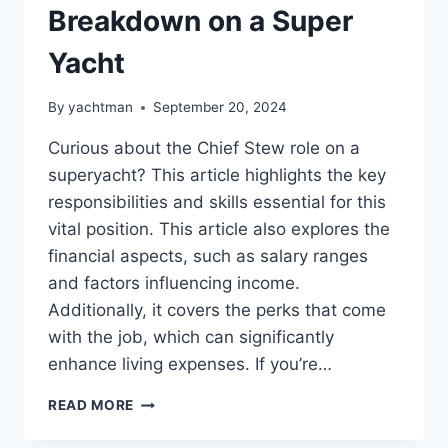
Breakdown on a Super
Yacht
By
yachtman
September 20, 2024
Curious about the Chief Stew role on a
superyacht? This article highlights the key
responsibilities and skills essential for this
vital position. This article also explores the
financial aspects, such as salary ranges
and factors influencing income.
Additionally, it covers the perks that come
with the job, which can significantly
enhance living expenses. If you’re…
CHIEF
READ MORE
STEW
SALARY