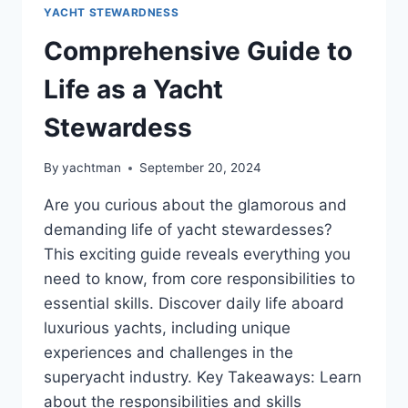
YACHT STEWARDNESS
Comprehensive Guide to
Life as a Yacht
Stewardess
By
yachtman
September 20, 2024
Are you curious about the glamorous and
demanding life of yacht stewardesses?
This exciting guide reveals everything you
need to know, from core responsibilities to
essential skills. Discover daily life aboard
luxurious yachts, including unique
experiences and challenges in the
superyacht industry. Key Takeaways: Learn
about the responsibilities and skills