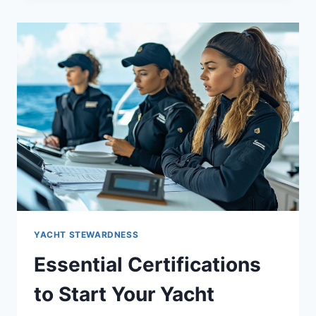
BREAKDOWN
ON
A
SUPER
YACHT
YACHT STEWARDNESS
Essential Certifications
to Start Your Yacht