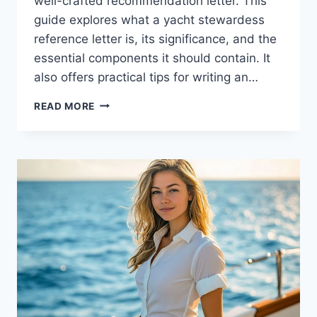
well-crafted recommendation letter. This
guide explores what a yacht stewardess
reference letter is, its significance, and the
essential components it should contain. It
also offers practical tips for writing an…
TIPS
READ MORE
FOR
WRITING
AN
EFFECTIVE
YACHT
STEWARDESS
REFERENCE
LETTER