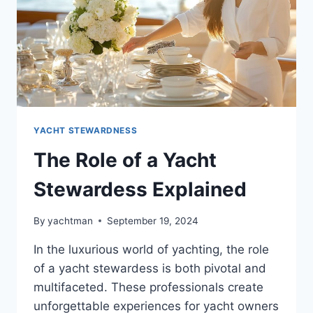
YACHT STEWARDNESS
The Role of a Yacht
Stewardess Explained
By
yachtman
September 19, 2024
In the luxurious world of yachting, the role
of a yacht stewardess is both pivotal and
multifaceted. These professionals create
unforgettable experiences for yacht owners