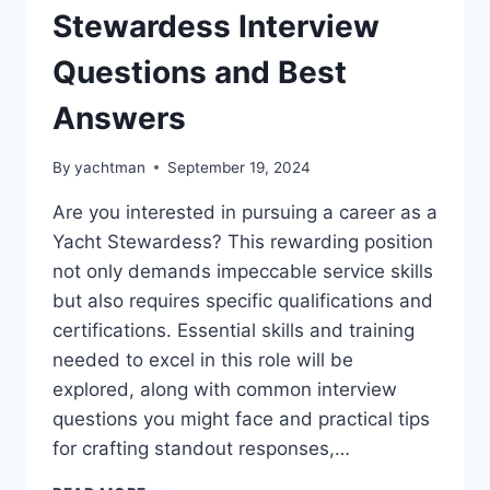
Stewardess Interview
Questions and Best
Answers
By
yachtman
September 19, 2024
Are you interested in pursuing a career as a
Yacht Stewardess? This rewarding position
not only demands impeccable service skills
but also requires specific qualifications and
certifications. Essential skills and training
needed to excel in this role will be
explored, along with common interview
questions you might face and practical tips
for crafting standout responses,…