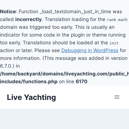
Notice
: Function _load_textdomain_just_in_time was
called
incorrectly
. Translation loading for the
rank-math
domain was triggered too early. This is usually an
indicator for some code in the plugin or theme running
too early. Translations should be loaded at the
init
action or later. Please see
Debugging in WordPress
for
more information. (This message was added in version
6.7.0.) in
/home/backyard/domains/liveyachting.com/public_
includes/functions.php
on line
6170
Skip
Live Yachting
to
content