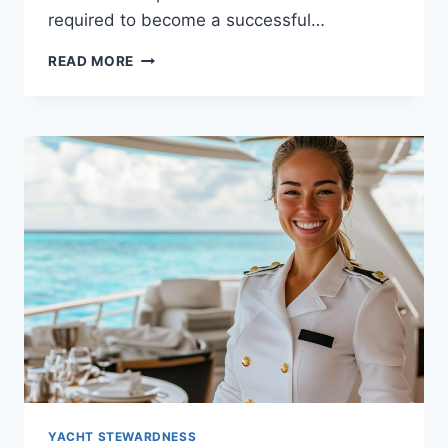
required to become a successful…
COMPREHENSIVE
READ MORE
GUIDE
TO
LIFE
AS
A
YACHT
STEWARDESS
YACHT STEWARDNESS