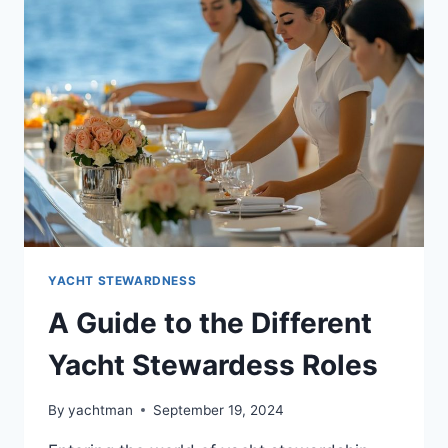
YACHT
STEWARDESS
CAREER
YACHT STEWARDNESS
A Guide to the Different
Yacht Stewardess Roles
By
yachtman
September 19, 2024