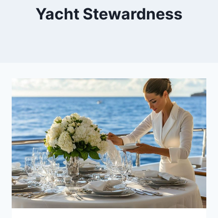
Yacht Stewardness