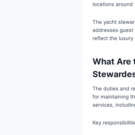
locations around 
The yacht steward
addresses guest 
reflect the luxury
What Are t
Stewarde
The duties and re
for maintaining th
services, includi
Key responsibiliti