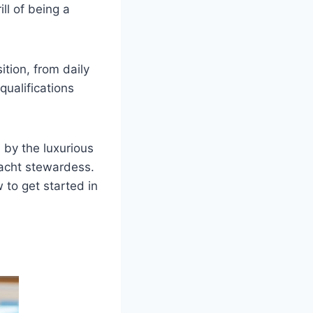
ll of being a
tion, from daily
qualifications
 by the luxurious
 yacht stewardess.
w to get started in