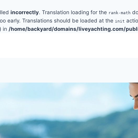
alled
incorrectly
. Translation loading for the
do
rank-math
too early. Translations should be loaded at the
actio
init
) in
/home/backyard/domains/liveyachting.com/publ