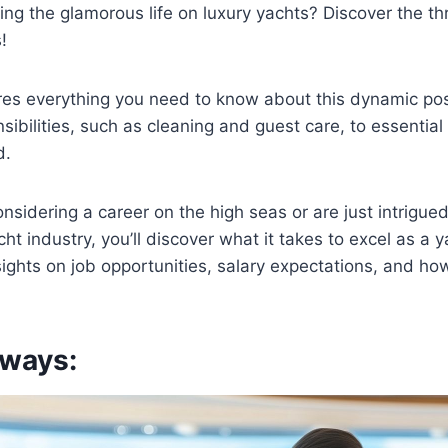
ing the glamorous life on luxury yachts? Discover the thri
!
ores everything you need to know about this dynamic posi
ibilities, such as cleaning and guest care, to essential 
d.
nsidering a career on the high seas or are just intrigued
acht industry, you’ll discover what it takes to excel as a
nsights on job opportunities, salary expectations, and ho
ways: