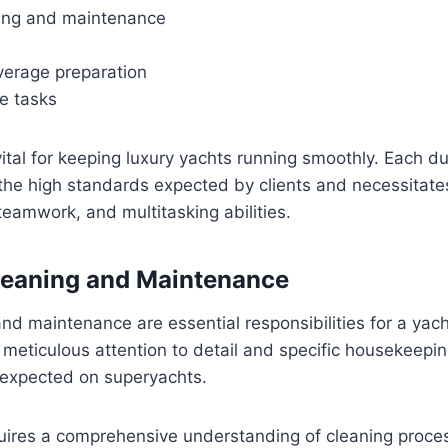
aning and maintenance
erage preparation
e tasks
ital for keeping luxury yachts running smoothly. Each dut
 the high standards expected by clients and necessitat
 teamwork, and multitasking abilities.
 Cleaning and Maintenance
 and maintenance are essential responsibilities for a ya
s meticulous attention to detail and specific housekeepin
 expected on superyachts.
quires a comprehensive understanding of cleaning proce