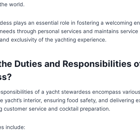
the world.
ess plays an essential role in fostering a welcoming e
needs through personal services and maintains service
 and exclusivity of the yachting experience.
he Duties and Responsibilities o
ss?
sponsibilities of a yacht stewardess encompass various
e yacht’s interior, ensuring food safety, and delivering 
ng customer service and cocktail preparation.
es include: