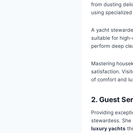
from dusting deli
using specialized
A yacht stewarde
suitable for high
perform deep clean
Mastering housek
satisfaction. Vis
of comfort and lu
2. Guest Se
Providing except
stewardess. She 
luxury yachts
thr