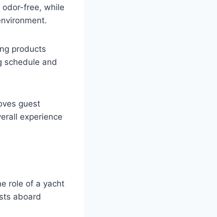
 odor-free, while
 environment.
ing products
ng schedule and
oves guest
verall experience
e role of a yacht
sts aboard