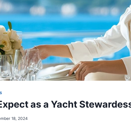
S
Expect as a Yacht Stewardes
ember 18, 2024