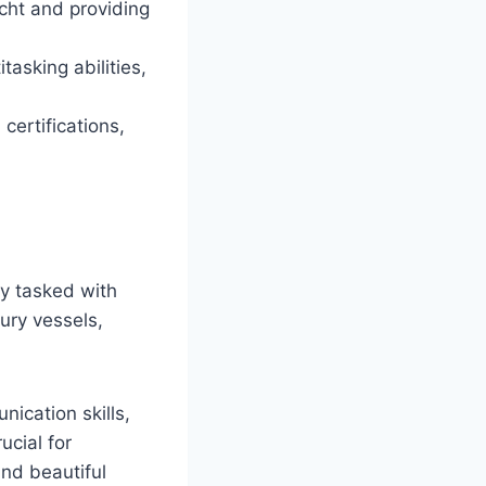
acht and providing
tasking abilities,
certifications,
ly tasked with
ury vessels,
nication skills,
ucial for
nd beautiful