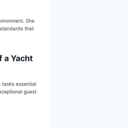
nvironment. She
 standards that
f a Yacht
 tasks essential
exceptional guest