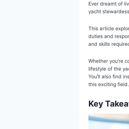
Ever dreamt of liv
yacht stewardess
This article expl
duties and respons
and skills require
Whether you’re co
lifestyle of the y
You’ll also find i
this exciting field.
Key Takea