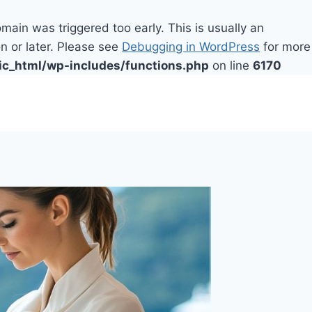
main was triggered too early. This is usually an
n or later. Please see
Debugging in WordPress
for more
ic_html/wp-includes/functions.php
on line
6170