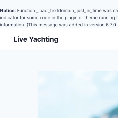
Notice
: Function _load_textdomain_just_in_time was c
indicator for some code in the plugin or theme running 
information. (This message was added in version 6.7.0.
Skip
Live Yachting
to
content