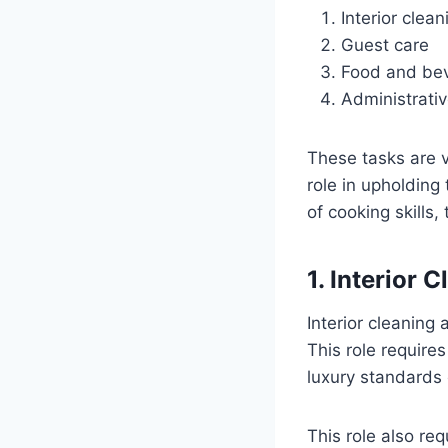
Interior cle
Guest care
Food and bev
Administrativ
These tasks are v
role in upholding
of cooking skills,
1. Interior
Interior cleaning
This role require
luxury standards
This role also re