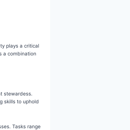
y plays a critical
es a combination
cht stewardess.
g skills to uphold
sses. Tasks range