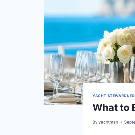
YACHT STEWARDNES
What to 
By
yachtman
Sept