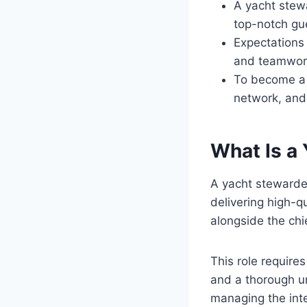
A yacht stewa
top-notch gue
Expectations i
and teamwork
To become a y
network, and 
What Is a
A yacht stewardes
delivering high-q
alongside the chi
This role requires
and a thorough un
managing the inte