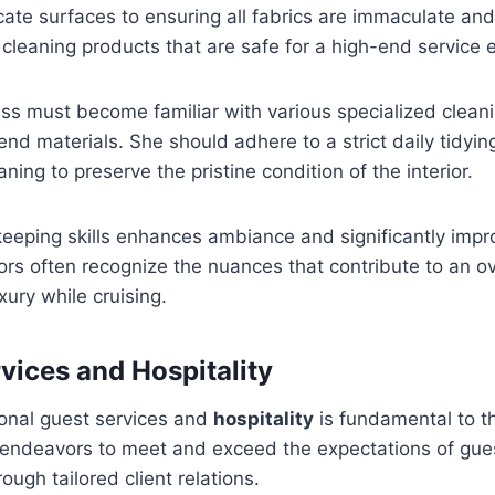
cate surfaces to ensuring all fabrics are immaculate and
 cleaning products that are safe for a high-end service
ss must become familiar with various specialized clean
-end materials. She should adhere to a strict daily tidyi
ing to preserve the pristine condition of the interior.
eeping skills enhances ambiance and significantly impr
itors often recognize the nuances that contribute to an o
xury while cruising.
rvices and Hospitality
ional guest services and
hospitality
is fundamental to th
endeavors to meet and exceed the expectations of gue
ough tailored client relations.