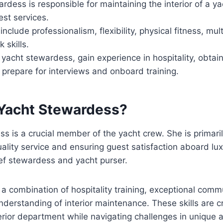
rdess is responsible for maintaining the interior of a y
st services.
nclude professionalism, flexibility, physical fitness, multi
 skills.
acht stewardess, gain experience in hospitality, obtain 
prepare for interviews and onboard training.
 Yacht Stewardess?
s is a crucial member of the yacht crew. She is primari
uality service and ensuring guest satisfaction aboard lux
ef stewardess and yacht purser.
 a combination of hospitality training, exceptional commu
derstanding of interior maintenance. These skills are cr
rior department while navigating challenges in unique a