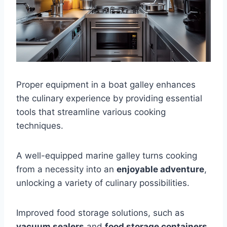
Proper equipment in a boat galley enhances
the culinary experience by providing essential
tools that streamline various cooking
techniques.
A well-equipped marine galley turns cooking
from a necessity into an
enjoyable adventure
,
unlocking a variety of culinary possibilities.
Improved food storage solutions, such as
vacuum sealers
and
food storage containers
,