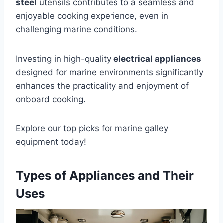
steel
utensils contributes to a seamless and
enjoyable cooking experience, even in
challenging marine conditions.
Investing in high-quality
electrical appliances
designed for marine environments significantly
enhances the practicality and enjoyment of
onboard cooking.
Explore our top picks for marine galley
equipment today!
Types of Appliances and Their
Uses