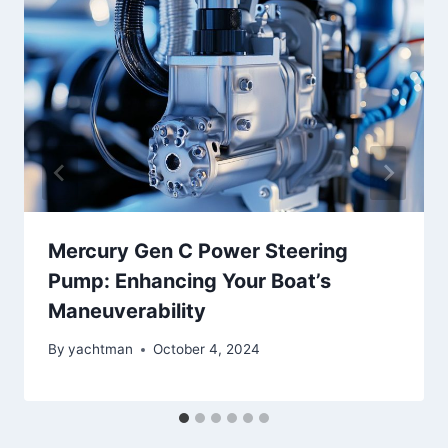
Mercury Gen C Power Steering
Pump: Enhancing Your Boat’s
Maneuverability
By
yachtman
October 4, 2024