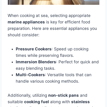
When cooking at sea, selecting appropriate
marine appliances
is key for efficient food
preparation. Here are essential appliances you
should consider:
Pressure Cookers
: Speed up cooking
times while preserving flavors.
Immersion Blenders
: Perfect for quick and
easy blending tasks.
Multi-Cookers
: Versatile tools that can
handle various cooking methods.
Additionally, utilizing
non-stick pans
and
suitable
cooking fuel
along with
stainless