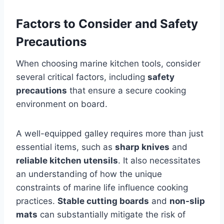
Factors to Consider and Safety
Precautions
When choosing marine kitchen tools, consider
several critical factors, including
safety
precautions
that ensure a secure cooking
environment on board.
A well-equipped galley requires more than just
essential items, such as
sharp knives
and
reliable kitchen utensils
. It also necessitates
an understanding of how the unique
constraints of marine life influence cooking
practices.
Stable cutting boards
and
non-slip
mats
can substantially mitigate the risk of