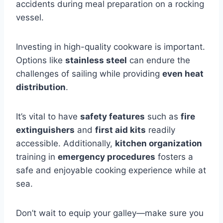
accidents during meal preparation on a rocking
vessel.
Investing in high-quality cookware is important.
Options like
stainless steel
can endure the
challenges of sailing while providing
even heat
distribution
.
It’s vital to have
safety features
such as
fire
extinguishers
and
first aid kits
readily
accessible. Additionally,
kitchen organization
training in
emergency procedures
fosters a
safe and enjoyable cooking experience while at
sea.
Don’t wait to equip your galley—make sure you