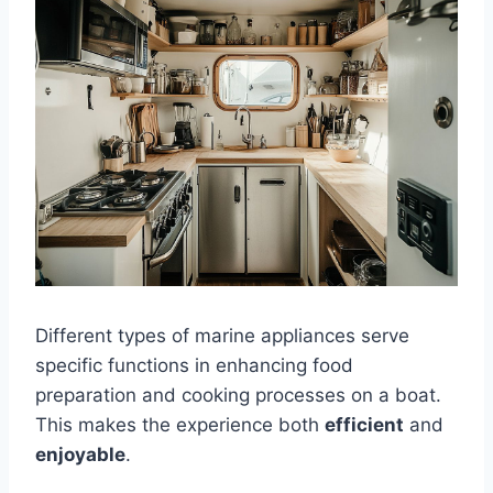
Different types of marine appliances serve
specific functions in enhancing food
preparation and cooking processes on a boat.
This makes the experience both
efficient
and
enjoyable
.