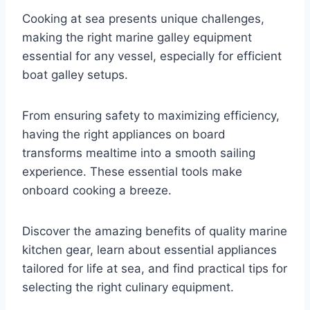
Cooking at sea presents unique challenges,
making the right marine galley equipment
essential for any vessel, especially for efficient
boat galley setups.
From ensuring safety to maximizing efficiency,
having the right appliances on board
transforms mealtime into a smooth sailing
experience. These essential tools make
onboard cooking a breeze.
Discover the amazing benefits of quality marine
kitchen gear, learn about essential appliances
tailored for life at sea, and find practical tips for
selecting the right culinary equipment.