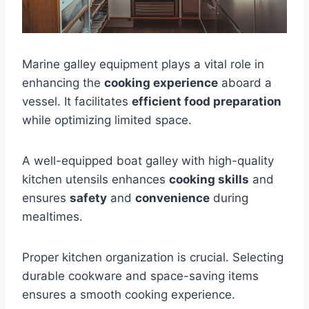
Marine galley equipment plays a vital role in
enhancing the
cooking experience
aboard a
vessel. It facilitates
efficient food preparation
while optimizing limited space.
A well-equipped boat galley with high-quality
kitchen utensils enhances
cooking skills
and
ensures
safety
and
convenience
during
mealtimes.
Proper kitchen organization is crucial. Selecting
durable cookware and space-saving items
ensures a smooth cooking experience.