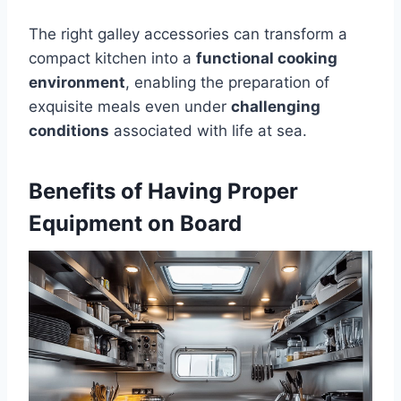
The right galley accessories can transform a
compact kitchen into a
functional cooking
environment
, enabling the preparation of
exquisite meals even under
challenging
conditions
associated with life at sea.
Benefits of Having Proper
Equipment on Board