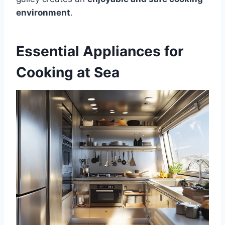
environment
.
Essential Appliances for
Cooking at Sea