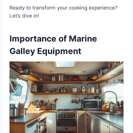
Ready to transform your cooking experience?
Let’s dive in!
Importance of Marine
Galley Equipment