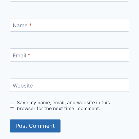
Name
*
Email
*
Website
Save my name, email, and website in this
browser for the next time I comment.