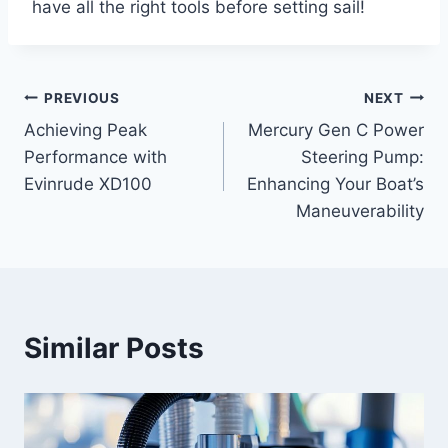
have all the right tools before setting sail!
PREVIOUS
NEXT
Post
Achieving Peak
Mercury Gen C Power
navigation
Performance with
Steering Pump:
Evinrude XD100
Enhancing Your Boat’s
Maneuverability
Similar Posts