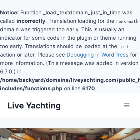
Notice
: Function _load_textdomain_just_in_time was
called
incorrectly
. Translation loading for the
rank-math
domain was triggered too early. This is usually an
indicator for some code in the plugin or theme running
too early. Translations should be loaded at the
init
action or later. Please see
Debugging in WordPress
for
more information. (This message was added in version
6.7.0.) in
/home/backyard/domains/liveyachting.com/public_
includes/functions.php
on line
6170
Skip
Live Yachting
to
content