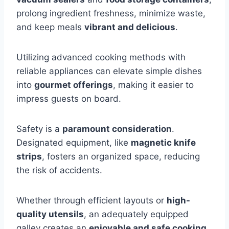
prolong ingredient freshness, minimize waste,
and keep meals
vibrant and delicious
.
Utilizing advanced cooking methods with
reliable appliances can elevate simple dishes
into
gourmet offerings
, making it easier to
impress guests on board.
Safety is a
paramount consideration
.
Designated equipment, like
magnetic knife
strips
, fosters an organized space, reducing
the risk of accidents.
Whether through efficient layouts or
high-
quality utensils
, an adequately equipped
galley creates an
enjoyable and safe cooking