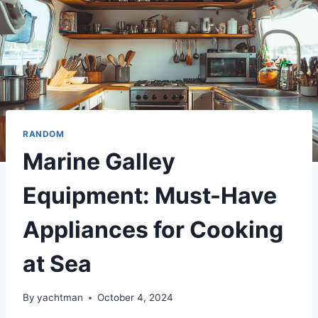
RANDOM
Marine Galley
Equipment: Must-Have
Appliances for Cooking
at Sea
By
yachtman
October 4, 2024