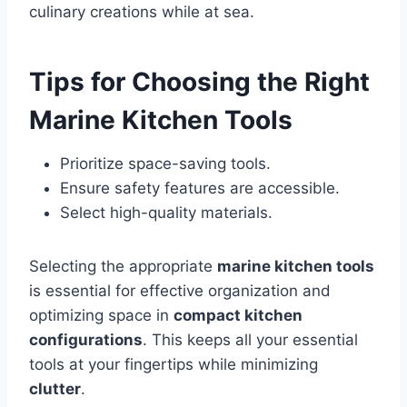
culinary creations while at sea.
Tips for Choosing the Right
Marine Kitchen Tools
Prioritize space-saving tools.
Ensure safety features are accessible.
Select high-quality materials.
Selecting the appropriate
marine kitchen tools
is essential for effective organization and
optimizing space in
compact kitchen
configurations
. This keeps all your essential
tools at your fingertips while minimizing
clutter
.