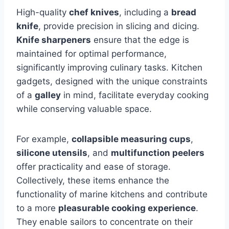
High-quality
chef knives
, including a
bread
knife
, provide precision in slicing and dicing.
Knife sharpeners
ensure that the edge is
maintained for optimal performance,
significantly improving culinary tasks. Kitchen
gadgets, designed with the unique constraints
of a
galley
in mind, facilitate everyday cooking
while conserving valuable space.
For example,
collapsible measuring cups
,
silicone utensils
, and
multifunction peelers
offer practicality and ease of storage.
Collectively, these items enhance the
functionality of marine kitchens and contribute
to a more
pleasurable cooking experience
.
They enable sailors to concentrate on their