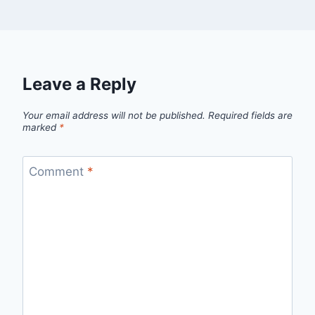
Leave a Reply
Your email address will not be published.
Required fields are
marked
*
Comment
*