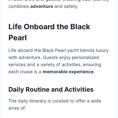
combines
adventure
and safety.
Life Onboard the Black
Pearl
Life aboard the Black Pearl yacht blends luxury
with adventure. Guests enjoy personalized
services and a variety of activities, ensuring
each cruise is a
memorable experience
.
Daily Routine and Activities
The daily itinerary is curated to offer a wide
array of: