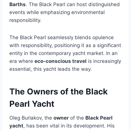
Barths
. The Black Pearl can host distinguished
events while emphasizing environmental
responsibility.
The Black Pearl seamlessly blends opulence
with responsibility, positioning it as a significant
entity in the contemporary yacht market. In an
era where
eco-conscious travel
is increasingly
essential, this yacht leads the way.
The Owners of the Black
Pearl Yacht
Oleg Burlakov, the
owner
of the
Black Pearl
yacht
, has been vital in its development. His