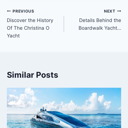
PREVIOUS
NEXT
Post
Discover the History
Details Behind the
navigation
Of The Christina O
Boardwalk Yacht…
Yacht
Similar Posts