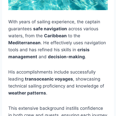
With years of sailing experience, the captain
guarantees
safe navigation
across various
waters, from the
Caribbean
to the
Mediterranean
. He effectively uses navigation
tools and has refined his skills in
crisis
management
and
decision-making
.
His accomplishments include successfully
leading
transoceanic voyages
, showcasing
technical sailing proficiency and knowledge of
weather patterns
.
This extensive background instills confidence
in both crew and guests, ensuring each journey