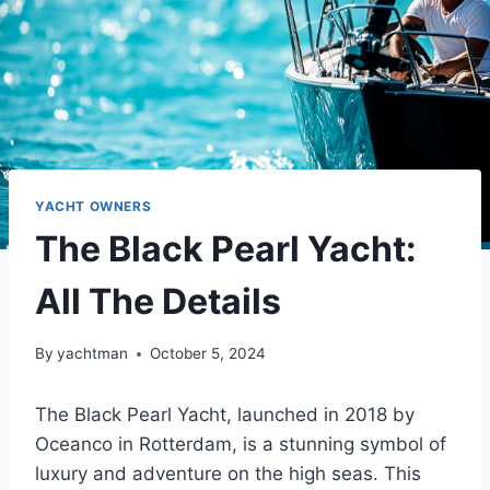
YACHT OWNERS
The Black Pearl Yacht:
All The Details
By
yachtman
October 5, 2024
The Black Pearl Yacht, launched in 2018 by
Oceanco in Rotterdam, is a stunning symbol of
luxury and adventure on the high seas. This