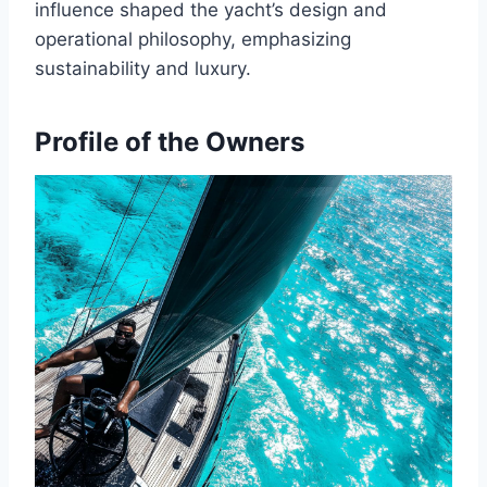
influence shaped the yacht’s design and
operational philosophy, emphasizing
sustainability and luxury.
Profile of the Owners