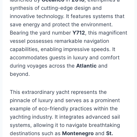
synthesis of cutting-edge design and
innovative technology. It features systems that
save energy and protect the environment.
Bearing the yard number
Y712
, this magnificent
vessel possesses remarkable navigation
capabilities, enabling impressive speeds. It
accommodates guests in luxury and comfort
during voyages across the
Atlantic
and
beyond.
This extraordinary yacht represents the
pinnacle of luxury and serves as a prominent
example of eco-friendly practices within the
yachting industry. It integrates advanced sail
systems, allowing it to navigate breathtaking
destinations such as
Montenegro
and
St.