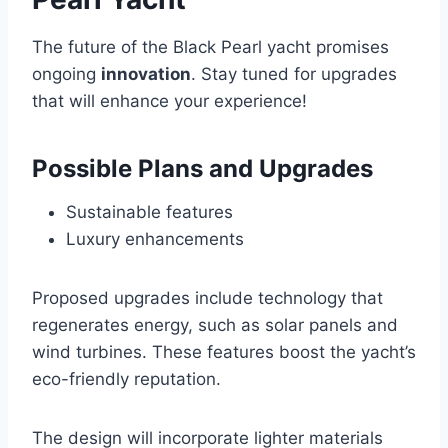
The future of the Black Pearl yacht promises
ongoing
innovation
. Stay tuned for upgrades
that will enhance your experience!
Possible Plans and Upgrades
Sustainable features
Luxury enhancements
Proposed upgrades include technology that
regenerates energy, such as solar panels and
wind turbines. These features boost the yacht’s
eco-friendly reputation.
The design will incorporate lighter materials