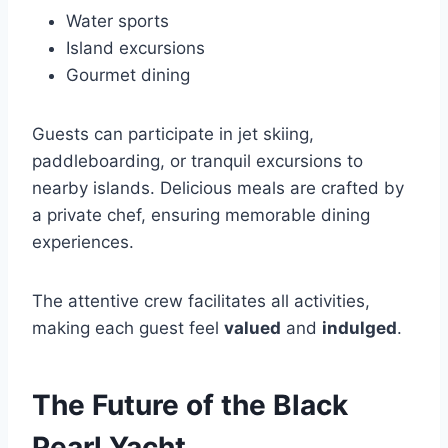
Water sports
Island excursions
Gourmet dining
Guests can participate in jet skiing,
paddleboarding, or tranquil excursions to
nearby islands. Delicious meals are crafted by
a private chef, ensuring memorable dining
experiences.
The attentive crew facilitates all activities,
making each guest feel
valued
and
indulged
.
The Future of the Black
Pearl Yacht