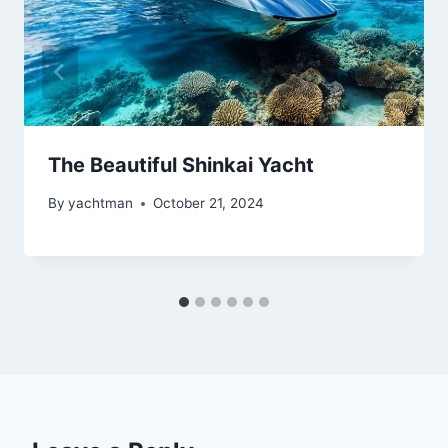
The Beautiful Shinkai Yacht
By
yachtman
October 21, 2024