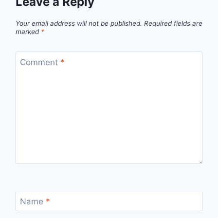
Leave a Reply
Your email address will not be published.
Required fields are
marked
*
Comment
*
Name
*