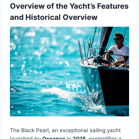
Overview of the Yacht’s Features
and Historical Overview
The Black Pearl, an exceptional sailing yacht
launched by
Oceanco
in
2018
, exemplifies a