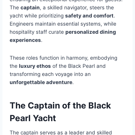
The
captain
, a skilled navigator, steers the
yacht while prioritizing
safety and comfort
.
Engineers maintain essential systems, while
hospitality staff curate
personalized dining
experiences
.
These roles function in harmony, embodying
the
luxury ethos
of the Black Pearl and
transforming each voyage into an
unforgettable adventure
.
The Captain of the Black
Pearl Yacht
The captain serves as a leader and skilled