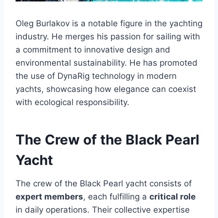
Oleg Burlakov is a notable figure in the yachting
industry. He merges his passion for sailing with
a commitment to innovative design and
environmental sustainability. He has promoted
the use of DynaRig technology in modern
yachts, showcasing how elegance can coexist
with ecological responsibility.
The Crew of the Black Pearl
Yacht
The crew of the Black Pearl yacht consists of
expert members
, each fulfilling a
critical role
in daily operations. Their collective expertise