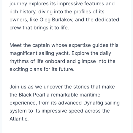
journey explores its impressive features and
rich history, diving into the profiles of its
owners, like Oleg Burlakov, and the dedicated
crew that brings it to life.
Meet the captain whose expertise guides this
magnificent sailing yacht. Explore the daily
rhythms of life onboard and glimpse into the
exciting plans for its future.
Join us as we uncover the stories that make
the Black Pearl a remarkable maritime
experience, from its advanced DynaRig sailing
system to its impressive speed across the
Atlantic.