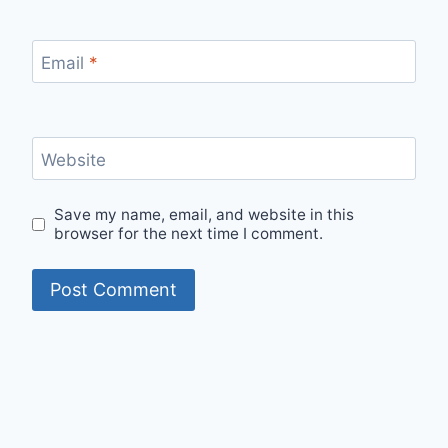
Email
*
Website
Save my name, email, and website in this
browser for the next time I comment.