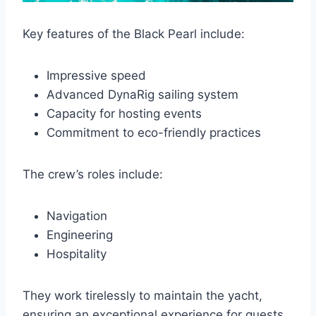
Key features of the Black Pearl include:
Impressive speed
Advanced DynaRig sailing system
Capacity for hosting events
Commitment to eco-friendly practices
The crew’s roles include:
Navigation
Engineering
Hospitality
They work tirelessly to maintain the yacht,
ensuring an exceptional experience for guests.