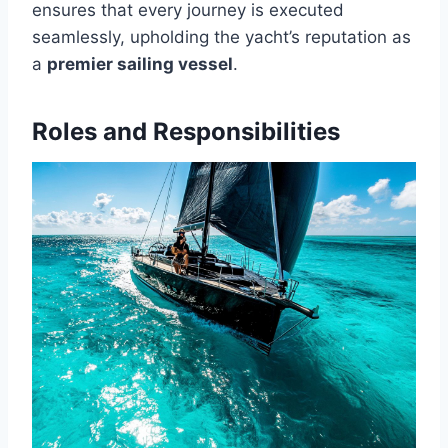
ensures that every journey is executed
seamlessly, upholding the yacht’s reputation as
a
premier sailing vessel
.
Roles and Responsibilities