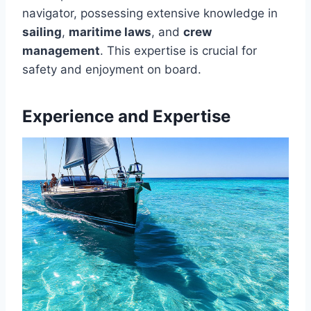
navigator, possessing extensive knowledge in
sailing
,
maritime laws
, and
crew
management
. This expertise is crucial for
safety and enjoyment on board.
Experience and Expertise