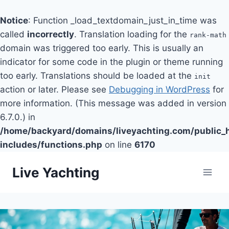
Notice
: Function _load_textdomain_just_in_time was
called
incorrectly
. Translation loading for the
rank-math
domain was triggered too early. This is usually an
indicator for some code in the plugin or theme running
too early. Translations should be loaded at the
init
action or later. Please see
Debugging in WordPress
for
more information. (This message was added in version
6.7.0.) in
/home/backyard/domains/liveyachting.com/public_
includes/functions.php
on line
6170
Skip
Live Yachting
to
content