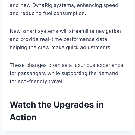
and new DynaRig systems, enhancing speed
and reducing fuel consumption.
New smart systems will streamline navigation
and provide real-time performance data,
helping the crew make quick adjustments.
These changes promise a luxurious experience
for passengers while supporting the demand
for eco-friendly travel.
Watch the Upgrades in
Action