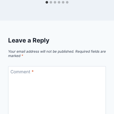
Leave a Reply
Your email address will not be published.
Required fields are
marked
*
Comment
*