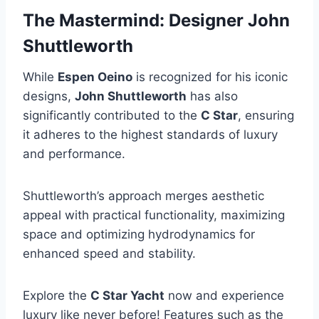
The Mastermind: Designer John
Shuttleworth
While
Espen Oeino
is recognized for his iconic
designs,
John Shuttleworth
has also
significantly contributed to the
C Star
, ensuring
it adheres to the highest standards of luxury
and performance.
Shuttleworth’s approach merges aesthetic
appeal with practical functionality, maximizing
space and optimizing hydrodynamics for
enhanced speed and stability.
Explore the
C Star Yacht
now and experience
luxury like never before! Features such as the