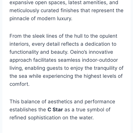
expansive open spaces, latest amenities, and
meticulously curated finishes that represent the
pinnacle of modern luxury.
From the sleek lines of the hull to the opulent
interiors, every detail reflects a dedication to
functionality and beauty. Oeino’s innovative
approach facilitates seamless indoor-outdoor
living, enabling guests to enjoy the tranquility of
the sea while experiencing the highest levels of
comfort.
This balance of aesthetics and performance
establishes the
C Star
as a true symbol of
refined sophistication on the water.