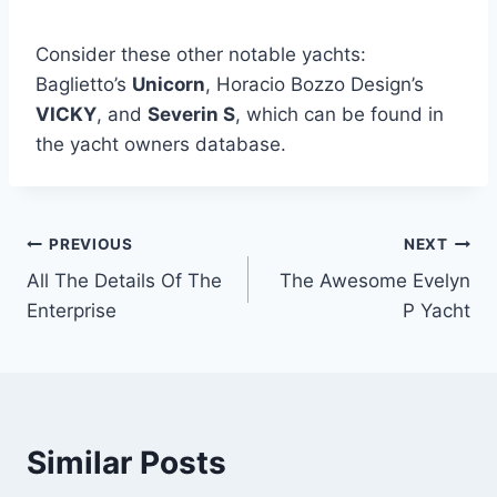
Consider these other notable yachts:
Baglietto’s
Unicorn
, Horacio Bozzo Design’s
VICKY
, and
Severin S
, which can be found in
the yacht owners database.
PREVIOUS
NEXT
Post
All The Details Of The
The Awesome Evelyn
navigation
Enterprise
P Yacht
Similar Posts