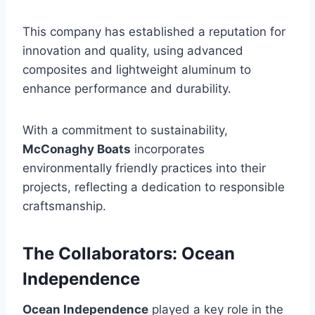
This company has established a reputation for
innovation and quality, using advanced
composites and lightweight aluminum to
enhance performance and durability.
With a commitment to sustainability,
McConaghy Boats
incorporates
environmentally friendly practices into their
projects, reflecting a dedication to responsible
craftsmanship.
The Collaborators: Ocean
Independence
Ocean Independence
played a key role in the