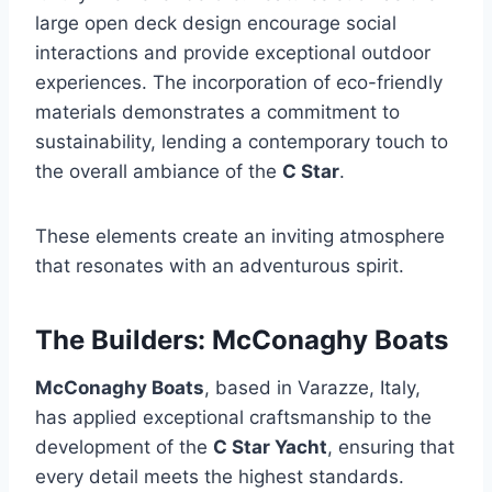
large open deck design encourage social
interactions and provide exceptional outdoor
experiences. The incorporation of eco-friendly
materials demonstrates a commitment to
sustainability, lending a contemporary touch to
the overall ambiance of the
C Star
.
These elements create an inviting atmosphere
that resonates with an adventurous spirit.
The Builders: McConaghy Boats
McConaghy Boats
, based in Varazze, Italy,
has applied exceptional craftsmanship to the
development of the
C Star Yacht
, ensuring that
every detail meets the highest standards.