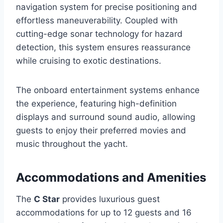
navigation system for precise positioning and
effortless maneuverability. Coupled with
cutting-edge sonar technology for hazard
detection, this system ensures reassurance
while cruising to exotic destinations.
The onboard entertainment systems enhance
the experience, featuring high-definition
displays and surround sound audio, allowing
guests to enjoy their preferred movies and
music throughout the yacht.
Accommodations and Amenities
The
C Star
provides luxurious guest
accommodations for up to 12 guests and 16