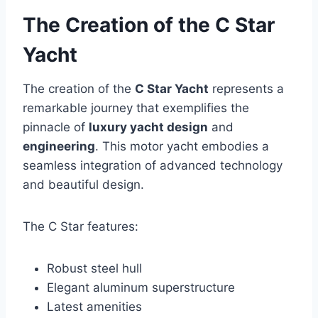
The Creation of the C Star
Yacht
The creation of the
C Star Yacht
represents a
remarkable journey that exemplifies the
pinnacle of
luxury yacht design
and
engineering
. This motor yacht embodies a
seamless integration of advanced technology
and beautiful design.
The C Star features:
Robust steel hull
Elegant aluminum superstructure
Latest amenities