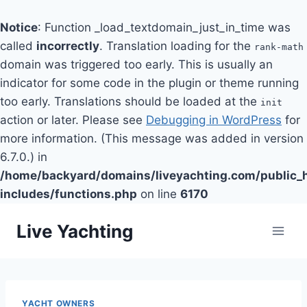
Notice
: Function _load_textdomain_just_in_time was
called
incorrectly
. Translation loading for the
rank-math
domain was triggered too early. This is usually an
indicator for some code in the plugin or theme running
too early. Translations should be loaded at the
init
action or later. Please see
Debugging in WordPress
for
more information. (This message was added in version
6.7.0.) in
/home/backyard/domains/liveyachting.com/public_
includes/functions.php
on line
6170
Skip
Live Yachting
to
content
YACHT OWNERS