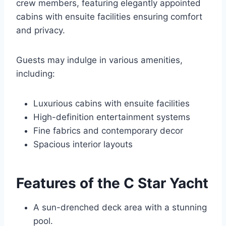
crew members, featuring elegantly appointed
cabins with ensuite facilities ensuring comfort
and privacy.
Guests may indulge in various amenities,
including:
Luxurious cabins with ensuite facilities
High-definition entertainment systems
Fine fabrics and contemporary decor
Spacious interior layouts
Features of the C Star Yacht
A sun-drenched deck area with a stunning
pool.