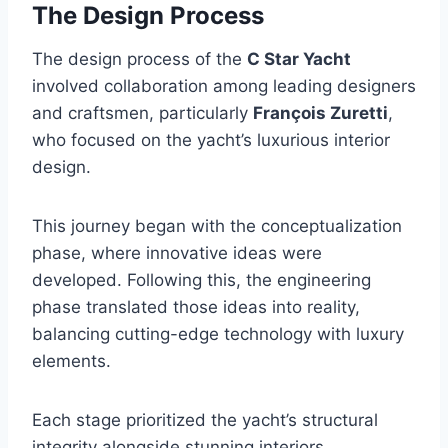
The Design Process
The design process of the
C Star Yacht
involved collaboration among leading designers
and craftsmen, particularly
François Zuretti
,
who focused on the yacht’s luxurious interior
design.
This journey began with the conceptualization
phase, where innovative ideas were
developed. Following this, the engineering
phase translated those ideas into reality,
balancing cutting-edge technology with luxury
elements.
Each stage prioritized the yacht’s structural
integrity alongside stunning interiors,