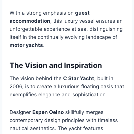
With a strong emphasis on
guest
accommodation
, this luxury vessel ensures an
unforgettable experience at sea, distinguishing
itself in the continually evolving landscape of
motor yachts
.
The Vision and Inspiration
The vision behind the
C Star Yacht
, built in
2006, is to create a luxurious floating oasis that
exemplifies elegance and sophistication.
Designer
Espen Oeino
skillfully merges
contemporary design principles with timeless
nautical aesthetics. The yacht features