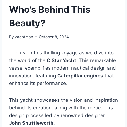
Who’s Behind This
Beauty?
By
yachtman
October 8, 2024
Join us on this thrilling voyage as we dive into
the world of the
C Star Yacht
! This remarkable
vessel exemplifies modern nautical design and
innovation, featuring
Caterpillar engines
that
enhance its performance.
This yacht showcases the vision and inspiration
behind its creation, along with the meticulous
design process led by renowned designer
John Shuttleworth
.