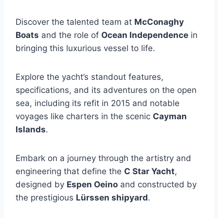
Discover the talented team at
McConaghy
Boats
and the role of
Ocean Independence
in
bringing this luxurious vessel to life.
Explore the yacht’s standout features,
specifications, and its adventures on the open
sea, including its refit in 2015 and notable
voyages like charters in the scenic
Cayman
Islands
.
Embark on a journey through the artistry and
engineering that define the
C Star Yacht
,
designed by
Espen Oeino
and constructed by
the prestigious
Lürssen shipyard
.