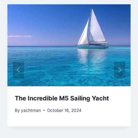
The Incredible M5 Sailing Yacht
By
yachtman
October 16, 2024