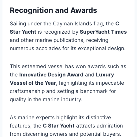
Recognition and Awards
Sailing under the Cayman Islands flag, the
C
Star Yacht
is recognized by
SuperYacht Times
and other marine publications, receiving
numerous accolades for its exceptional design.
This esteemed vessel has won awards such as
the
Innovative Design Award
and
Luxury
Vessel of the Year
, highlighting its impeccable
craftsmanship and setting a benchmark for
quality in the marine industry.
As marine experts highlight its distinctive
features, the
C Star Yacht
attracts admiration
from discerning owners and potential buyers.