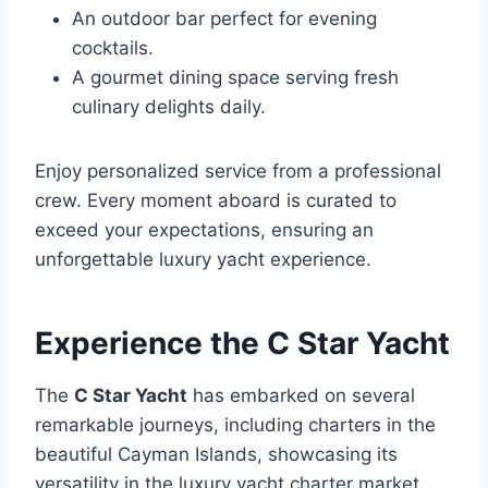
An outdoor bar perfect for evening
cocktails.
A gourmet dining space serving fresh
culinary delights daily.
Enjoy personalized service from a professional
crew. Every moment aboard is curated to
exceed your expectations, ensuring an
unforgettable luxury yacht experience.
Experience the C Star Yacht
The
C Star Yacht
has embarked on several
remarkable journeys, including charters in the
beautiful Cayman Islands, showcasing its
versatility in the luxury yacht charter market.