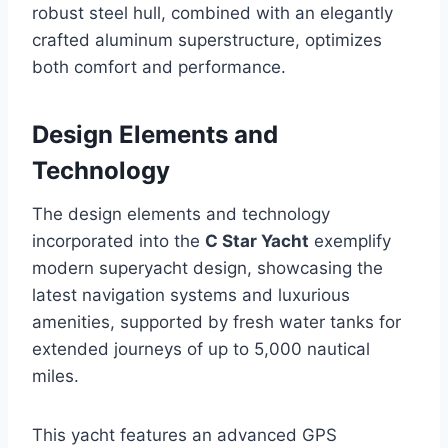
robust steel hull, combined with an elegantly
crafted aluminum superstructure, optimizes
both comfort and performance.
Design Elements and
Technology
The design elements and technology
incorporated into the
C Star Yacht
exemplify
modern superyacht design, showcasing the
latest navigation systems and luxurious
amenities, supported by fresh water tanks for
extended journeys of up to 5,000 nautical
miles.
This yacht features an advanced GPS