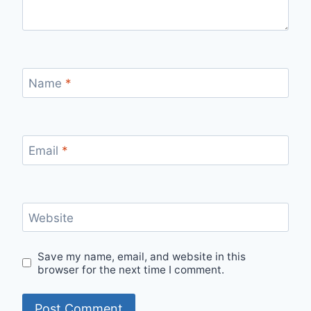
Name
*
Email
*
Website
Save my name, email, and website in this
browser for the next time I comment.