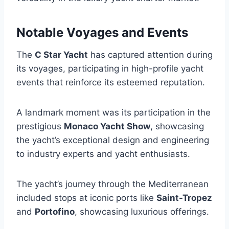
Notable Voyages and Events
The
C Star Yacht
has captured attention during
its voyages, participating in high-profile yacht
events that reinforce its esteemed reputation.
A landmark moment was its participation in the
prestigious
Monaco Yacht Show
, showcasing
the yacht’s exceptional design and engineering
to industry experts and yacht enthusiasts.
The yacht’s journey through the Mediterranean
included stops at iconic ports like
Saint-Tropez
and
Portofino
, showcasing luxurious offerings.