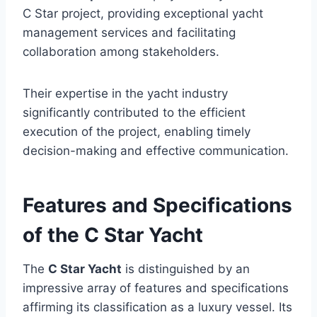
C Star project, providing exceptional yacht
management services and facilitating
collaboration among stakeholders.
Their expertise in the yacht industry
significantly contributed to the efficient
execution of the project, enabling timely
decision-making and effective communication.
Features and Specifications
of the C Star Yacht
The
C Star Yacht
is distinguished by an
impressive array of features and specifications
affirming its classification as a luxury vessel. Its