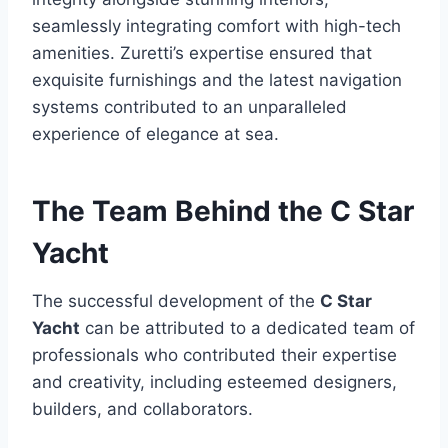
seamlessly integrating comfort with high-tech
amenities. Zuretti’s expertise ensured that
exquisite furnishings and the latest navigation
systems contributed to an unparalleled
experience of elegance at sea.
The Team Behind the C Star
Yacht
The successful development of the
C Star
Yacht
can be attributed to a dedicated team of
professionals who contributed their expertise
and creativity, including esteemed designers,
builders, and collaborators.