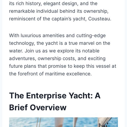
its rich history, elegant design, and the
remarkable individual behind its ownership,
reminiscent of the captain’s yacht, Cousteau.
With luxurious amenities and cutting-edge
technology, the yacht is a true marvel on the
water. Join us as we explore its notable
adventures, ownership costs, and exciting
future plans that promise to keep this vessel at
the forefront of maritime excellence.
The Enterprise Yacht: A
Brief Overview