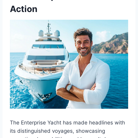
Action
The Enterprise Yacht has made headlines with
its distinguished voyages, showcasing