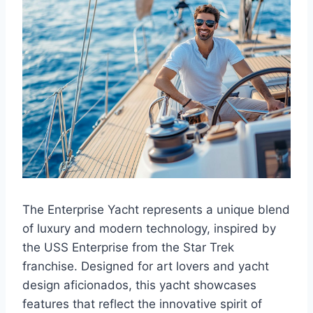
The Enterprise Yacht represents a unique blend
of luxury and modern technology, inspired by
the USS Enterprise from the Star Trek
franchise. Designed for art lovers and yacht
design aficionados, this yacht showcases
features that reflect the innovative spirit of