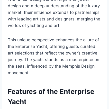
design and a deep understanding of the luxury
market, their influence extends to partnerships
with leading artists and designers, merging the
worlds of yachting and art.
This unique perspective enhances the allure of
the Enterprise Yacht, offering guests curated
art selections that reflect the owner’s creative
journey. The yacht stands as a masterpiece on
the seas, influenced by the Memphis Design
movement.
Features of the Enterprise
Yacht