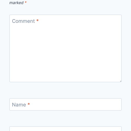
marked
*
Comment
*
Name
*