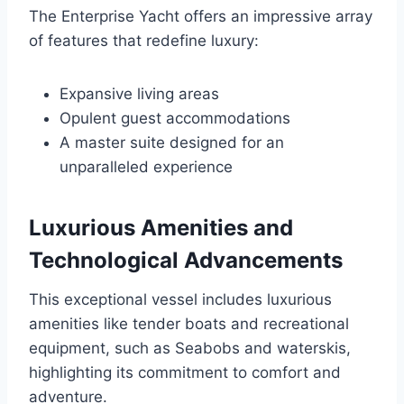
The Enterprise Yacht offers an impressive array
of features that redefine luxury:
Expansive living areas
Opulent guest accommodations
A master suite designed for an
unparalleled experience
Luxurious Amenities and
Technological Advancements
This exceptional vessel includes luxurious
amenities like tender boats and recreational
equipment, such as Seabobs and waterskis,
highlighting its commitment to comfort and
adventure.