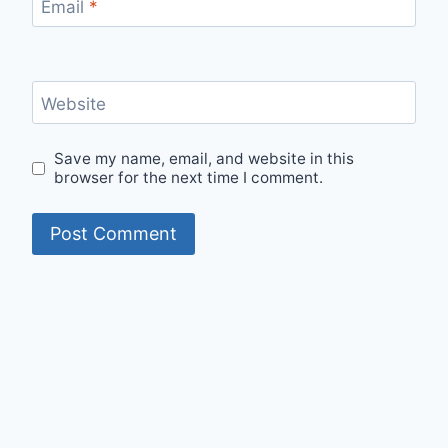
Email
*
Website
Save my name, email, and website in this
browser for the next time I comment.