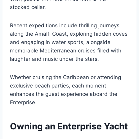
stocked cellar.
Recent expeditions include thrilling journeys
along the Amalfi Coast, exploring hidden coves
and engaging in water sports, alongside
memorable Mediterranean cruises filled with
laughter and music under the stars.
Whether cruising the Caribbean or attending
exclusive beach parties, each moment
enhances the guest experience aboard the
Enterprise.
Owning an Enterprise Yacht