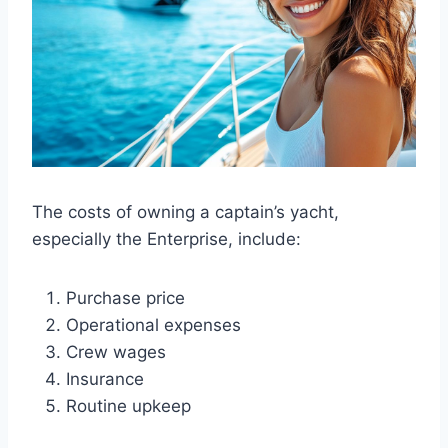
The costs of owning a captain’s yacht,
especially the Enterprise, include:
Purchase price
Operational expenses
Crew wages
Insurance
Routine upkeep