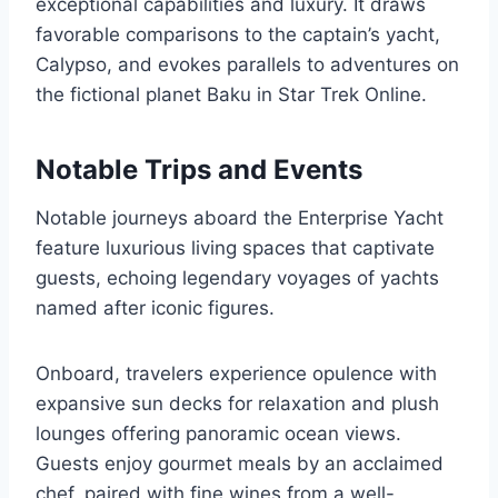
exceptional capabilities and luxury. It draws
favorable comparisons to the captain’s yacht,
Calypso, and evokes parallels to adventures on
the fictional planet Baku in Star Trek Online.
Notable Trips and Events
Notable journeys aboard the Enterprise Yacht
feature luxurious living spaces that captivate
guests, echoing legendary voyages of yachts
named after iconic figures.
Onboard, travelers experience opulence with
expansive sun decks for relaxation and plush
lounges offering panoramic ocean views.
Guests enjoy gourmet meals by an acclaimed
chef, paired with fine wines from a well-