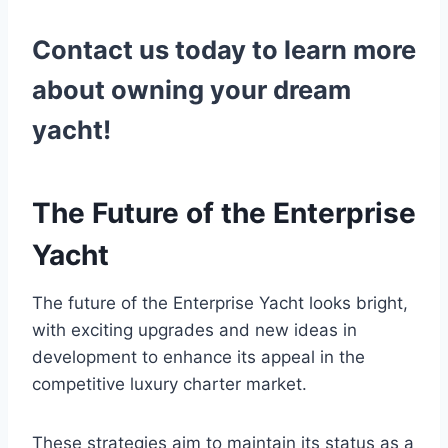
Contact us today to learn more
about owning your dream
yacht!
The Future of the Enterprise
Yacht
The future of the Enterprise Yacht looks bright,
with exciting upgrades and new ideas in
development to enhance its appeal in the
competitive luxury charter market.
These strategies aim to maintain its status as a