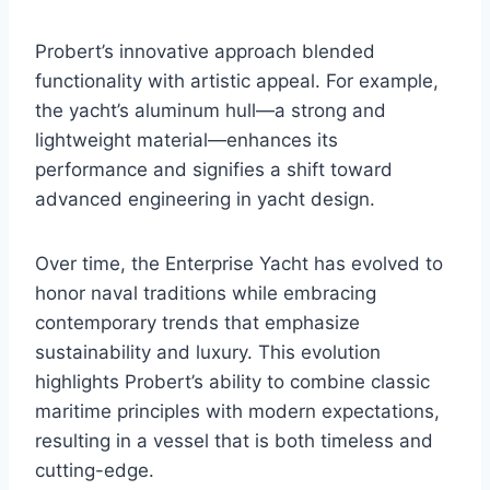
Probert’s innovative approach blended
functionality with artistic appeal. For example,
the yacht’s aluminum hull—a strong and
lightweight material—enhances its
performance and signifies a shift toward
advanced engineering in yacht design.
Over time, the Enterprise Yacht has evolved to
honor naval traditions while embracing
contemporary trends that emphasize
sustainability and luxury. This evolution
highlights Probert’s ability to combine classic
maritime principles with modern expectations,
resulting in a vessel that is both timeless and
cutting-edge.