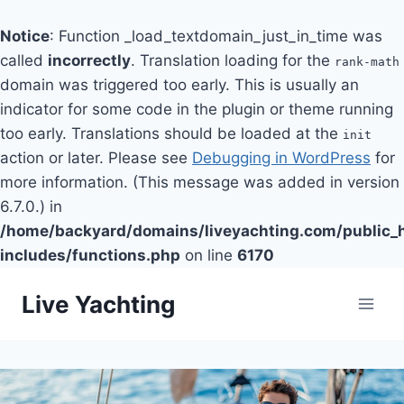
Notice
: Function _load_textdomain_just_in_time was
called
incorrectly
. Translation loading for the
rank-math
domain was triggered too early. This is usually an
indicator for some code in the plugin or theme running
too early. Translations should be loaded at the
init
action or later. Please see
Debugging in WordPress
for
more information. (This message was added in version
6.7.0.) in
/home/backyard/domains/liveyachting.com/public_
includes/functions.php
on line
6170
Skip
Live Yachting
to
content