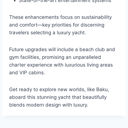
State-of-the-art entertainment systems
These enhancements focus on sustainability
and comfort—key priorities for discerning
travelers selecting a luxury yacht.
Future upgrades will include a beach club and
gym facilities, promising an unparalleled
charter experience with luxurious living areas
and VIP cabins.
Get ready to explore new worlds, like Baku,
aboard this stunning yacht that beautifully
blends modern design with luxury.