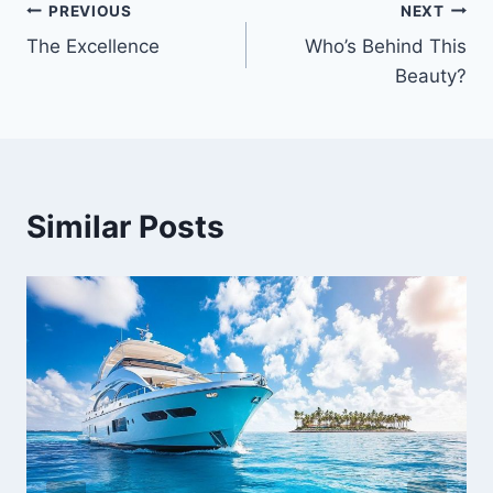
PREVIOUS
NEXT
Post
The Excellence
Who’s Behind This
navigation
Beauty?
Similar Posts