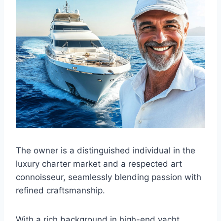
The owner is a distinguished individual in the
luxury charter market and a respected art
connoisseur, seamlessly blending passion with
refined craftsmanship.
With a rich background in high-end yacht