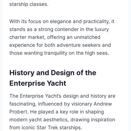
starship classes.
With its focus on elegance and practicality, it
stands as a strong contender in the luxury
charter market, offering an unmatched
experience for both adventure seekers and
those wanting tranquility on the high seas.
History and Design of the
Enterprise Yacht
The Enterprise Yacht’s design and history are
fascinating, influenced by visionary Andrew
Probert. He played a key role in shaping
modern yacht aesthetics, drawing inspiration
from iconic Star Trek starships.