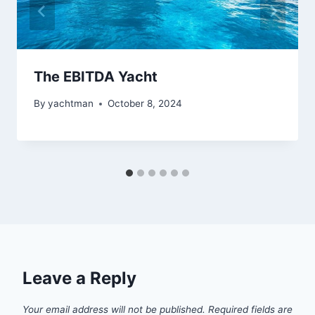
The EBITDA Yacht
By
yachtman
October 8, 2024
Leave a Reply
Your email address will not be published.
Required fields are