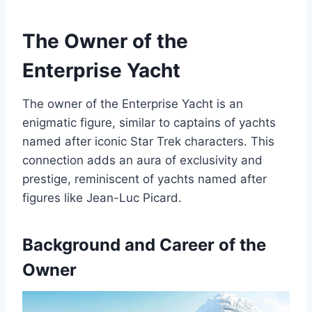
The Owner of the
Enterprise Yacht
The owner of the Enterprise Yacht is an
enigmatic figure, similar to captains of yachts
named after iconic Star Trek characters. This
connection adds an aura of exclusivity and
prestige, reminiscent of yachts named after
figures like Jean-Luc Picard.
Background and Career of the
Owner