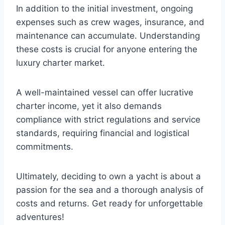
In addition to the initial investment, ongoing
expenses such as crew wages, insurance, and
maintenance can accumulate. Understanding
these costs is crucial for anyone entering the
luxury charter market.
A well-maintained vessel can offer lucrative
charter income, yet it also demands
compliance with strict regulations and service
standards, requiring financial and logistical
commitments.
Ultimately, deciding to own a yacht is about a
passion for the sea and a thorough analysis of
costs and returns. Get ready for unforgettable
adventures!