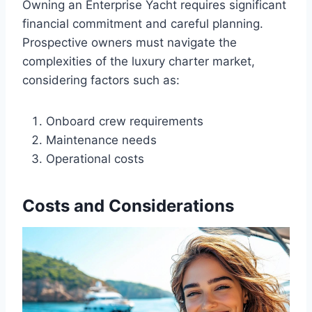
Owning an Enterprise Yacht requires significant
financial commitment and careful planning.
Prospective owners must navigate the
complexities of the luxury charter market,
considering factors such as:
Onboard crew requirements
Maintenance needs
Operational costs
Costs and Considerations