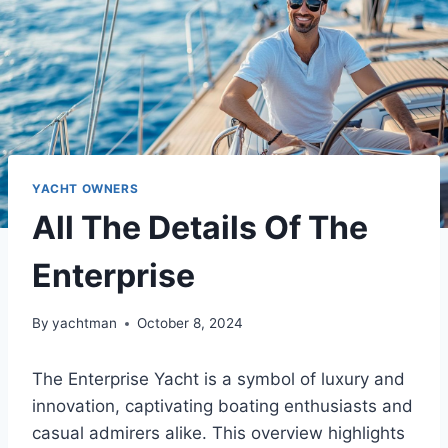
YACHT OWNERS
All The Details Of The
Enterprise
By
yachtman
October 8, 2024
The Enterprise Yacht is a symbol of luxury and
innovation, captivating boating enthusiasts and
casual admirers alike. This overview highlights