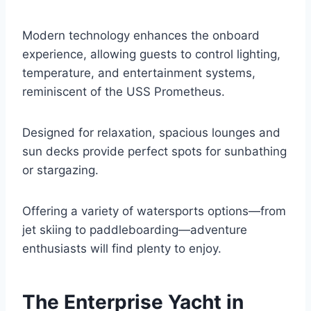
Modern technology enhances the onboard
experience, allowing guests to control lighting,
temperature, and entertainment systems,
reminiscent of the USS Prometheus.
Designed for relaxation, spacious lounges and
sun decks provide perfect spots for sunbathing
or stargazing.
Offering a variety of watersports options—from
jet skiing to paddleboarding—adventure
enthusiasts will find plenty to enjoy.
The Enterprise Yacht in