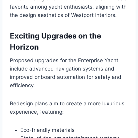
favorite among yacht enthusiasts, aligning with
the design aesthetics of Westport interiors.
Exciting Upgrades on the
Horizon
Proposed upgrades for the Enterprise Yacht
include advanced navigation systems and
improved onboard automation for safety and
efficiency.
Redesign plans aim to create a more luxurious
experience, featuring:
Eco-friendly materials