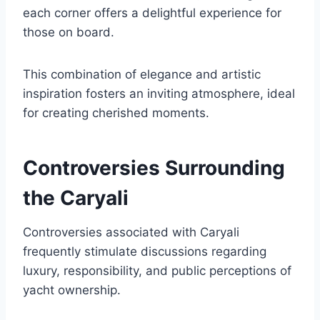
each corner offers a delightful experience for
those on board.
This combination of elegance and artistic
inspiration fosters an inviting atmosphere, ideal
for creating cherished moments.
Controversies Surrounding
the Caryali
Controversies associated with Caryali
frequently stimulate discussions regarding
luxury, responsibility, and public perceptions of
yacht ownership.