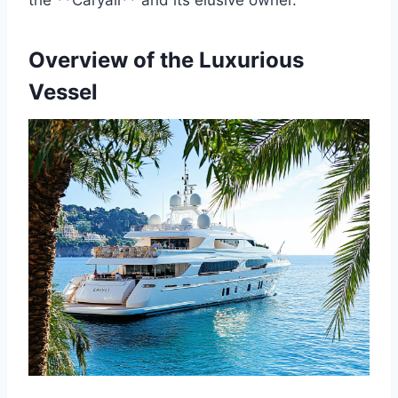
the **Caryali** and its elusive owner.
Overview of the Luxurious
Vessel