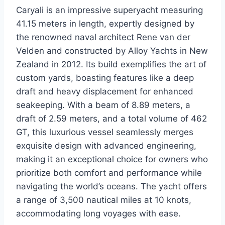
Caryali is an impressive superyacht measuring
41.15 meters in length, expertly designed by
the renowned naval architect Rene van der
Velden and constructed by Alloy Yachts in New
Zealand in 2012. Its build exemplifies the art of
custom yards, boasting features like a deep
draft and heavy displacement for enhanced
seakeeping. With a beam of 8.89 meters, a
draft of 2.59 meters, and a total volume of 462
GT, this luxurious vessel seamlessly merges
exquisite design with advanced engineering,
making it an exceptional choice for owners who
prioritize both comfort and performance while
navigating the world’s oceans. The yacht offers
a range of 3,500 nautical miles at 10 knots,
accommodating long voyages with ease.