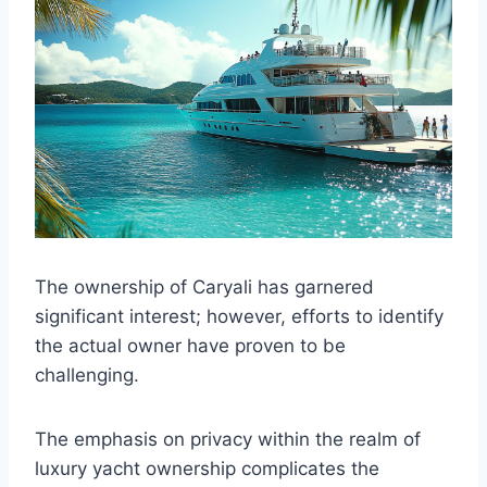
The ownership of Caryali has garnered
significant interest; however, efforts to identify
the actual owner have proven to be
challenging.
The emphasis on privacy within the realm of
luxury yacht ownership complicates the