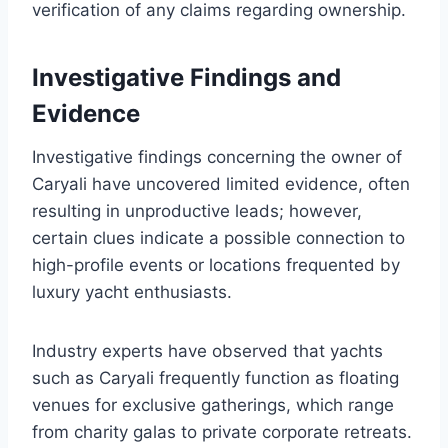
verification of any claims regarding ownership.
Investigative Findings and
Evidence
Investigative findings concerning the owner of
Caryali have uncovered limited evidence, often
resulting in unproductive leads; however,
certain clues indicate a possible connection to
high-profile events or locations frequented by
luxury yacht enthusiasts.
Industry experts have observed that yachts
such as Caryali frequently function as floating
venues for exclusive gatherings, which range
from charity galas to private corporate retreats.