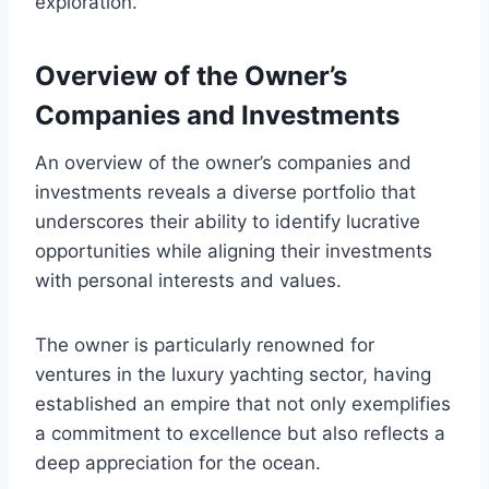
exploration.
Overview of the Owner’s
Companies and Investments
An overview of the owner’s companies and
investments reveals a diverse portfolio that
underscores their ability to identify lucrative
opportunities while aligning their investments
with personal interests and values.
The owner is particularly renowned for
ventures in the luxury yachting sector, having
established an empire that not only exemplifies
a commitment to excellence but also reflects a
deep appreciation for the ocean.