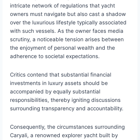
intricate network of regulations that yacht
owners must navigate but also cast a shadow
over the luxurious lifestyle typically associated
with such vessels. As the owner faces media
scrutiny, a noticeable tension arises between
the enjoyment of personal wealth and the
adherence to societal expectations.
Critics contend that substantial financial
investments in luxury assets should be
accompanied by equally substantial
responsibilities, thereby igniting discussions
surrounding transparency and accountability.
Consequently, the circumstances surrounding
Caryali, a renowned explorer yacht built by