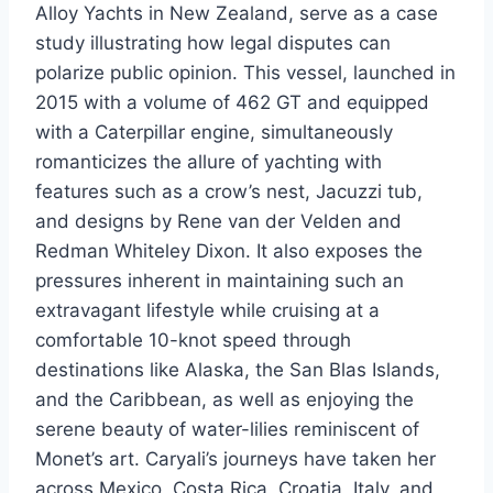
Alloy Yachts in New Zealand, serve as a case
study illustrating how legal disputes can
polarize public opinion. This vessel, launched in
2015 with a volume of 462 GT and equipped
with a Caterpillar engine, simultaneously
romanticizes the allure of yachting with
features such as a crow’s nest, Jacuzzi tub,
and designs by Rene van der Velden and
Redman Whiteley Dixon. It also exposes the
pressures inherent in maintaining such an
extravagant lifestyle while cruising at a
comfortable 10-knot speed through
destinations like Alaska, the San Blas Islands,
and the Caribbean, as well as enjoying the
serene beauty of water-lilies reminiscent of
Monet’s art. Caryali’s journeys have taken her
across Mexico, Costa Rica, Croatia, Italy, and