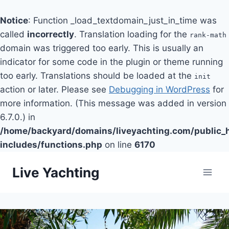
Notice
: Function _load_textdomain_just_in_time was
called
incorrectly
. Translation loading for the
rank-math
domain was triggered too early. This is usually an
indicator for some code in the plugin or theme running
too early. Translations should be loaded at the
init
action or later. Please see
Debugging in WordPress
for
more information. (This message was added in version
6.7.0.) in
/home/backyard/domains/liveyachting.com/public_
includes/functions.php
on line
6170
Skip
Live Yachting
to
content