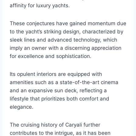
affinity for luxury yachts.
These conjectures have gained momentum due
to the yacht’s striking design, characterized by
sleek lines and advanced technology, which
imply an owner with a discerning appreciation
for excellence and sophistication.
Its opulent interiors are equipped with
amenities such as a state-of-the-art cinema
and an expansive sun deck, reflecting a
lifestyle that prioritizes both comfort and
elegance.
The cruising history of Caryali further
contributes to the intrigue, as it has been