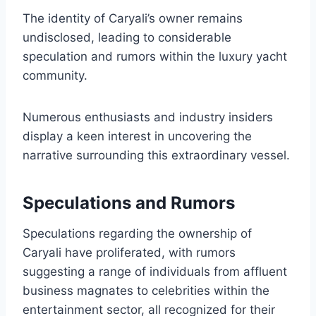
The identity of Caryali’s owner remains
undisclosed, leading to considerable
speculation and rumors within the luxury yacht
community.
Numerous enthusiasts and industry insiders
display a keen interest in uncovering the
narrative surrounding this extraordinary vessel.
Speculations and Rumors
Speculations regarding the ownership of
Caryali have proliferated, with rumors
suggesting a range of individuals from affluent
business magnates to celebrities within the
entertainment sector, all recognized for their