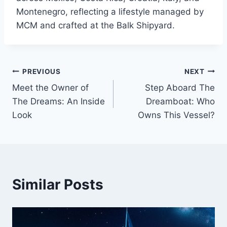
Montenegro, reflecting a lifestyle managed by
MCM and crafted at the Balk Shipyard.
PREVIOUS
NEXT
Post
Meet the Owner of
Step Aboard The
navigation
The Dreams: An Inside
Dreamboat: Who
Look
Owns This Vessel?
Similar Posts