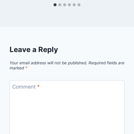
Leave a Reply
Your email address will not be published.
Required fields are
marked
*
Comment
*