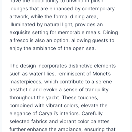
have the opportunity to unwind in plush
lounges that are enhanced by contemporary
artwork, while the formal dining area,
illuminated by natural light, provides an
exquisite setting for memorable meals. Dining
alfresco is also an option, allowing guests to
enjoy the ambiance of the open sea.
The design incorporates distinctive elements
such as water lilies, reminiscent of Monet’s
masterpieces, which contribute to a serene
aesthetic and evoke a sense of tranquility
throughout the yacht. These touches,
combined with vibrant colors, elevate the
elegance of Caryali’s interiors. Carefully
selected fabrics and vibrant color palettes
further enhance the ambiance, ensuring that