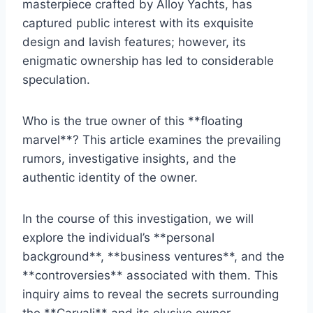
masterpiece crafted by Alloy Yachts, has
captured public interest with its exquisite
design and lavish features; however, its
enigmatic ownership has led to considerable
speculation.
Who is the true owner of this **floating
marvel**? This article examines the prevailing
rumors, investigative insights, and the
authentic identity of the owner.
In the course of this investigation, we will
explore the individual’s **personal
background**, **business ventures**, and the
**controversies** associated with them. This
inquiry aims to reveal the secrets surrounding