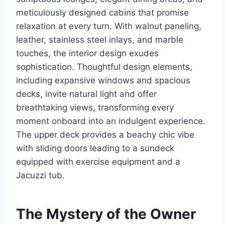
meticulously designed cabins that promise
relaxation at every turn. With walnut paneling,
leather, stainless steel inlays, and marble
touches, the interior design exudes
sophistication. Thoughtful design elements,
including expansive windows and spacious
decks, invite natural light and offer
breathtaking views, transforming every
moment onboard into an indulgent experience.
The upper deck provides a beachy chic vibe
with sliding doors leading to a sundeck
equipped with exercise equipment and a
Jacuzzi tub.
The Mystery of the Owner