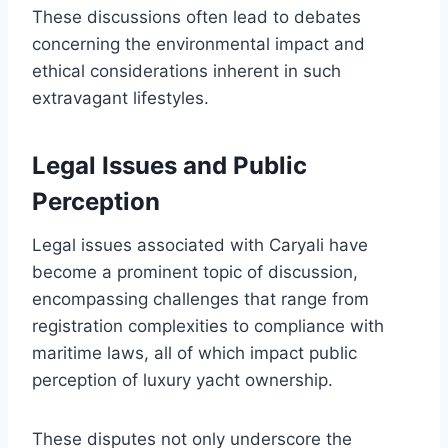
These discussions often lead to debates
concerning the environmental impact and
ethical considerations inherent in such
extravagant lifestyles.
Legal Issues and Public
Perception
Legal issues associated with Caryali have
become a prominent topic of discussion,
encompassing challenges that range from
registration complexities to compliance with
maritime laws, all of which impact public
perception of luxury yacht ownership.
These disputes not only underscore the