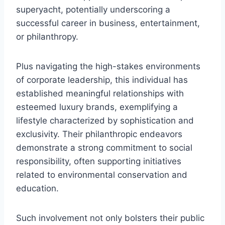
superyacht, potentially underscoring a
successful career in business, entertainment,
or philanthropy.
Plus navigating the high-stakes environments
of corporate leadership, this individual has
established meaningful relationships with
esteemed luxury brands, exemplifying a
lifestyle characterized by sophistication and
exclusivity. Their philanthropic endeavors
demonstrate a strong commitment to social
responsibility, often supporting initiatives
related to environmental conservation and
education.
Such involvement not only bolsters their public