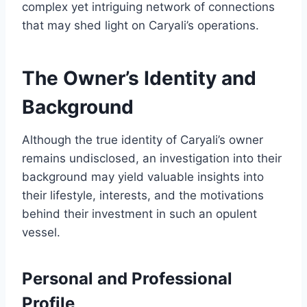
complex yet intriguing network of connections
that may shed light on Caryali’s operations.
The Owner’s Identity and
Background
Although the true identity of Caryali’s owner
remains undisclosed, an investigation into their
background may yield valuable insights into
their lifestyle, interests, and the motivations
behind their investment in such an opulent
vessel.
Personal and Professional
Profile