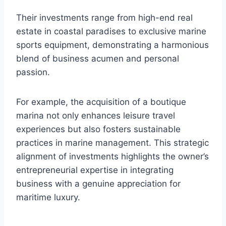
Their investments range from high-end real
estate in coastal paradises to exclusive marine
sports equipment, demonstrating a harmonious
blend of business acumen and personal
passion.
For example, the acquisition of a boutique
marina not only enhances leisure travel
experiences but also fosters sustainable
practices in marine management. This strategic
alignment of investments highlights the owner’s
entrepreneurial expertise in integrating
business with a genuine appreciation for
maritime luxury.