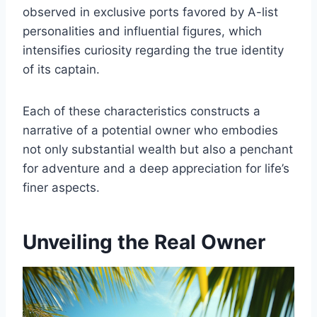
observed in exclusive ports favored by A-list
personalities and influential figures, which
intensifies curiosity regarding the true identity
of its captain.
Each of these characteristics constructs a
narrative of a potential owner who embodies
not only substantial wealth but also a penchant
for adventure and a deep appreciation for life’s
finer aspects.
Unveiling the Real Owner