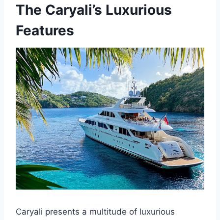
The Caryali’s Luxurious
Features
Caryali presents a multitude of luxurious