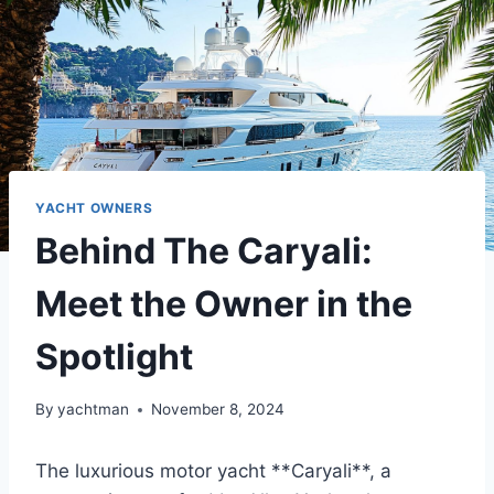
YACHT OWNERS
Behind The Caryali:
Meet the Owner in the
Spotlight
By
yachtman
November 8, 2024
The luxurious motor yacht **Caryali**, a