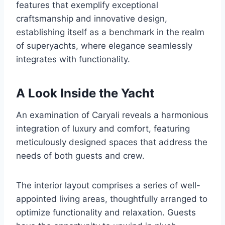
features that exemplify exceptional
craftsmanship and innovative design,
establishing itself as a benchmark in the realm
of superyachts, where elegance seamlessly
integrates with functionality.
A Look Inside the Yacht
An examination of Caryali reveals a harmonious
integration of luxury and comfort, featuring
meticulously designed spaces that address the
needs of both guests and crew.
The interior layout comprises a series of well-
appointed living areas, thoughtfully arranged to
optimize functionality and relaxation. Guests