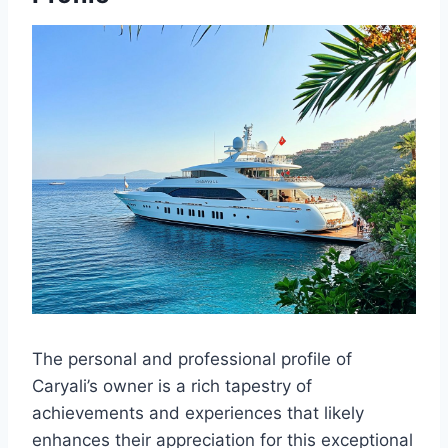
The personal and professional profile of
Caryali’s owner is a rich tapestry of
achievements and experiences that likely
enhances their appreciation for this exceptional