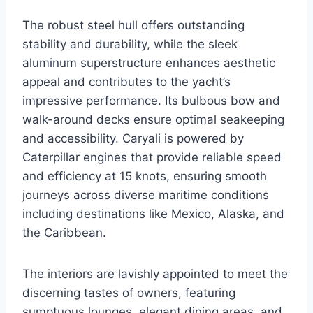
The robust steel hull offers outstanding
stability and durability, while the sleek
aluminum superstructure enhances aesthetic
appeal and contributes to the yacht’s
impressive performance. Its bulbous bow and
walk-around decks ensure optimal seakeeping
and accessibility. Caryali is powered by
Caterpillar engines that provide reliable speed
and efficiency at 15 knots, ensuring smooth
journeys across diverse maritime conditions
including destinations like Mexico, Alaska, and
the Caribbean.
The interiors are lavishly appointed to meet the
discerning tastes of owners, featuring
sumptuous lounges, elegant dining areas, and