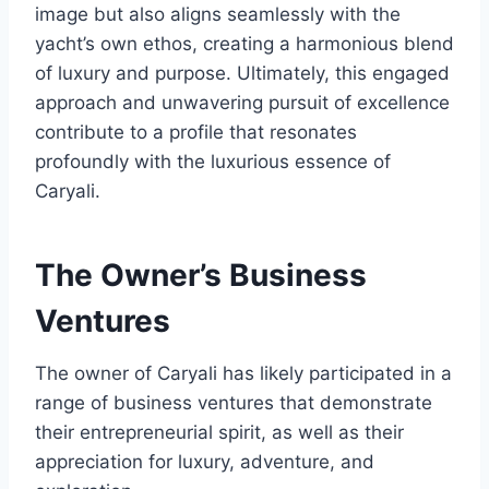
image but also aligns seamlessly with the
yacht’s own ethos, creating a harmonious blend
of luxury and purpose. Ultimately, this engaged
approach and unwavering pursuit of excellence
contribute to a profile that resonates
profoundly with the luxurious essence of
Caryali.
The Owner’s Business
Ventures
The owner of Caryali has likely participated in a
range of business ventures that demonstrate
their entrepreneurial spirit, as well as their
appreciation for luxury, adventure, and