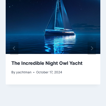
The Incredible Night Owl Yacht
By
yachtman
October 17, 2024