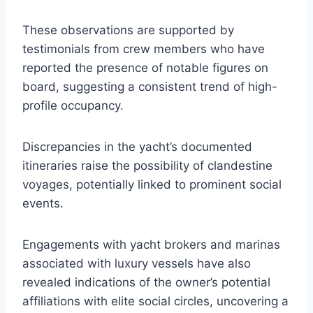
These observations are supported by
testimonials from crew members who have
reported the presence of notable figures on
board, suggesting a consistent trend of high-
profile occupancy.
Discrepancies in the yacht’s documented
itineraries raise the possibility of clandestine
voyages, potentially linked to prominent social
events.
Engagements with yacht brokers and marinas
associated with luxury vessels have also
revealed indications of the owner’s potential
affiliations with elite social circles, uncovering a