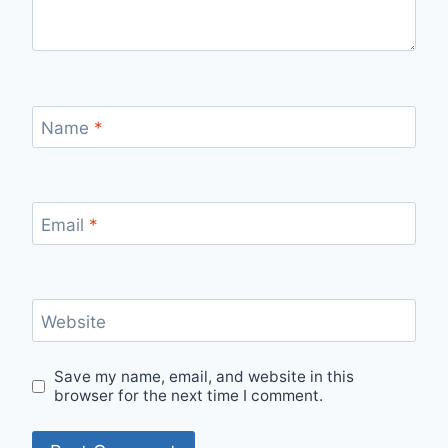
Name
*
Email
*
Website
Save my name, email, and website in this
browser for the next time I comment.