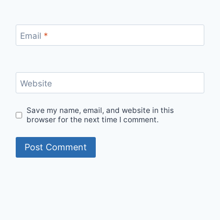
Email
*
Website
Save my name, email, and website in this
browser for the next time I comment.