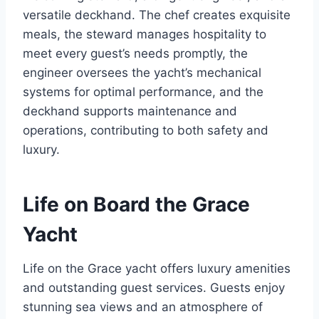
versatile deckhand. The chef creates exquisite
meals, the steward manages hospitality to
meet every guest’s needs promptly, the
engineer oversees the yacht’s mechanical
systems for optimal performance, and the
deckhand supports maintenance and
operations, contributing to both safety and
luxury.
Life on Board the Grace
Yacht
Life on the Grace yacht offers luxury amenities
and outstanding guest services. Guests enjoy
stunning sea views and an atmosphere of