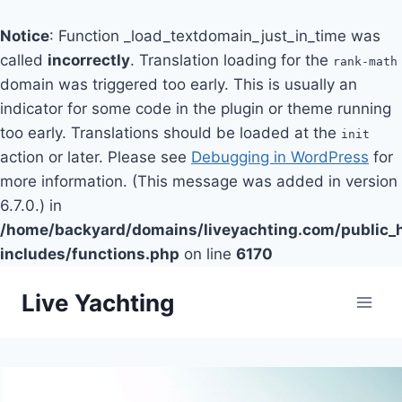
Notice
: Function _load_textdomain_just_in_time was
called
incorrectly
. Translation loading for the
rank-math
domain was triggered too early. This is usually an
indicator for some code in the plugin or theme running
too early. Translations should be loaded at the
init
action or later. Please see
Debugging in WordPress
for
more information. (This message was added in version
6.7.0.) in
/home/backyard/domains/liveyachting.com/public_
includes/functions.php
on line
6170
Skip
Live Yachting
to
content