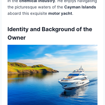
in the
chemical industry
. He enjoys navigating
the picturesque waters of the
Cayman Islands
aboard this exquisite
motor yacht
.
Identity and Background of the
Owner