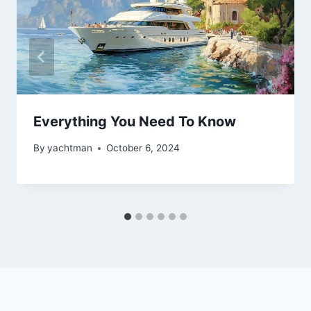
Everything You Need To Know
By
yachtman
October 6, 2024