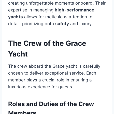
creating unforgettable moments onboard. Their
expertise in managing
high-performance
yachts
allows for meticulous attention to
detail, prioritizing both
safety
and luxury.
The Crew of the Grace
Yacht
The crew aboard the Grace yacht is carefully
chosen to deliver exceptional service. Each
member plays a crucial role in ensuring a
luxurious experience for guests.
Roles and Duties of the Crew
Members