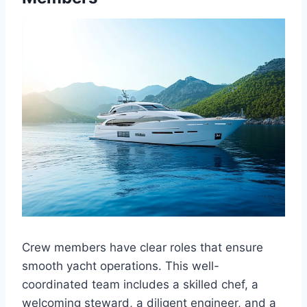
Crew members have clear roles that ensure
smooth yacht operations. This well-
coordinated team includes a skilled chef, a
welcoming steward, a diligent engineer, and a