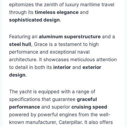
epitomizes the zenith of luxury maritime travel
through its
timeless elegance
and
sophisticated design
.
Featuring an
aluminum superstructure
and a
steel hull
, Grace is a testament to high
performance and exceptional naval
architecture. It showcases meticulous attention
to detail in both its
interior
and
exterior
design
.
The yacht is equipped with a range of
specifications that guarantee
graceful
performance
and superior
cruising speed
powered by powerful engines from the well-
known manufacturer, Caterpillar. It also offers