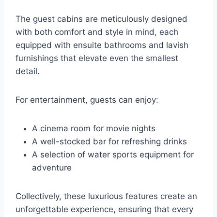
The guest cabins are meticulously designed
with both comfort and style in mind, each
equipped with ensuite bathrooms and lavish
furnishings that elevate even the smallest
detail.
For entertainment, guests can enjoy:
A cinema room for movie nights
A well-stocked bar for refreshing drinks
A selection of water sports equipment for
adventure
Collectively, these luxurious features create an
unforgettable experience, ensuring that every