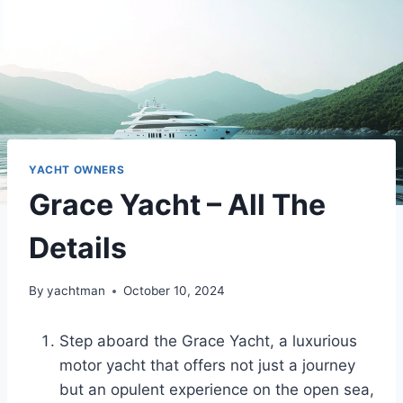
YACHT OWNERS
Grace Yacht – All The
Details
By
yachtman
October 10, 2024
Step aboard the Grace Yacht, a luxurious
motor yacht that offers not just a journey
but an opulent experience on the open sea,