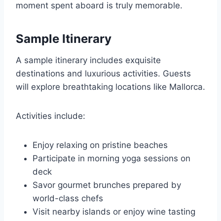
moment spent aboard is truly memorable.
Sample Itinerary
A sample itinerary includes exquisite
destinations and luxurious activities. Guests
will explore breathtaking locations like Mallorca.
Activities include:
Enjoy relaxing on pristine beaches
Participate in morning yoga sessions on
deck
Savor gourmet brunches prepared by
world-class chefs
Visit nearby islands or enjoy wine tasting