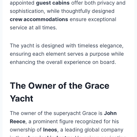
appointed
guest cabins
offer both privacy and
sophistication, while thoughtfully designed
crew accommodations
ensure exceptional
service at all times.
The yacht is designed with timeless elegance,
ensuring each element serves a purpose while
enhancing the overall experience on board.
The Owner of the Grace
Yacht
The owner of the superyacht Grace is
John
Reece
, a prominent figure recognized for his
ownership of
Ineos
, a leading global company