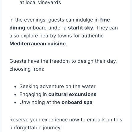
at local vineyards
In the evenings, guests can indulge in
fine
dining
onboard under a
starlit sky
. They can
also explore nearby towns for authentic
Mediterranean cuisine
.
Guests have the freedom to design their day,
choosing from:
Seeking adventure on the water
Engaging in
cultural excursions
Unwinding at the
onboard spa
Reserve your experience now to embark on this
unforgettable journey!