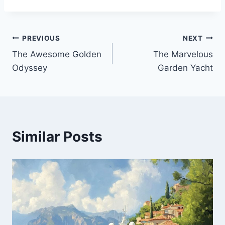
PREVIOUS
NEXT
Post
The Awesome Golden
The Marvelous
navigation
Odyssey
Garden Yacht
Similar Posts