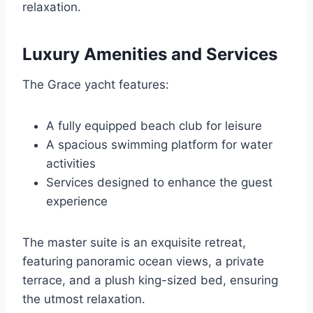
relaxation.
Luxury Amenities and Services
The Grace yacht features:
A fully equipped beach club for leisure
A spacious swimming platform for water
activities
Services designed to enhance the guest
experience
The master suite is an exquisite retreat,
featuring panoramic ocean views, a private
terrace, and a plush king-sized bed, ensuring
the utmost relaxation.