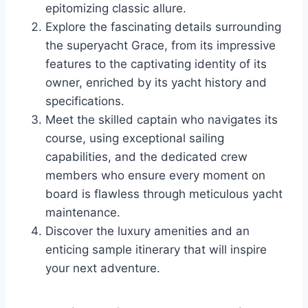
epitomizing classic allure.
Explore the fascinating details surrounding
the superyacht Grace, from its impressive
features to the captivating identity of its
owner, enriched by its yacht history and
specifications.
Meet the skilled captain who navigates its
course, using exceptional sailing
capabilities, and the dedicated crew
members who ensure every moment on
board is flawless through meticulous yacht
maintenance.
Discover the luxury amenities and an
enticing sample itinerary that will inspire
your next adventure.