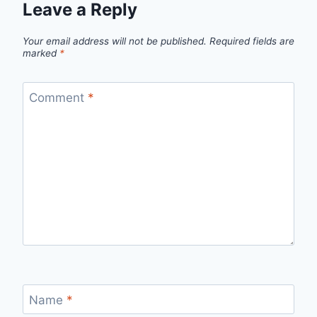
Leave a Reply
Your email address will not be published.
Required fields are
marked
*
Comment
*
Name
*