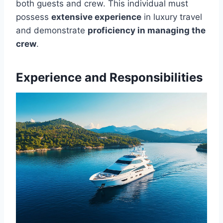
both guests and crew. This individual must
possess
extensive experience
in luxury travel
and demonstrate
proficiency in managing the
crew
.
Experience and Responsibilities