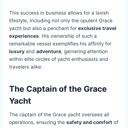
This success in business allows for a lavish
lifestyle, including not only the opulent Grace
yacht but also a penchant for
exclusive travel
experiences
. His ownership of such a
remarkable vessel exemplifies his affinity for
luxury
and
adventure
, garnering attention
within elite circles of yacht enthusiasts and
travelers alike.
The Captain of the Grace
Yacht
The captain of the Grace yacht oversees all
operations, ensuring the
safety and comfort
of