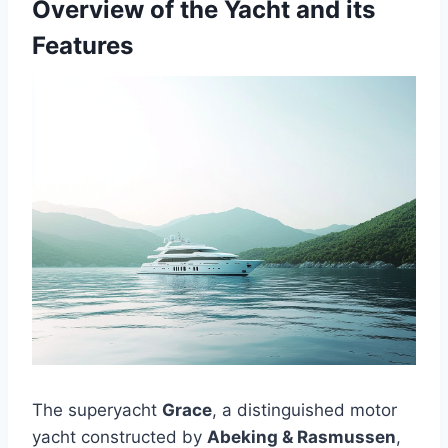
Overview of the Yacht and its
Features
The superyacht
Grace
, a distinguished motor
yacht constructed by
Abeking & Rasmussen
,