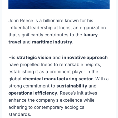
John Reece is a billionaire known for his
influential leadership at Ineos, an organization
that significantly contributes to the
luxury
travel
and
maritime industry
.
His
strategic vision
and
innovative approach
have propelled Ineos to remarkable heights,
establishing it as a prominent player in the
global
chemical manufacturing sector
. With a
strong commitment to
sustainability
and
operational efficiency
, Reece’s initiatives
enhance the company’s excellence while
adhering to contemporary ecological
standards.