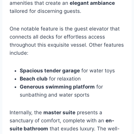
amenities that create an
elegant ambiance
tailored for discerning guests.
One notable feature is the guest elevator that
connects all decks for effortless access
throughout this exquisite vessel. Other features
include:
Spacious tender garage
for water toys
Beach club
for relaxation
Generous swimming platform
for
sunbathing and water sports
Internally, the
master suite
presents a
sanctuary of comfort, complete with an
en-
suite bathroom
that exudes luxury. The well-