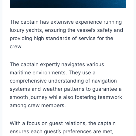
The captain has extensive experience running
luxury yachts, ensuring the vessel’s safety and
providing high standards of service for the
crew.
The captain expertly navigates various
maritime environments. They use a
comprehensive understanding of navigation
systems and weather patterns to guarantee a
smooth journey while also fostering teamwork
among crew members.
With a focus on guest relations, the captain
ensures each guest’s preferences are met,