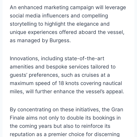
An enhanced marketing campaign will leverage
social media influencers and compelling
storytelling to highlight the elegance and
unique experiences offered aboard the vessel,
as managed by Burgess.
Innovations, including state-of-the-art
amenities and bespoke services tailored to
guests’ preferences, such as cruises at a
maximum speed of 18 knots covering nautical
miles, will further enhance the vessel’s appeal.
By concentrating on these initiatives, the Gran
Finale aims not only to double its bookings in
the coming years but also to reinforce its
reputation as a premier choice for discerning