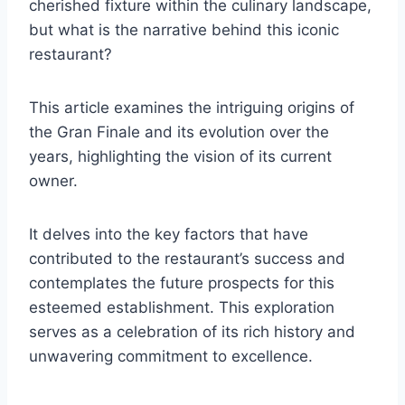
cherished fixture within the culinary landscape,
but what is the narrative behind this iconic
restaurant?
This article examines the intriguing origins of
the Gran Finale and its evolution over the
years, highlighting the vision of its current
owner.
It delves into the key factors that have
contributed to the restaurant’s success and
contemplates the future prospects for this
esteemed establishment. This exploration
serves as a celebration of its rich history and
unwavering commitment to excellence.