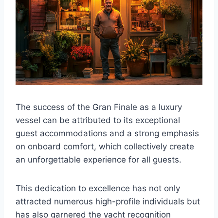
The success of the Gran Finale as a luxury
vessel can be attributed to its exceptional
guest accommodations and a strong emphasis
on onboard comfort, which collectively create
an unforgettable experience for all guests.
This dedication to excellence has not only
attracted numerous high-profile individuals but
has also garnered the yacht recognition