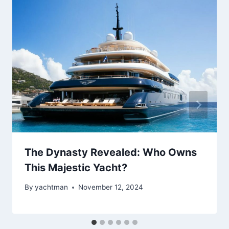
The Dynasty Revealed: Who Owns
This Majestic Yacht?
By
yachtman
November 12, 2024