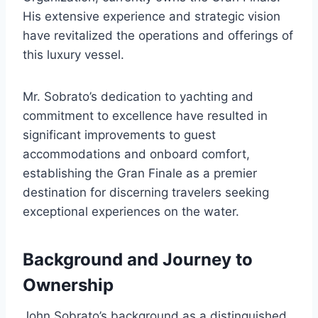
His extensive experience and strategic vision
have revitalized the operations and offerings of
this luxury vessel.
Mr. Sobrato’s dedication to yachting and
commitment to excellence have resulted in
significant improvements to guest
accommodations and onboard comfort,
establishing the Gran Finale as a premier
destination for discerning travelers seeking
exceptional experiences on the water.
Background and Journey to
Ownership
John Sobrato’s background as a distinguished