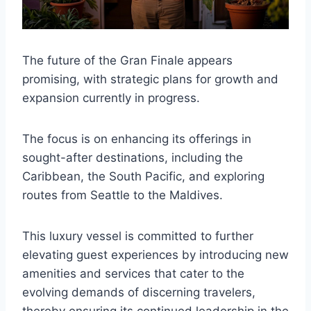
The future of the Gran Finale appears
promising, with strategic plans for growth and
expansion currently in progress.
The focus is on enhancing its offerings in
sought-after destinations, including the
Caribbean, the South Pacific, and exploring
routes from Seattle to the Maldives.
This luxury vessel is committed to further
elevating guest experiences by introducing new
amenities and services that cater to the
evolving demands of discerning travelers,