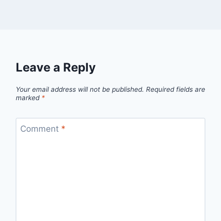
Leave a Reply
Your email address will not be published.
Required fields are
marked
*
Comment
*