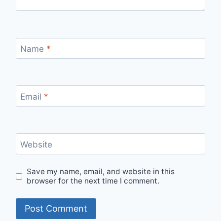
Name
*
Email
*
Website
Save my name, email, and website in this
browser for the next time I comment.