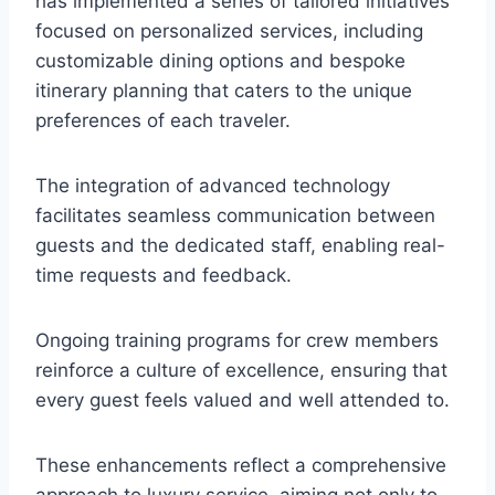
has implemented a series of tailored initiatives
focused on personalized services, including
customizable dining options and bespoke
itinerary planning that caters to the unique
preferences of each traveler.
The integration of advanced technology
facilitates seamless communication between
guests and the dedicated staff, enabling real-
time requests and feedback.
Ongoing training programs for crew members
reinforce a culture of excellence, ensuring that
every guest feels valued and well attended to.
These enhancements reflect a comprehensive