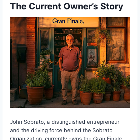
The Current Owner’s Story
John Sobrato, a distinguished entrepreneur
and the driving force behind the Sobrato
Organization, currently owns the Gran Finale.