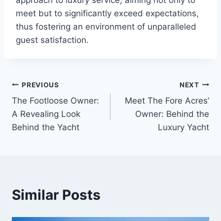
approach to luxury service, aiming not only to
meet but to significantly exceed expectations,
thus fostering an environment of unparalleled
guest satisfaction.
PREVIOUS
NEXT
Post
The Footloose Owner:
Meet The Fore Acres’
navigation
A Revealing Look
Owner: Behind the
Behind the Yacht
Luxury Yacht
Similar Posts