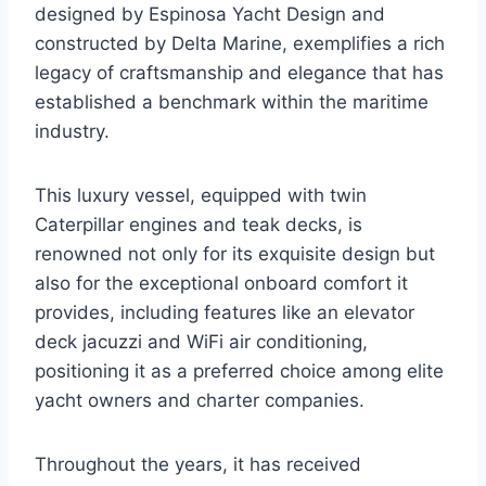
designed by Espinosa Yacht Design and
constructed by Delta Marine, exemplifies a rich
legacy of craftsmanship and elegance that has
established a benchmark within the maritime
industry.
This luxury vessel, equipped with twin
Caterpillar engines and teak decks, is
renowned not only for its exquisite design but
also for the exceptional onboard comfort it
provides, including features like an elevator
deck jacuzzi and WiFi air conditioning,
positioning it as a preferred choice among elite
yacht owners and charter companies.
Throughout the years, it has received