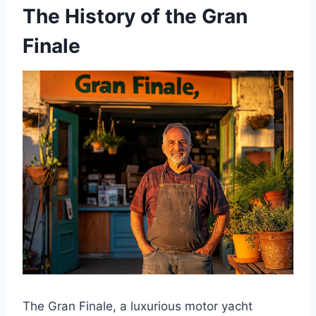
The History of the Gran
Finale
The Gran Finale, a luxurious motor yacht