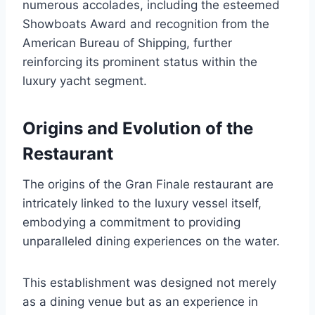
numerous accolades, including the esteemed
Showboats Award and recognition from the
American Bureau of Shipping, further
reinforcing its prominent status within the
luxury yacht segment.
Origins and Evolution of the
Restaurant
The origins of the Gran Finale restaurant are
intricately linked to the luxury vessel itself,
embodying a commitment to providing
unparalleled dining experiences on the water.
This establishment was designed not merely
as a dining venue but as an experience in