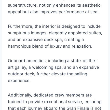
superstructure, not only enhances its aesthetic
appeal but also improves performance at sea.
Furthermore, the interior is designed to include
sumptuous lounges, elegantly appointed suites,
and an expansive deck spa, creating a
harmonious blend of luxury and relaxation.
Onboard amenities, including a state-of-the-
art galley, a welcoming spa, and an expansive
outdoor deck, further elevate the sailing
experience.
Additionally, dedicated crew members are
trained to provide exceptional service, ensuring
that each journey aboard the Gran Finale is not