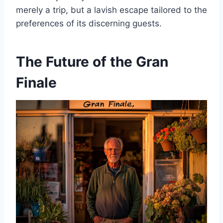
merely a trip, but a lavish escape tailored to the
preferences of its discerning guests.
The Future of the Gran
Finale