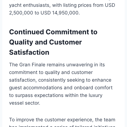
yacht enthusiasts, with listing prices from USD
2,500,000 to USD 14,950,000.
Continued Commitment to
Quality and Customer
Satisfaction
The Gran Finale remains unwavering in its
commitment to quality and customer
satisfaction, consistently seeking to enhance
guest accommodations and onboard comfort
to surpass expectations within the luxury
vessel sector.
To improve the customer experience, the team