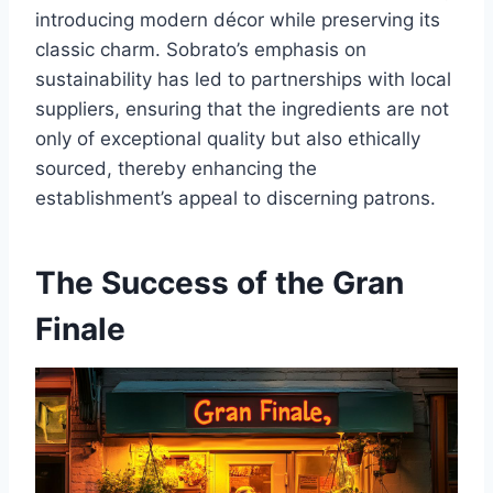
introducing modern décor while preserving its
classic charm. Sobrato’s emphasis on
sustainability has led to partnerships with local
suppliers, ensuring that the ingredients are not
only of exceptional quality but also ethically
sourced, thereby enhancing the
establishment’s appeal to discerning patrons.
The Success of the Gran
Finale