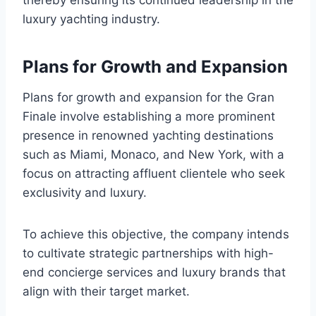
thereby ensuring its continued leadership in the
luxury yachting industry.
Plans for Growth and Expansion
Plans for growth and expansion for the Gran
Finale involve establishing a more prominent
presence in renowned yachting destinations
such as Miami, Monaco, and New York, with a
focus on attracting affluent clientele who seek
exclusivity and luxury.
To achieve this objective, the company intends
to cultivate strategic partnerships with high-
end concierge services and luxury brands that
align with their target market.