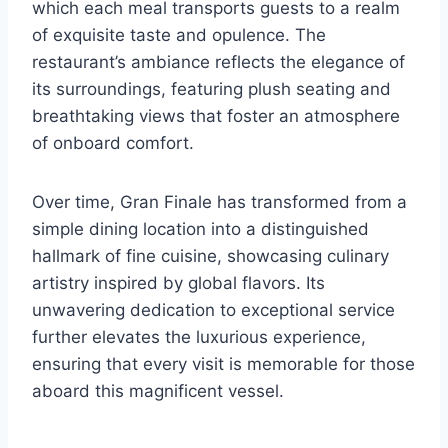
which each meal transports guests to a realm
of exquisite taste and opulence. The
restaurant’s ambiance reflects the elegance of
its surroundings, featuring plush seating and
breathtaking views that foster an atmosphere
of onboard comfort.
Over time, Gran Finale has transformed from a
simple dining location into a distinguished
hallmark of fine cuisine, showcasing culinary
artistry inspired by global flavors. Its
unwavering dedication to exceptional service
further elevates the luxurious experience,
ensuring that every visit is memorable for those
aboard this magnificent vessel.