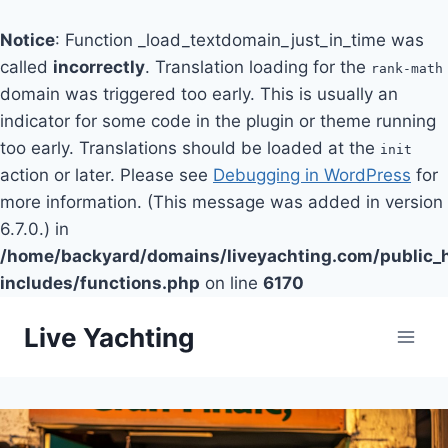
Notice
: Function _load_textdomain_just_in_time was
called
incorrectly
. Translation loading for the
rank-math
domain was triggered too early. This is usually an
indicator for some code in the plugin or theme running
too early. Translations should be loaded at the
init
action or later. Please see
Debugging in WordPress
for
more information. (This message was added in version
6.7.0.) in
/home/backyard/domains/liveyachting.com/public_
includes/functions.php
on line
6170
Skip
Live Yachting
to
content