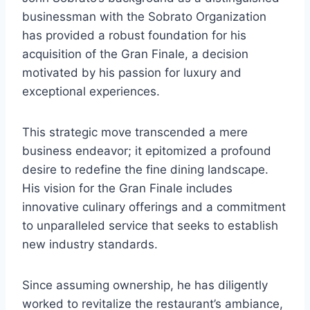
businessman with the Sobrato Organization
has provided a robust foundation for his
acquisition of the Gran Finale, a decision
motivated by his passion for luxury and
exceptional experiences.
This strategic move transcended a mere
business endeavor; it epitomized a profound
desire to redefine the fine dining landscape.
His vision for the Gran Finale includes
innovative culinary offerings and a commitment
to unparalleled service that seeks to establish
new industry standards.
Since assuming ownership, he has diligently
worked to revitalize the restaurant’s ambiance,