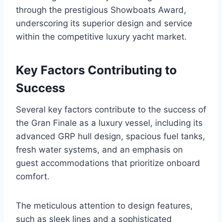
through the prestigious Showboats Award,
underscoring its superior design and service
within the competitive luxury yacht market.
Key Factors Contributing to
Success
Several key factors contribute to the success of
the Gran Finale as a luxury vessel, including its
advanced GRP hull design, spacious fuel tanks,
fresh water systems, and an emphasis on
guest accommodations that prioritize onboard
comfort.
The meticulous attention to design features,
such as sleek lines and a sophisticated