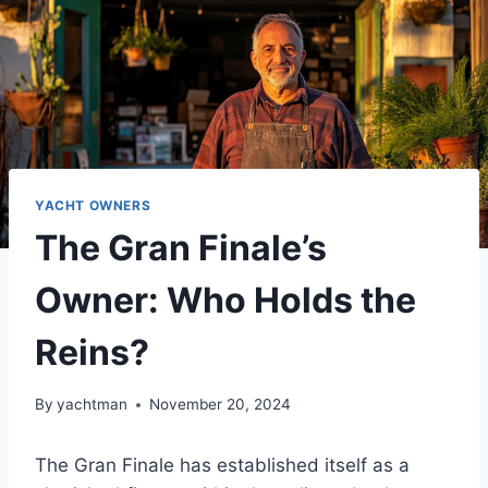
YACHT OWNERS
The Gran Finale’s
Owner: Who Holds the
Reins?
By
yachtman
November 20, 2024
The Gran Finale has established itself as a