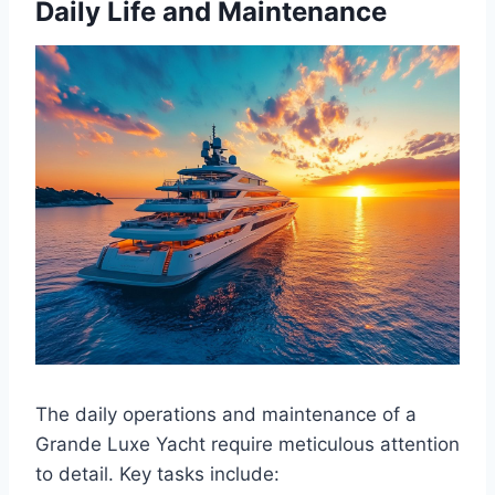
Daily Life and Maintenance
The daily operations and maintenance of a
Grande Luxe Yacht require meticulous attention
to detail. Key tasks include: