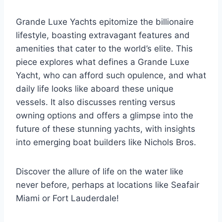
Grande Luxe Yachts epitomize the billionaire
lifestyle, boasting extravagant features and
amenities that cater to the world’s elite. This
piece explores what defines a Grande Luxe
Yacht, who can afford such opulence, and what
daily life looks like aboard these unique
vessels. It also discusses renting versus
owning options and offers a glimpse into the
future of these stunning yachts, with insights
into emerging boat builders like Nichols Bros.
Discover the allure of life on the water like
never before, perhaps at locations like Seafair
Miami or Fort Lauderdale!