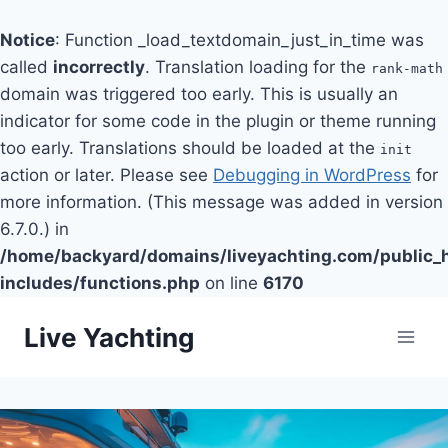
Notice
: Function _load_textdomain_just_in_time was
called
incorrectly
. Translation loading for the
rank-math
domain was triggered too early. This is usually an
indicator for some code in the plugin or theme running
too early. Translations should be loaded at the
init
action or later. Please see
Debugging in WordPress
for
more information. (This message was added in version
6.7.0.) in
/home/backyard/domains/liveyachting.com/public_
includes/functions.php
on line
6170
Skip
Live Yachting
to
content