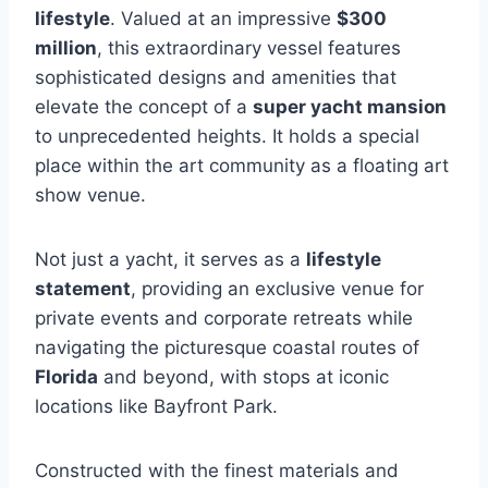
lifestyle
. Valued at an impressive
$300
million
, this extraordinary vessel features
sophisticated designs and amenities that
elevate the concept of a
super yacht mansion
to unprecedented heights. It holds a special
place within the art community as a floating art
show venue.
Not just a yacht, it serves as a
lifestyle
statement
, providing an exclusive venue for
private events and corporate retreats while
navigating the picturesque coastal routes of
Florida
and beyond, with stops at iconic
locations like Bayfront Park.
Constructed with the finest materials and