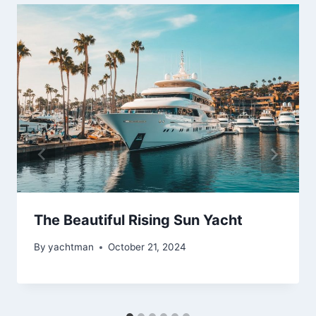
The Beautiful Rising Sun Yacht
By
yachtman
October 21, 2024