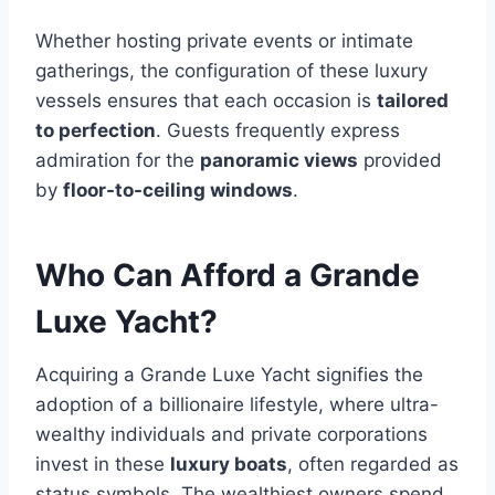
Whether hosting private events or intimate
gatherings, the configuration of these luxury
vessels ensures that each occasion is
tailored
to perfection
. Guests frequently express
admiration for the
panoramic views
provided
by
floor-to-ceiling windows
.
Who Can Afford a Grande
Luxe Yacht?
Acquiring a Grande Luxe Yacht signifies the
adoption of a billionaire lifestyle, where ultra-
wealthy individuals and private corporations
invest in these
luxury boats
, often regarded as
status symbols. The wealthiest owners spend