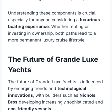
Understanding these components is crucial,
especially for anyone considering a
luxurious
boating experience
. Whether renting or
investing in ownership, both paths lead to a
more permanent luxury cruise lifestyle.
The Future of Grande Luxe
Yachts
The future of Grande Luxe Yachts is influenced
by emerging trends and
technological
innovations
, with builders such as
Nichols
Bros
developing increasingly sophisticated and
eco-friendly vessels
.