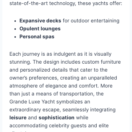
state-of-the-art technology, these yachts offer:
Expansive decks
for outdoor entertaining
Opulent lounges
Personal spas
Each journey is as indulgent as it is visually
stunning. The design includes custom furniture
and personalized details that cater to the
owner’s preferences, creating an unparalleled
atmosphere of elegance and comfort. More
than just a means of transportation, the
Grande Luxe Yacht symbolizes an
extraordinary escape, seamlessly integrating
leisure
and
sophistication
while
accommodating celebrity guests and elite