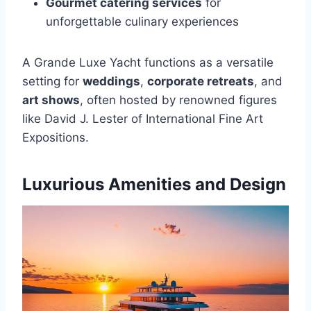
Gourmet catering services
for
unforgettable culinary experiences
A Grande Luxe Yacht functions as a versatile
setting for
weddings
,
corporate retreats
, and
art shows
, often hosted by renowned figures
like David J. Lester of International Fine Art
Expositions.
Luxurious Amenities and Design