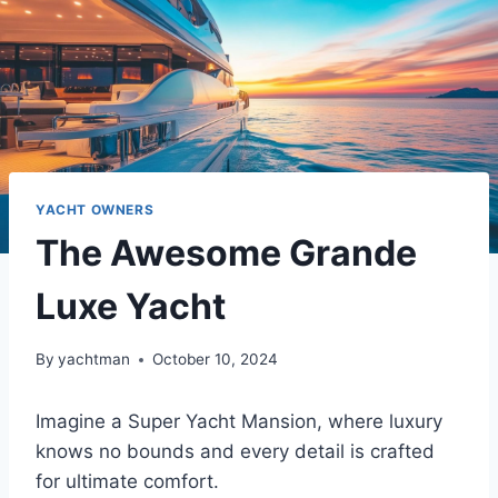
YACHT OWNERS
The Awesome Grande
Luxe Yacht
By
yachtman
October 10, 2024
Imagine a Super Yacht Mansion, where luxury
knows no bounds and every detail is crafted
for ultimate comfort.