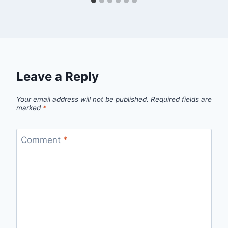
Leave a Reply
Your email address will not be published.
Required fields are
marked
*
Comment
*