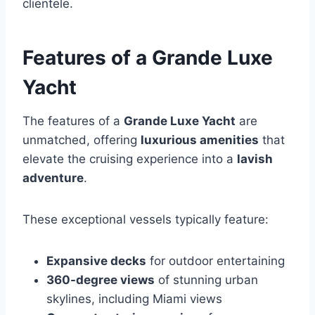
clientele.
Features of a Grande Luxe
Yacht
The features of a
Grande Luxe Yacht
are
unmatched, offering
luxurious amenities
that
elevate the cruising experience into a
lavish
adventure
.
These exceptional vessels typically feature:
Expansive decks
for outdoor entertaining
360-degree views
of stunning urban
skylines, including Miami views