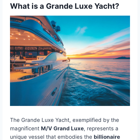
What is a Grande Luxe Yacht?
The Grande Luxe Yacht, exemplified by the
magnificent
M/V Grand Luxe
, represents a
unique vessel that embodies the
billionaire