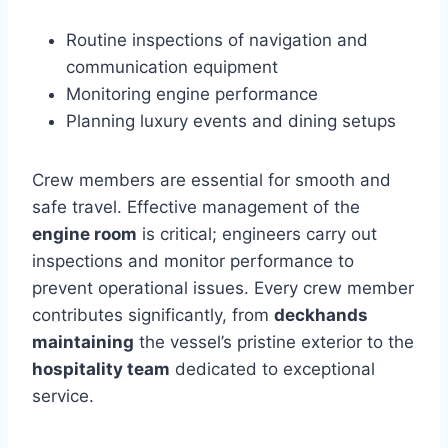
Routine inspections of navigation and
communication equipment
Monitoring engine performance
Planning luxury events and dining setups
Crew members are essential for smooth and
safe travel. Effective management of the
engine room
is critical; engineers carry out
inspections and monitor performance to
prevent operational issues. Every crew member
contributes significantly, from
deckhands
maintaining
the vessel’s pristine exterior to the
hospitality team
dedicated to exceptional
service.