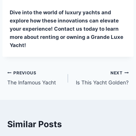
Dive into the world of luxury yachts and
explore how these innovations can elevate
your experience! Contact us today to learn
more about renting or owning a Grande Luxe
Yacht!
PREVIOUS
NEXT
Post
The Infamous Yacht
Is This Yacht Golden?
navigation
Similar Posts