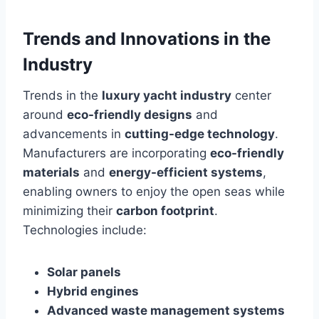
Trends and Innovations in the
Industry
Trends in the
luxury yacht industry
center
around
eco-friendly designs
and
advancements in
cutting-edge technology
.
Manufacturers are incorporating
eco-friendly
materials
and
energy-efficient systems
,
enabling owners to enjoy the open seas while
minimizing their
carbon footprint
.
Technologies include:
Solar panels
Hybrid engines
Advanced waste management systems