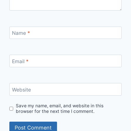
Name
*
Email
*
Website
Save my name, email, and website in this
browser for the next time I comment.