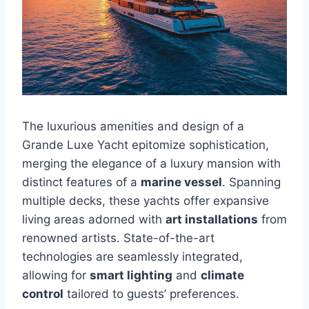
The luxurious amenities and design of a
Grande Luxe Yacht epitomize sophistication,
merging the elegance of a luxury mansion with
distinct features of a
marine vessel
. Spanning
multiple decks, these yachts offer expansive
living areas adorned with
art installations
from
renowned artists. State-of-the-art
technologies are seamlessly integrated,
allowing for
smart lighting
and
climate
control
tailored to guests’ preferences.