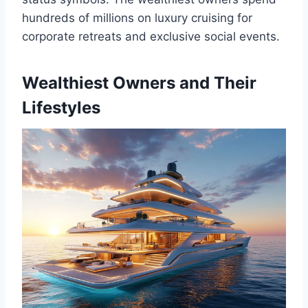
hundreds of millions on luxury cruising for
corporate retreats and exclusive social events.
Wealthiest Owners and Their
Lifestyles