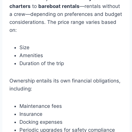
charters
to
bareboat rentals
—rentals without
a crew—depending on preferences and budget
considerations. The price range varies based
on:
Size
Amenities
Duration of the trip
Ownership entails its own financial obligations,
including:
Maintenance fees
Insurance
Docking expenses
Periodic upgrades for safety compliance