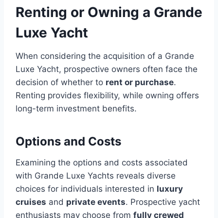
Renting or Owning a Grande
Luxe Yacht
When considering the acquisition of a Grande
Luxe Yacht, prospective owners often face the
decision of whether to
rent or purchase
.
Renting provides flexibility, while owning offers
long-term investment benefits.
Options and Costs
Examining the options and costs associated
with Grande Luxe Yachts reveals diverse
choices for individuals interested in
luxury
cruises
and
private events
. Prospective yacht
enthusiasts may choose from
fully crewed