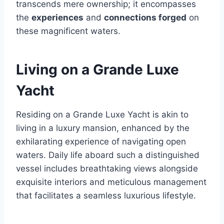
transcends mere ownership; it encompasses
the
experiences
and
connections forged
on
these magnificent waters.
Living on a Grande Luxe
Yacht
Residing on a Grande Luxe Yacht is akin to
living in a luxury mansion, enhanced by the
exhilarating experience of navigating open
waters. Daily life aboard such a distinguished
vessel includes breathtaking views alongside
exquisite interiors and meticulous management
that facilitates a seamless luxurious lifestyle.