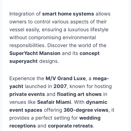
Integration of
smart home systems
allows
owners to control various aspects of their
vessel easily, ensuring a luxurious lifestyle
without compromising environmental
responsibilities. Discover the world of the
SuperYacht Mansion
and its
concept
superyacht
designs.
Experience the
M/V Grand Luxe
, a
mega-
yacht
launched in
2007
, known for hosting
private events
and
floating art shows
in
venues like
Seafair Miami
. With
dynamic
event spaces
offering
360-degree views
, it
provides a perfect setting for
wedding
receptions
and
corporate retreats
.