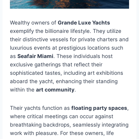
Wealthy owners of
Grande Luxe Yachts
exemplify the billionaire lifestyle. They utilize
their distinctive vessels for private charters and
luxurious events at prestigious locations such
as
Seafair Miami
. These individuals host
exclusive gatherings that reflect their
sophisticated tastes, including art exhibitions
aboard the yacht, enhancing their standing
within the
art community
.
Their yachts function as
floating party spaces
,
where critical meetings can occur against
breathtaking backdrops, seamlessly integrating
work with pleasure. For these owners, life