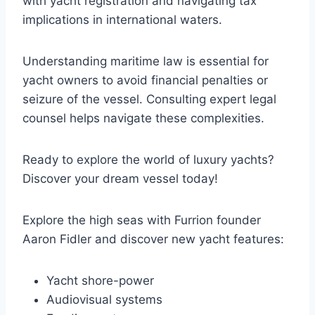
with yacht registration and navigating tax
implications in international waters.
Understanding maritime law is essential for
yacht owners to avoid financial penalties or
seizure of the vessel. Consulting expert legal
counsel helps navigate these complexities.
Ready to explore the world of luxury yachts?
Discover your dream vessel today!
Explore the high seas with Furrion founder
Aaron Fidler and discover new yacht features:
Yacht shore-power
Audiovisual systems