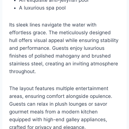
A luxurious spa pool
Its sleek lines navigate the water with
effortless grace. The meticulously designed
hull offers visual appeal while ensuring stability
and performance. Guests enjoy luxurious
finishes of polished mahogany and brushed
stainless steel, creating an inviting atmosphere
throughout.
The layout features multiple entertainment
areas, ensuring comfort alongside opulence.
Guests can relax in plush lounges or savor
gourmet meals from a modern kitchen
equipped with high-end galley appliances,
crafted for privacy and elegance.