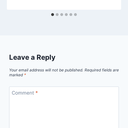
Leave a Reply
Your email address will not be published.
Required fields are
marked
*
Comment
*