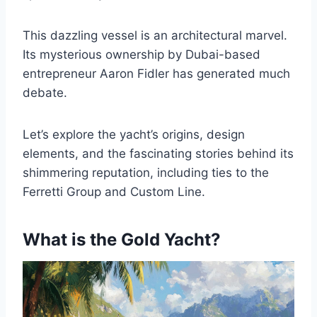
This dazzling vessel is an architectural marvel.
Its mysterious ownership by Dubai-based
entrepreneur Aaron Fidler has generated much
debate.
Let’s explore the yacht’s origins, design
elements, and the fascinating stories behind its
shimmering reputation, including ties to the
Ferretti Group and Custom Line.
What is the Gold Yacht?