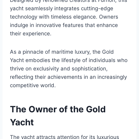
Designed by renowned creators at Furrion, this
yacht seamlessly integrates cutting-edge
technology with timeless elegance. Owners
indulge in innovative features that enhance
their experience.
As a pinnacle of maritime luxury, the Gold
Yacht embodies the lifestyle of individuals who
thrive on exclusivity and sophistication,
reflecting their achievements in an increasingly
competitive world.
The Owner of the Gold
Yacht
The yacht attracts attention for its luxurious