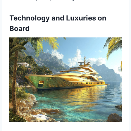
Technology and Luxuries on
Board