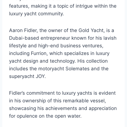
features, making it a topic of intrigue within the
luxury yacht community.
Aaron Fidler, the owner of the Gold Yacht, is a
Dubai-based entrepreneur known for his lavish
lifestyle and high-end business ventures,
including Furrion, which specializes in luxury
yacht design and technology. His collection
includes the motoryacht Solemates and the
superyacht JOY.
Fidler’s commitment to luxury yachts is evident
in his ownership of this remarkable vessel,
showcasing his achievements and appreciation
for opulence on the open water.