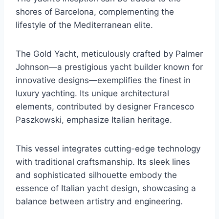
shores of Barcelona, complementing the
lifestyle of the Mediterranean elite.
The Gold Yacht, meticulously crafted by Palmer
Johnson—a prestigious yacht builder known for
innovative designs—exemplifies the finest in
luxury yachting. Its unique architectural
elements, contributed by designer Francesco
Paszkowski, emphasize Italian heritage.
This vessel integrates cutting-edge technology
with traditional craftsmanship. Its sleek lines
and sophisticated silhouette embody the
essence of Italian yacht design, showcasing a
balance between artistry and engineering.