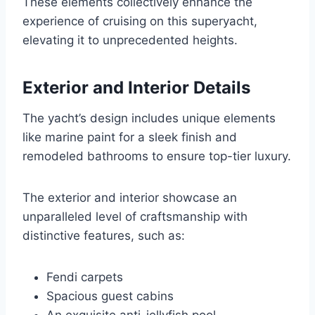
These elements collectively enhance the
experience of cruising on this superyacht,
elevating it to unprecedented heights.
Exterior and Interior Details
The yacht’s design includes unique elements
like marine paint for a sleek finish and
remodeled bathrooms to ensure top-tier luxury.
The exterior and interior showcase an
unparalleled level of craftsmanship with
distinctive features, such as:
Fendi carpets
Spacious guest cabins
An exquisite anti-jellyfish pool