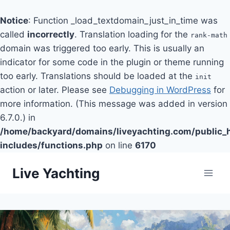
Notice
: Function _load_textdomain_just_in_time was
called
incorrectly
. Translation loading for the
rank-math
domain was triggered too early. This is usually an
indicator for some code in the plugin or theme running
too early. Translations should be loaded at the
init
action or later. Please see
Debugging in WordPress
for
more information. (This message was added in version
6.7.0.) in
/home/backyard/domains/liveyachting.com/public_
includes/functions.php
on line
6170
Skip
Live Yachting
to
content