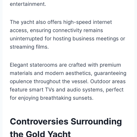
entertainment.
The yacht also offers high-speed internet
access, ensuring connectivity remains
uninterrupted for hosting business meetings or
streaming films.
Elegant staterooms are crafted with premium
materials and modern aesthetics, guaranteeing
opulence throughout the vessel. Outdoor areas
feature smart TVs and audio systems, perfect
for enjoying breathtaking sunsets.
Controversies Surrounding
the Gold Yacht