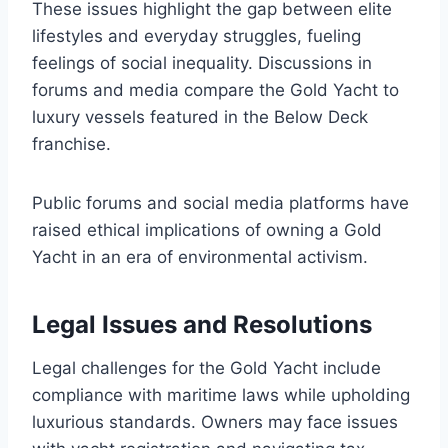
These issues highlight the gap between elite
lifestyles and everyday struggles, fueling
feelings of social inequality. Discussions in
forums and media compare the Gold Yacht to
luxury vessels featured in the Below Deck
franchise.
Public forums and social media platforms have
raised ethical implications of owning a Gold
Yacht in an era of environmental activism.
Legal Issues and Resolutions
Legal challenges for the Gold Yacht include
compliance with maritime laws while upholding
luxurious standards. Owners may face issues