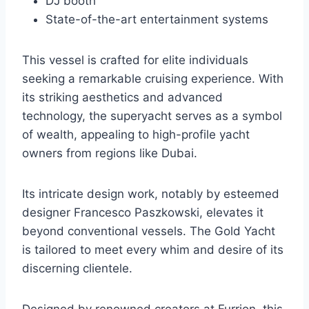
DJ booth
State-of-the-art entertainment systems
This vessel is crafted for elite individuals
seeking a remarkable cruising experience. With
its striking aesthetics and advanced
technology, the superyacht serves as a symbol
of wealth, appealing to high-profile yacht
owners from regions like Dubai.
Its intricate design work, notably by esteemed
designer Francesco Paszkowski, elevates it
beyond conventional vessels. The Gold Yacht
is tailored to meet every whim and desire of its
discerning clientele.