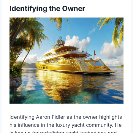
Identifying the Owner
Identifying Aaron Fidler as the owner highlights
his influence in the luxury yacht community. He
is known for redefining yacht technology and