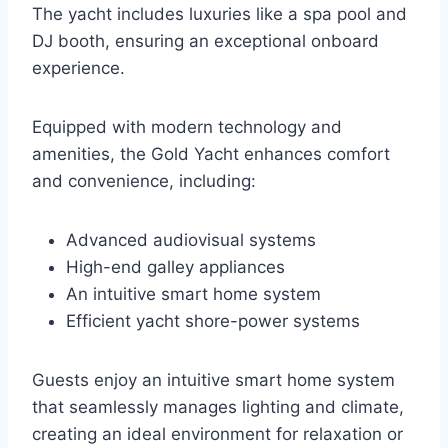
The yacht includes luxuries like a spa pool and
DJ booth, ensuring an exceptional onboard
experience.
Equipped with modern technology and
amenities, the Gold Yacht enhances comfort
and convenience, including:
Advanced audiovisual systems
High-end galley appliances
An intuitive smart home system
Efficient yacht shore-power systems
Guests enjoy an intuitive smart home system
that seamlessly manages lighting and climate,
creating an ideal environment for relaxation or