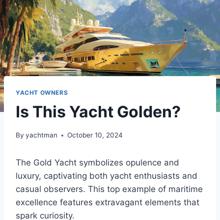
YACHT OWNERS
Is This Yacht Golden?
By
yachtman
October 10, 2024
The Gold Yacht symbolizes opulence and
luxury, captivating both yacht enthusiasts and
casual observers. This top example of maritime
excellence features extravagant elements that
spark curiosity.