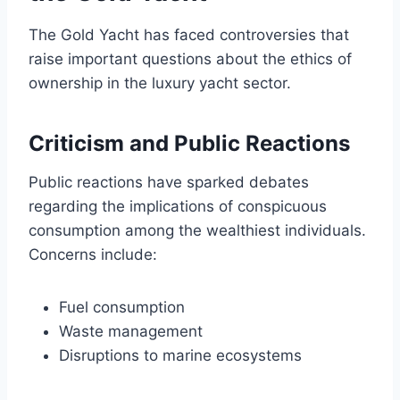
The Gold Yacht has faced controversies that
raise important questions about the ethics of
ownership in the luxury yacht sector.
Criticism and Public Reactions
Public reactions have sparked debates
regarding the implications of conspicuous
consumption among the wealthiest individuals.
Concerns include:
Fuel consumption
Waste management
Disruptions to marine ecosystems