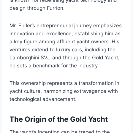
design through Furrion.
Mr. Fidler’s entrepreneurial journey emphasizes
innovation and excellence, establishing him as
a key figure among affluent yacht owners. His
ventures extend to luxury cars, including the
Lamborghini SVJ, and through the Gold Yacht,
he sets a benchmark for the industry.
This ownership represents a transformation in
yacht culture, harmonizing extravagance with
technological advancement.
The Origin of the Gold Yacht
The yacht’s inception can be traced to the