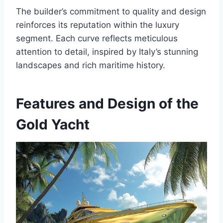
The builder’s commitment to quality and design
reinforces its reputation within the luxury
segment. Each curve reflects meticulous
attention to detail, inspired by Italy’s stunning
landscapes and rich maritime history.
Features and Design of the
Gold Yacht