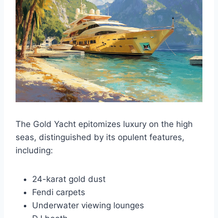
The Gold Yacht epitomizes luxury on the high
seas, distinguished by its opulent features,
including:
24-karat gold dust
Fendi carpets
Underwater viewing lounges