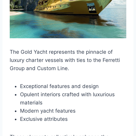
The Gold Yacht represents the pinnacle of
luxury charter vessels with ties to the Ferretti
Group and Custom Line.
Exceptional features and design
Opulent interiors crafted with luxurious
materials
Modern yacht features
Exclusive attributes