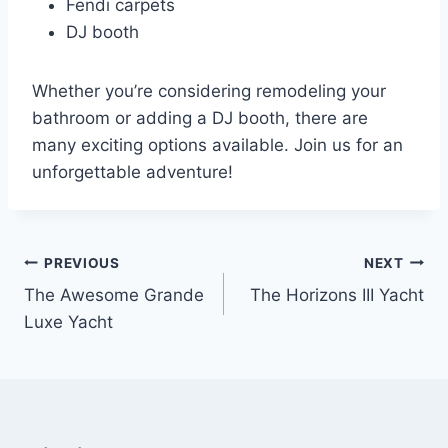
Fendi carpets
DJ booth
Whether you’re considering remodeling your
bathroom or adding a DJ booth, there are
many exciting options available. Join us for an
unforgettable adventure!
PREVIOUS
NEXT
Post
The Awesome Grande
The Horizons III Yacht
navigation
Luxe Yacht