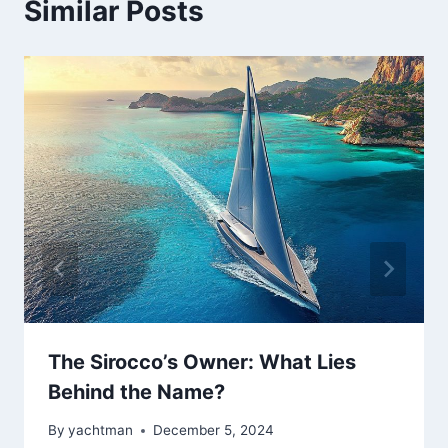
Similar Posts
The Sirocco’s Owner: What Lies
Behind the Name?
By
yachtman
December 5, 2024