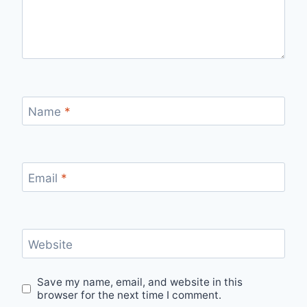
Name
*
Email
*
Website
Save my name, email, and website in this
browser for the next time I comment.