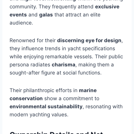
community. They frequently attend
exclusive
events
and
galas
that attract an elite
audience.
Renowned for their
discerning eye for design
,
they influence trends in yacht specifications
while enjoying remarkable vessels. Their public
persona radiates
charisma
, making them a
sought-after figure at social functions.
Their philanthropic efforts in
marine
conservation
show a commitment to
environmental sustainability
, resonating with
modern yachting values.