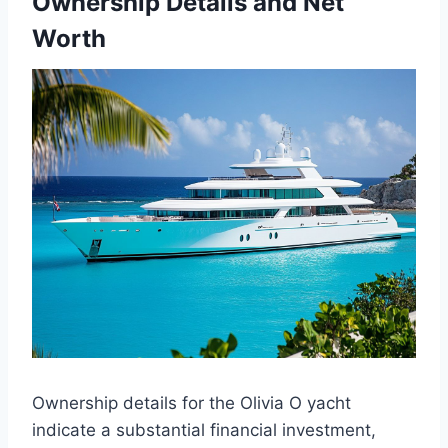
Ownership Details and Net
Worth
Ownership details for the Olivia O yacht
indicate a substantial financial investment,