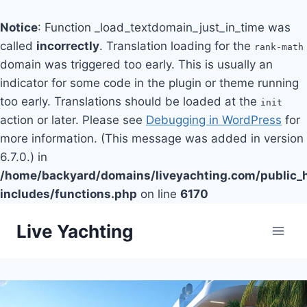
Notice
: Function _load_textdomain_just_in_time was
called
incorrectly
. Translation loading for the
rank-math
domain was triggered too early. This is usually an
indicator for some code in the plugin or theme running
too early. Translations should be loaded at the
init
action or later. Please see
Debugging in WordPress
for
more information. (This message was added in version
6.7.0.) in
/home/backyard/domains/liveyachting.com/public_
includes/functions.php
on line
6170
Skip
Live Yachting
to
content