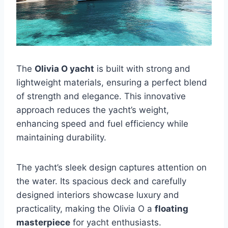
The
Olivia O yacht
is built with strong and
lightweight materials, ensuring a perfect blend
of strength and elegance. This innovative
approach reduces the yacht’s weight,
enhancing speed and fuel efficiency while
maintaining durability.
The yacht’s sleek design captures attention on
the water. Its spacious deck and carefully
designed interiors showcase luxury and
practicality, making the Olivia O a
floating
masterpiece
for yacht enthusiasts.