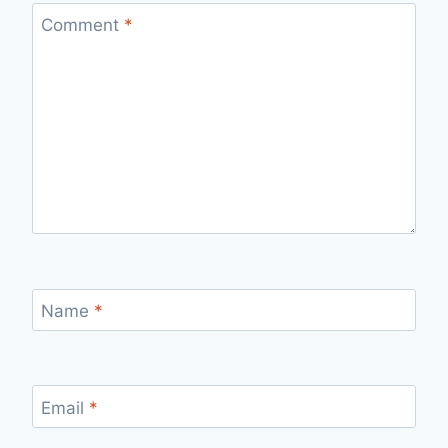
Comment
*
Name
*
Email
*