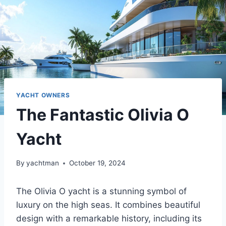
YACHT OWNERS
The Fantastic Olivia O
Yacht
By
yachtman
October 19, 2024
The Olivia O yacht is a stunning symbol of
luxury on the high seas. It combines beautiful
design with a remarkable history, including its