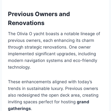
Previous Owners and
Renovations
The Olivia O yacht boasts a notable lineage of
previous owners, each enhancing its charm
through strategic renovations. One owner
implemented significant upgrades, including
modern navigation systems and eco-friendly
technology.
These enhancements aligned with today’s
trends in sustainable luxury. Previous owners
also redesigned the open deck area, creating
inviting spaces perfect for hosting
grand
gatherings
.