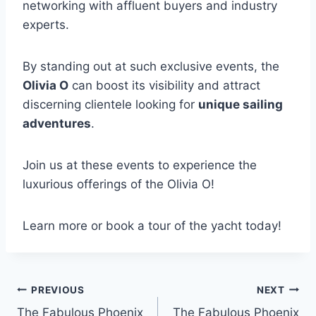
networking with affluent buyers and industry
experts.
By standing out at such exclusive events, the
Olivia O
can boost its visibility and attract
discerning clientele looking for
unique sailing
adventures
.
Join us at these events to experience the
luxurious offerings of the Olivia O!
Learn more or book a tour of the yacht today!
PREVIOUS
NEXT
Post
The Fabulous Phoenix
The Fabulous Phoenix