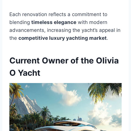
Each renovation reflects a commitment to
blending
timeless elegance
with modern
advancements, increasing the yacht’s appeal in
the
competitive luxury yachting market
.
Current Owner of the Olivia
O Yacht