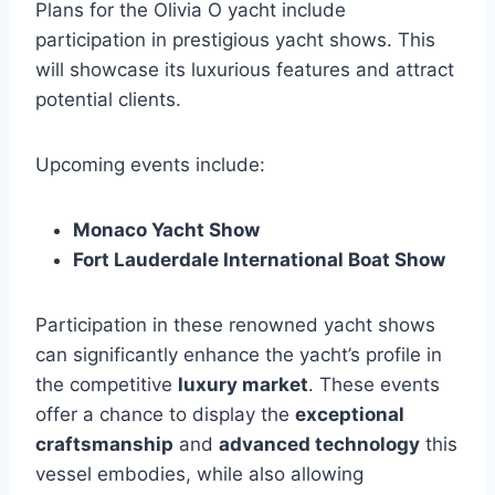
Plans for the Olivia O yacht include
participation in prestigious yacht shows. This
will showcase its luxurious features and attract
potential clients.
Upcoming events include:
Monaco Yacht Show
Fort Lauderdale International Boat Show
Participation in these renowned yacht shows
can significantly enhance the yacht’s profile in
the competitive
luxury market
. These events
offer a chance to display the
exceptional
craftsmanship
and
advanced technology
this
vessel embodies, while also allowing