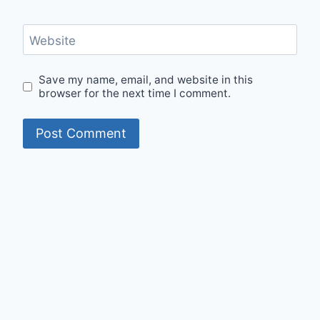
Website
Save my name, email, and website in this
browser for the next time I comment.