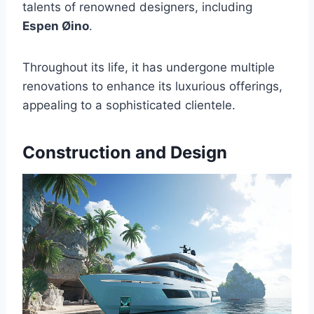
talents of renowned designers, including
Espen Øino
.
Throughout its life, it has undergone multiple
renovations to enhance its luxurious offerings,
appealing to a sophisticated clientele.
Construction and Design