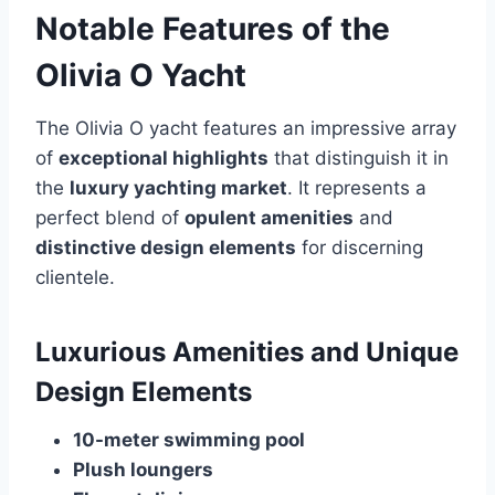
Notable Features of the
Olivia O Yacht
The Olivia O yacht features an impressive array
of
exceptional highlights
that distinguish it in
the
luxury yachting market
. It represents a
perfect blend of
opulent amenities
and
distinctive design elements
for discerning
clientele.
Luxurious Amenities and Unique
Design Elements
10-meter swimming pool
Plush loungers