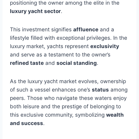
positioning the owner among the elite in the
luxury yacht sector
.
This investment signifies
affluence
and a
lifestyle filled with exceptional privileges. In the
luxury market, yachts represent
exclusivity
and serve as a testament to the owner’s
refined taste
and
social standing
.
As the luxury yacht market evolves, ownership
of such a vessel enhances one’s
status
among
peers. Those who navigate these waters enjoy
both leisure and the prestige of belonging to
this exclusive community, symbolizing
wealth
and success
.