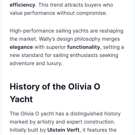
efficiency
. This trend attracts buyers who
value performance without compromise.
High-performance sailing yachts are reshaping
the market. Wally’s design philosophy merges
elegance
with superior
functionality
, setting a
new standard for sailing enthusiasts seeking
adventure and luxury.
History of the Olivia O
Yacht
The Olivia O yacht has a distinguished history
marked by artistry and expert construction.
Initially built by
Ulstein Verft
, it features the