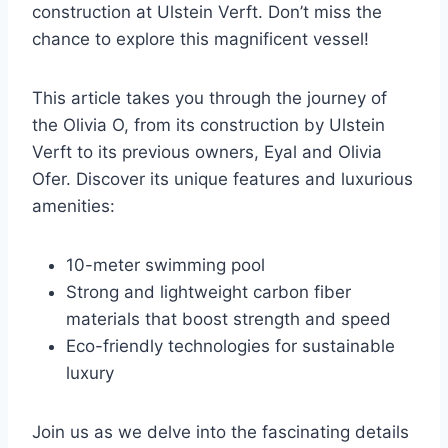
construction at Ulstein Verft. Don’t miss the
chance to explore this magnificent vessel!
This article takes you through the journey of
the Olivia O, from its construction by Ulstein
Verft to its previous owners, Eyal and Olivia
Ofer. Discover its unique features and luxurious
amenities:
10-meter swimming pool
Strong and lightweight carbon fiber
materials that boost strength and speed
Eco-friendly technologies for sustainable
luxury
Join us as we delve into the fascinating details