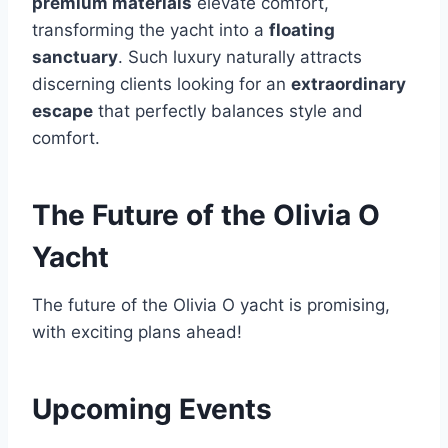
premium materials
elevate comfort,
transforming the yacht into a
floating
sanctuary
. Such luxury naturally attracts
discerning clients looking for an
extraordinary
escape
that perfectly balances style and
comfort.
The Future of the Olivia O
Yacht
The future of the Olivia O yacht is promising,
with exciting plans ahead!
Upcoming Events