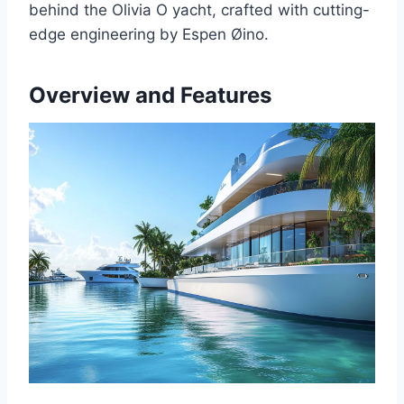
behind the Olivia O yacht, crafted with cutting-
edge engineering by Espen Øino.
Overview and Features