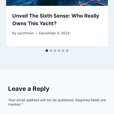
Unveil The Sixth Sense: Who Really
Owns This Yacht?
By
yachtman
December 9, 2024
Leave a Reply
Your email address will not be published.
Required fields are
marked
*