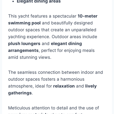
Elegant dining areas
This yacht features a spectacular
10-meter
swimming pool
and beautifully designed
outdoor spaces that create an unparalleled
yachting experience. Outdoor areas include
plush loungers
and
elegant dining
arrangements
, perfect for enjoying meals
amid stunning views.
The seamless connection between indoor and
outdoor spaces fosters a harmonious
atmosphere, ideal for
relaxation
and
lively
gatherings
.
Meticulous attention to detail and the use of