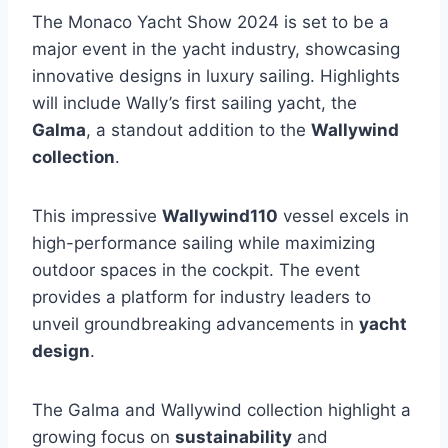
The Monaco Yacht Show 2024 is set to be a
major event in the yacht industry, showcasing
innovative designs in luxury sailing. Highlights
will include Wally’s first sailing yacht, the
Galma
, a standout addition to the
Wallywind
collection
.
This impressive
Wallywind110
vessel excels in
high-performance sailing while maximizing
outdoor spaces in the cockpit. The event
provides a platform for industry leaders to
unveil groundbreaking advancements in
yacht
design
.
The Galma and Wallywind collection highlight a
growing focus on
sustainability
and