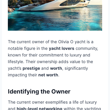
The current owner of the Olivia O yacht is a
notable figure in the
yacht lovers
community,
known for their commitment to luxury and
lifestyle. Their ownership adds value to the
yacht’s
prestige
and
worth
, significantly
impacting their
net worth
.
Identifying the Owner
The current owner exemplifies a life of luxury
and
high-level networking
within the yachting