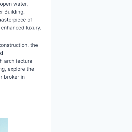
 open water,
r Building.
masterpiece of
r enhanced luxury.
construction, the
nd
 architectural
g, explore the
er broker in