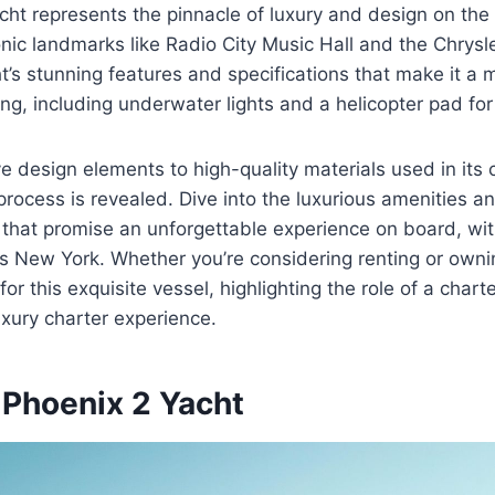
ht represents the pinnacle of luxury and design on the
onic landmarks like Radio City Music Hall and the Chrysle
t’s stunning features and specifications that make it a 
g, including underwater lights and a helicopter pad fo
ve design elements to high-quality materials used in its 
process is revealed. Dive into the luxurious amenities a
hat promise an unforgettable experience on board, with
 New York. Whether you’re considering renting or ownin
for this exquisite vessel, highlighting the role of a chart
luxury charter experience.
 Phoenix 2 Yacht