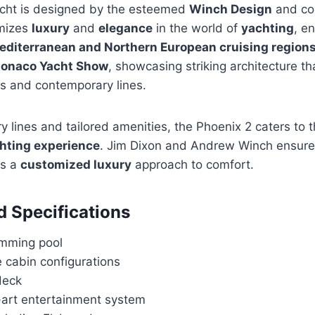
cht is designed by the esteemed
Winch Design
and co
omizes
luxury
and
elegance
in the world of
yachting
, e
editerranean and Northern European cruising region
onaco Yacht Show
, showcasing striking architecture th
es and contemporary lines.
 lines and tailored amenities, the Phoenix 2 caters to 
chting experience
. Jim Dixon and Andrew Winch ensure
es a
customized luxury
approach to comfort.
d Specifications
mming pool
 cabin configurations
deck
-art entertainment system