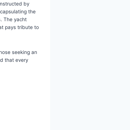
nstructed by
ncapsulating the
s
. The yacht
at pays tribute to
those seeking an
d that every