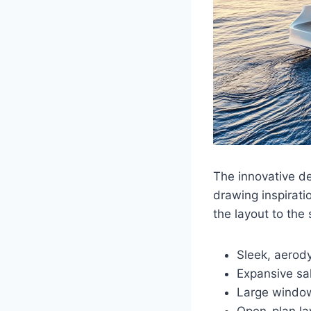
The innovative d
drawing inspirat
the layout to the
Sleek, aerod
Expansive sal
Large window
Open-plan lay