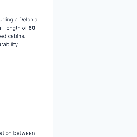
luding a Delphia
ll length of
50
ted cabins.
ability.
ration between