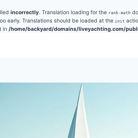
alled
incorrectly
. Translation loading for the
do
rank-math
too early. Translations should be loaded at the
actio
init
) in
/home/backyard/domains/liveyachting.com/publ