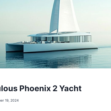
lous Phoenix 2 Yacht
er 19, 2024