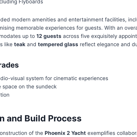
ncluding Flyboards
added modern amenities and entertainment facilities, inc
mising memorable experiences for guests. With an overa
mmodates up to
12 guests
across five exquisitely appoin
s like
teak
and
tempered glass
reflect elegance and dur
rades
dio-visual system for cinematic experiences
 space on the sundeck
ation
n and Build Process
onstruction of the
Phoenix 2 Yacht
exemplifies collabo