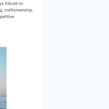
s tribute to
g, craftsmanship,
petitive