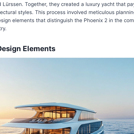
Lürssen. Together, they created a luxury yacht that pay
ectural styles. This process involved meticulous plannin
sign elements that distinguish the Phoenix 2 in the com
ry.
Design Elements