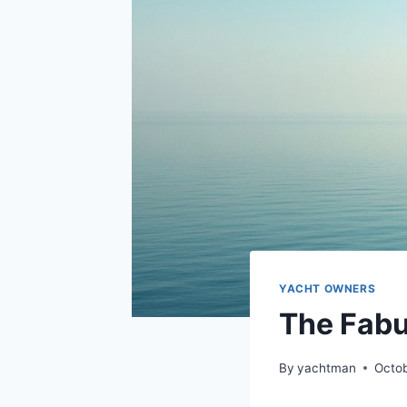
YACHT OWNERS
The Fabu
By
yachtman
Octob