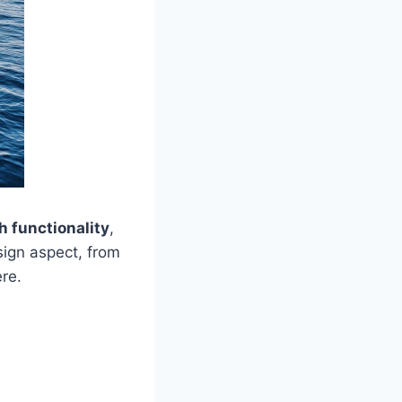
h functionality
,
ign aspect, from
ere.