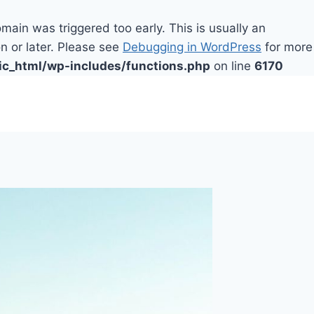
main was triggered too early. This is usually an
n or later. Please see
Debugging in WordPress
for more
ic_html/wp-includes/functions.php
on line
6170