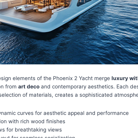
esign elements of the Phoenix 2 Yacht merge
luxury wit
ion from
art deco
and contemporary aesthetics. Each des
 selection of materials, creates a sophisticated atmosph
ynamic curves for aesthetic appeal and performance
on with rich wood finishes
s for breathtaking views
out for seamless socialization