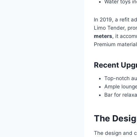
Water toys i
In 2019, a refit 
Limo Tender, pro
meters
, it acco
Premium material
Recent Upg
Top-notch au
Ample lounge
Bar for relax
The Desig
The design and c