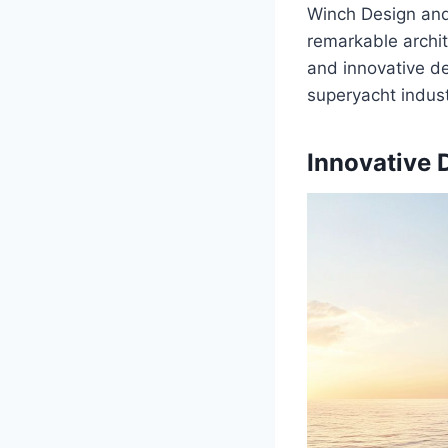
Winch Design and 
remarkable archit
and innovative de
superyacht indust
Innovative 