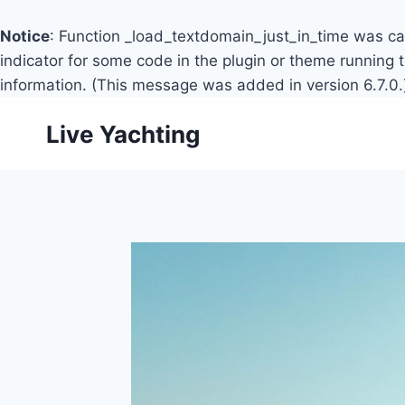
Notice
: Function _load_textdomain_just_in_time was c
indicator for some code in the plugin or theme running 
information. (This message was added in version 6.7.0.
Skip
Live Yachting
to
content