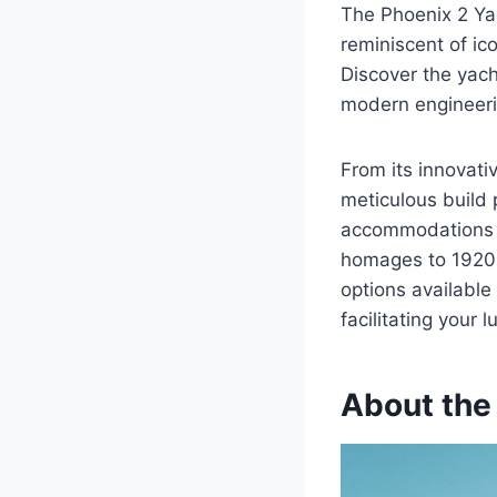
The Phoenix 2 Yac
reminiscent of ic
Discover the yach
modern engineerin
From its innovati
meticulous build 
accommodations t
homages to 1920s
options available 
facilitating your 
About the