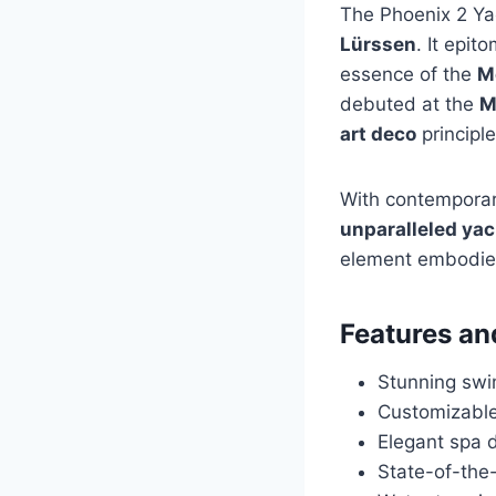
The Phoenix 2 Ya
Lürssen
. It epit
essence of the
M
debuted at the
M
art deco
principl
With contemporary
unparalleled ya
element embodi
Features an
Stunning swi
Customizable
Elegant spa 
State-of-the