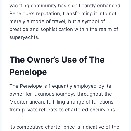
yachting community has significantly enhanced
Penelope’s reputation, transforming it into not
merely a mode of travel, but a symbol of
prestige and sophistication within the realm of
superyachts.
The Owner’s Use of The
Penelope
The Penelope is frequently employed by its
owner for luxurious journeys throughout the
Mediterranean, fulfilling a range of functions
from private retreats to chartered excursions.
Its competitive charter price is indicative of the