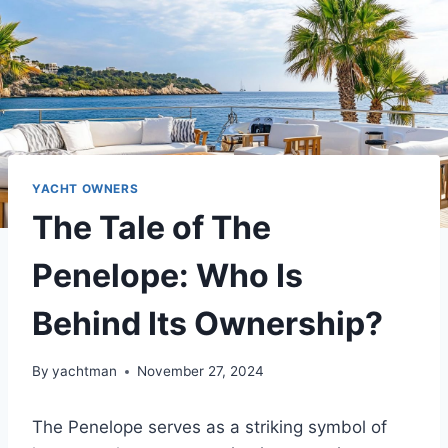
YACHT OWNERS
The Tale of The
Penelope: Who Is
Behind Its Ownership?
By
yachtman
November 27, 2024
The Penelope serves as a striking symbol of