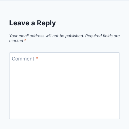
Leave a Reply
Your email address will not be published.
Required fields are
marked
*
Comment
*