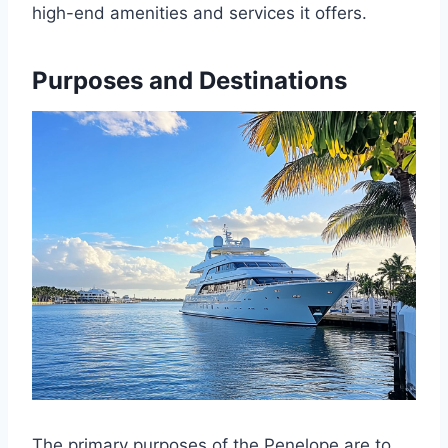
high-end amenities and services it offers.
Purposes and Destinations
The primary purposes of the Penelope are to