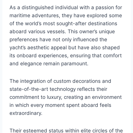
As a distinguished individual with a passion for
maritime adventures, they have explored some
of the world’s most sought-after destinations
aboard various vessels. This owner’s unique
preferences have not only influenced the
yacht’s aesthetic appeal but have also shaped
its onboard experiences, ensuring that comfort
and elegance remain paramount.
The integration of custom decorations and
state-of-the-art technology reflects their
commitment to luxury, creating an environment
in which every moment spent aboard feels
extraordinary.
Their esteemed status within elite circles of the