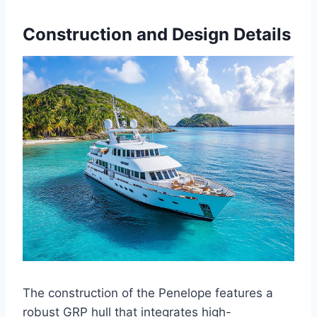
Construction and Design Details
The construction of the Penelope features a
robust GRP hull that integrates high-