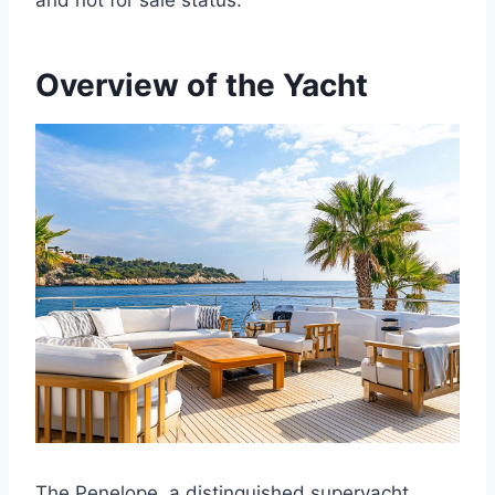
and not for sale status.
Overview of the Yacht
The Penelope, a distinguished superyacht