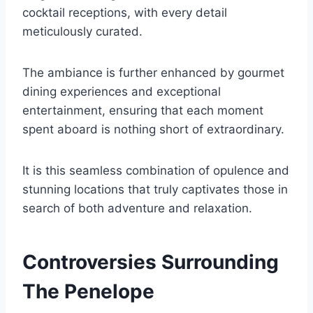
cocktail receptions, with every detail
meticulously curated.
The ambiance is further enhanced by gourmet
dining experiences and exceptional
entertainment, ensuring that each moment
spent aboard is nothing short of extraordinary.
It is this seamless combination of opulence and
stunning locations that truly captivates those in
search of both adventure and relaxation.
Controversies Surrounding
The Penelope