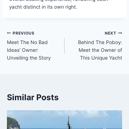
yacht distinct in its own right.
PREVIOUS
NEXT
Post
Meet The No Bad
Behind The Poboy:
navigation
Ideas’ Owner:
Meet the Owner of
Unveiling the Story
This Unique Yacht
Similar Posts