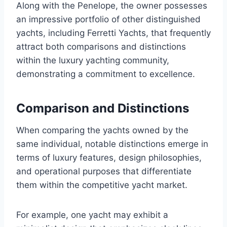
Along with the Penelope, the owner possesses
an impressive portfolio of other distinguished
yachts, including Ferretti Yachts, that frequently
attract both comparisons and distinctions
within the luxury yachting community,
demonstrating a commitment to excellence.
Comparison and Distinctions
When comparing the yachts owned by the
same individual, notable distinctions emerge in
terms of luxury features, design philosophies,
and operational purposes that differentiate
them within the competitive yacht market.
For example, one yacht may exhibit a