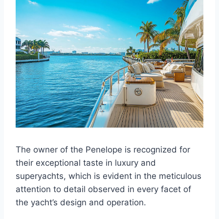
The owner of the Penelope is recognized for
their exceptional taste in luxury and
superyachts, which is evident in the meticulous
attention to detail observed in every facet of
the yacht’s design and operation.