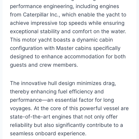
performance engineering, including engines
from Caterpillar Inc., which enable the yacht to
achieve impressive top speeds while ensuring
exceptional stability and comfort on the water.
This motor yacht boasts a dynamic cabin
configuration with Master cabins specifically
designed to enhance accommodation for both
guests and crew members.
The innovative hull design minimizes drag,
thereby enhancing fuel efficiency and
performance—an essential factor for long
voyages. At the core of this powerful vessel are
state-of-the-art engines that not only offer
reliability but also significantly contribute to a
seamless onboard experience.