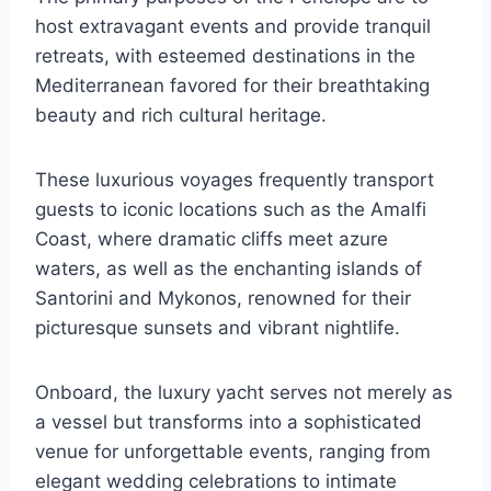
host extravagant events and provide tranquil
retreats, with esteemed destinations in the
Mediterranean favored for their breathtaking
beauty and rich cultural heritage.
These luxurious voyages frequently transport
guests to iconic locations such as the Amalfi
Coast, where dramatic cliffs meet azure
waters, as well as the enchanting islands of
Santorini and Mykonos, renowned for their
picturesque sunsets and vibrant nightlife.
Onboard, the luxury yacht serves not merely as
a vessel but transforms into a sophisticated
venue for unforgettable events, ranging from
elegant wedding celebrations to intimate