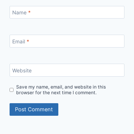
Name
*
Email
*
Website
Save my name, email, and website in this
browser for the next time I comment.