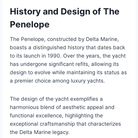
History and Design of The
Penelope
The Penelope, constructed by Delta Marine,
boasts a distinguished history that dates back
to its launch in 1990. Over the years, the yacht
has undergone significant refits, allowing its
design to evolve while maintaining its status as
a premier choice among luxury yachts.
The design of the yacht exemplifies a
harmonious blend of aesthetic appeal and
functional excellence, highlighting the
exceptional craftsmanship that characterizes
the Delta Marine legacy.