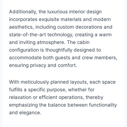
Additionally, the luxurious interior design
incorporates exquisite materials and modern
aesthetics, including custom decorations and
state-of-the-art technology, creating a warm
and inviting atmosphere. The cabin
configuration is thoughtfully designed to
accommodate both guests and crew members,
ensuring privacy and comfort.
With meticulously planned layouts, each space
fulfills a specific purpose, whether for
relaxation or efficient operations, thereby
emphasizing the balance between functionality
and elegance.