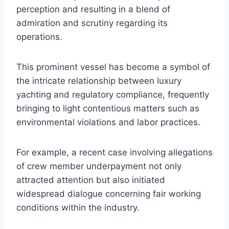
perception and resulting in a blend of
admiration and scrutiny regarding its
operations.
This prominent vessel has become a symbol of
the intricate relationship between luxury
yachting and regulatory compliance, frequently
bringing to light contentious matters such as
environmental violations and labor practices.
For example, a recent case involving allegations
of crew member underpayment not only
attracted attention but also initiated
widespread dialogue concerning fair working
conditions within the industry.