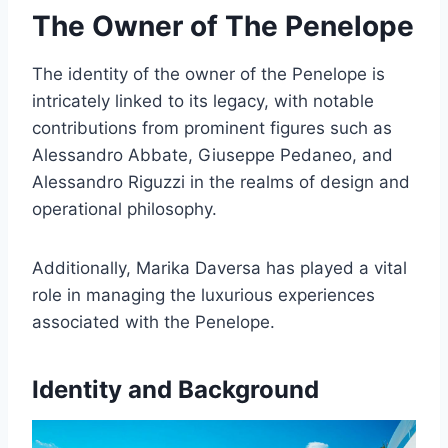
The Owner of The Penelope
The identity of the owner of the Penelope is
intricately linked to its legacy, with notable
contributions from prominent figures such as
Alessandro Abbate, Giuseppe Pedaneo, and
Alessandro Riguzzi in the realms of design and
operational philosophy.
Additionally, Marika Daversa has played a vital
role in managing the luxurious experiences
associated with the Penelope.
Identity and Background