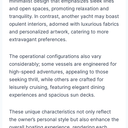
minimalist design that emphasizes sleek lines
and open spaces, promoting relaxation and
tranquility. In contrast, another yacht may boast
opulent interiors, adorned with luxurious fabrics
and personalized artwork, catering to more
extravagant preferences.
The operational configurations also vary
considerably; some vessels are engineered for
high-speed adventures, appealing to those
seeking thrill, while others are crafted for
leisurely cruising, featuring elegant dining
experiences and spacious sun decks.
These unique characteristics not only reflect
the owner’s personal style but also enhance the
overall boating experience, rendering each