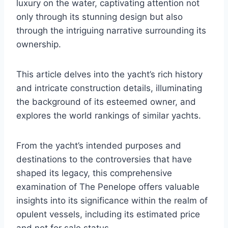
luxury on the water, captivating attention not
only through its stunning design but also
through the intriguing narrative surrounding its
ownership.
This article delves into the yacht’s rich history
and intricate construction details, illuminating
the background of its esteemed owner, and
explores the world rankings of similar yachts.
From the yacht’s intended purposes and
destinations to the controversies that have
shaped its legacy, this comprehensive
examination of The Penelope offers valuable
insights into its significance within the realm of
opulent vessels, including its estimated price