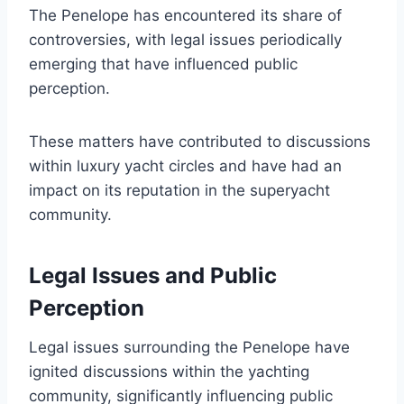
The Penelope has encountered its share of
controversies, with legal issues periodically
emerging that have influenced public
perception.
These matters have contributed to discussions
within luxury yacht circles and have had an
impact on its reputation in the superyacht
community.
Legal Issues and Public
Perception
Legal issues surrounding the Penelope have
ignited discussions within the yachting
community, significantly influencing public