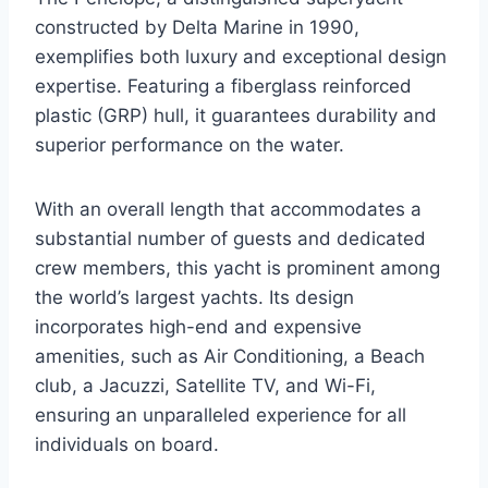
constructed by Delta Marine in 1990,
exemplifies both luxury and exceptional design
expertise. Featuring a fiberglass reinforced
plastic (GRP) hull, it guarantees durability and
superior performance on the water.
With an overall length that accommodates a
substantial number of guests and dedicated
crew members, this yacht is prominent among
the world’s largest yachts. Its design
incorporates high-end and expensive
amenities, such as Air Conditioning, a Beach
club, a Jacuzzi, Satellite TV, and Wi-Fi,
ensuring an unparalleled experience for all
individuals on board.