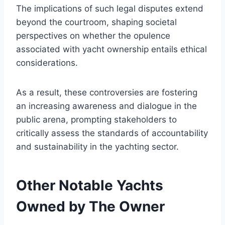
The implications of such legal disputes extend
beyond the courtroom, shaping societal
perspectives on whether the opulence
associated with yacht ownership entails ethical
considerations.
As a result, these controversies are fostering
an increasing awareness and dialogue in the
public arena, prompting stakeholders to
critically assess the standards of accountability
and sustainability in the yachting sector.
Other Notable Yachts
Owned by The Owner