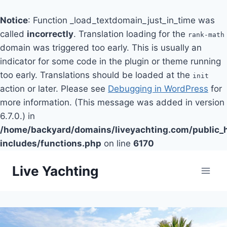
Notice
: Function _load_textdomain_just_in_time was
called
incorrectly
. Translation loading for the
rank-math
domain was triggered too early. This is usually an
indicator for some code in the plugin or theme running
too early. Translations should be loaded at the
init
action or later. Please see
Debugging in WordPress
for
more information. (This message was added in version
6.7.0.) in
/home/backyard/domains/liveyachting.com/public_
includes/functions.php
on line
6170
Skip
Live Yachting
to
content