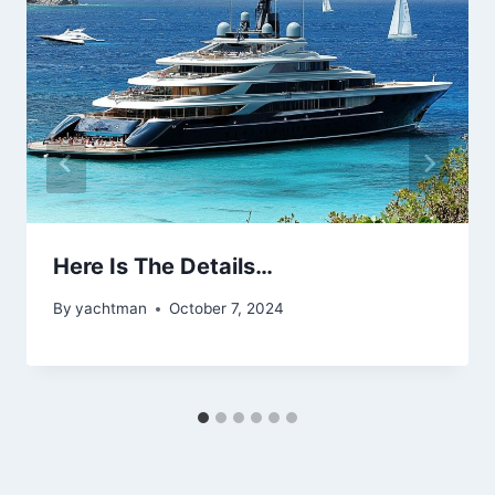
Here Is The Details…
By
yachtman
October 7, 2024