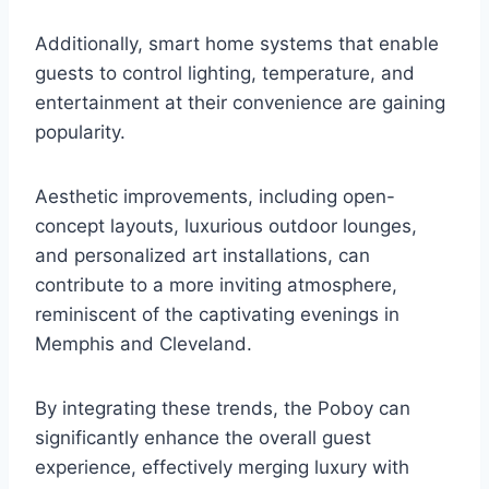
Additionally, smart home systems that enable
guests to control lighting, temperature, and
entertainment at their convenience are gaining
popularity.
Aesthetic improvements, including open-
concept layouts, luxurious outdoor lounges,
and personalized art installations, can
contribute to a more inviting atmosphere,
reminiscent of the captivating evenings in
Memphis and Cleveland.
By integrating these trends, the Poboy can
significantly enhance the overall guest
experience, effectively merging luxury with