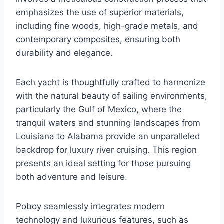
emphasizes the use of superior materials,
including fine woods, high-grade metals, and
contemporary composites, ensuring both
durability and elegance.
Each yacht is thoughtfully crafted to harmonize
with the natural beauty of sailing environments,
particularly the Gulf of Mexico, where the
tranquil waters and stunning landscapes from
Louisiana to Alabama provide an unparalleled
backdrop for luxury river cruising. This region
presents an ideal setting for those pursuing
both adventure and leisure.
Poboy seamlessly integrates modern
technology and luxurious features, such as