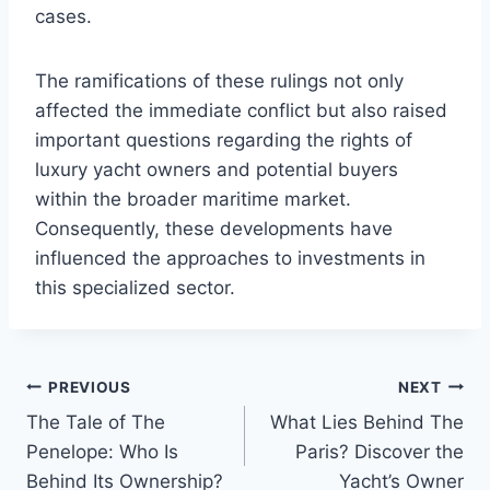
cases.
The ramifications of these rulings not only
affected the immediate conflict but also raised
important questions regarding the rights of
luxury yacht owners and potential buyers
within the broader maritime market.
Consequently, these developments have
influenced the approaches to investments in
this specialized sector.
PREVIOUS
NEXT
Post
The Tale of The
What Lies Behind The
navigation
Penelope: Who Is
Paris? Discover the
Behind Its Ownership?
Yacht’s Owner