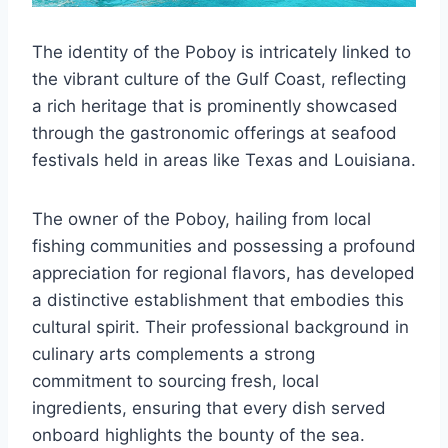
The identity of the Poboy is intricately linked to
the vibrant culture of the Gulf Coast, reflecting
a rich heritage that is prominently showcased
through the gastronomic offerings at seafood
festivals held in areas like Texas and Louisiana.
The owner of the Poboy, hailing from local
fishing communities and possessing a profound
appreciation for regional flavors, has developed
a distinctive establishment that embodies this
cultural spirit. Their professional background in
culinary arts complements a strong
commitment to sourcing fresh, local
ingredients, ensuring that every dish served
onboard highlights the bounty of the sea.