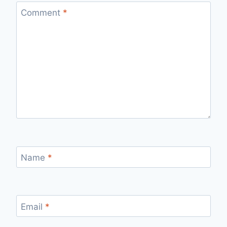
Comment
*
Name
*
Email
*