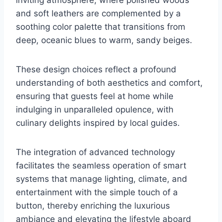
and soft leathers are complemented by a
soothing color palette that transitions from
deep, oceanic blues to warm, sandy beiges.
These design choices reflect a profound
understanding of both aesthetics and comfort,
ensuring that guests feel at home while
indulging in unparalleled opulence, with
culinary delights inspired by local guides.
The integration of advanced technology
facilitates the seamless operation of smart
systems that manage lighting, climate, and
entertainment with the simple touch of a
button, thereby enriching the luxurious
ambiance and elevating the lifestyle aboard