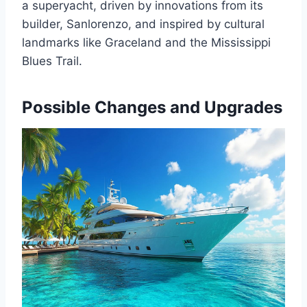
a superyacht, driven by innovations from its
builder, Sanlorenzo, and inspired by cultural
landmarks like Graceland and the Mississippi
Blues Trail.
Possible Changes and Upgrades