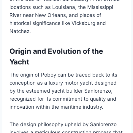
locations such as Louisiana, the Mississippi
River near New Orleans, and places of
historical significance like Vicksburg and
Natchez.
Origin and Evolution of the
Yacht
The origin of Poboy can be traced back to its
conception as a luxury motor yacht designed
by the esteemed yacht builder Sanlorenzo,
recognized for its commitment to quality and
innovation within the maritime industry.
The design philosophy upheld by Sanlorenzo
involves a meticulous construction process that