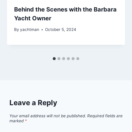
Behind the Scenes with the Barbara
Yacht Owner
By
yachtman
October 5, 2024
Leave a Reply
Your email address will not be published.
Required fields are
marked
*