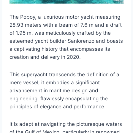
The Poboy, a luxurious motor yacht measuring
28.93 meters with a beam of 7.6 m and a draft
of 1.95 m, was meticulously crafted by the
esteemed yacht builder Sanlorenzo and boasts
a captivating history that encompasses its
creation and delivery in 2020.
This superyacht transcends the definition of a
mere vessel; it embodies a significant
advancement in maritime design and
engineering, flawlessly encapsulating the
principles of elegance and performance.
It is adept at navigating the picturesque waters
of the Gulf of Mexico, particularly in renowned