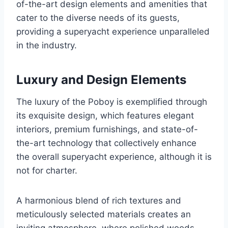
of-the-art design elements and amenities that
cater to the diverse needs of its guests,
providing a superyacht experience unparalleled
in the industry.
Luxury and Design Elements
The luxury of the Poboy is exemplified through
its exquisite design, which features elegant
interiors, premium furnishings, and state-of-
the-art technology that collectively enhance
the overall superyacht experience, although it is
not for charter.
A harmonious blend of rich textures and
meticulously selected materials creates an
inviting atmosphere, where polished woods