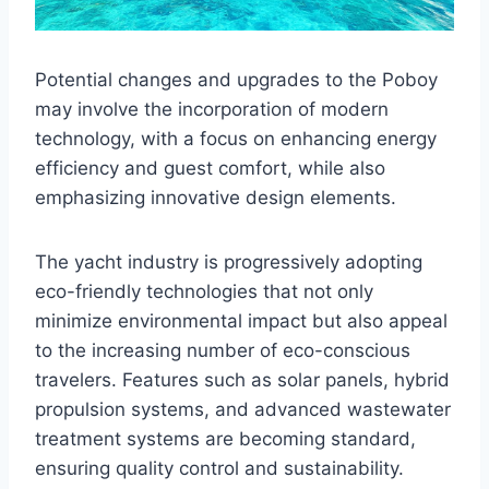
Potential changes and upgrades to the Poboy
may involve the incorporation of modern
technology, with a focus on enhancing energy
efficiency and guest comfort, while also
emphasizing innovative design elements.
The yacht industry is progressively adopting
eco-friendly technologies that not only
minimize environmental impact but also appeal
to the increasing number of eco-conscious
travelers. Features such as solar panels, hybrid
propulsion systems, and advanced wastewater
treatment systems are becoming standard,
ensuring quality control and sustainability.