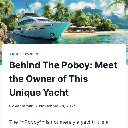
YACHT OWNERS
Behind The Poboy: Meet
the Owner of This
Unique Yacht
By
yachtman
November 28, 2024
The **Poboy** is not merely a yacht; it is a