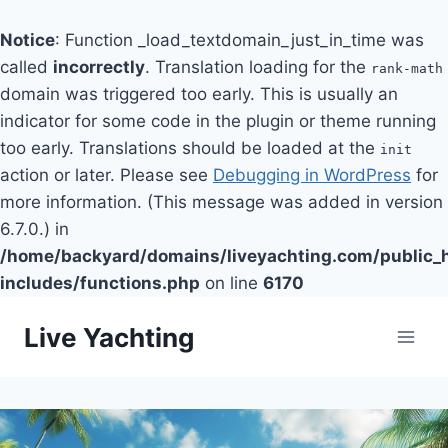
Notice
: Function _load_textdomain_just_in_time was
called
incorrectly
. Translation loading for the
rank-math
domain was triggered too early. This is usually an
indicator for some code in the plugin or theme running
too early. Translations should be loaded at the
init
action or later. Please see
Debugging in WordPress
for
more information. (This message was added in version
6.7.0.) in
/home/backyard/domains/liveyachting.com/public_
includes/functions.php
on line
6170
Skip
Live Yachting
to
content