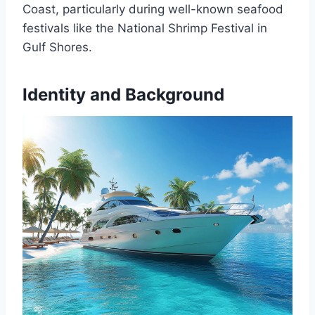
Coast, particularly during well-known seafood
festivals like the National Shrimp Festival in
Gulf Shores.
Identity and Background