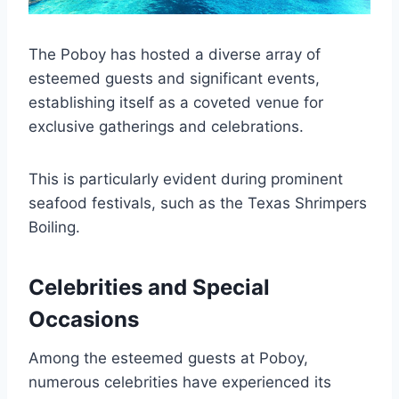
The Poboy has hosted a diverse array of
esteemed guests and significant events,
establishing itself as a coveted venue for
exclusive gatherings and celebrations.
This is particularly evident during prominent
seafood festivals, such as the Texas Shrimpers
Boiling.
Celebrities and Special
Occasions
Among the esteemed guests at Poboy,
numerous celebrities have experienced its