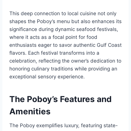
This deep connection to local cuisine not only
shapes the Poboy’s menu but also enhances its
significance during dynamic seafood festivals,
where it acts as a focal point for food
enthusiasts eager to savor authentic Gulf Coast
flavors. Each festival transforms into a
celebration, reflecting the owner’s dedication to
honoring culinary traditions while providing an
exceptional sensory experience.
The Poboy’s Features and
Amenities
The Poboy exemplifies luxury, featuring state-