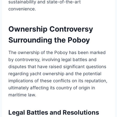
sustainability and state-of-the-art
convenience.
Ownership Controversy
Surrounding the Poboy
The ownership of the Poboy has been marked
by controversy, involving legal battles and
disputes that have raised significant questions
regarding yacht ownership and the potential
implications of these conflicts on its reputation,
ultimately affecting its country of origin in
maritime law.
Legal Battles and Resolutions