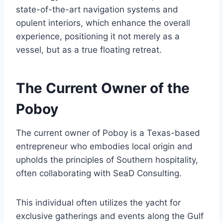
state-of-the-art navigation systems and
opulent interiors, which enhance the overall
experience, positioning it not merely as a
vessel, but as a true floating retreat.
The Current Owner of the
Poboy
The current owner of Poboy is a Texas-based
entrepreneur who embodies local origin and
upholds the principles of Southern hospitality,
often collaborating with SeaD Consulting.
This individual often utilizes the yacht for
exclusive gatherings and events along the Gulf