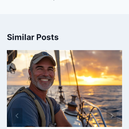
Similar Posts