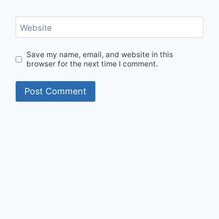
Website
Save my name, email, and website in this
browser for the next time I comment.