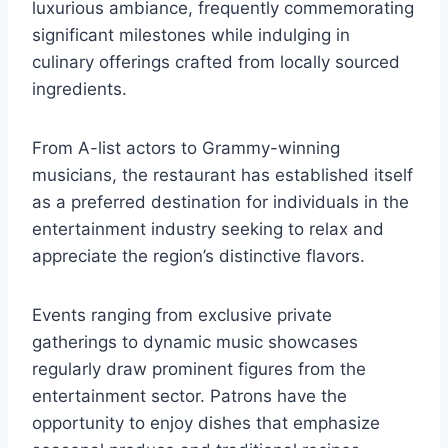
luxurious ambiance, frequently commemorating
significant milestones while indulging in
culinary offerings crafted from locally sourced
ingredients.
From A-list actors to Grammy-winning
musicians, the restaurant has established itself
as a preferred destination for individuals in the
entertainment industry seeking to relax and
appreciate the region’s distinctive flavors.
Events ranging from exclusive private
gatherings to dynamic music showcases
regularly draw prominent figures from the
entertainment sector. Patrons have the
opportunity to enjoy dishes that emphasize