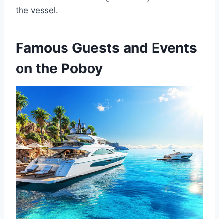
the vessel.
Famous Guests and Events
on the Poboy