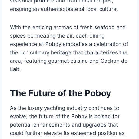
seasonal produce and traditional recipes,
ensuring an authentic taste of local culture.
With the enticing aromas of fresh seafood and
spices permeating the air, each dining
experience at Poboy embodies a celebration of
the rich culinary heritage that characterizes the
area, featuring gourmet cuisine and Cochon de
Lait.
The Future of the Poboy
As the luxury yachting industry continues to
evolve, the future of the Poboy is poised for
potential enhancements and upgrades that
could further elevate its esteemed position as