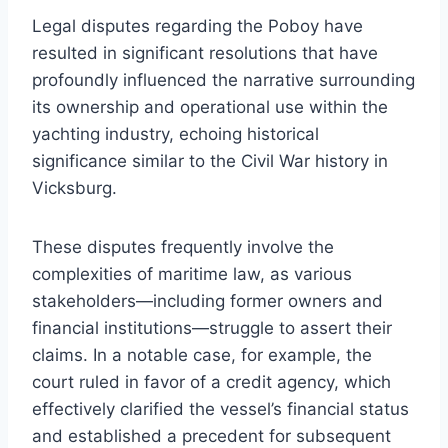
Legal disputes regarding the Poboy have
resulted in significant resolutions that have
profoundly influenced the narrative surrounding
its ownership and operational use within the
yachting industry, echoing historical
significance similar to the Civil War history in
Vicksburg.
These disputes frequently involve the
complexities of maritime law, as various
stakeholders—including former owners and
financial institutions—struggle to assert their
claims. In a notable case, for example, the
court ruled in favor of a credit agency, which
effectively clarified the vessel’s financial status
and established a precedent for subsequent