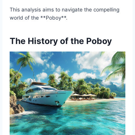
This analysis aims to navigate the compelling
world of the **Poboy**.
The History of the Poboy