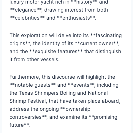
luxury motor yacht rich in **history** and
**elegance**, drawing interest from both
**celebrities** and **enthusiasts**.
This exploration will delve into its **fascinating
origins**, the identity of its **current owner**,
and the **exquisite features** that distinguish
it from other vessels.
Furthermore, this discourse will highlight the
**notable guests** and **events**, including
the Texas Shrimpers Boiling and National
Shrimp Festival, that have taken place aboard,
address the ongoing **ownership
controversies**, and examine its **promising
future**.